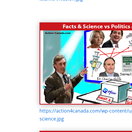
https://action4canada.com/wp-content/u
science.jpg