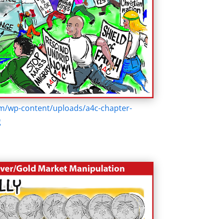
om/wp-content/uploads/a4c-chapter-
g