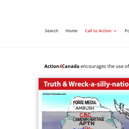
Search
Home
Call to Action
P
Action
4
Canada
encourages the use of 