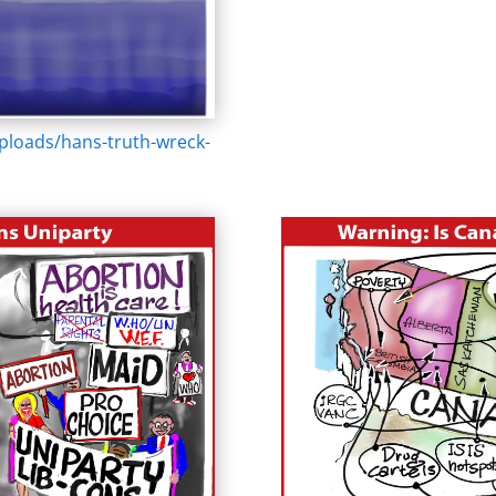
ploads/hans-truth-wreck-