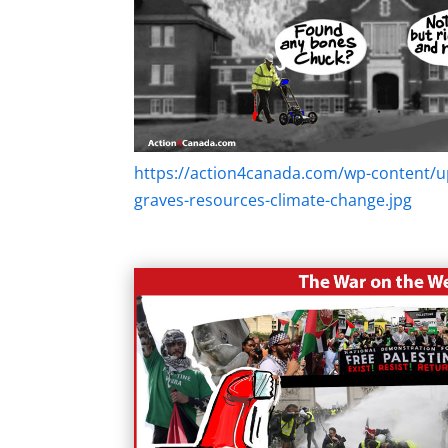
https://action4canada.com/wp-content/u
graves-resources-climate-change.jpg