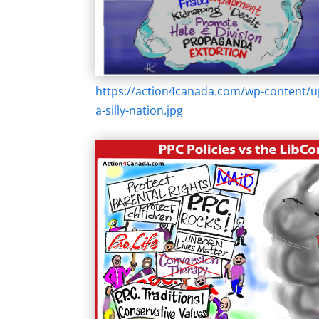
https://action4canada.com/wp-content/u
a-silly-nation.jpg