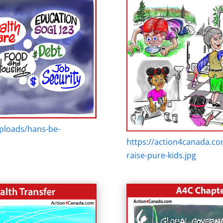
ploads/hans-be-
https://action4canada.c
raise-pure-kids.jpg