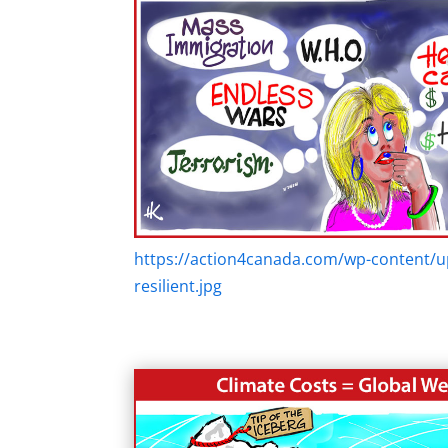
https://action4canada.com/wp-content/u
resilient.jpg