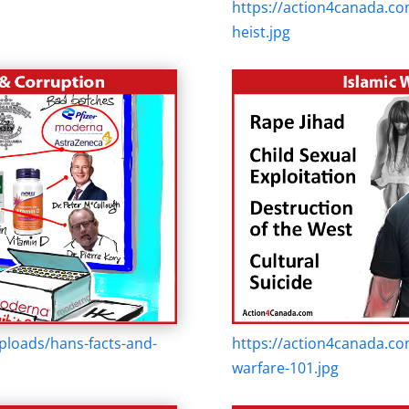
https://action4canada.co
heist.jpg
ploads/hans-facts-and-
https://action4canada.co
warfare-101.jpg