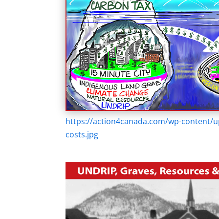
https://action4canada.com/wp-content/u
costs.jpg