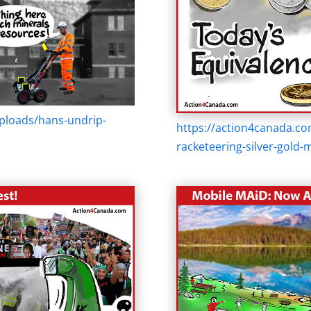
ploads/hans-undrip-
https://action4canada.c
racketeering-silver-gold-