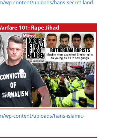
m/wp-content/uploads/hans-secret-land-
m/wp-content/uploads/hans-islamic-