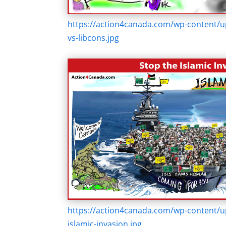
https://action4canada.com/wp-content/up
vs-libcons.jpg
https://action4canada.com/wp-content/u
islamic-invasion.jpg