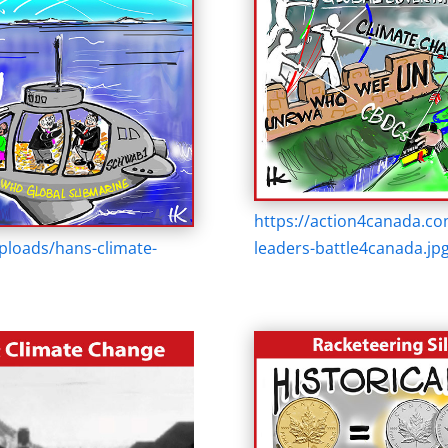
https://action4canada.c
ploads/hans-climate-
leaders-battle4canada.jp