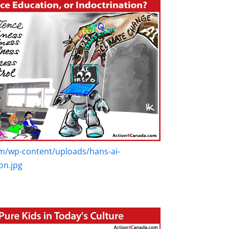
m/wp-content/uploads/hans-ai-
on.jpg