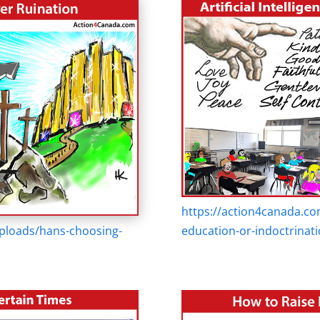
https://action4canada.co
ploads/hans-choosing-
education-or-indoctrinati