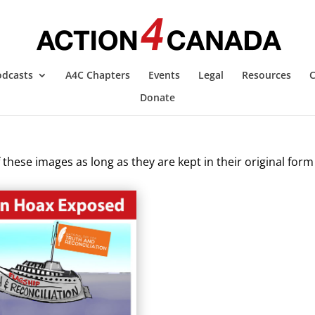
odcasts
A4C Chapters
Events
Legal
Resources
C
Donate
these images as long as they are kept in their original form