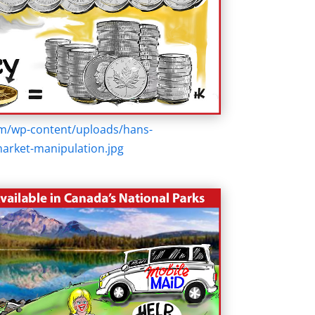
om/wp-content/uploads/hans-
market-manipulation.jpg