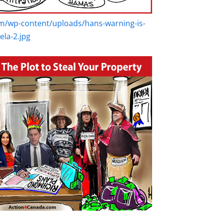
m/wp-content/uploads/hans-warning-is-
la-2.jpg