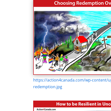
https://action4canada.com/wp-content/u
redemption.jpg