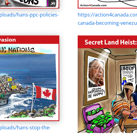
loads/hans-ppc-policies-
https://action4canada.co
canada-becoming-venezue
ploads/hans-stop-the-