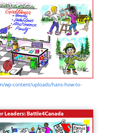
om/wp-content/uploads/hans-how-to-