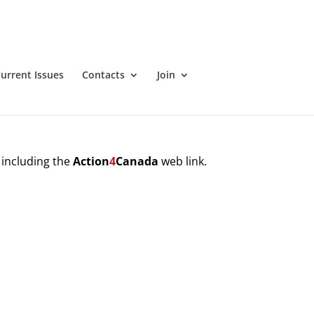
urrent Issues
Contacts
Join
 including the
Action
4
Canada
web link.