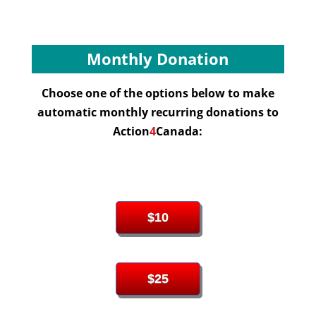
Monthly Donation
Choose one of the options below to make
automatic monthly recurring donations to
Action
4
Canada:
$10
$25