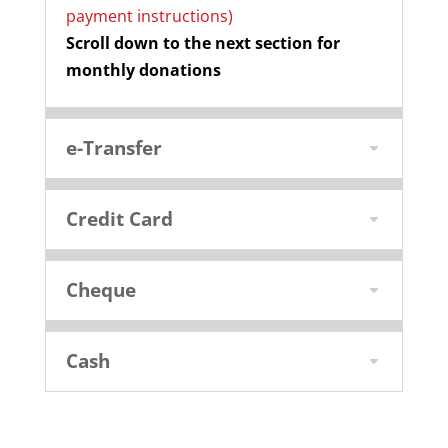
payment instructions)
Scroll down to the next section for
monthly donations
e-Transfer
Credit Card
Cheque
Cash