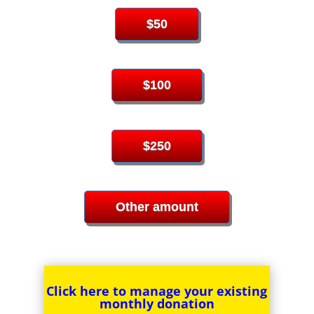
$50
$100
$250
Other amount
Click here to manage your
existing
monthly donation