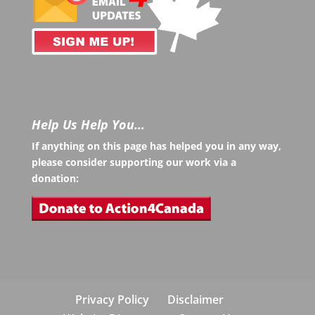
Help Us Help You…
If anything on this page has helped you in any way,
please consider supporting our work via a
donation:
Privacy Policy
Disclaimer