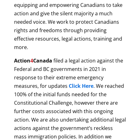
equipping and empowering Canadians to take
action and give the silent majority a much
needed voice. W
e work to protect Canadians
rights and freedoms through providing
effective resources, legal actions, training and
more.
Action
4
Canada
filed a legal action against the
Federal and BC governments in 2021 in
response to their extreme emergency
measures, f
or updates
Click Here
.
We reached
100% of the initial funds needed for the
Constitutional Challenge,
however there are
further costs associated with this ongoing
action. We are also undertaking additional legal
actions against the government’s reckless
mass immigration policies. In addition we