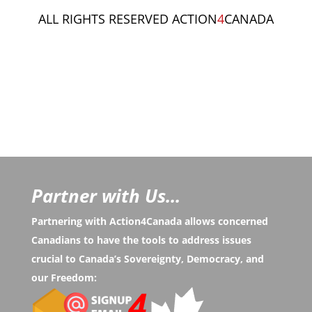
ALL RIGHTS RESERVED ACTION
4
CANADA
Partner with Us...
Partnering with Action4Canada allows concerned
Canadians to have the tools to address issues
crucial to Canada’s Sovereignty, Democracy, and
our Freedom: