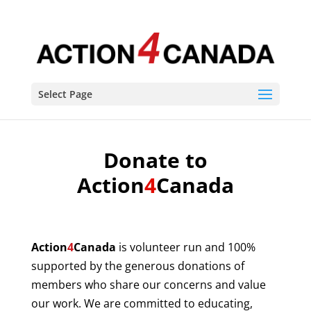
Select Page
Donate to
Action
4
Canada
Action
4
Canada
is volunteer run and 100%
supported by the generous donations of
members who share our concerns and value
our work. We are committed to educating,