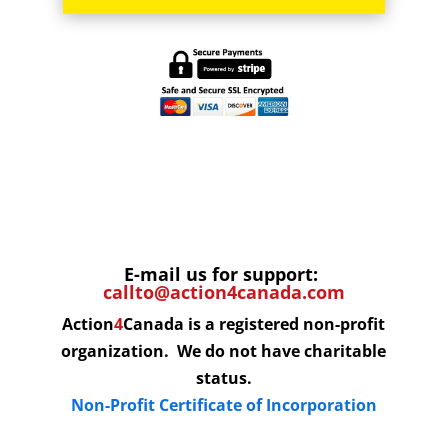
E-mail us for support:
callto@action4canada.com
Action
4
Canada is a registered non-profit
organization. We do not have charitable
status.
Non-Profit Certificate of Incorporation