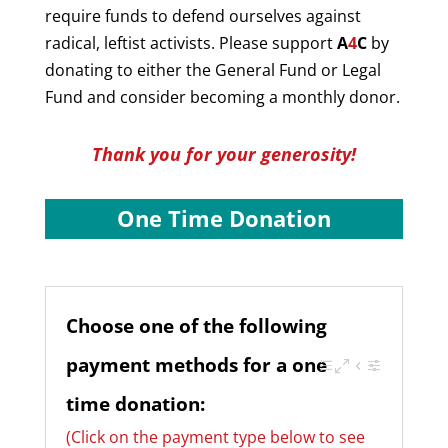
require funds to defend ourselves against
radical, leftist activists. Please support
A
4
C
by
donating to either the General Fund or Legal
Fund and consider becoming a monthly donor.
Thank you for your generosity!
One Time Donation
Choose one of the following
payment methods for a one
time donation:
(Click on the payment type below to see