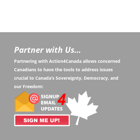
Partner with Us...
Partnering with Action4Canada allows concerned
Canadians to have the tools to address issues
crucial to Canada’s Sovereignty, Democracy, and
our Freedom: