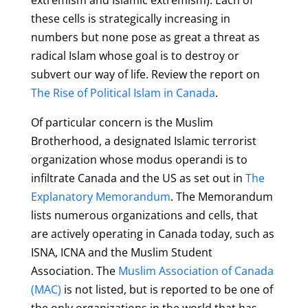
these cells is strategically increasing in
numbers but none pose as great a threat as
radical Islam whose goal is to destroy or
subvert our way of life. Review the report on
The Rise of Political Islam in Canada
.
O
f
particular concern is the Muslim
Brotherhood, a designated Islamic terrorist
organization whose modus operandi is to
infiltrate Canada and the US as set out in
The
Explanatory Memorandum
. The Memorandum
lists numerous organizations and cells, that
are actively operating in Canada today, such as
ISNA, ICNA and the Muslim Student
Association.
The
Muslim As
sociation of Canada
(MAC)
is not listed, but is reported to be one of
the only organizations in the world that has