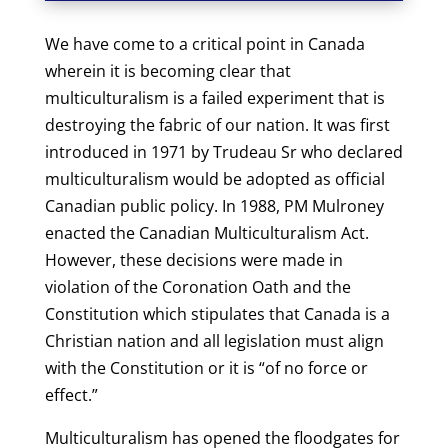
We h
ave come to a critical point in Canada
wherein it is becoming clear that
multiculturalism is a failed experiment that is
destroying the fabric of our nation. It was first
introduced in 1971 by Trudeau Sr who declared
multiculturalism would be adopted as official
Canadian public policy. In 1988, PM Mulroney
enacted the Canadian Multiculturalism Act.
However, these decisions were made in
violation of the Coronation Oath and the
Constitution which stipulates that Canada is a
Christian nation and all legislation must align
with the Constitution or it is “of no force or
effect.”
Multiculturalism has opened the floodgates for