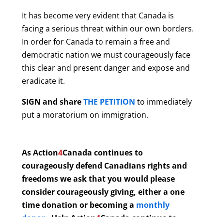
It has become very evident that Canada is
facing a serious threat within our own borders.
In order for Canada to remain a free and
democratic nation we must courageously face
this clear and present danger and expose and
eradicate it.
SIGN and share
THE PETITION
to immediately
put a moratorium on immigration.
As Action
4
Canada continues to
courageously defend Canadians rights and
freedoms we ask that you would please
consider courageously giving, either a one
time donation or becoming a
monthly