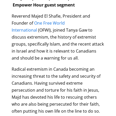
Empower Hour guest segment
Reverend Majed El Shafie, President and
Founder of
One Free World
International
(OFWI), joined Tanya Gaw to
discuss extremism, the history of extremist
groups, specifically Islam, and the recent attack
in Israel and how it is relevant to Canadians
and should be a warning for us all.
Radical extremism in Canada becoming an
increasing threat to the safety and security of
Canadians. Having survived extreme
persecution and torture for his faith in Jesus,
Majd has devoted his life to rescuing others
who are also being persecuted for their faith,
often putting his own life on the line to do so.