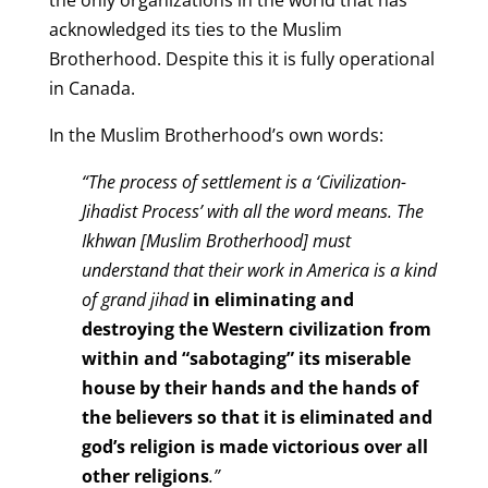
acknowledged its ties to the Muslim
Brotherhood. Despite this it is fully operational
in Canada.
In the Muslim Brotherhood’s o
wn words:
“
The process of settlement is a ‘Civilization-
Jihadist Process’ with all the word means. The
Ikhwan [Muslim Brotherhood] must
understand that their work in America is a kind
of grand jihad
in eliminating and
destroying the Western civilization from
within and “sabotaging” its miserable
house by their hands and the hands of
the believers so that it is eliminated and
god’s religion is made victorious over all
other religions
.”