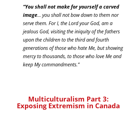
“You shall not make for yourself a carved
image
… you shall not bow down to them nor
serve them. For I, the Lord your God, am a
jealous God, visiting the iniquity of the fathers
upon the children to the third and fourth
generations of those who hate Me, but showing
mercy to thousands, to those who love Me and
keep My commandments.”
Multiculturalism Part 3:
Exposing Extremism in Canada