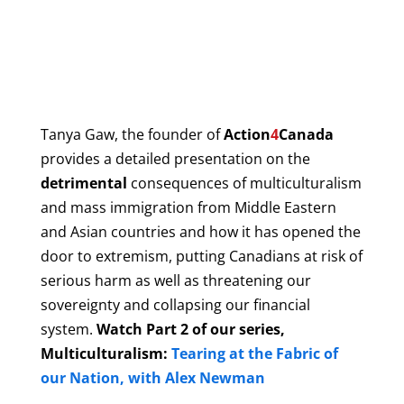
Tanya Gaw, the founder of
Action
4
Canada
provides a detailed presentation on the
detrimental
consequences of multiculturalism
and mass immigration from Middle Eastern
and Asian countries and how it has opened the
door to extremism,
putting Canadians at risk of
serious harm as well as threatening our
sovereignty and collapsing our financial
system.
Watch Part 2 of our series,
Multiculturalism:
Tearing at the Fabric of
our Nation, with Alex Newman