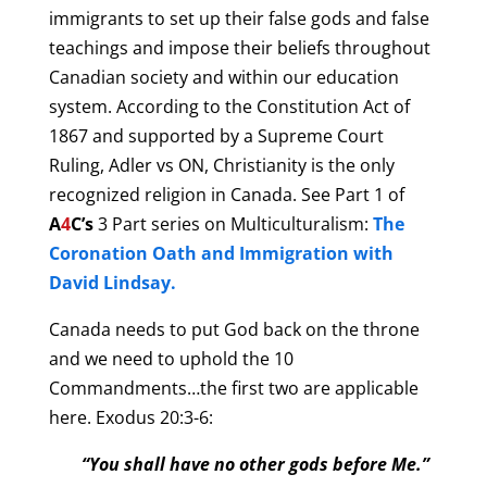
immigrants to set up their false gods and false
teachings and impose their beliefs throughout
Canadian society and within our education
system. According to the Constitution Act of
1867 and supported by a Supreme Court
Ruling, Adler vs ON, Christianity is the only
recognized religion in Canada. See Part 1 of
A
4
C’s
3 Part series on Multiculturalism:
The
Coronation Oath and Immigration with
David Lindsay.
Canada needs to put God back on the throne
and we need to uphold the 10
Commandments…the first
two
are applicable
here. Exodus 20:3-6:
“You shall have no other gods before Me.”