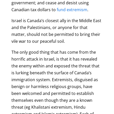
government; and cease and desist using
Canadian tax dollars to
fund extremism
.
Israel is Canada’s closest ally in the Middle East
and the Palestinians, or anyone for that
matter, should not be permitted to bring their
vile war to our peaceful soil.
The only good thing that has come from the
horrific attack in Israel, is that it has revealed
the enemy within and exposed the threat that
is lurking beneath the s
urface of Canada’s
immigration system
. Extremists, disguised as
benign or harmless religious groups, have
been welcomed and permitted to establish
themselves even though they are a known
threat (eg Khalistani extremism, Hindu
extremism and Islamic extremism). Each of