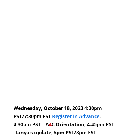
Wednesday, October 18, 2023 4:30pm
PST/7:30pm EST
Register in Advance
.
4:30pm PST – A
4
C Orientation; 4:45pm PST –
Tanya’s update; 5pm PST/8pm EST –