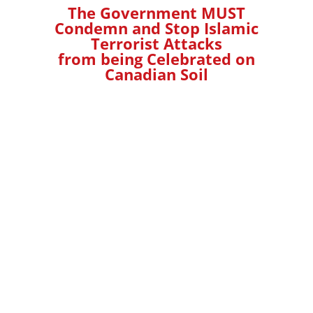
The Government MUST
Condemn and Stop Islamic
Terrorist Attacks
from being Celebrated on
Canadian Soil