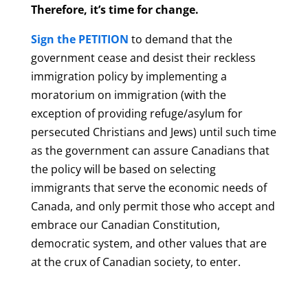
Therefore, it’s time for change.
Sign the PETITION
to demand that the
government cease and desist their reckless
immigration policy by implementing a
moratorium on immigration (with the
exception of providing refuge/asylum for
persecuted Christians and Jews) until such time
as the government can assure Canadians that
the policy will be based on selecting
immigrants that serve the economic needs of
Canada, and only permit those who accept and
embrace our Canadian Constitution,
democratic system, and other values that are
at the crux of Canadian society, to enter.