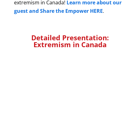
extremism in Canada!
Learn more about our
guest and Share the Empower HERE
.
Detailed Presentation:
Extremism in Canada