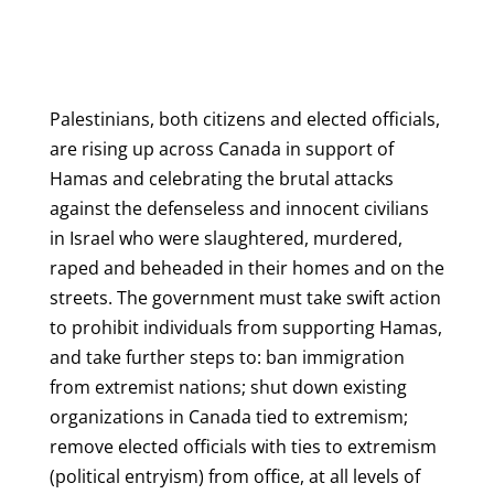
Palestinians, both citizens and elected officials,
are rising up across Canada in support of
Hamas and celebrating the brutal attacks
against the defenseless and innocent civilians
in Israel who were slaughtered, murdered,
raped and beheaded in their homes and on the
streets. The government must take swift action
to prohibit individuals from supporting Hamas,
and take further steps to: ban immigration
from extremist nations; shut down existing
organizations in Canada tied to extremism;
remove elected officials with ties to extremism
(political entryism) from office, at all levels of