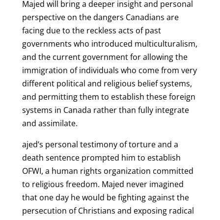
Majed will bring a deeper insight and personal
perspective on the dangers Canadians are
facing due to the reckless acts of past
governments who introduced multiculturalism,
and the current government for allowing the
immigration of individuals who come from very
different political and religious belief systems,
and permitting them to establish these foreign
systems in Canada rather than fully integrate
and assimilate.
ajed’s personal testimony of torture and a
death sentence prompted him to establish
OFWI, a human rights organization committed
to religious freedom. Majed never imagined
that one day he would be fighting against the
persecution of Christians and exposing radical