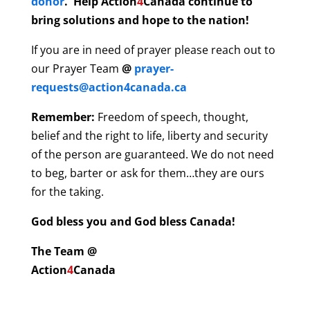
donor
. Help Action
4
Canada continue to
bring solutions and hope to the nation!
If you are in need of prayer please reach out to
our Prayer Team
@
prayer-
requests@action4canada.ca
Remember:
Freedom of speech, thought,
belief and the right to life, liberty and security
of the person are guaranteed. We do not need
to beg, barter or ask for them…they are ours
for the taking.
God bless you and God bless Canada!
The Team @
Action
4
Canada