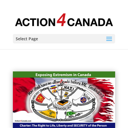
Select Page