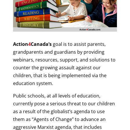
Action
4
Canada’s
goal is to assist parents,
grandparents and guardians by providing
webinars, resources, support, and solutions to
counter the growing assault against our
children, that is being implemented via the
education system.
Public schools, at all levels of education,
currently pose a serious threat to our children
as a result of the globalist’s agenda to use
them as “Agents of Change” to advance an
aggressive Marxist agenda, that includes