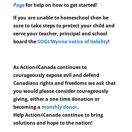
Page
for help on how to get started!
If you are unable to homeschool then be
sure to take steps to protect your child and
serve your teacher, principal and school
board the
SOGI/Wynne notice of liability
!
As Action
4
Canada continues to
courageously expose evil and defend
Canadians rights and freedoms we ask that
you would please consider courageously
giving, either a one time donation or
becoming a
monthly donor
.
Help Action
4
Canada continue to bring
solutions and hope to the nation!