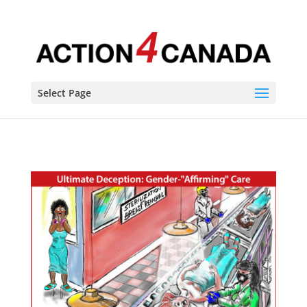
Select Page