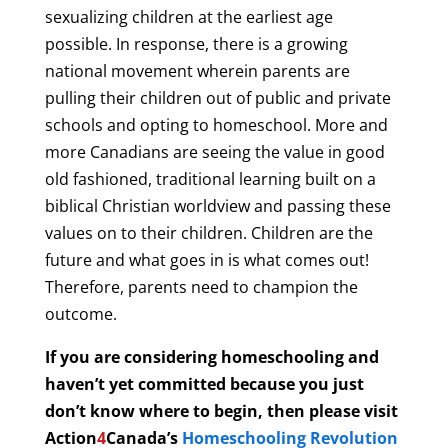
sexualizing children at the earliest age
possible. In response, there is a growing
national movement wherein parents are
pulling their children out of public and private
schools and opting to homeschool.
More and
more Canadians are seeing the value in good
old fashioned, traditional learning built on a
biblical Christian worldview and passing these
values on to their children. Children are the
future and what goes in is what comes out!
Therefore, parents need to champion the
outcome.
If you are considering homeschooling and
haven’t yet committed because you just
don’t know where to begin, then please visit
Action
4
Canada’s
Homeschooling Revolution