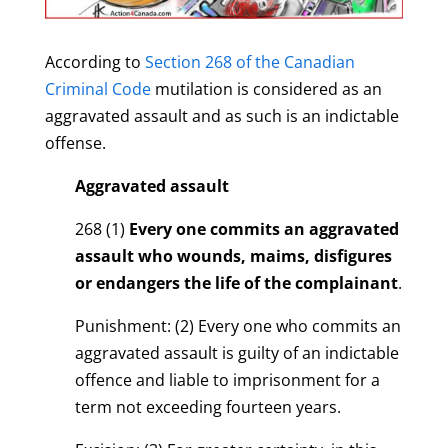
According to
Section 268 of the Canadian
Criminal Code
mutilation is considered as an
aggravated assault and as such is an indictable
offense.
Aggravated assault
268 (1)
Every one commits an aggravated
assault who wounds, maims, disfigures
or endangers the life of the complainant
.
Punishment: (2) Every one who commits an
aggravated assault is guilty of an indictable
offence and liable to imprisonment for a
term not exceeding fourteen years.