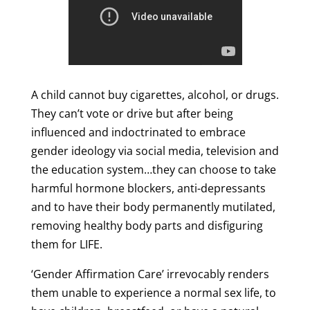
A child cannot buy cigarettes, alcohol, or drugs.
They can’t vote or drive but after being
influenced and indoctrinated to embrace
gender ideology via social media, television and
the education system…they can choose to take
harmful hormone blockers, anti-depressants
and to have their body permanently mutilated,
removing healthy body parts and disfiguring
them for LIFE.
‘Gender Affirmation Care’ irrevocably renders
them unable to experience a normal sex life, to