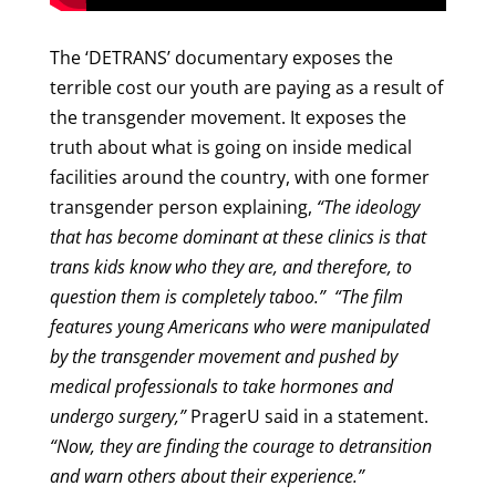
The ‘DETRANS’ documentary exposes the
terrible cost our youth are paying as a result of
the transgender movement. It exposes the
truth about what is going on inside medical
facilities around the country, with one former
transgender person explaining,
“The ideology
that has become dominant at these clinics is that
trans kids know who they are, and therefore, to
question them is completely taboo.”
“The film
features young Americans who were manipulated
by the transgender movement and pushed by
medical professionals to take hormones and
undergo surgery,”
PragerU said in a statement.
“Now, they are finding the courage to detransition
and warn others about their experience.”