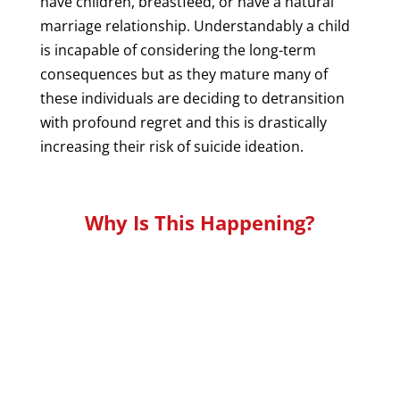
have children, breastfeed, or have a natural
marriage relationship. Understandably a child
is incapable of considering the long-term
consequences but as they mature many of
these individuals are deciding to detransition
with profound regret and this is drastically
increasing their risk of suicide ideation.
Why Is This Happening?