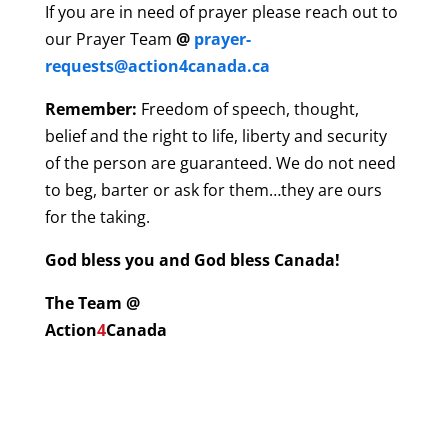
If you are in need of prayer please reach out to
our Prayer Team
@
prayer-
requests@action4canada.ca
Remember:
Freedom of speech, thought,
belief and the right to life, liberty and security
of the person are guaranteed. We do not need
to beg, barter or ask for them…they are ours
for the taking.
God bless you and God bless Canada!
The Team @
Action
4
Canada