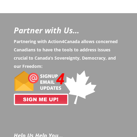
Partner with Us...
Partnering with Action4Canada allows concerned
Canadians to have the tools to address issues
crucial to Canada’s Sovereignty, Democracy, and
our Freedom:
Help Us Help You…