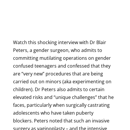
Watch this shocking interview with Dr Blair
Peters, a gender surgeon, who
admits to
committing mutilating operations on gender
confused teenagers and confessed that they
are “very new” procedures that are being
carried out on minors
(aka experimenting on
children)
. Dr Peters also admits to certain
elevated risks and “unique challenges” that he
faces, particularly when surgically castrating
adolescents who have taken puberty
blockers.
Peters noted that such an invasive
surgery as vaginoplasty – and the intensive