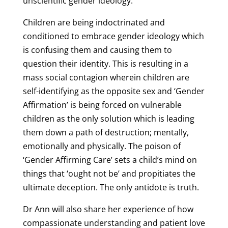
unscientific gender ideology.
Children are being indoctrinated and
conditioned to embrace gender ideology which
is confusing them and causing them to
question their identity. This is resulting in a
mass social contagion wherein children are
self-identifying as the opposite sex and ‘Gender
Affirmation’ is being forced on vulnerable
children as the only solution which is leading
them down a path of destruction; mentally,
emotionally and physically. The poison of
‘Gender Affirming Care’ sets a child’s mind on
things that ‘ought not be’ and propitiates the
ultimate deception. The only antidote is truth.
Dr Ann will also share her experience of how
compassionate understanding and patient love