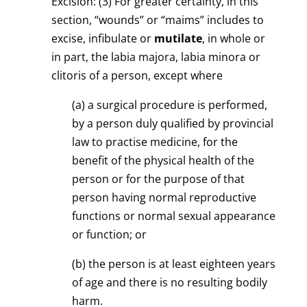
Excision: (3) For greater certainty, in this
section, “wounds” or “maims” includes to
excise, infibulate or
mutilate
, in whole or
in part, the labia majora, labia minora or
clitoris of a person, except where
(a) a surgical procedure is performed,
by a person duly qualified by provincial
law to practise medicine, for the
benefit of the physical health of the
person or for the purpose of that
person having normal reproductive
functions or normal sexual appearance
or function; or
(b) the person is at least eighteen years
of age and there is no resulting bodily
harm.