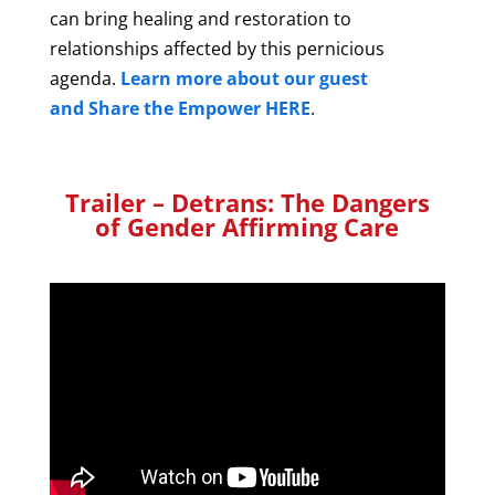
can bring healing and restoration to
relationships affected by this pernicious
agenda.
Learn more about our guest
and Share the Empower HERE
.
Trailer – Detrans: The Dangers
of Gender Affirming Care