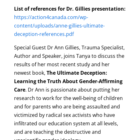
List of references for Dr. Gillies presentation:
https://action4canada.com/wp-
content/uploads/anne-gillies-ultimate-
deception-references.pdf
Special Guest Dr Ann Gillies, Trauma Specialist,
Author and Speaker, joins Tanya to discuss the
results of her most recent study and her
newest book,
The Ultimate Deception:
Learning the Truth About Gender-Affirming
Care
. Dr Ann is passionate about putting her
research to work for the well-being of children
and for parents who are being assaulted and
victimized by radical sex activists who have
infiltrated our education system at all levels,
and are teaching the destructive and