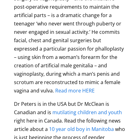
post-operative requirements to maintain the
artificial parts – is a dramatic change for a
teenager ‘who never went through puberty or
never engaged in sexual activity.’ He commits
facial, chest and genital surgeries but
expressed a particular passion for phalloplasty
– using skin from a woman’s forearm for the
creation of artificial male genitalia – and
vaginoplasty, during which a man’s penis and
scrotum are reconstructed to mimic a female
vagina and vulva.
Read more HERE
Dr Peters is in the USA but Dr McClean is
Canadian and is
mutilating children and youth
right here in Canada. Read the following news
article about a
10 year old boy in Manitoba
who
is just beginning the process of gender