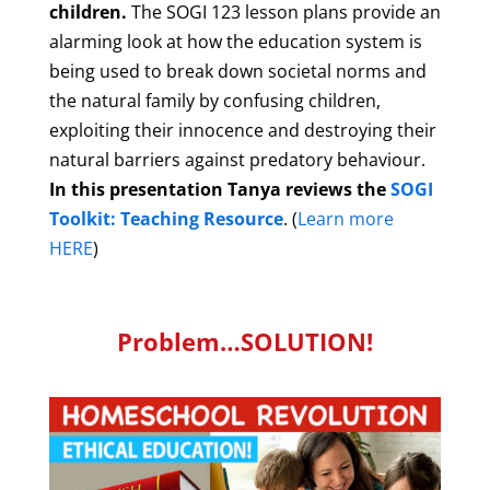
children.
The SOGI 123 lesson plans provide an
alarming look at how the education system is
being used to break down societal norms and
the natural family by confusing children,
exploiting their innocence and destroying their
natural barriers against predatory behaviour.
In this presentation Tanya reviews the
SOGI
Toolkit: Teaching Resource
. (
Learn more
HERE
)
Problem…SOLUTION!