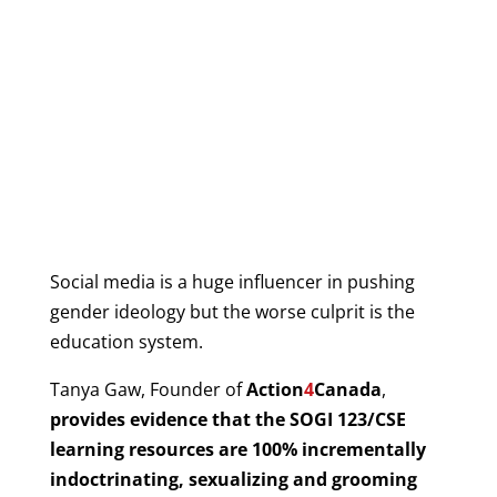
Social media is a huge influencer in pushing
gender ideology but the worse culprit is the
education system.
Tanya Gaw, Founder of
Action
4
Canada
,
provides evidence that the SOGI 123/CSE
learning resources are 100% incrementally
indoctrinating, sexualizing and grooming