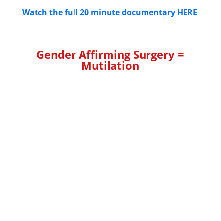
Watch the full 20 minute documentary HERE
Gender Affirming Surgery =
Mutilation