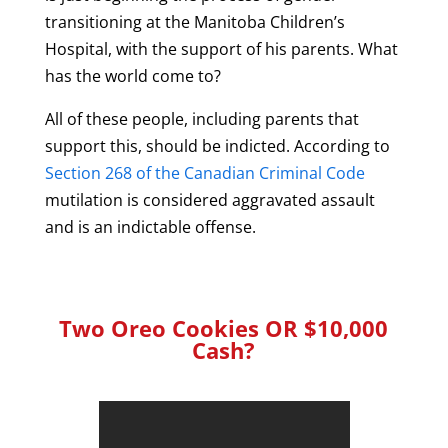
transitioning at the Manitoba Children’s
Hospital, with the support of his parents. What
has the world come to?
All of these people, including parents that
support this, should be indicted. According to
Section 268 of the Canadian Criminal Code
mutilation is considered aggravated assault
and is an indictable offense.
Two Oreo Cookies OR $10,000
Cash?