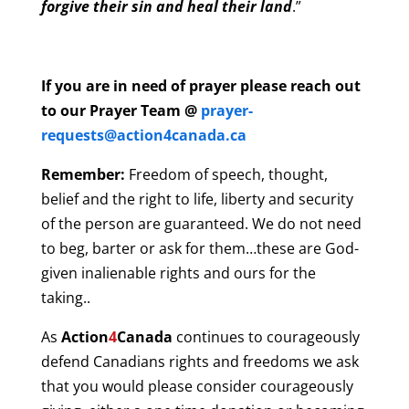
forgive their sin and heal their land
.”
If you are in need of prayer please reach out
to our Prayer Team @
prayer-
requests@action4canada.ca
Remember:
Freedom of speech, thought,
belief and the right to life, liberty and security
of the person are guaranteed. We do not need
to beg, barter or ask for them…these are God-
given inalienable rights and ours for the
taking..
As
Action
4
Canada
continues to courageously
defend Canadians rights and freedoms we ask
that you would please consider courageously