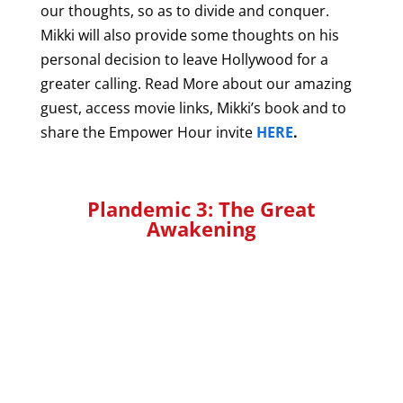
our thoughts, so as to divide and conquer.
Mikki will also provide some thoughts on his
personal decision to leave Hollywood for a
greater calling. Read More about our amazing
guest, access movie links, Mikki’s book and to
share the Empower Hour invite
HERE
.
Plandemic 3: The Great
Awakening