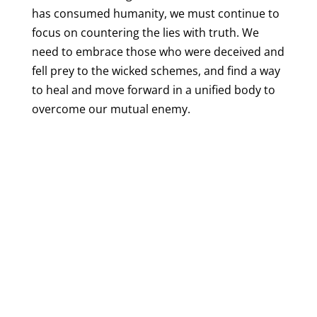
has consumed humanity, we must continue to
focus on countering the lies with truth. We
need to embrace those who were deceived and
fell prey to the wicked schemes, and find a way
to heal and move forward in a unified body to
overcome our mutual enemy.