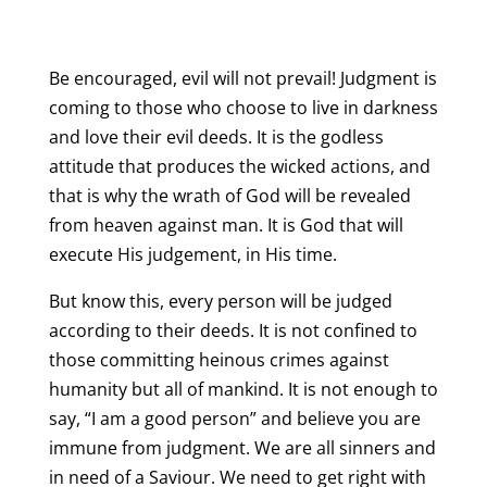
Be encouraged, evil will not prevail! Judgment is
coming to those who choose to live in darkness
and love their evil deeds. It is the godless
attitude that produces the wicked actions, and
that is why the wrath of God will be revealed
from heaven against man. It is God that will
execute His judgement, in His time.
But know this, every person will be judged
according to their deeds. It is not confined to
those committing heinous crimes against
humanity but all of mankind. It is not enough to
say, “I am a good person” and believe you are
immune from judgment. We are all sinners and
in need of a Saviour. We need to get right with