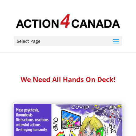
Select Page
We Need All Hands On Deck!