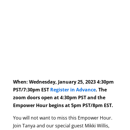
When: Wednesday, January 25, 2023 4:30pm
PST/7:30pm EST
Register in Advance
.
The
zoom doors open at 4:30pm PST and the
Empower Hour begins at 5pm PST/8pm EST.
You will not want to miss this Empower Hour.
Join Tanya and our special guest Mikki Willis,