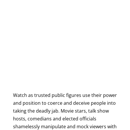
Watch as trusted public figures use their power
and position to coerce and deceive people into
taking the deadly jab. Movie stars, talk show
hosts, comedians and elected officials
shamelessly manipulate and mock viewers with