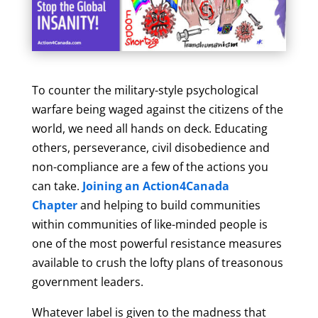
To counter the military-style psychological
warfare being waged against the citizens of the
world, we need all hands on deck. Educating
others, perseverance, civil disobedience and
non-compliance are a few of the actions you
can take.
Joining an Action4Canada
Chapter
and helping to build communities
within communities of like-minded people is
one of the most powerful resistance measures
available to crush the lofty plans of treasonous
government leaders.
Whatever label is given to the madness that