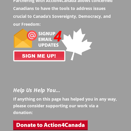
Partnering with Action4Canada allows concerned
Canadians to have the tools to address issues
crucial to Canada’s Sovereignty, Democracy, and
our Freedom:
Help Us Help You…
If anything on this page has helped you in any way,
please consider supporting our work via a
donation: