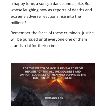
a happy tune, a song, a dance and a joke. But
whose laughing now as reports of deaths and
extreme adverse reactions rise into the
millions?
Remember the faces of these criminals. Justice
will be pursued until everyone one of them
stands trial for their crimes.