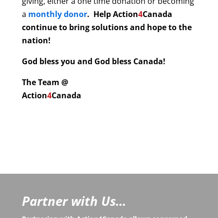
giving, either a one time donation or becoming
a
monthly donor
. Help
Action
4
Canada
continue to bring solutions and hope to the
nation!
God bless you and God bless Canada!
The Team @
Action
4
Canada
Partner with Us...