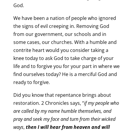
God.
We have been a nation of people who ignored
the signs of evil creeping in. Removing God
from our government, our schools and in
some cases, our churches. With a humble and
contrite heart would you consider taking a
knee today to ask God to take charge of your
life and to forgive you for your part in where we
find ourselves today? He is a merciful God and
ready to forgive.
Did you know that repentance brings about
restoration. 2 Chronicles says, “
i
f my people who
are called by my name humble themselves, and
pray and seek my face and turn from their wicked
ways
,
then I will hear from heaven and will