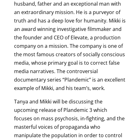
husband, father and an exceptional man with
an extraordinary mission. He is a purveyor of
truth and has a deep love for humanity. Mikki is
an award winning investigative filmmaker and
the founder and CEO of
Elevate, a production
company on a mission. The company is one of
the most famous creators of socially conscious
media, whose primary goal is to correct false
media narratives. The controversial
documentary series “Plandemic” is an excellent
example of Mikki, and his team’s, work.
Tanya and Mikki will be discussing the
upcoming release of Plandemic 3 which
focuses on mass psychosis, in-fighting, and the
masterful voices of propaganda who
manipulate the population in order to control