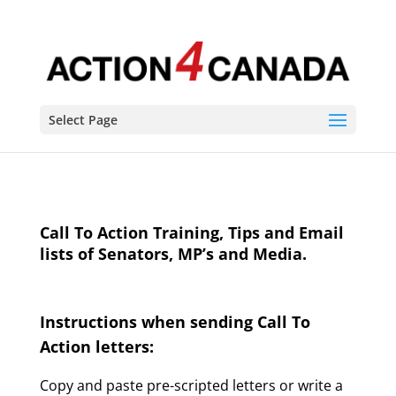
Select Page
Call To Action Training, Tips and Email
lists of Senators, MP’s and Media.
Instructions when sending Call To
Action letters:
Copy and paste pre-scripted letters or write a