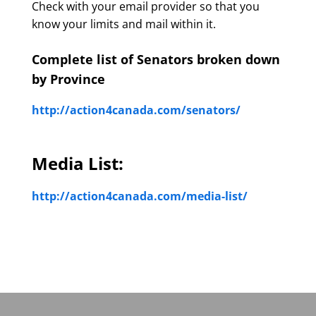
Check with your email provider so that you
know your limits and mail within it.
Complete list of Senators broken down
by Province
http://action4canada.com/senators/
Media List:
http://action4canada.com/media-list/