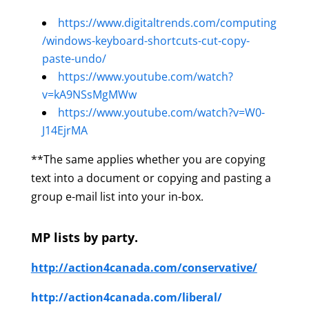
https://www.digitaltrends.com/computing
/windows-keyboard-shortcuts-cut-copy-
paste-undo/
https://www.youtube.com/watch?
v=kA9NSsMgMWw
https://www.youtube.com/watch?v=W0-
J14EjrMA
**The same applies whether you are copying
text into a document or copying and pasting a
group e-mail list into your in-box.
MP lists by party.
http://action4canada.com/conservative/
http://action4canada.com/liberal/