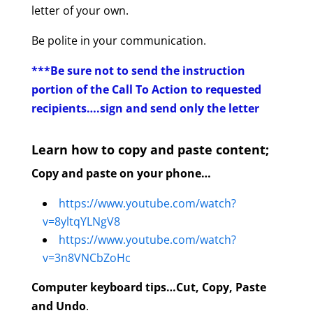
letter of your own.
Be polite in your communication.
***Be sure not to send the instruction
portion of the Call To Action to requested
recipients….sign and send only the letter
Learn how to copy and paste content;
Copy and paste on your phone…
https://www.youtube.com/watch?
v=8yltqYLNgV8
https://www.youtube.com/watch?
v=3n8VNCbZoHc
Computer keyboard tips…Cut, Copy, Paste
and Undo
.