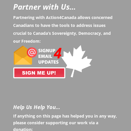
Partner with Us...
Partnering with Action4Canada allows concerned
Canadians to have the tools to address issues
crucial to Canada’s Sovereignty, Democracy, and
our Freedom:
Help Us Help You…
If anything on this page has helped you in any way,
please consider supporting our work via a
donation: