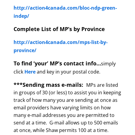
http://action4canada.com/bloc-ndp-green-
indep/
Complete List of MP’s by Province
http://action4canada.com/mps-list-by-
province/
To find ‘your’ MP’s contact info…
simply
click
Here
and key in your postal code.
***Sending mass e-mails:
MPs are listed
in groups of 30 (or less) to assist you in keeping
track of how many you are sending at once as
email providers have varying limits on how
many e-mail addresses you are permitted to
send at a time. G-mail allows up to 500 emails
at once, while Shaw permits 100 at a time.