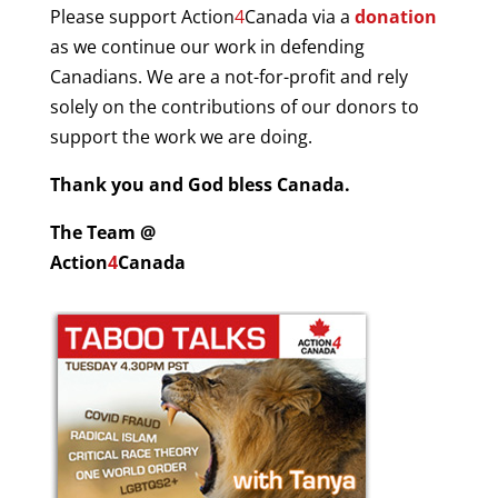
Please support Action
4
Canada via a
donation
as we continue our work in defending
Canadians.
W
e are a not-for-profit and rely
solely on the contributions of our donors to
support the work we are doing.
Thank you and God bless Canada.
The Team @
Action
4
Canada