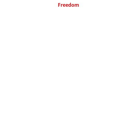
Freedom