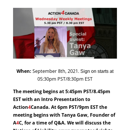
When:
September 8th
, 2021.
Sign on starts at
05:30pm PST/8:30pm EST
The meeting begins at 5:45pm PST/8.45pm
EST with an Intro Presentation to
Action
4
Canada. At 6pm PST/9pm EST the
meeting begins with Tanya Gaw, Founder of
A
4
C, for a time of Q&A. We will discuss the