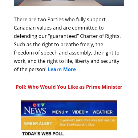
There are two Parties who fully support
Canadian values and are committed to
defending our “guaranteed” Charter of Rights.
Such as the right to breathe freely, the
freedom of speech and assembly, the right to
work, and the right to life, liberty and security
of the person!
Learn More
Poll: Who Would You Like as Prime Minister