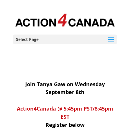
Build Back Better? We need to VOTE BETTER!
Select Page
Join Tanya Gaw on Wednesday
September 8th
Action
4
Canada @ 5:45pm PST/8:45pm
EST
Register below