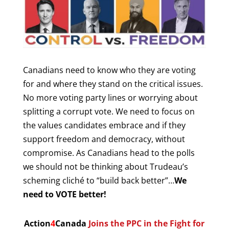
Canadians need to know who they are voting
for and where they stand on the critical issues.
No more voting party lines or worrying about
splitting a corrupt vote. We need to focus on
the values candidates embrace and if they
support freedom and democracy, without
compromise. As Canadians head to the polls
we should not be thinking about Trudeau’s
scheming cliché to “build back better”…
We
need to VOTE better!
Action
4
Canada
Joins the PPC in the Fight for