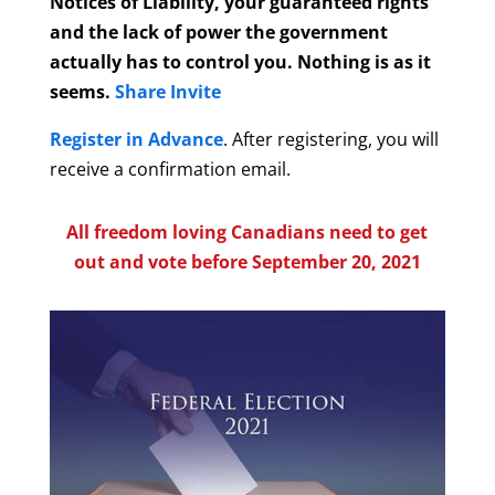
Notices of Liability, your guaranteed rights
and the lack of power the government
actually has to control you. Nothing is as it
seems.
Share Invite
Register in Advance
. After registering, you will
receive a confirmation email.
All freedom loving Canadians need to get
out and vote before September 20, 2021