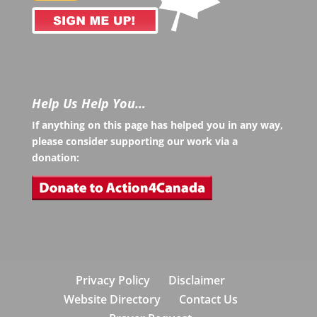
Help Us Help You…
If anything on this page has helped you in any way,
please consider supporting our work via a
donation:
Privacy Policy
Disclaimer
Website Directory
Contact Us