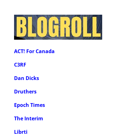
ACT! For Canada
C3RF
Dan Dicks
Druthers
Epoch Times
The Interim
Librti