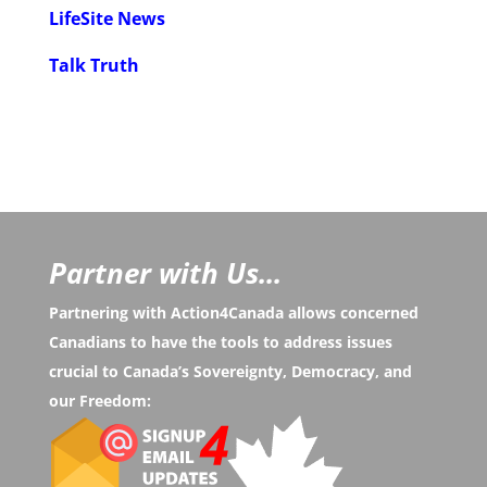
LifeSite News
Talk Truth
Partner with Us...
Partnering with Action4Canada allows concerned
Canadians to have the tools to address issues
crucial to Canada’s Sovereignty, Democracy, and
our Freedom: