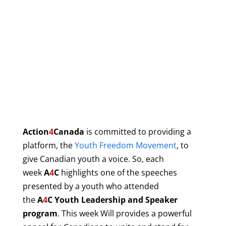
Action
4
Canada
is committed to providing a
platform, the
Youth Freedom Movement
, to
give Canadian youth a voice. So, each
week
A
4
C
highlights one of the speeches
presented by a
youth who attended
the
A
4
C
Youth Leadership and Speaker
program
. This week Will provides a powerful