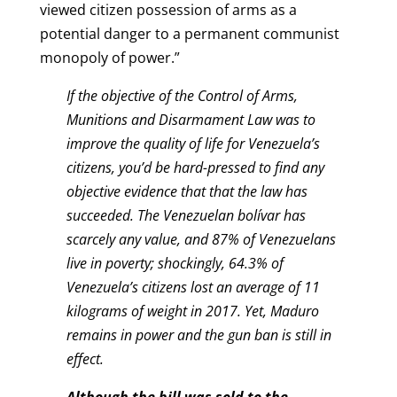
viewed citizen possession of arms as a
potential danger to a permanent communist
monopoly of power.”
If the objective of the Control of Arms,
Munitions and Disarmament Law was to
improve the quality of life for Venezuela’s
citizens, you’d be hard-pressed to find any
objective evidence that that the law has
succeeded. The Venezuelan bolívar has
scarcely any value, and 87% of Venezuelans
live in poverty; shockingly, 64.3% of
Venezuela’s citizens lost an average of 11
kilograms of weight in 2017. Yet, Maduro
remains in power and the gun ban is still in
effect.
Although the bill was sold to the