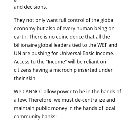
and decisions.
They not only want full control of the global
economy but also of every human being on
earth. There is no coincidence that all the
billionaire global leaders tied to the WEF and
UN are pushing for Universal Basic Income.
Access to the “Income” will be reliant on
citizens having a microchip inserted under
their skin.
We CANNOT allow power to be in the hands of
a few. Therefore, we must de-centralize and
maintain public money in the hands of local
community banks!