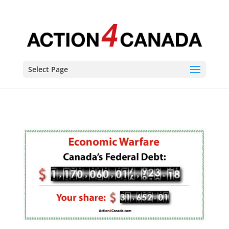
Select Page