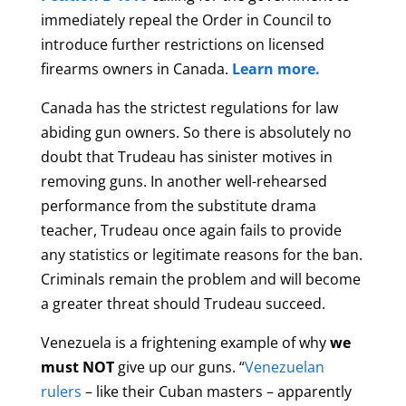
immediately repeal the Order in Council to
introduce further restrictions on licensed
firearms owners in Canada.
Learn more.
Canada has the strictest regulations for law
abiding gun owners. So there is absolutely no
doubt that Trudeau has sinister motives in
removing guns. In another well-rehearsed
performance from the substitute drama
teacher, Trudeau once again fails to provide
any statistics or legitimate reasons for the ban.
Criminals remain the problem and will become
a greater threat should Trudeau succeed.
Venezuela
is a frightening example of why
we
must NOT
give up our guns. “
Venezuelan
rulers
– like their Cuban masters – apparently