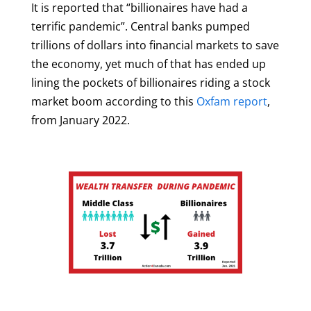
It is reported that “billionaires have had a
terrific pandemic”. Central banks pumped
trillions of dollars into financial markets to save
the economy, yet much of that has ended up
lining the pockets of billionaires riding a stock
market boom according to this
Oxfam report
,
from January 2022.