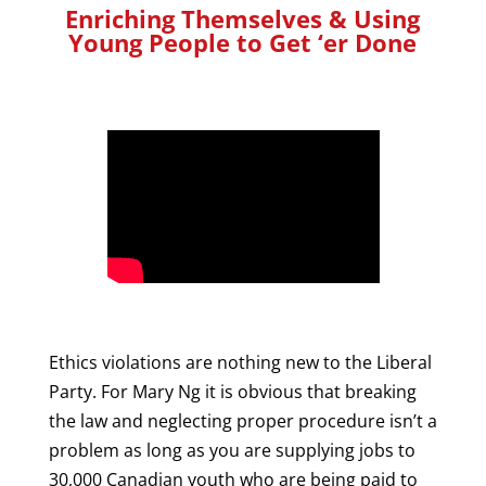
Enriching Themselves & Using
Young People to Get ‘er Done
Ethics violations are nothing new to the Liberal
Party. For Mary Ng it is obvious that breaking
the law and neglecting proper procedure isn’t a
problem as long as you are supplying jobs to
30,000 Canadian youth who are being paid to