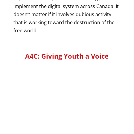
implement the digital system across Canada. It
doesn’t matter if it involves dubious activity
that is working toward the destruction of the
free world.
A4C: Giving Youth a Voice