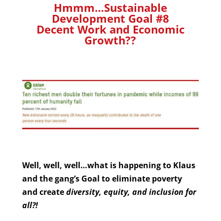
Hmmm…Sustainable
Development Goal #8
Decent Work and Economic
Growth??
Well, well, well…what is happening to Klaus
and the gang’s Goal to eliminate poverty
and create
diversity, equity, and inclusion for
all?!