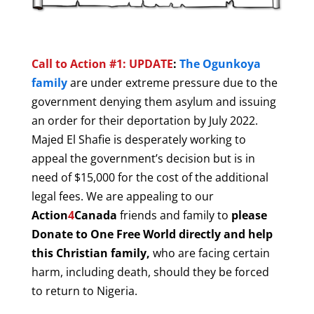
Call to Action #1: UPDATE
:
The Ogunkoya
family
are under extreme pressure due to the
government denying them asylum and issuing
an order for their deportation by July 2022.
Majed El Shafie is desperately working to
appeal the government’s decision but is in
need of $15,000 for the cost of the additional
legal fees. We are appealing to our
Action
4
Canada
friends and family to
please
Donate to One Free World directly and help
this Christian family,
who are facing certain
harm, including death, should they be forced
to return to Nigeria.