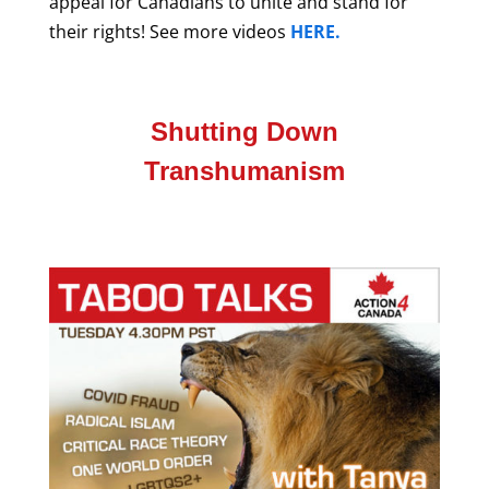
appeal for Canadians to unite and stand for
their rights!
See more videos
HERE.
Shutting Down
Transhumanism