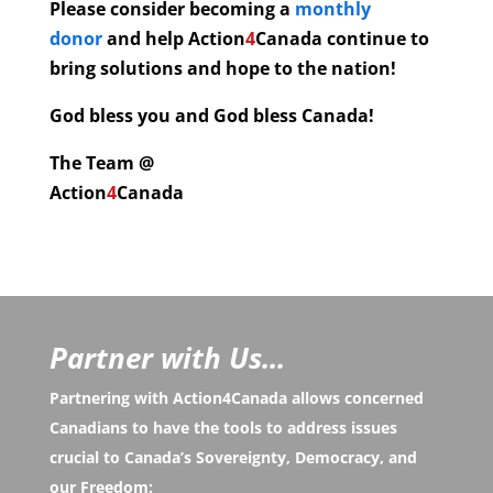
Please consider becoming a
monthly
donor
and help
Action
4
Canada continue to
bring solutions and hope to the nation!
God bless you and God bless Canada!
The Team @
Action
4
Canada
Partner with Us...
Partnering with Action4Canada allows concerned
Canadians to have the tools to address issues
crucial to Canada’s Sovereignty, Democracy, and
our Freedom: