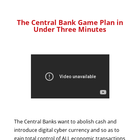
The Central Bank Game Plan in
Under Three Minutes
The Central Banks want to abolish cash and
introduce digital cyber currency and so as to
gain total control of ALL economic transactions