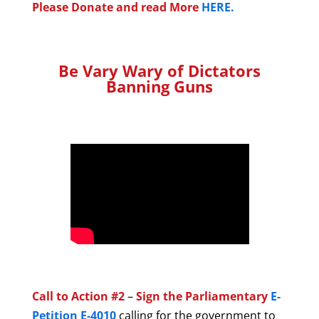
Please Donate and read More
HERE.
Be Vary Wary of Dictators
Banning Guns
Call to Action #2
–
Sign the Parliamentary
E-
Petition E-4010
calling for the government to