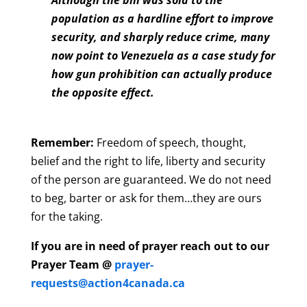
population as a hardline effort to improve
security, and sharply reduce crime, many
now point to Venezuela as a case study for
how gun prohibition can actually produce
the opposite effect.
Remember:
Freedom of speech, thought,
belief and the right to life, liberty and security
of the person are guaranteed. We do not need
to beg, barter or ask for them…they are ours
for the taking.
If you are in need of prayer reach out to our
Prayer Team @
prayer-
requests@action4canada.ca