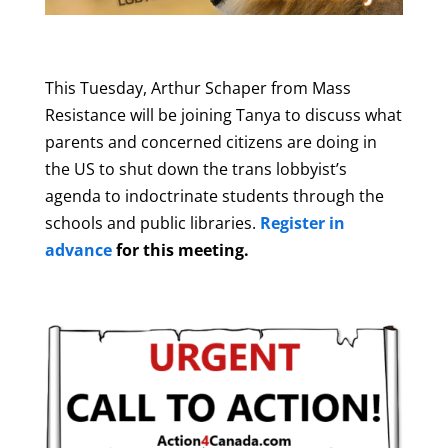
This Tuesday, Arthur Schaper from Mass
Resistance will be joining Tanya to discuss what
parents and concerned citizens are doing in
the US to shut down the trans lobbyist’s
agenda to indoctrinate students through the
schools and public libraries.
Register in
advance
for this meeting.