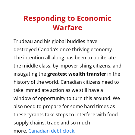
Responding to Economic
Warfare
Trudeau and his global buddies have
destroyed Canada’s once thriving economy.
The intention all along has been to obliterate
the middle class, by impoverishing citizens, and
instigating the
greatest wealth transfer
in the
history of the world. Canadian citizens need to
take immediate action as we still have a
window of opportunity to turn this around. We
also need to prepare for some hard times as
these tyrants take steps to interfere with food
supply chains, trade and so much
more.
Canadian debt clock.