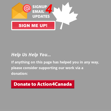
Help Us Help You…
If anything on this page has helped you in any way,
please consider supporting our work via a
donation: