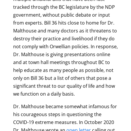
tracked through the BC legislature by the NDP
government, without public debate or input
from experts. Bill 36 hits close to home for Dr.
Malthouse and many doctors as it threatens to
destroy their practice and livelihood if they do
not comply with Orwellian policies. In response,
Dr. Malthouse is giving presentations online
and at town hall meetings throughout BC to
help educate as many people as possible, not
only on Bill 36 but a list of others that pose a
significant threat to our quality of life and how
we function on a daily basis.
Dr. Malthouse became somewhat infamous for
his courageous steps in questioning the
COVID-19 extreme measures. In October 2020
Dr. Malthouse wrote an
open letter
calling out