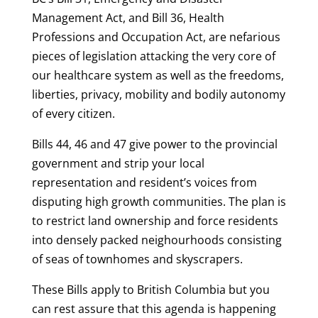
Management Act, and Bill 36, Health
Professions and Occupation Act, are nefarious
pieces of legislation attacking the very core of
our healthcare system as well as the freedoms,
liberties, privacy, mobility and bodily autonomy
of every citizen.
Bills 44, 46 and 47 give power to the provincial
government and strip your local
representation and resident’s voices from
disputing high growth communities. The plan is
to restrict land ownership and force residents
into densely packed neighourhoods consisting
of seas of townhomes and skyscrapers.
These Bills apply to British Columbia but you
can rest assure that this agenda is happening