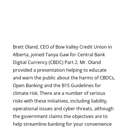
Brett Oland, CEO of Bow Valley Credit Union in
Alberta, joined Tanya Gaw for Central Bank
Digital Currency (CBDC) Part 2. Mr. Oland
provided a presentation helping to educate
and warn the public about the harms of CBDCs,
Open Banking and the B15 Guidelines for
climate risk.
There are a number of serious
risks with these initiatives, including liability,
operational issues and cyber threats, although
the government claims the objectives are to
help streamline banking for your convenience