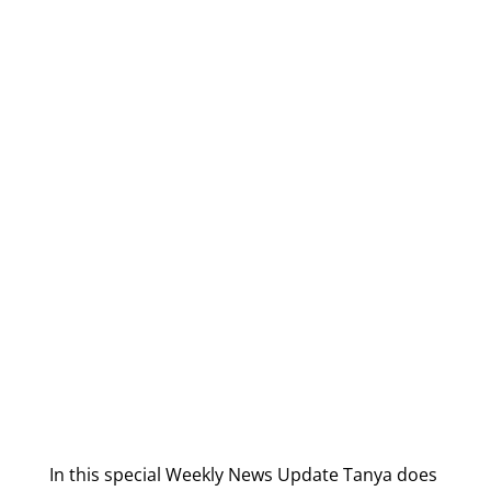
In this special Weekly News Update Tanya does