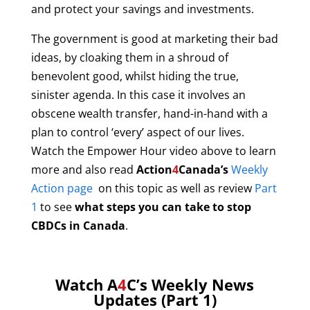
and protect your savings and investments.
The government is good at marketing their bad
ideas, by cloaking them in a shroud of
benevolent good, whilst hiding the true,
sinister agenda. In this case it involves an
obscene wealth transfer, hand-in-hand with a
plan to control ‘every’ aspect of our lives.
W
atch the Empower Hour video above to learn
more and also read
Action
4
Canada’s
Weekly
Action page
on this topic as well as review
Part
1
to see
what steps you can take to stop
CBDCs in Canada
.
Watch A
4
C’s Weekly News
Updates (Part 1)