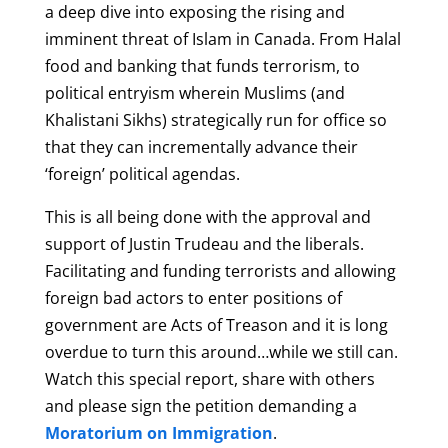
a deep dive into exposing the rising and
imminent threat of Islam in Canada. From Halal
food and banking that funds terrorism, to
political entryism wherein Muslims (and
Khalistani Sikhs) strategically run for office so
that they can incrementally advance their
‘foreign’ political agendas.
This is all being done with the approval and
support of Justin Trudeau and the liberals.
Facilitating and funding terrorists and allowing
foreign bad actors to enter positions of
government are Acts of Treason and it is long
overdue to turn this around…while we still can.
Watch this special report, share with others
and please sign the petition demanding a
Moratorium on Immigration
.