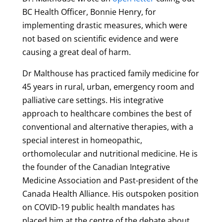
BC Health Officer, Bonnie Henry, for
implementing drastic measures, which were
not based on scientific evidence and were
causing a great deal of harm.
Dr Malthouse has practiced family medicine for
45 years in rural, urban, emergency room and
palliative care settings. His integrative
approach to healthcare combines the best of
conventional and alternative therapies, with a
special interest in homeopathic,
orthomolecular and nutritional medicine. He is
the founder of the Canadian Integrative
Medicine Association and Past-president of the
Canada Health Alliance. His outspoken position
on COVID-19 public health mandates has
placed him at the centre of the debate about