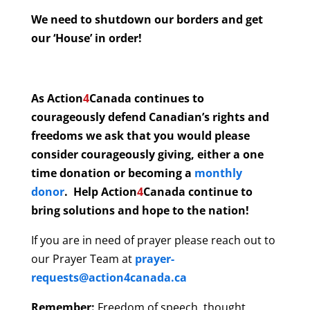
We need to shutdown our borders and get
our ‘House’ in order!
As Action
4
Canada continues to
courageously defend Canadian’s rights and
freedoms we ask that you would please
consider courageously giving, either a one
time donation or becoming a
monthly
donor
. Help Action
4
Canada continue to
bring solutions and hope to the nation!
If you are in need of prayer please reach out to
our Prayer Team at
prayer-
requests@action4canada.ca
Remember:
Freedom of speech, thought,