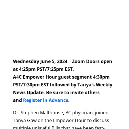
Wednesday June 5, 2024 – Zoom Doors open
at 4:25pm PST/7:25pm EST.
A
4
C Empower Hour guest segment 4:30pm
PST/7:30pm EST followed by Tanya’s Weekly
News Update. Be sure to invite others
and
Register in Advance
.
Dr. Stephen Malthouse, BC physician, joined
Tanya Gaw on the Empower Hour to discuss
multiple unlawful Bills that have been fast-