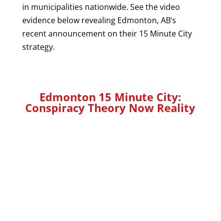
in municipalities nationwide. See the video
evidence below revealing Edmonton, AB’s
recent announcement on their 15 Minute City
strategy.
Edmonton 15 Minute City:
Conspiracy Theory Now Reality