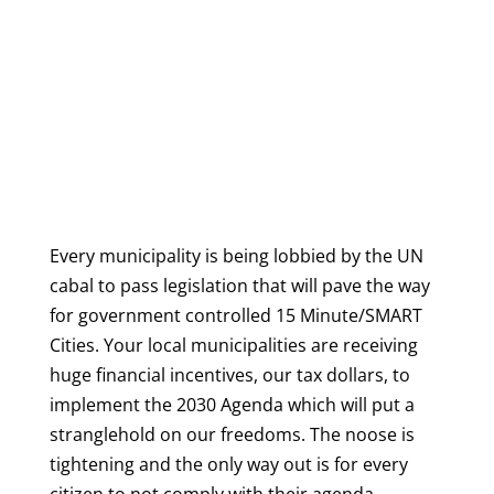
Every municipality is being lobbied by the UN
cabal to pass legislation that will pave the way
for government controlled 15 Minute/SMART
Cities. Your local municipalities are receiving
huge financial incentives, our tax dollars, to
implement the 2030 Agenda which will put a
stranglehold on our freedoms. The noose is
tightening and the only way out is for every