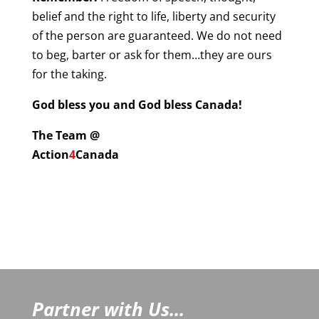
belief and the right to life, liberty and security
of the person are guaranteed. We do not need
to beg, barter or ask for them…they are ours
for the taking.
God bless you and God bless Canada!
The Team @
Action
4
Canada
Partner with Us...