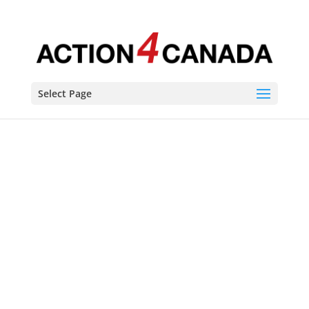
Select Page