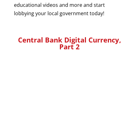
educational videos and more and start
lobbying your local government today!
Central Bank Digital Currency,
Part 2