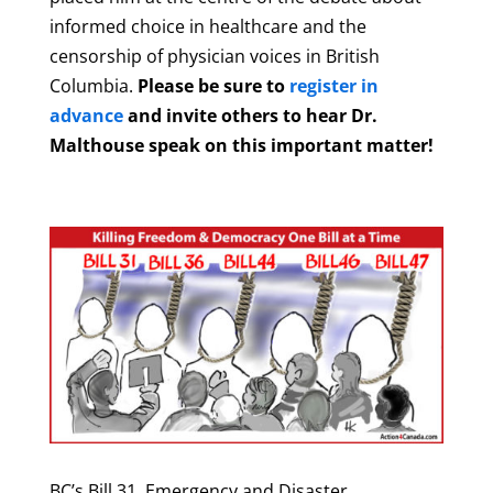
informed choice in healthcare and the
censorship of physician voices in British
Columbia.
Please be sure to
register in
advance
and invite others to hear Dr.
Malthouse speak on this important matter!
BC’s Bill 31, Emergency and Disaster