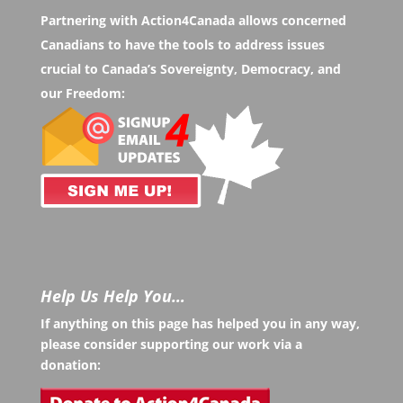
Partnering with Action4Canada allows concerned
Canadians to have the tools to address issues
crucial to Canada’s Sovereignty, Democracy, and
our Freedom:
Help Us Help You…
If anything on this page has helped you in any way,
please consider supporting our work via a
donation: