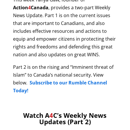
Action
4
Canada
, provides a two-part Weekly
News Update. Part 1 is on the current issues
that are important to Canadians, and also
includes effective resources and actions to
equip and empower citizens in protecting their
rights and freedoms and defending this great
nation and also updates on great WINS.
Part 2 is on the rising and “Imminent threat of
Islam” to Canada’s national security. View
below.
Subscribe to our Rumble Channel
Today!
Watch A
4
C’s Weekly News
Updates (Part 2)