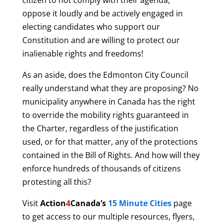
citizen to not comply with their agenda,
oppose it loudly and be actively engaged in
electing candidates who support our
Constitution and are willing to protect our
inalienable rights and freedoms!
As an aside, does the Edmonton City Council
really understand what they are proposing? No
municipality anywhere in Canada has the right
to override the mobility rights guaranteed in
the Charter, regardless of the justification
used, or for that matter, any of the protections
contained in the Bill of Rights. And how will they
enforce hundreds of thousands of citizens
protesting all this?
Visit
Action
4
Canada’s
15 Minute Cities
page
to get access to our multiple resources, flyers,