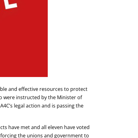
ble and effective resources to protect
 were instructed by the Minister of
A4C’s legal action and is passing the
ricts have met and all eleven have voted
 is forcing the unions and government to