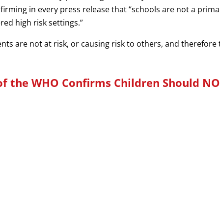
irming in every press release that “schools are not a prim
ed high risk settings.”
dents are not at risk, or causing risk to others, and therefor
of the WHO Confirms Children Should NO