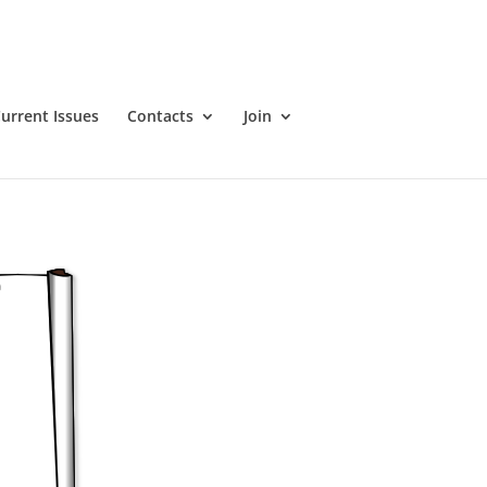
urrent Issues
Contacts
Join