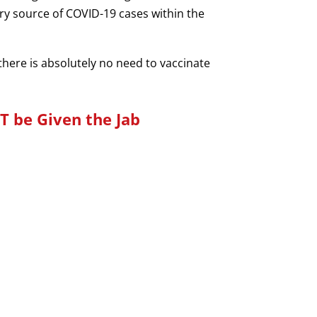
ary source of COVID-19 cases within the
e there is absolutely no need to vaccinate
T be Given the Jab