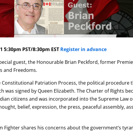
1 5:30pm PST/8:30pm EST
Register in advance
ecial guest, the
Honourable Brian Peckford,
former Premier
hts and Freedoms.
 Constitutional Patriation Process, the political procedure t
ch was signed by Queen Elizabeth. T
he Charter of Rights be
dian citizens and was incorporated into the Supreme Law of
hought, belief, expression, the press, peaceful assembly, asso
om Fighter shares his concerns about the government’s tyra