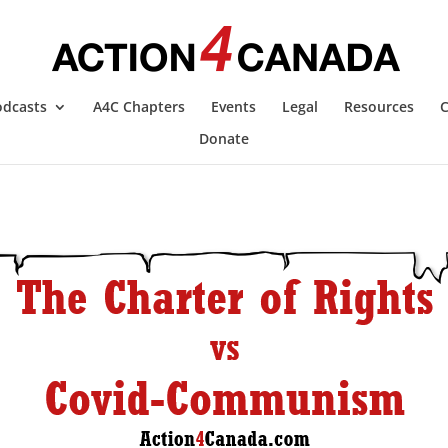
odcasts
A4C Chapters
Events
Legal
Resources
C
Donate