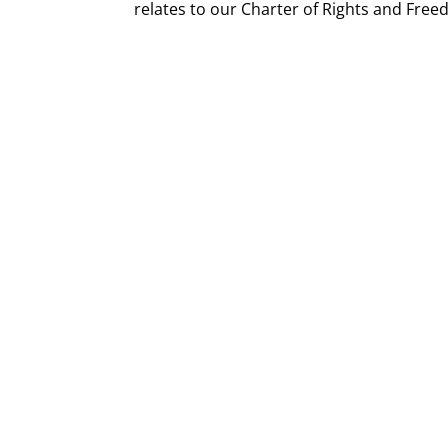
relates to our Charter of Rights and Fre