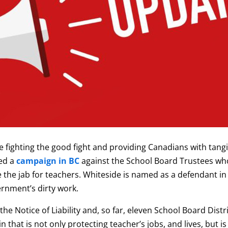
e fighting the good fight and providing Canadians with tangi
ed a
campaign in BC
against the School Board Trustees who
 the jab for teachers. Whiteside is named as a defendant in 
ernment’s dirty work.
he Notice of Liability and, so far, eleven School Board Dist
n that is not only protecting teacher’s jobs, and lives, but