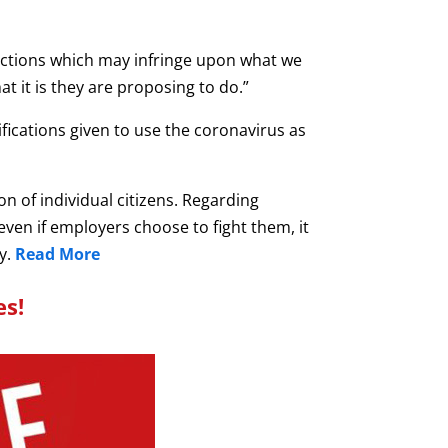
actions which may infringe upon what we
t it is they are proposing to do.”
ifications given to use the coronavirus as
n of individual citizens. Regarding
 even if employers choose to fight them, it
y.
Read More
es!