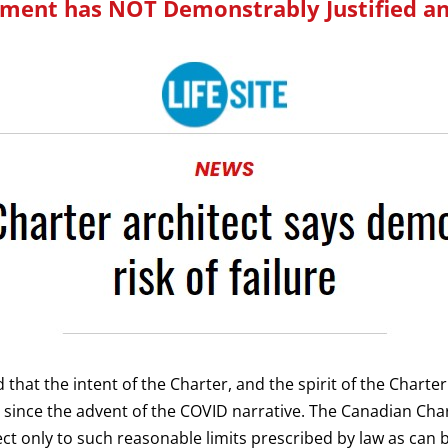
ment has NOT Demonstrably Justified a
ord that the intent of the Charter, and the spirit of the Chart
 since the advent of the COVID narrative.
The Canadian Char
ect only to such reasonable limits prescribed by law as can 