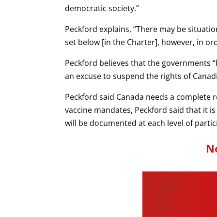
democratic society.”
Peckford explains, “There may be situati
set below [in the Charter], however, in or
Peckford believes that the governments “kn
an excuse to suspend the rights of Canad
Peckford said Canada needs a complete ref
vaccine mandates, Peckford said that it i
will be documented at each level of parti
No