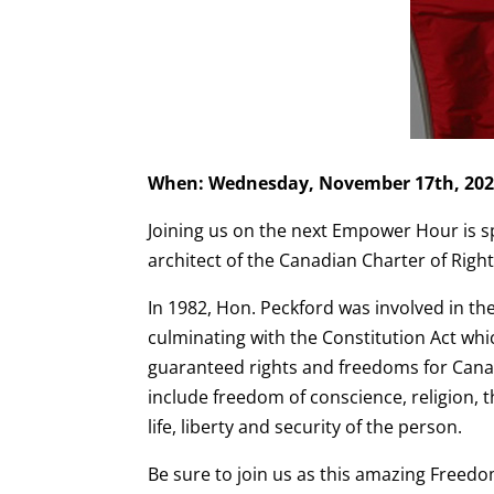
When: Wednesday, November 17th, 202
Joining us on the next Empower Hour is sp
architect of the Canadian Charter of Rig
In 1982, Hon. Peckford was involved in the
culminating with the Constitution Act whi
guaranteed rights and freedoms for Cana
include freedom of conscience, religion, t
life, liberty and security of the person.
Be sure to join us as this amazing Freed