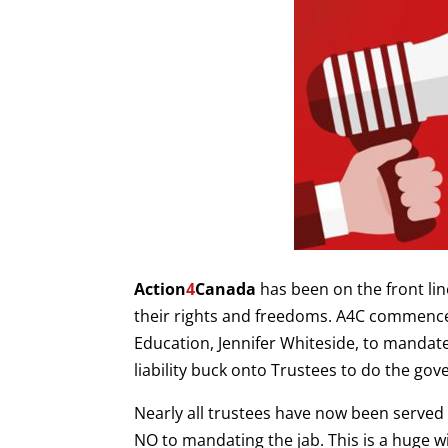
Action
4
Canada
has been on the front lin
their rights and freedoms. A4C commenc
Education, Jennifer Whiteside, to mandate
liability buck onto Trustees to do the gov
Nearly all trustees have now been served t
NO to mandating the jab. This is a huge wi