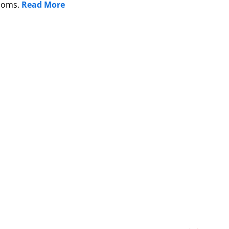
edoms.
Read More