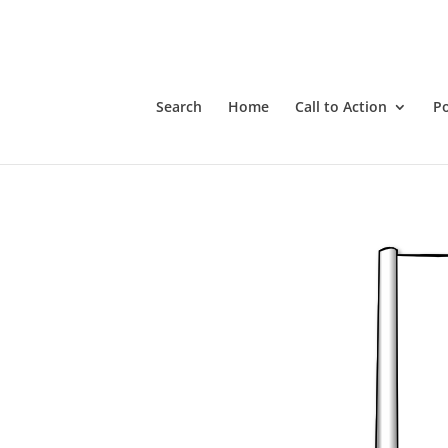
The Charter Rights vs COVID-Communism
Search
Home
Call to Action
P