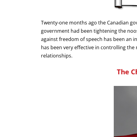
Twenty-one months ago the Canadian gover
government had been tightening the noose
against freedom of speech has been an inte
has been very effective in controlling th
relationships.
The C