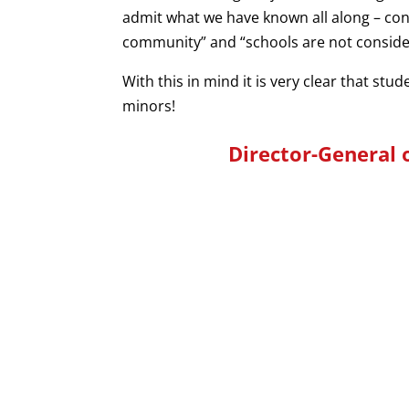
admit what we have known all along – conf
community” and “schools are not consider
With this in mind it is very clear that stu
minors!
Director-General 