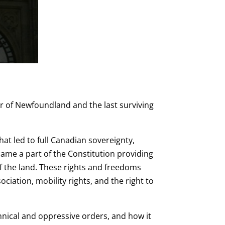
 of Newfoundland and the last surviving
hat led to full Canadian sovereignty,
came a part of the Constitution providing
 the land. These rights and freedoms
ciation, mobility rights, and the right to
nnical and oppressive orders, and how it