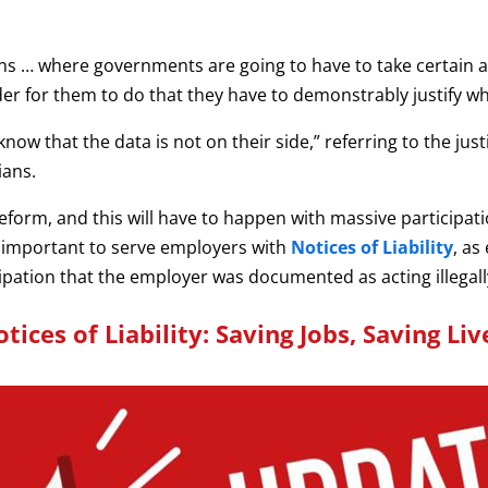
ons … where governments are going to have to take certain 
der for them to do that they have to demonstrably justify wha
ow that the data is not on their side,” referring to the just
ians.
orm, and this will have to happen with massive participatio
s important to serve employers with
Notices of Liability
, as
cipation that the employer was documented as acting illegall
tices of Liability: Saving Jobs, Saving Liv