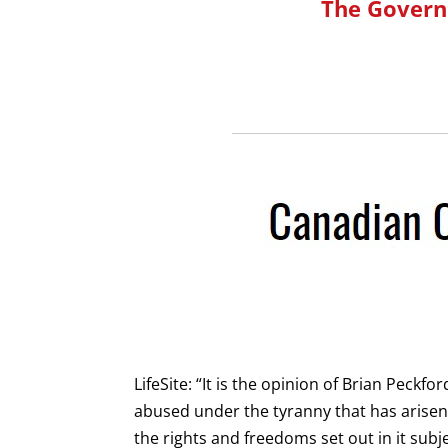
The Govern
LifeSite: “It is the opinion of Brian Peckf
abused under the tyranny that has arisen
the rights and freedoms set out in it subj