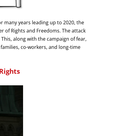
r many years leading up to 2020, the
er of Rights and Freedoms. The attack
 This, along with the campaign of fear,
 families, co-workers, and long-time
Rights