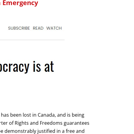
n Emergency
er has been lost in Canada, and is being
ter of Rights and Freedoms guarantees
be demonstrably justified in a free and