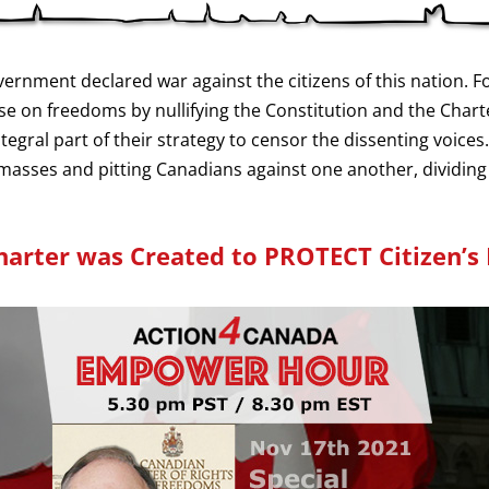
nment declared war against the citizens of this nation. Fo
 on freedoms by nullifying the Constitution and the Chart
gral part of their strategy to censor the dissenting voices.
e masses and pitting Canadians against one another, dividing
harter was Created to PROTECT Citizen’s 