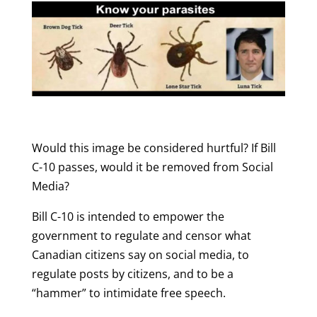
Would this image be considered hurtful? If Bill
C-10 passes, would it be removed from Social
Media?
Bill C-10 is intended to empower the
government to regulate and censor what
Canadian citizens say on social media, to
regulate posts by citizens, and to be a
“hammer” to intimidate free speech.