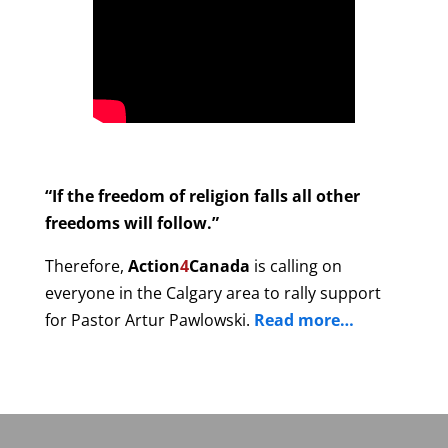
“If the freedom of religion falls all other
freedoms will follow.”
Therefore,
Action
4
Canada
is calling on
everyone in the Calgary area to rally support
for Pastor Artur Pawlowski.
Read more…