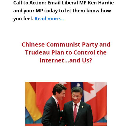
Call to Action: Email Liberal MP Ken Hardie
and your MP today to let them know how
you feel.
Read more…
Chinese Communist Party and
Trudeau Plan to Control the
Internet…and Us?