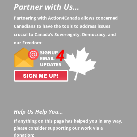
Partner with Us...
Partnering with Action4Canada allows concerned
Canadians to have the tools to address issues
crucial to Canada’s Sovereignty, Democracy, and
our Freedom:
Help Us Help You…
If anything on this page has helped you in any way,
please consider supporting our work via a
donation: