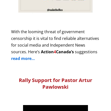
With the looming threat of government
censorship it is vital to find reliable alternatives
for social media and Independent News
sources. Here’s
Action
4
Canada’s
suggestions
read more…
Rally Support for Pastor Artur
Pawlowski