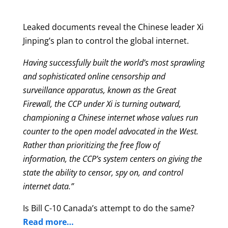
Leaked documents reveal the Chinese leader Xi
Jinping’s plan to control the global internet.
Having successfully built the world’s most sprawling
and sophisticated online censorship and
surveillance apparatus, known as the Great
Firewall, the CCP under Xi is turning outward,
championing a Chinese internet whose values run
counter to the open model advocated in the West.
Rather than prioritizing the free flow of
information, the CCP’s system centers on giving the
state the ability to censor, spy on, and control
internet data.”
Is Bill C-10 Canada’s attempt to do the same?
Read more…