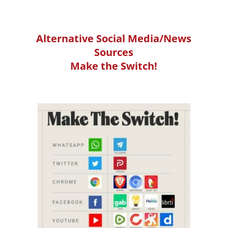
Alternative Social Media/News
Sources
Make the Switch!