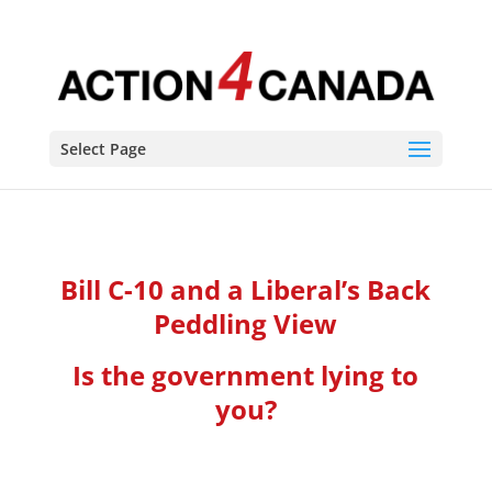
Select Page
Bill C-10 and a Liberal’s Back
Peddling View
Is the government lying to
you?