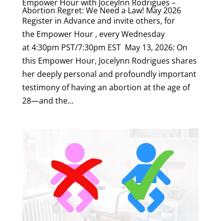
Empower Hour with Joceylnn Rodrigues –
Abortion Regret: We Need a Law! May 2026
Register in Advance and invite others, for
the Empower Hour , every Wednesday
at 4:30pm PST/7:30pm EST May 13, 2026: On
this Empower Hour, Jocelynn Rodrigues shares
her deeply personal and profoundly important
testimony of having an abortion at the age of
28—and the...