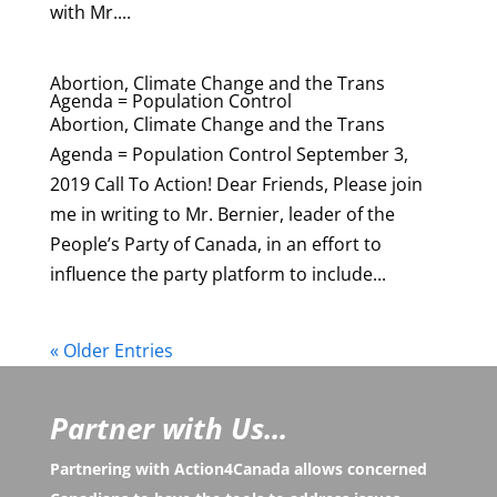
with Mr....
Abortion, Climate Change and the Trans
Agenda = Population Control
Abortion, Climate Change and the Trans
Agenda = Population Control September 3,
2019 Call To Action! Dear Friends, Please join
me in writing to Mr. Bernier, leader of the
People’s Party of Canada, in an effort to
influence the party platform to include...
« Older Entries
Partner with Us...
Partnering with Action4Canada allows concerned