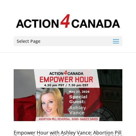
Select Page
Empower Hour with Ashley Vance: Abortion Pill