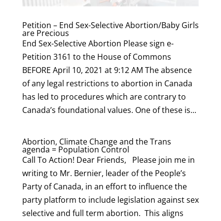
Petition – End Sex-Selective Abortion/Baby Girls
are Precious
End Sex-Selective Abortion Please sign e-
Petition 3161 to the House of Commons
BEFORE April 10, 2021 at 9:12 AM The absence
of any legal restrictions to abortion in Canada
has led to procedures which are contrary to
Canada’s foundational values. One of these is...
Abortion, Climate Change and the Trans
agenda = Population Control
Call To Action! Dear Friends, Please join me in
writing to Mr. Bernier, leader of the People’s
Party of Canada, in an effort to influence the
party platform to include legislation against sex
selective and full term abortion. This aligns