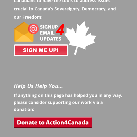
Canadians to have the tools to address issues
crucial to Canada’s Sovereignty, Democracy, and
our Freedom:
Help Us Help You…
If anything on this page has helped you in any way,
please consider supporting our work via a
donation: