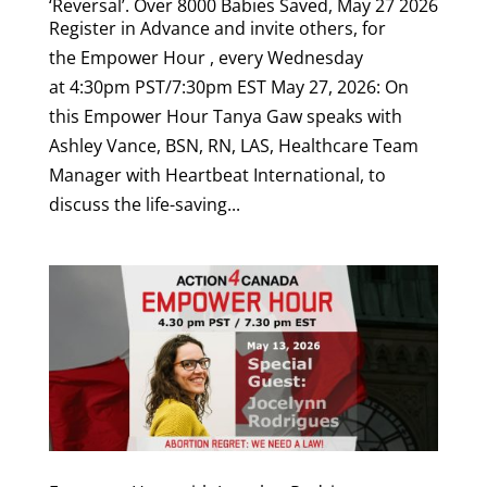
‘Reversal’. Over 8000 Babies Saved, May 27 2026
Register in Advance and invite others, for
the Empower Hour , every Wednesday
at 4:30pm PST/7:30pm EST May 27, 2026: On
this Empower Hour Tanya Gaw speaks with
Ashley Vance, BSN, RN, LAS, Healthcare Team
Manager with Heartbeat International, to
discuss the life-saving...