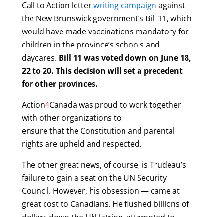
Call to Action letter
writing campaign
against
the New Brunswick government’s Bill 11, which
would have made vaccinations mandatory for
children in the province’s schools and
daycares.
Bill 11 was voted down on June 18,
22 to 20. This decision will set a precedent
for other provinces.
Action
4
Canada was proud to work together
with other organizations to
ensure that the Constitution and parental
rights are upheld and respected.
The other great news, of course, is Trudeau’s
failure to gain a seat on the UN Security
Council. However, his obsession — came at
great cost to Canadians. He flushed billions of