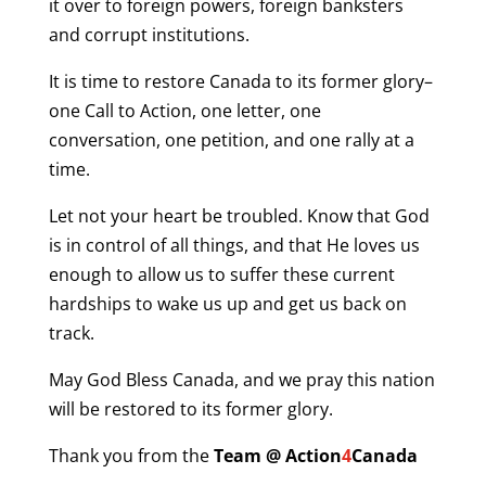
it over to foreign powers, foreign banksters
and corrupt institutions.
It is time to restore Canada to its former glory–
one Call to Action, one letter, one
conversation, one petition, and one rally at a
time.
Let not your heart be troubled. Know that God
is in control of all things, and that He loves us
enough to allow us to suffer these current
hardships to wake us up and get us back on
track.
May God Bless Canada, and we pray this nation
will be restored to its former glory.
Thank you from the
Team @ Action
4
Canada