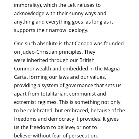
immorality), which the Left refuses to
acknowledge with their sunny ways and
anything and everything goes–as long as it
supports their narrow ideology.
One such absolute is that Canada was founded
on Judeo-Christian principles. They
were inherited through our British
Commonwealth and embedded in the Magna
Carta, forming our laws and our values,
providing a system of governance that sets us
apart from totalitarian, communist and
extremist regimes. This is something not only
to be celebrated, but embraced, because of the
freedoms and democracy it provides. It gives
us the freedom to believe
,
or not to
believe
,
without fear of persecution.