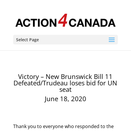
Select Page
Victory – New Brunswick Bill 11
Defeated/Trudeau loses bid for UN
seat
June 18, 2020
Thank you to everyone who responded to the