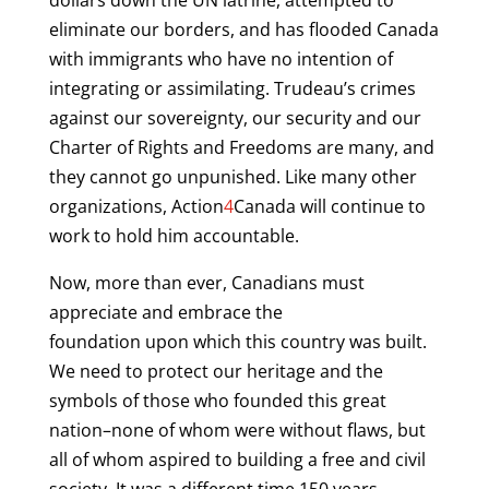
dollars down the UN latrine, attempted to
eliminate our borders, and has flooded Canada
with immigrants who have no intention of
integrating or assimilating. Trudeau’s crimes
against our sovereignty, our security and our
Charter of Rights and Freedoms are many, and
they cannot go unpunished. Like many other
organizations, Action
4
Canada will continue to
work to hold him accountable.
Now, more than ever, Canadians must
appreciate and embrace the
foundation upon which this country was built.
We need to protect our heritage and the
symbols of those who founded this great
nation–none of whom were without flaws, but
all of whom aspired to building a free and civil