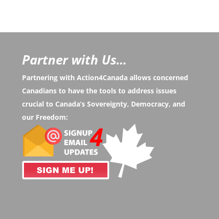
Partner with Us...
Partnering with Action4Canada allows concerned
Canadians to have the tools to address issues
crucial to Canada’s Sovereignty, Democracy, and
our Freedom: