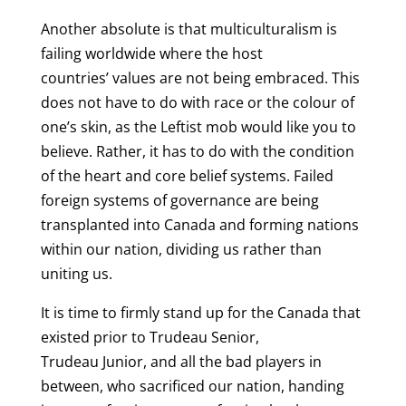
Another absolute is that multiculturalism is
failing worldwide where the host
countries’ values are not being embraced. This
does not have to do with race or the colour of
one’s skin, as the Leftist mob would like you to
believe. Rather, it has to do with the condition
of the heart and core belief systems. Failed
foreign systems of governance are being
transplanted into Canada and forming nations
within our nation, dividing us rather than
uniting us.
It is time to firmly stand up for the Canada that
existed prior to Trudeau Senior,
Trudeau Junior, and all the bad players in
between, who sacrificed our nation, handing