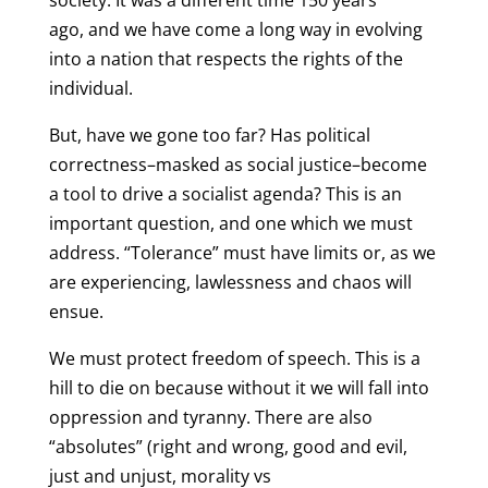
society. It was a different time 150 years
ago, and we have come a long way in evolving
into a nation that respects the rights of the
individual.
But, have we gone too far? Has political
correctness–masked as social justice–become
a tool to drive a socialist agenda? This is an
important question, and one which we must
address. “Tolerance” must have limits or, as we
are experiencing, lawlessness and chaos will
ensue.
We must protect freedom of speech. This is a
hill to die on because without it we will fall into
oppression and tyranny. There are also
“absolutes” (right and wrong, good and evil,
just and unjust, morality vs