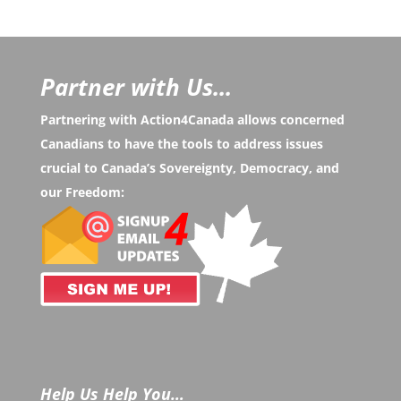
Partner with Us...
Partnering with Action4Canada allows concerned
Canadians to have the tools to address issues
crucial to Canada’s Sovereignty, Democracy, and
our Freedom:
Help Us Help You…