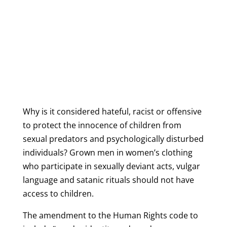
Why is it considered hateful, racist or offensive
to protect the innocence of children from
sexual predators and psychologically disturbed
individuals?
Grown men in women’s clothing
who participate in sexually deviant acts, vulgar
language and satanic rituals should not have
access to children.
The amendment to the Human Rights code to