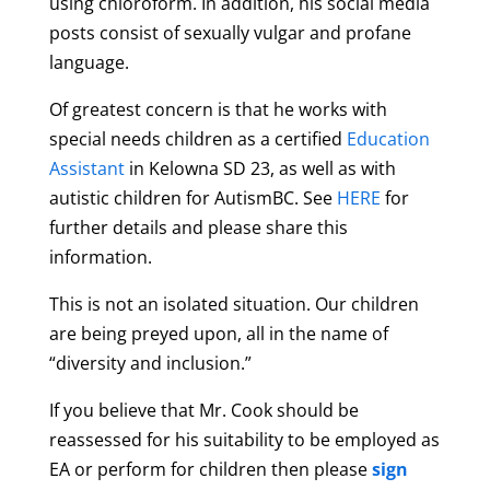
using chloroform. In addition, his social media
posts consist of sexually vulgar and profane
language.
Of greatest concern is that he works with
special needs children as a certified
Education
Assistant
in Kelowna SD 23, as well as with
autistic children for AutismBC.
See
HERE
for
further details and please share this
information.
This is not an isolated situation. Our children
are being preyed upon, all in the name of
“diversity and inclusion.”
If you believe that Mr. Cook should be
reassessed for his suitability to be employed as
EA or perform for children then please
sign