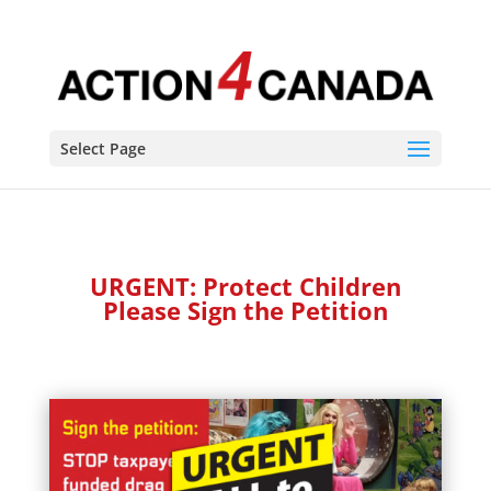
Select Page
URGENT: Protect Children
Please Sign the Petition