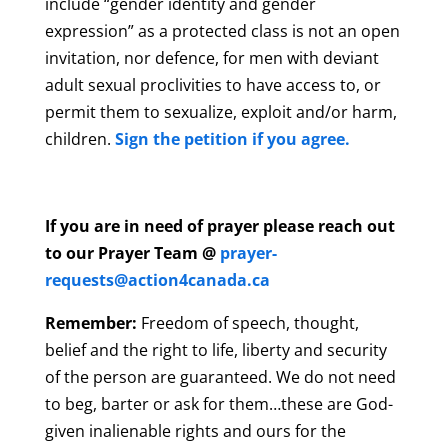
include “gender identity and gender
expression” as a protected class is not an open
invitation, nor defence, for men with deviant
adult sexual proclivities to have access to, or
permit them to sexualize, exploit and/or harm,
children.
Sign the petition if you agree.
If you are in need of prayer please reach out
to our Prayer Team @
prayer-
requests@action4canada.ca
Remember:
Freedom of speech, thought,
belief and the right to life, liberty and security
of the person are guaranteed. We do not need
to beg, barter or ask for them…these are God-
given inalienable rights and ours for the