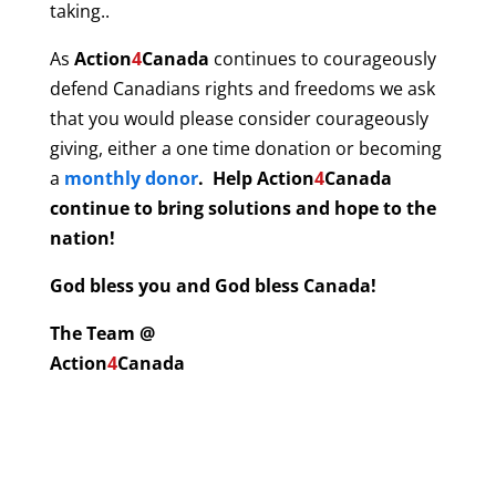
taking..
As
Action
4
Canada
continues to courageously
defend Canadians rights and freedoms we ask
that you would please consider courageously
giving, either a one time donation or becoming
a
monthly donor
. Help
Action
4
Canada
continue to bring solutions and hope to the
nation!
God bless you and God bless Canada!
The Team @
Action
4
Canada