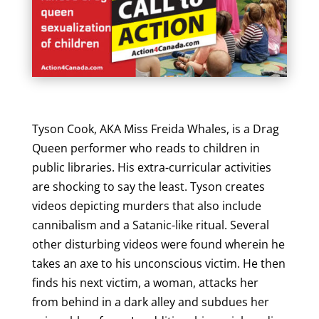
Tyson Cook, AKA Miss Freida Whales, is a Drag
Queen performer who reads to children in
public libraries. His extra-curricular activities
are shocking to say the least. Tyson creates
videos depicting murders that also include
cannibalism and a Satanic-like ritual. Several
other disturbing videos were found wherein he
takes an axe to his unconscious victim. He then
finds his next victim, a woman, attacks her
from behind in a dark alley and subdues her