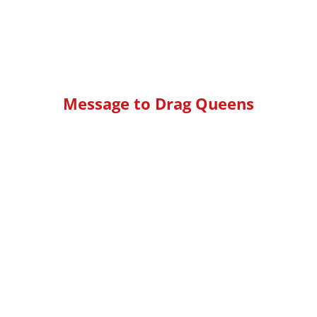
Message to Drag Queens