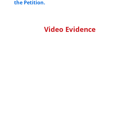
the Petition.
Video Evidence