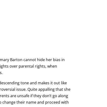
emary Barton cannot hide her bias in
ights over parental rights, when
s.
escending tone and makes it out like
roversial issue. Quite appalling that she
rents are unsafe if they don’t go along
 to change their name and proceed with