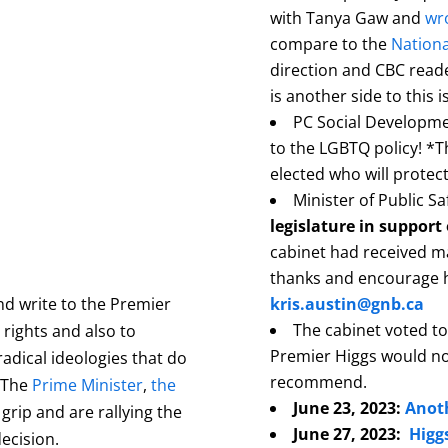
with Tanya Gaw and
wro
compare to the
Nationa
direction and CBC reade
is another side to this i
PC Social Developm
to the LGBTQ policy! *T
elected who will protec
Minister of Public Sa
legislature in support 
cabinet had received m
thanks and encourage h
 and write to the Premier
kris.austin@gnb.ca
The cabinet voted to
rights and also to
Premier Higgs would no
radical ideologies that do
recommend.
 T
he
Prime Minister
,
the
June 23, 2023:
Anoth
grip and are rallying the
June 27, 2023:
Higg
decision.