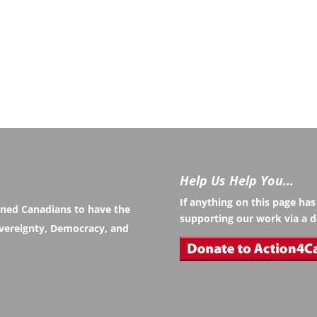
Help Us Help You…
If anything on this page ha
rned Canadians to have the
supporting our work via a d
Sovereignty, Democracy, and