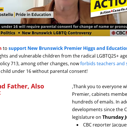
on
to
support New Brunswick Premier Higgs and Education
ights and vulnerable children from the radical LGBTQ2S+ age
Policy 713, among other changes, now
forbids teachers and 
 a child under 16 without parental consent!
nd Father, Also
,Thank you to everyone 
t
Premier, cabinets member
hundreds of emails.
In ad
developments since the Ca
legislature on
Thursday J
CBC reporter Jacques