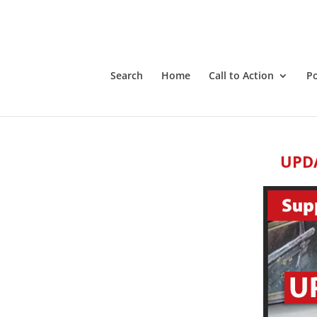
Search
Home
Call to Action
P
UPDA