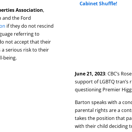
Cabinet Shuffle!
berties Association
,
 and the Ford
ion
if they do not rescind
guage referring to
do not accept that their
 a serious risk to their
ll-being.
June 21, 2023
: CBC’s Ros
support of LGBTQ tran’s r
questioning Premier Higg
Barton speaks with a cond
parental rights are a cont
takes the position that pa
with their child deciding