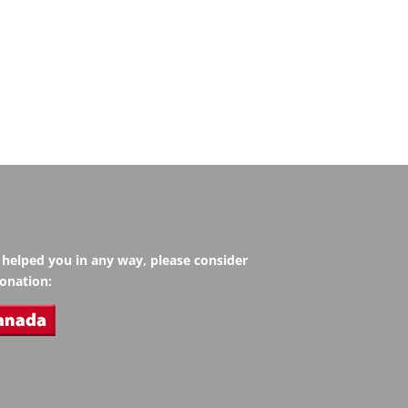
s helped you in any way, please consider
onation: