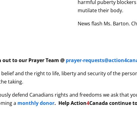
harmful puberty blockers 
mutilate their body.
News flash Ms. Barton. Ch
ch out to our Prayer Team @
prayer-requests@action4can
elief and the right to life, liberty and security of the per
the taking.
ously defend Canadians rights and freedoms we ask that yo
coming a
monthly donor
. Help
Action
4
Canada continue to