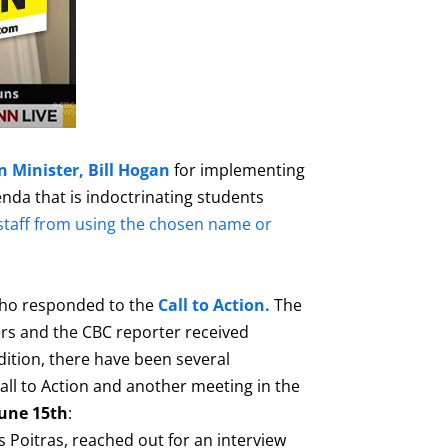
 Minister, Bill Hogan
for implementing
nda that is indoctrinating students
staff from using the chosen name or
who responded to the
Call to Action.
The
s and the CBC reporter received
dition, there have been several
ll to Action and another meeting in the
une 15th
:
 Poitras, reached out for an interview