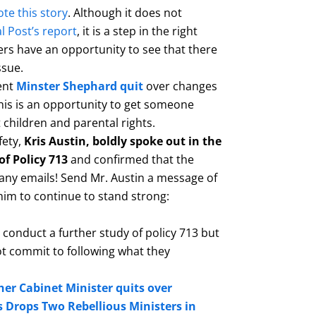
te this story
. Although it does not
l Post’s report
, it is a step in the right
rs have an opportunity to see that there
ssue.
ent
Minster
Shephard quit
over changes
his is an opportunity to get someone
t children and parental rights.
fety,
Kris Austin, boldly spoke out in the
of Policy 713
and confirmed that the
any emails! Send Mr. Austin a message of
im to continue to stand strong:
 conduct a further study of policy 713 but
t commit to following what they
er Cabinet Minister quits over
s Drops Two Rebellious Ministers in