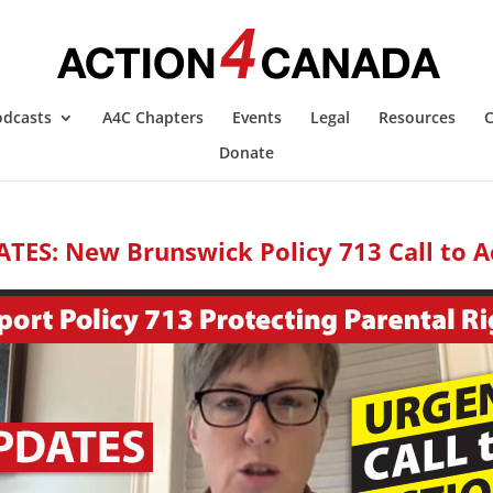
odcasts
A4C Chapters
Events
Legal
Resources
C
Donate
TES: New Brunswick Policy 713 Call to A