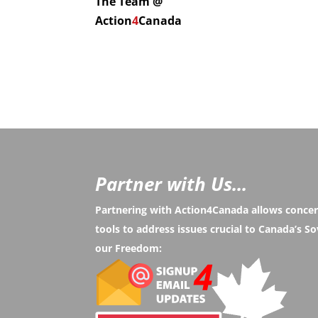
The Team @
Action
4
Canada
Partner with Us...
Partnering with Action4Canada allows conce
tools to address issues crucial to Canada’s 
our Freedom: