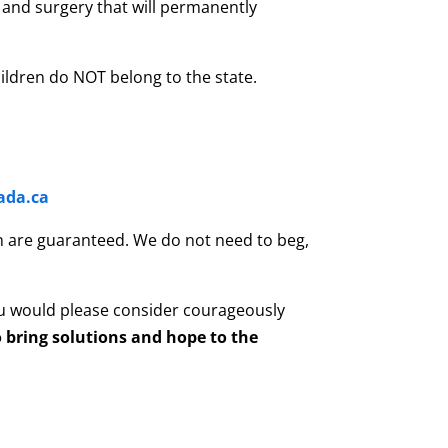
and surgery that will permanently
ildren do NOT belong to the state.
ada.ca
son are guaranteed. We do not need to beg,
u would please consider courageously
 bring solutions and hope to the