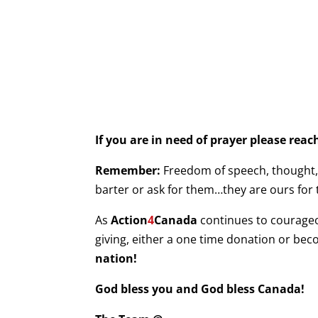
If you are in need of prayer please rea
Remember:
Freedom of speech, thought, b
barter or ask for them…they are ours for 
As
Action
4
Canada
continues to courage
giving, either a one time donation or be
nation!
God bless you and God bless Canada!