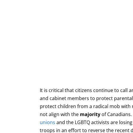
It is critical that citizens continue to call
and cabinet members to protect parental 
protect children from a radical mob with 
not align with the
majority
of Canadians.
unions
and the LGBTQ activists are losing 
troops in an effort to reverse the recent 