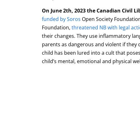
On June 2th, 2023 the Canadian Civil Li
funded by Soros
Open Society Foundation
Foundation,
threatened NB with legal act
their changes. They use inflammatory lan
parents as dangerous and violent if they 
child has been lured into a cult that poses
child’s mental, emotional and physical we