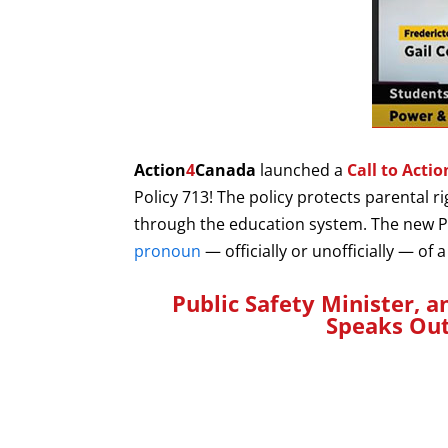
Action
4
Canada
launched a
Call to Acti
Policy 713!
The policy protects parental r
through the education system. The new 
pronoun
— officially or unofficially — of
Public Safety Minister, a
Speaks Ou