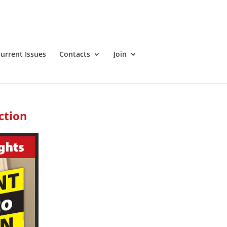
urrent Issues
Contacts
Join
ction