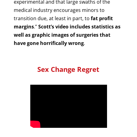
experimental and that large swaths of the
medical industry encourages minors to
transition due, at least in part, to
fat profit
margins
.”
Scott’s video includes statistics as
well as graphic images of surgeries that
have gone horrifically wrong
.
Sex Change Regret