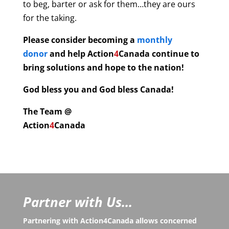
to beg, barter or ask for them…they are ours
for the taking.
Please consider becoming a
monthly
donor
and help
Action
4
Canada continue to
bring solutions and hope to the nation!
God bless you and God bless Canada!
The Team @
Action
4
Canada
Partner with Us...
Partnering with Action4Canada allows concerned