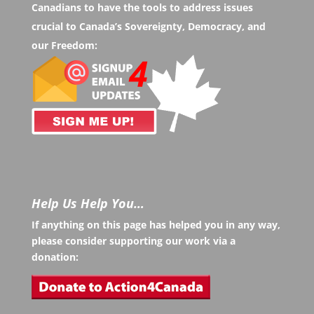
Canadians to have the tools to address issues
crucial to Canada’s Sovereignty, Democracy, and
our Freedom:
Help Us Help You…
If anything on this page has helped you in any way,
please consider supporting our work via a
donation: