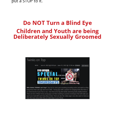
put a STOP to it.
Do NOT Turn a Blind Eye
Children and Youth are being
Deliberately Sexually Groomed