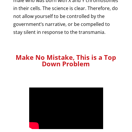
male who was born with X and Y chromosomes
in their cells. The science is clear. Therefore, do
not allow yourself to be controlled by the
government’s narrative, or be compelled to
stay silent in response to the transmania.
Make No Mistake, This is a Top
Down Problem