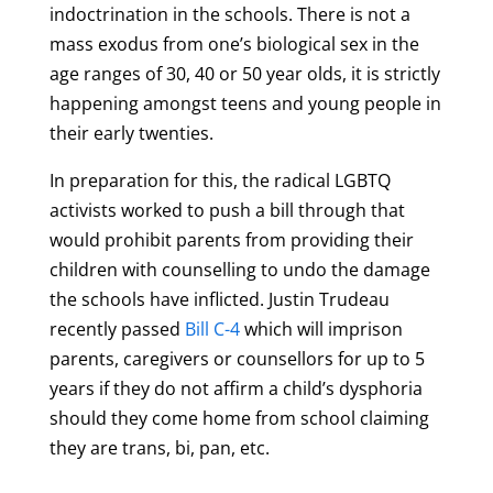
indoctrination in the schools. There is not a
mass exodus from one’s biological sex in the
age ranges of 30, 40 or 50 year olds, it is strictly
happening amongst teens and young people in
their early twenties.
In preparation for this, the radical LGBTQ
activists worked to push a bill through that
would prohibit parents from providing their
children with counselling to undo the damage
the schools have inflicted. Justin Trudeau
recently passed
Bill C-4
which will imprison
parents, caregivers or counsellors for up to 5
years if they do not affirm a child’s dysphoria
should they come home from school claiming
they are trans, bi, pan, etc.