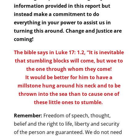
information provided in this report but
instead make a commitment to do
everything in your power to assist us in
turning this around. Change and Justice are
coming!
The bible says in Luke 17: 1.2, “It is inevitable
that stumbling blocks will come, but woe to
the one through whom they come!
It would be better for him to have a
millstone hung around his neck and to be
thrown into the sea than to cause one of
these little ones to stumble.
Remember:
Freedom of speech, thought,
belief and the right to life, liberty and security
of the person are guaranteed. We do not need