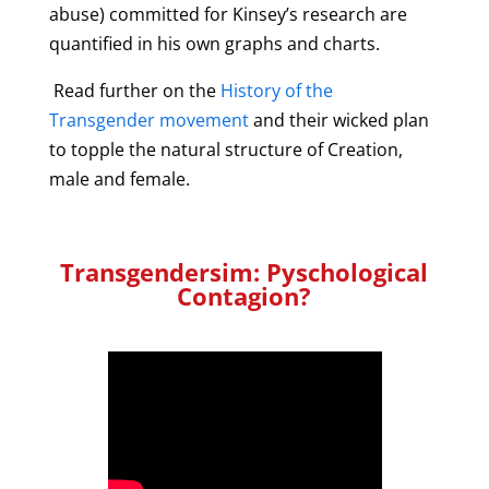
abuse) committed for Kinsey’s research are
quantified in his own graphs and charts.
Read further on the
History of the
Transgender movement
and their wicked plan
to topple the natural structure of Creation,
male and female.
Transgendersim: Pyschological
Contagion?