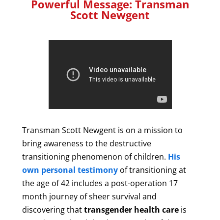
Powerful Message: Transman
Scott Newgent
Transman Scott Newgent is on a mission to
bring awareness to the destructive
transitioning phenomenon of children.
His
own personal testimony
of transitioning at
the age of 42 includes a post-operation 17
month journey of sheer survival and
discovering that
transgender health care
is