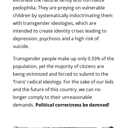
eliminate the natural family and normalize
pedophilia. They are preying on vulnerable
children by systematically indoctrinating them
with transgender ideologies, which are
intended to create identity crises leading to
depression, psychosis and a high risk of
suicide.
Transgender people make up only 0.33% of the
population, yet the majority of citizens are
being victimized and forced to submit to the
Trans’ radical ideology. For the sake of our kids
and the future of this country, we can no
longer comply to their unreasonable
demands.
Political correctness be damned!