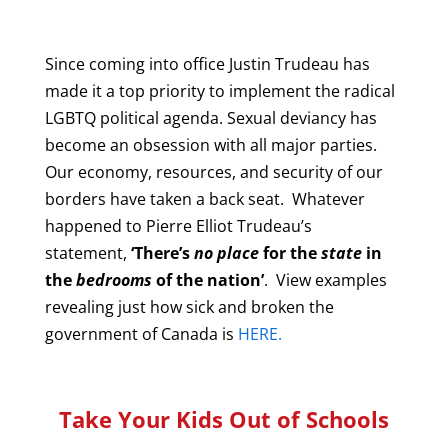
Since coming into office Justin Trudeau has
made it a top priority to implement the radical
LGBTQ political agenda. Sexual deviancy has
become an obsession with all major parties.
Our economy, resources, and security of our
borders have taken a back seat. Whatever
happened to Pierre Elliot Trudeau’s
statement,
‘There’s
no place
for the
state
in
the
bedrooms
of the nation’
. View examples
revealing just how sick and broken the
government of Canada is
HERE.
Take Your Kids Out of Schools