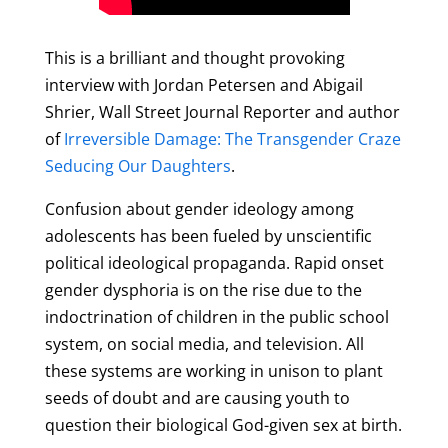
This is a brilliant and thought provoking
interview with Jordan Petersen and Abigail
Shrier, Wall Street Journal Reporter and author
of
Irreversible Damage: The Transgender Craze
Seducing Our Daughters
.
Confusion about gender ideology among
adolescents has been fueled by unscientific
political ideological propaganda. Rapid onset
gender dysphoria is on the rise due to the
indoctrination of children in the public school
system, on social media, and television. All
these systems are working in unison to plant
seeds of doubt and are causing youth to
question their biological God-given sex at birth.