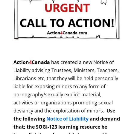
Action
4
Canada
has created a new Notice of
Liability advising Trustees, Ministers, Teachers,
Librarians etc, that they will be held personally
liable for exposing minors to any form of
pornography/sexually explicit material,
activities or organizations promoting sexual
deviancy and the exploitation of minors.
Use
the following
Notice of Liability
and demand
that; the SOGI-123 learning resource be