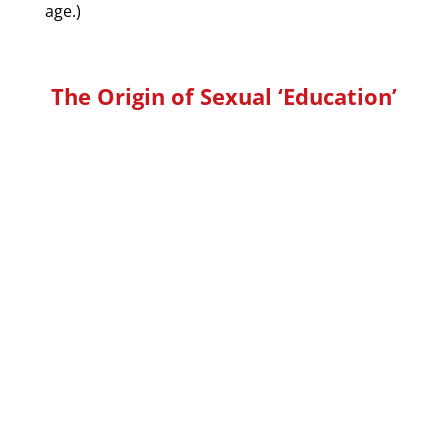
age.)
The Origin of Sexual ‘Education’