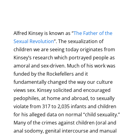
Alfred Kinsey is known as “
The Father of the
Sexual Revolution
”. The sexualization of
children we are seeing today originates from
Kinsey’s research which portrayed people as
amoral and sex-driven. Much of his work was
funded by the Rockefellers and it
fundamentally changed the way our culture
views sex. Kinsey solicited and encouraged
pedophiles, at home and abroad, to sexually
violate from 317 to 2,035 infants and children
for his alleged data on normal “child sexuality.”
Many of the crimes against children (oral and
anal sodomy, genital intercourse and manual