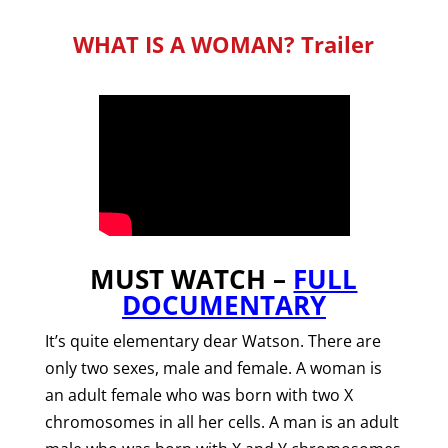
WHAT IS A WOMAN? Trailer
MUST WATCH –
FULL
DOCUMENTARY
It’s quite elementary dear Watson.
There are
only two sexes, male and female. A woman is
an adult f
emale who was born with two X
chromosomes in all her cells. A man is an adult