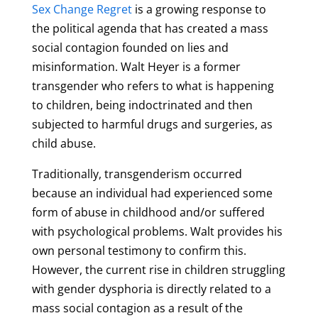
Sex Change Regret
is a growing response to
the political agenda that has created a mass
social contagion founded on lies and
misinformation. Walt Heyer is a former
transgender who refers to what is happening
to children, being indoctrinated and then
subjected to harmful drugs and surgeries, as
child abuse.
Traditionally, transgenderism occurred
because an individual had experienced some
form of abuse in childhood and/or suffered
with psychological problems. Walt provides his
own personal testimony to confirm this.
However, the current rise in children struggling
with gender dysphoria is directly related to a
mass social contagion as a result of the