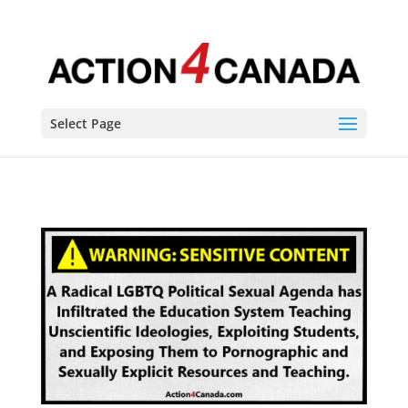
Select Page