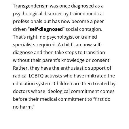
Transgenderism was once diagnosed as a
psychological disorder by trained medical
professionals but has now become a peer
driven “
self-diagnosed
” social contagion.
That’s right, no psychologist or trained
specialists required. A child can now self-
diagnose and then take steps to transition
without their parent’s knowledge or consent.
Rather, they have the enthusiastic support of
radical LGBTQ activists who have infiltrated the
education system. Children are then treated by
doctors whose ideological commitment comes
before their medical commitment to “first do
no harm.”