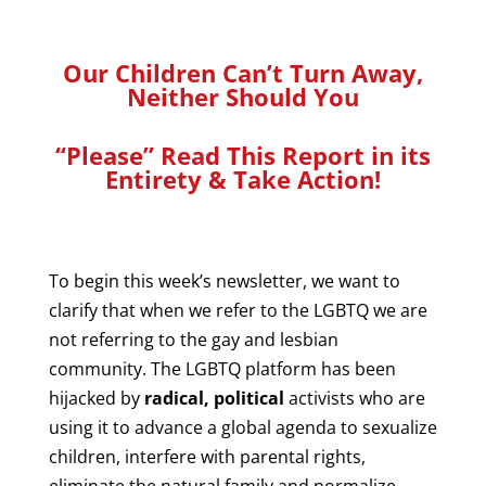
Our Children Can’t Turn Away,
Neither Should You
“Please” Read This Report in its
Entirety & Take Action!
To begin this week’s newsletter, we want to
clarify that when we refer to the
LGBTQ we are
not referring to the gay and lesbian
community. The LGBTQ platform has been
hijacked by
radical, political
activists who are
using it to advance a global agenda to sexualize
children, interfere with parental rights,