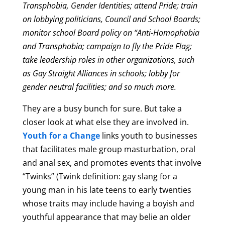
Transphobia, Gender Identities; attend Pride; train
on lobbying politicians, Council and School Boards;
monitor school Board policy on “Anti-Homophobia
and Transphobia; campaign to fly the Pride Flag;
take leadership roles in other organizations, such
as Gay Straight Alliances in schools; lobby for
gender neutral facilities; and so much more.
They are a busy bunch for sure. But take a
closer look at what else they are involved in.
Youth for a Change
links youth to businesses
that facilitates male group masturbation, oral
and anal sex, and promotes events that involve
“Twinks”
(Twink definition:
gay slang for a
young man in his late teens to early twenties
whose traits may include having a boyish and
youthful appearance that may belie an older