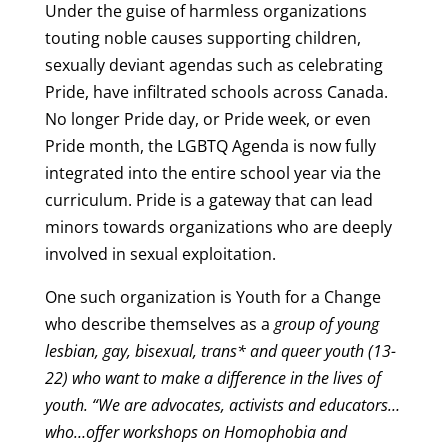
Under the guise of harmless organizations
touting noble causes supporting children,
sexually deviant agendas such as celebrating
Pride, have infiltrated schools across Canada.
No longer Pride day, or Pride week, or even
Pride month, the LGBTQ Agenda is now fully
integrated into the entire school year via the
curriculum. Pride is a gateway that can lead
minors towards organizations who are deeply
involved in sexual exploitation.
One such organization is
Youth for a Change
who describe themselves as a
group of young
lesbian, gay, bisexual, trans* and queer youth (13-
22) who want to make a difference in the lives of
youth. “We are advocates, activists and educators…
who…offer workshops on Homophobia and