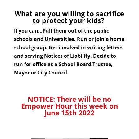
What are you willing to sacrifice
to protect your kids?
If you can…Pull them out of the public
schools and Universities. Run or join a home
school group. Get involved in writing letters
and serving Notices of Liability. Decide to
run for office as a School Board Trustee,
Mayor or City Council.
NOTICE: There will be no
Empower Hour this week on
June 15th 2022