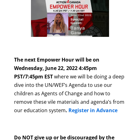
The next Empower Hour will be on
Wednesday, June 22, 2022 4:45pm
PST/7:45pm EST
where we will be doing a deep
dive into the UN/WEF’s Agenda to use our
children as Agents of Change and how to
remove these vile materials and agenda’s from
our education system
.
Register in Advance
Do NOT give up or be discouraged by the