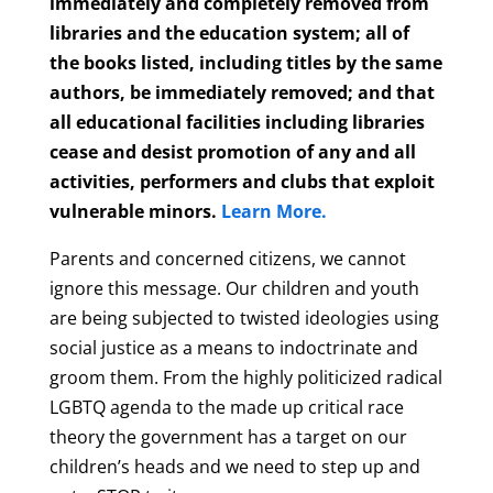
immediately and completely removed from
libraries and the education system; all of
the books listed, including titles by the same
authors, be immediately removed; and that
all educational facilities including libraries
cease and desist promotion of any and all
activities, performers and clubs that exploit
vulnerable minors.
Learn More.
Parents and concerned citizens, we cannot
ignore this message. Our children and youth
are being subjected to twisted ideologies using
social justice as a means to indoctrinate and
groom them. From the highly politicized radical
LGBTQ agenda to the made up critical race
theory the government has a target on our
children’s heads and we need to step up and