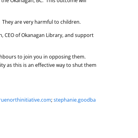
n the Okanagan, BC. This outcome will
 They are very harmful to children.
ton, CEO of Okanagan Library, and support
ighbours to join you in opposing them.
y as this is an effective way to shut them
uenorthinitiative.com
;
stephanie.goodba