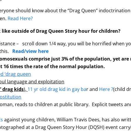
yone should know about the “Drag Queen” indoctrination of
pen.
Read Here?
 like outside of Drag Queen Story hour for children?
stance – scroll down 1/4 way, you will be horrified when 
 this.
Read/view here
omosexuals comprise just 3% of the population, yet are r
t 16 times the rate of the normal population.
ed ‘drag queen
foul language and exploitation
 drag kids
)
,
11 yr old drag kid in gay ba
r and
Here ?
(child 
ostitution
oman, reads to children at public library. Explicit tweets and
ts
against young children, William Travis Dees, has also writt
otographed at a Drag Queen Story Hour (DQSH) event carryi