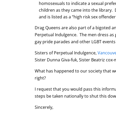
homosexuals to indicate a sexual prefe
children as they came into the library. 
and is listed as a “high risk sex offender
Drag Queens are also part of a bigoted an
Perpetual Indulgence. The men dress as g
gay pride parades and other LGBT events
Sisters of Perpetual Indulgence,
Vancouve
Sister Dunna Giva-fuk, Sister Beatriz cox
What has happened to our society that w
right?
I request that you would pass this inform
steps be taken nationally to shut this dow
Sincerely,