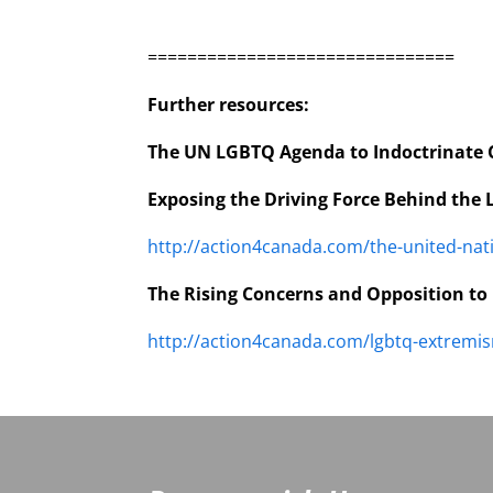
===============================
Further resources:
The UN LGBTQ Agenda to Indoctrinate 
Exposing the Driving Force Behind the
http://action4canada.com/the-united-nat
The Rising Concerns and Opposition to
http://action4canada.com/lgbtq-extremi