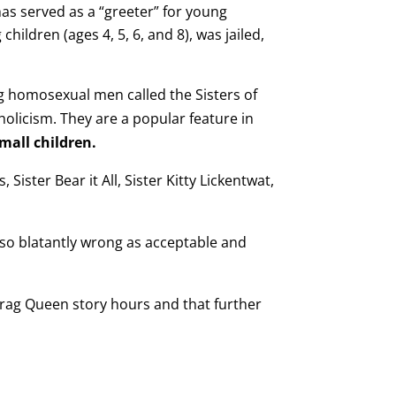
as served as a “greeter” for young
ildren (ages 4, 5, 6, and 8), was jailed,
ng homosexual men called the Sisters of
licism. They are a popular feature in
mall children.
 Sister Bear it All, Sister Kitty Lickentwat,
so blatantly wrong as acceptable and
 Drag Queen story hours and that further