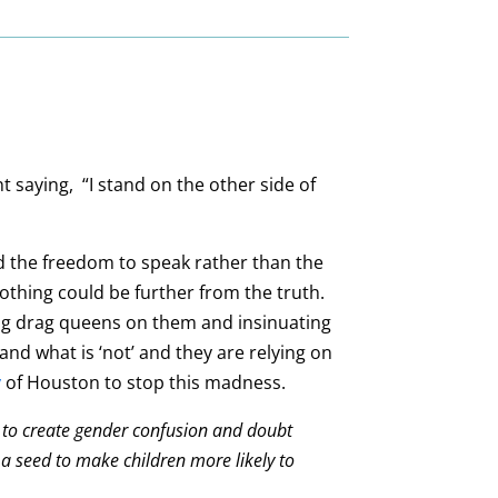
 saying, “I stand on the other side of
and the freedom to speak rather than the
nothing could be further from the truth.
ing drag queens on them and insinuating
and what is ‘not’ and they are relying on
y
of Houston to stop this madness.
ort to create gender confusion and doubt
 a seed to make children more likely to