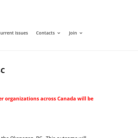
urrent Issues
Contacts
Join
BC
er organizations across Canada will be