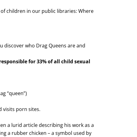
 children in our public libraries: Where
you discover who Drag Queens are and
esponsible for 33% of all child sexual
drag “queen”
)
 visits porn sites.
en a lurid article describing his work as a
ng a rubber chicken – a symbol used by