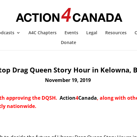
odcasts
A4C Chapters
Events
Legal
Resources
C
Donate
top Drag Queen Story Hour in Kelowna, 
November 19, 2019
th approving the DQSH.
Action
4
Canada
, along with oth
ly nationwide.