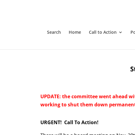
Search
Home
Call to Action
P
S
UPDATE: the committee went ahead wi
working to shut them down permanent
URGENT! Call To Action!