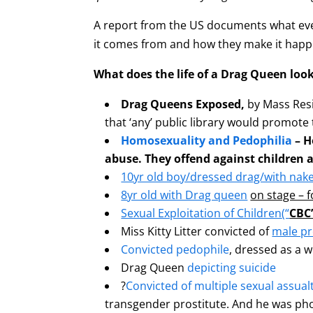
A report from the US documents what ever
it comes from and how they make it hap
What does the life of a Drag Queen look
Drag Queens Exposed,
by Mass Resi
that ‘any’ public library would promote
Homosexuality and Pedophilia
– H
abuse. They offend against children a
10yr old boy/dressed drag/with nak
8yr old with Drag queen
on stage – 
Sexual Exploitation of Children
(“
CBC”
Miss Kitty Litter convicted of
male pr
Convicted pedophile
, dressed as a w
Drag Queen
depicting suicide
?
Convicted of multiple sexual assual
transgender prostitute. And he was ph