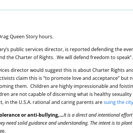
 Drag Queen Story hours.
’s public services director, is reported defending the event
end the Charter of Rights. We will defend freedom to speak”.
services director would suggest this is about Charter Rights 
ctivists claim this is “to promote love and acceptance” but 
rooming them. Children are highly impressionable and foist
ldren are not capable of discerning what is healthy sexuality 
t, in the U.S.A. rational and caring parents are
suing the cit
tolerance or anti-bullying,…
It is a direct and intentional eff
ey need solid guidance and understanding. The intent is to plant
g
e.