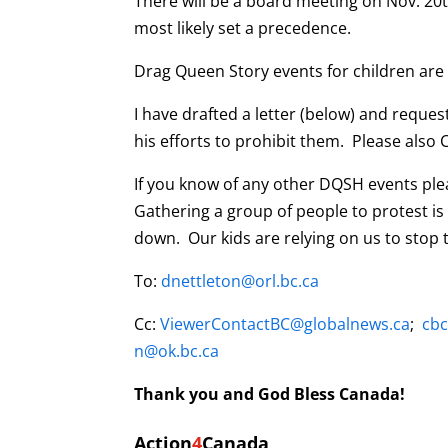
There will be a board meeting on Nov. 20
most likely set a precedence.
Drag Queen Story events for children are
I have drafted a letter (below) and reques
his efforts to prohibit them. Please also C
If you know of any other DQSH events plea
Gathering a group of people to protest is 
down. Our kids are relying on us to stop t
To:
dnettleton@orl.bc.ca
Cc:
ViewerContactBC@globalnews.ca
;
cb
n@ok.bc.ca
Thank you and God Bless Canada!
Action
4
Canada