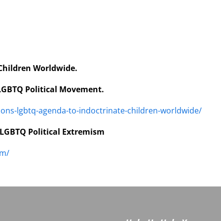
Children Worldwide.
 LGBTQ Political Movement.
ions-lgbtq-agenda-to-indoctrinate-children-worldwide/
 LGBTQ Political Extremism
sm/