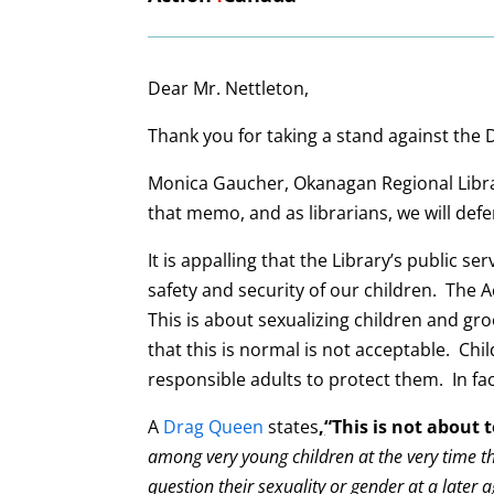
Dear Mr. Nettleton,
Thank you for taking a stand against the
Monica Gaucher, Okanagan Regional Library
that memo, and as librarians, we will def
It is appalling that the Library’s public 
safety and security of our children. The A
This is about sexualizing children and g
that this is normal is not acceptable. Chi
responsible adults to protect them. In fac
A
Drag Queen
states
,
“This is not about 
among very young children at the very time th
question their sexuality or gender at a later a