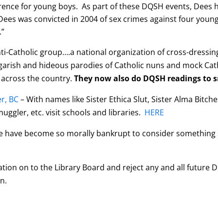
rence for young boys. As part of these DQSH events, Dees h
Dees was convicted in 2004 of sex crimes against four young ch
.”
ti-Catholic group….a national organization of cross-dressi
arish and hideous parodies of Catholic nuns and mock Catho
 across the country.
They now also do DQSH readings to s
r, BC
– With names like Sister Ethica Slut, Sister Alma Bitches,
-muggler,
etc. visit schools and libraries.
HERE
e have become so morally bankrupt to consider something 
ation on to the Library Board and reject any and all future
n.