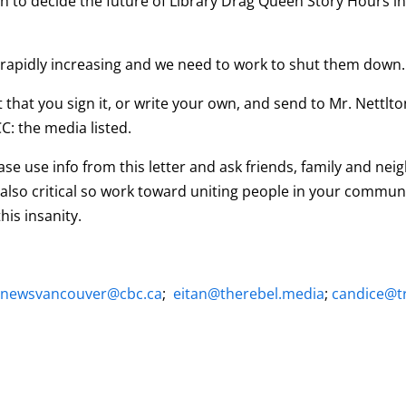
th to decide the future of Library Drag Queen Story Hours i
 rapidly increasing and we need to work to shut them down.
t that you sign it, or write your own, and send to Mr. Nettl
C: the media listed.
se use info from this letter and ask friends, family and ne
also critical so work toward uniting people in your communit
his insanity.
cnewsvancouver@cbc.ca
;
eitan@therebel.media
;
candice@tr