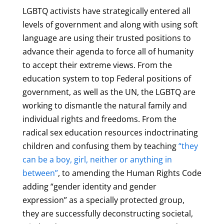
LGBTQ activists have strategically entered all
levels of government and along with using soft
language are using their trusted positions to
advance their agenda to force all of humanity
to accept their extreme views. From the
education system to top Federal positions of
government, as well as the UN, the LGBTQ are
working to dismantle the natural family and
individual rights and freedoms. From the
radical sex education resources indoctrinating
children and confusing them by teaching
“they
can be a boy, girl, neither or anything in
between”
, to amending the Human Rights Code
adding “gender identity and gender
expression” as a specially protected group,
they are successfully deconstructing societal,