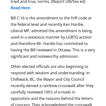
tried and true, norms. (Report UN/Sex ed)
Read Here
Bill C-16 is the amendment to the H/R code at
the federal level and recently Ken Hardie,
Liberal MP, admitted the amendment is being
used in a vexatious manner by LGBTQ activist
and therefore Mr. Hardie has committed to
having the Bill reviewed in Ottawa. This is a very
significant and noteworthy admission.
Other elected officials are also beginning to
respond with wisdom and understanding. In
Chilliwack, BC, the Mayor and City Council
recently denied a rainbow crosswalk after they
carefully reviewed 100’s of e-mails in
opposition and the reasons behind the letters
of concern. They acknowledged the crosswalk