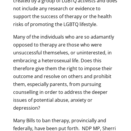
created by a group of LGBTQ activists and does
not include any research or evidence to
support the success of therapy or the health
risks of promoting the LGBTQ lifestyle.
Many of the individuals who are so adamantly
opposed to therapy are those who were
unsuccessful themselves, or uninterested, in
embracing a heterosexual life. Does this
therefore give them the right to impose their
outcome and resolve on others and prohibit
them, especially parents, from pursuing
counselling in order to address the deeper
issues of potential abuse, anxiety or
depression?
Many Bills to ban therapy, provincially and
federally, have been put forth. NDP MP, Sherri