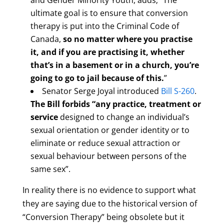
and Gender Minority Youth, adds; “The
ultimate goal is to ensure that conversion
therapy is put into the Criminal Code of
Canada,
so no matter where you practise
it, and if you are practising it, whether
that’s in a basement or in a church, you’re
going to go to jail because of this.
”
Senator Serge Joyal introduced
Bill S-260
.
The Bill forbids “any practice, treatment or
service
designed to change an individual’s
sexual orientation or gender identity or to
eliminate or reduce sexual attraction or
sexual behaviour between persons of the
same sex”.
In reality there is no evidence to support what
they are saying due to the historical version of
“Conversion Therapy” being obsolete but it