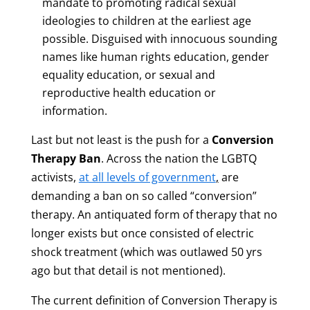
mandate to promoting radical sexual
ideologies to children at the earliest age
possible. Disguised with innocuous sounding
names like human rights education, gender
equality education, or sexual and
reproductive health education or
information.
Last but not least is the push for a
Conversion
Therapy Ban
. Across the nation the LGBTQ
activists,
at all levels of government
,
are
demanding a ban on so called “conversion”
therapy. An antiquated form of therapy that no
longer exists but once consisted of electric
shock treatment (which was outlawed 50 yrs
ago but that detail is not mentioned).
The current definition of Conversion Therapy is