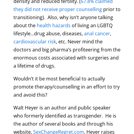
density and reduced fertility. (
67.8% claimed
they did not receive proper counselling
prior to
transitioning). Also, why isn’t anyone talking
about the
health hazards
of living an LGBTQ
lifestyle…drug abuse, diseases,
anal cancer
,
cardiovascular risk
, etc. Never mind the
doctors and big pharma’s profiteering from the
enormous costs associated with surgeries and
a lifetime of drugs.
Wouldn’t it be most beneficial to actually
promote therapy/counselling in an effort to try
and avoid this?
Walt Heyer is an author and public speaker
who formerly identified as transgender. He is
the author of several books and through his
website,
SexChangeRegret.com
, Heyer raises