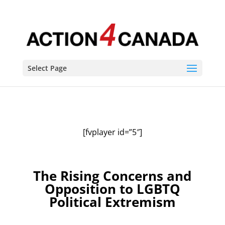
Select Page
[fvplayer id=”5″]
The Rising Concerns and
Opposition to LGBTQ
Political Extremism