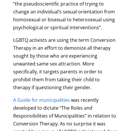
“the pseudoscientific practice of trying to
change an individual’s sexual orientation from
homosexual or bisexual to heterosexual using
psychological or spiritual interventions”.
LGBTQ activists are using the term Conversion
Therapy in an effort to demonize all therapy
sought by those who are experiencing
unwanted same sex attraction. More
specifically, it targets parents in order to
prohibit them from taking their child to
therapy if questioning their gender.
A Guide for municipalities
was recently
developed to dictate “The Roles and
Responsibilities of Municipalities” in relation to
Conversion Therapy. As no surprise it was