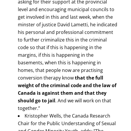
asking for their support at the provincial
level and encouraging municipal councils to
get involved in this and last week, when the
minster of justice David Lametti, he indicated
his personal and professional commitment
to further criminalize this in the criminal
code so that if this is happening in the
margins, if this is happening in the
basements, when this is happening in
homes, that people now are practising
conversion therapy know
that the full
weight of the criminal code and the law of
Canada is against them and that they
should go to jail
. And we will work on that
together.”
Kristopher Wells, the Canada Research
Chair for the Public Understanding of Sexual