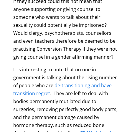
If they succeed could this not mean that
anyone supporting or giving counsel to
someone who wants to talk about their
sexuality could potentially be imprisoned?
Would clergy, psychotherapists, counsellors
and even teachers therefore be deemed to be
practising Conversion Therapy if they were not
giving counsel in a gender affirming manner?
It is interesting to note that no one in
government is talking about the rising number
of people who are
de-transitioning and have
transition regret
. They are left to deal with
bodies permanently mutilated due to
surgeries, removing perfectly good body parts,
and the permanent damage caused by
hormone therapy, such as reduced bone