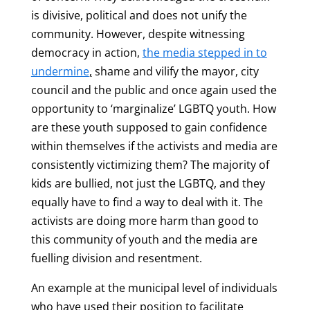
is divisive, political and does not unify the
community. However, despite witnessing
democracy in action,
the
media stepped in to
undermine
,
shame and vilify the mayor, city
council and the public and once again used the
opportunity to ‘marginalize’ LGBTQ youth. How
are these youth supposed to gain confidence
within themselves if the activists and media are
consistently victimizing them? The majority of
kids are bullied, not just the LGBTQ, and they
equally have to find a way to deal with it. The
activists are doing more harm than good to
this community of youth and the media are
fuelling division and resentment.
An example at the municipal level of individuals
who have used their position to facilitate