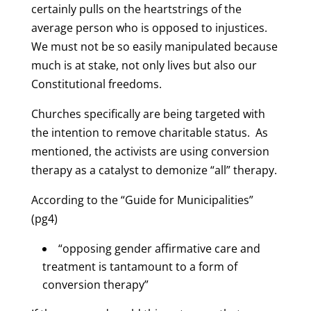
certainly pulls on the heartstrings of the
average person who is opposed to injustices.
We must not be so easily manipulated because
much is at stake, not only lives but also our
Constitutional freedoms.
Churches specifically are being targeted with
the intention to remove charitable status. As
mentioned, the activists are using conversion
therapy as a catalyst to demonize “all” therapy.
According to the “Guide for Municipalities”
(pg4)
“opposing gender affirmative care and
treatment is tantamount to a form of
conversion therapy”