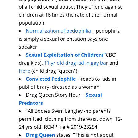
of all child sexual abuse. They offend against
children at 16 times the rate of the normal
population.
Normalization of pedophilia
– pedophilia
is simply a sexual orientation says one
speaker
Sexual Exploitation of Children
(“
CBC”
drag kids)
,
11 yr old drag kid in gay ba
r
and
Here
(child drag “queen”)
Convicted Pedophile
– reads to kids in
public library, dressed as a woman.
Drag Queen Story Hour –
Sexual
Predators
“All Bodies Swim Langley -no parents
permitted, clothing from the waist down, 12-
24 yrs old. RCMP file # 2019-23254
Drag Queen
states, “This is not about