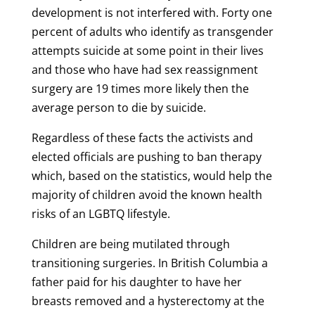
development is not interfered with. Forty one
percent of adults who identify as transgender
attempts suicide at some point in their lives
and those who have had sex reassignment
surgery are 19 times more likely then the
average person to die by suicide.
Regardless of these facts the activists and
elected officials are pushing to ban therapy
which, based on the statistics, would help the
majority of children avoid the known health
risks of an LGBTQ lifestyle.
Children are being mutilated through
transitioning surgeries. In British Columbia a
father paid for his daughter to have her
breasts removed and a hysterectomy at the