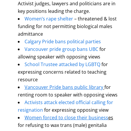
Activist judges, lawyers and politicians are in
key positions leading the charge.
Women’s rape shelter
– threatened & lost
funding for not permitting biological males
admittance
Calgary Pride bans political parties
Vancouver pride group bans UBC
for
allowing speaker with opposing views
School Trustee attacked by LGBTQ
for
expressing concerns related to teaching
resource
Vancouver Pride bans public library
for
renting room to speaker with opposing views
Activists attack elected official calling for
resignation
for expressing opposing view
Women forced to close their business
es
for refusing to wax trans (male) genitalia