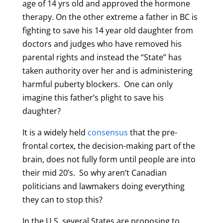
age of 14 yrs old and approved the hormone
therapy. On the other extreme a father in BC is
fighting to save his 14 year old daughter from
doctors and judges who have removed his
parental rights and instead the “State” has
taken authority over her and is administering
harmful puberty blockers. One can only
imagine this father’s plight to save his
daughter?
It is a widely held
consensus
that the pre-
frontal cortex, the decision-making part of the
brain, does not fully form until people are into
their mid 20’s. So why aren’t Canadian
politicians and lawmakers doing everything
they can to stop this?
In the U.S. several States are proposing to