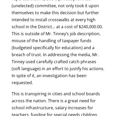
(unelected) committee, not only took it upon
themselves to make this decision but further
intended to install crosswalks at every high
school in the District… at a cost of $240,000.00.
This is outside of Mr. Tinney’s job description,
misuse of the handling of taxpayer funds
(budgeted specifically for education) and a
breach of trust. In addressing the media, Mr.
Tinney used carefully crafted catch phrases
(soft language) in an effort to justify his actions.
In spite of it, an investigation has been
requested.
This is transpiring in cities and school boards
across the nation. There is a great need for
school infrastructure, salary increases for
teachers, funding for special needs children,