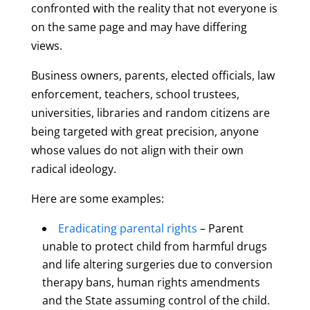
confronted with the reality that not everyone is
on the same page and may have differing
views.
Business owners, parents, elected officials, law
enforcement, teachers, school trustees,
universities, libraries and random citizens are
being targeted with great precision, anyone
whose values do not align with their own
radical ideology.
Here are some examples:
Eradicating parental rights
– Parent
unable to protect child from harmful drugs
and life altering surgeries due to conversion
therapy bans, human rights amendments
and the State assuming control of the child.