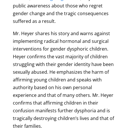
public awareness about those who regret
gender change and the tragic consequences
suffered as a result.
Mr. Heyer shares his story and warns against
implementing radical hormonal and surgical
interventions for gender dysphoric children.
Heyer confirms the vast majority of children
struggling with their gender identity have been
sexually abused. He emphasizes the harm of
affirming young children and speaks with
authority based on his own personal
experience and that of many others. Mr. Heyer
confirms that affirming children in their
confusion manifests further dysphoria and is
tragically destroying children’s lives and that of
their families.