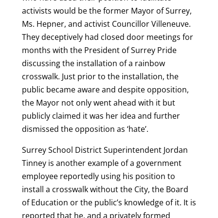
activists would be the former Mayor of Surrey,
Ms. Hepner, and activist Councillor Villeneuve.
They deceptively had closed door meetings for
months with the President of Surrey Pride
discussing the installation of a rainbow
crosswalk. Just prior to the installation, the
public became aware and despite opposition,
the Mayor not only went ahead with it but
publicly claimed it was her idea and further
dismissed the opposition as ‘hate’.
Surrey School District Superintendent Jordan
Tinney is another example of a government
employee reportedly using his position to
install a crosswalk without the City, the Board
of Education or the public’s knowledge of it. It is
reported that he, and a privately formed