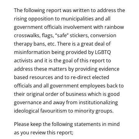
The following report was written to address the
rising opposition to municipalities and all
government officials involvement with rainbow
crosswalks, flags, “safe” stickers, conversion
therapy bans, etc. There is a great deal of
misinformation being provided by LGBTQ
activists and it is the goal of this report to
address these matters by providing evidence
based resources and to re-direct elected
officials and all government employees back to
their original order of business which is good
governance and away from institutionalizing
ideological favouritism to minority groups.
Please keep the following statements in mind
as you review this report;