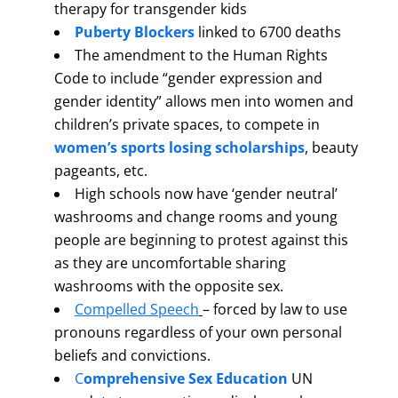
therapy for transgender kids
Puberty Blockers
linked to 6700 deaths
The amendment to the Human Rights
Code to include “gender expression and
gender identity” allows men into women and
children’s private spaces, to compete in
women’s sports
losing scholarships
, beauty
pageants, etc.
High schools now have ‘gender neutral’
washrooms and change rooms and young
people are beginning to protest against this
as they are uncomfortable sharing
washrooms with the opposite sex.
Compelled Speech
– forced by law to use
pronouns regardless of your own personal
beliefs and convictions.
C
omprehensive Sex Education
UN