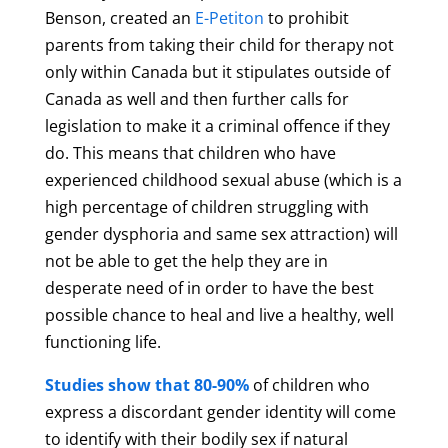
Benson, created an
E-Petiton
to prohibit
parents from taking their child for therapy not
only within Canada but it stipulates outside of
Canada as well and then further calls for
legislation to make it a criminal offence if they
do. This means that children who have
experienced childhood sexual abuse (which is a
high percentage of children struggling with
gender dysphoria and same sex attraction) will
not be able to get the help they are in
desperate need of in order to have the best
possible chance to heal and live a healthy, well
functioning life.
Studies show that 80-90%
of children who
express a discordant gender identity will come
to identify with their bodily sex if natural