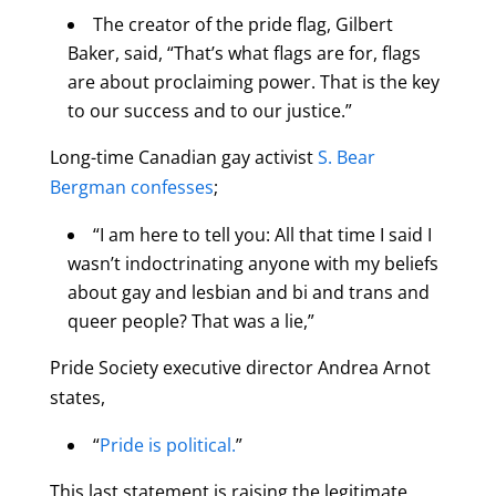
The creator of the pride flag, Gilbert
Baker, said, “That’s what flags are for, flags
are about proclaiming power. That is the key
to our success and to our justice.”
Long-time Canadian gay activist
S. Bear
Bergman confesses
;
“I am here to tell you: All that time I said I
wasn’t indoctrinating anyone with my beliefs
about gay and lesbian and bi and trans and
queer people? That was a lie,”
Pride Society executive director Andrea Arnot
states,
“
Pride is political.
”
This last statement is raising the legitimate