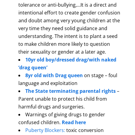
tolerance or anti-bullying,…It is a direct and
intentional effort to create gender confusion
and doubt among very young children at the
very time they need solid guidance and
understanding. The intent is to plant a seed
to make children more likely to question
their sexuality or gender at a later age.
10yr old boy/dressed drag/with naked
‘drag queen’
8yr old with Drag queen
on stage – foul
language and exploitation
The State terminating parental rights
–
Parent unable to protect his child from
harmful drugs and surgeries.
Warnings of giving drugs to gender
confused children.
Read here
Puberty Blockers:
toxic conversion