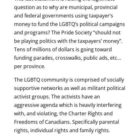
question as to why are municipal, provincial
and federal governments using taxpayer’s
money to fund the LGBTQ’s political campaigns
and programs? The Pride Society “should not
be playing politics with the taxpayers’ money”.
Tens of millions of dollars is going toward
funding parades, crosswalks, public ads, etc…
per province.
The LGBTQ community is comprised of socially
supportive networks as well as militant political
activist groups. The activists have an
aggressive agenda which is heavily interfering
with, and violating, the Charter Rights and
Freedoms of Canadians. Specifically parental
rights, individual rights and family rights.