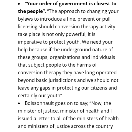
“Your order of government is closest to
the people”
. “The approach to changing your
bylaws to introduce a fine, prevent or pull
licensing should conversion therapy activity
take place is not only powerful, it is
imperative to protect youth. We need your
help because if the underground nature of
these groups, organizations and individuals
that subject people to the harms of
conversion therapy they have long operated
beyond basic jurisdictions and we should not
leave any gaps in protecting our citizens and
certainly our youth”.
Boissonnault goes on to say; “Now, the
minister of justice, minister of health and I
issued a letter to all of the ministers of health
and ministers of justice across the country