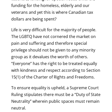
funding for the homeless, elderly and our
veterans and yet this is where Canadian tax
dollars are being spent?
Life is very difficult for the majority of people.
The LGBTQ have not cornered the market on
pain and suffering and therefore special
privilege should not be given to any minority
group as it devalues the worth of others.
“Everyone” has the right to be treated equally
with kindness and respect according to Section
15(1) of the Charter of Rights and Freedoms.
To ensure equality is upheld, a Supreme Court
Ruling stipulates there must be a “Duty of State
Neutrality” wherein public spaces must remain
neutral.