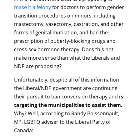
make it a felony
for doctors to perform gender
transition procedures on minors, including
mastectomy, vasectomy, castration, and other
forms of genital mutilation, and ban the
prescription of puberty-blocking drugs and
cross-sex hormone therapy. Does this not
make more sense than what the Liberals and
NDP are proposing?
Unfortunately, despite all of this information
the Liberal/NDP government are continuing
their pursuit to ban conversion therapy and
is
targeting the municipalities to assist them.
Why? Well, according to Randy Boissonnault,
MP, LGBTQ adviser to the Liberal Party of
Canada: