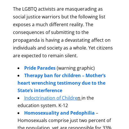
The LGBTQ activists are masquerading as
social justice warriors but the following list
exposes a much different reality. The
consequences of submitting to the
propaganda is having a devastating affect on
individuals and society as a whole. Yet citizens
are expected to remain silent.
Pride Parades
(warning graphic)
Therapy ban for children –
Mother’s
heart wrenching testimony due to the
State’s interference
Indoctrination of Childre
n
in the
education system. K-12
Homosexuality and Pedophilia
–
Homosexuals comprise just two percent of
the population, yet are responsible for 33%