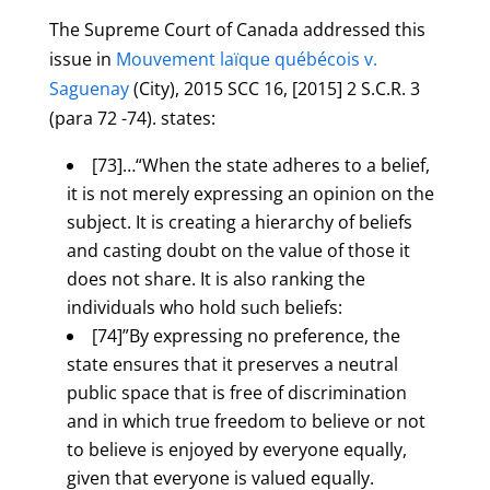
The Supreme Court of Canada addressed this
issue in
Mouvement laïque québécois v.
Saguenay
(City), 2015 SCC 16, [2015] 2 S.C.R. 3
(para 72 -74). states:
[73]…“When the state adheres to a belief,
it is not merely expressing an opinion on the
subject. It is creating a hierarchy of beliefs
and casting doubt on the value of those it
does not share. It is also ranking the
individuals who hold such beliefs:
[74]”By expressing no preference, the
state ensures that it preserves a neutral
public space that is free of discrimination
and in which true freedom to believe or not
to believe is enjoyed by everyone equally,
given that everyone is valued equally.