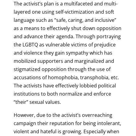
The activist’s plan is a multifaceted and multi-
layered one using self-victimization and soft
language such as “safe, caring, and inclusive”
as a means to effectively shut down opposition
and advance their agenda. Through portraying
the LGBTQ as vulnerable victims of prejudice
and violence they gain sympathy which has
mobilized supporters and marginalized and
stigmatized opposition through the use of
accusations of homophobia, transphobia, etc.
The activists have effectively lobbied political
institutions to both normalize and enforce
“their” sexual values.
However, due to the activist’s overreaching
campaign their reputation for being intolerant,
violent and hateful is growing. Especially when