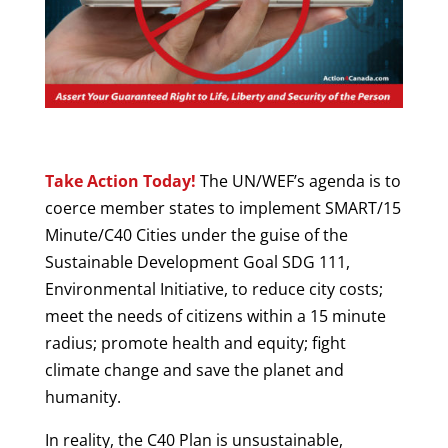
Take Action Today!
The UN/WEF’s agenda is to
coerce member states to implement SMART/15
Minute/C40 Cities under the guise of the
Sustainable Development Goal SDG 111,
Environmental Initiative, to reduce city costs;
meet the needs of citizens within a 15 minute
radius; promote health and equity; fight
climate change and save the planet and
humanity.
In reality, the C40 Plan is unsustainable,