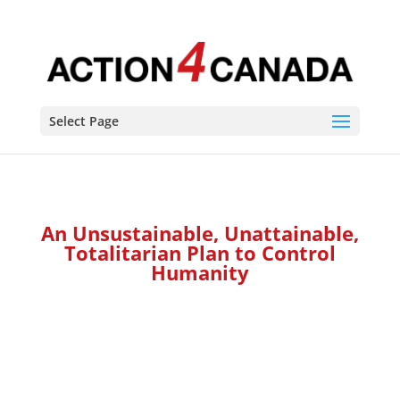
Select Page
An Unsustainable, Unattainable,
Totalitarian Plan to Control
Humanity