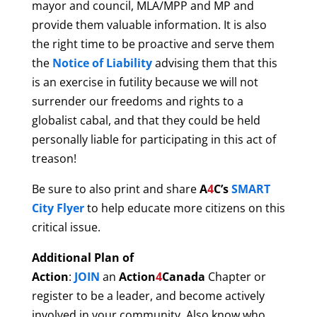
mayor and council, MLA/MPP and MP and
provide them valuable information. It is also
the right time to be proactive and serve them
the
Notice of Liability
advising them that this
is an exercise in futility because we will not
surrender our freedoms and rights to a
globalist cabal, and that they could be held
personally liable for participating in this act of
treason!
Be sure to also print and share
A
4
C’s
SMART
City
Flyer
to help educate more citizens on this
critical issue.
Additional Plan of
Action
:
JOIN
an
Action
4
Canada
Chapter or
register to be a leader, and become actively
involved in your community. Also know who