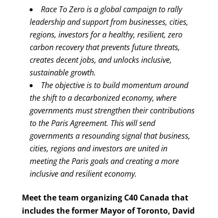
Race To Zero is a global campaign to rally
leadership and support from businesses, cities,
regions, investors for a healthy, resilient, zero
carbon recovery that prevents future threats,
creates decent jobs, and unlocks inclusive,
sustainable growth.
The objective is to build momentum around
the shift to a decarbonized economy, where
governments must strengthen their contributions
to the Paris Agreement. This will send
governments a resounding signal that business,
cities, regions and investors are united in
meeting the Paris goals and creating a more
inclusive and resilient economy.
Meet the team organizing C40 Canada that
includes the former Mayor of Toronto, David