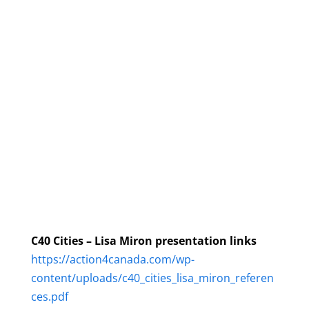
C40 Cities – Lisa Miron presentation links
https://action4canada.com/wp-
content/uploads/c40_cities_lisa_miron_referen
ces.pdf