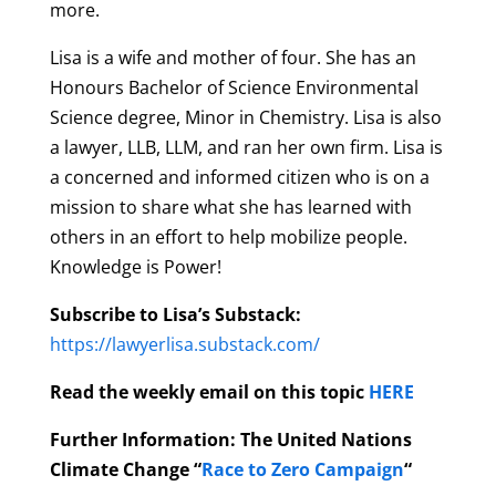
more.
Lisa is a wife and mother of four. She has an
Honours Bachelor of Science Environmental
Science degree, Minor in Chemistry. Lisa is also
a lawyer, LLB, LLM, and ran her own firm. Lisa is
a concerned and informed citizen who is on a
mission to share what she has learned with
others in an effort to help mobilize people.
Knowledge is Power!
Subscribe to Lisa’s Substack:
https://lawyerlisa.substack.com/
Read the weekly email on this topic
HERE
Further Information: The United Nations
Climate Change “
Race to Zero Campaign
“