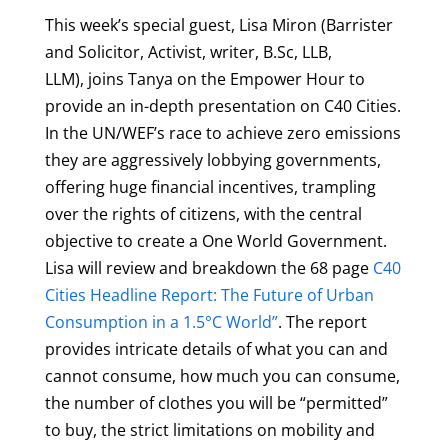
This week’s special guest, Lisa Miron (
Barrister
and Solicitor, Activist, writer, B.Sc, LLB,
LLM),
joins Tanya on the Empower Hour to
provide an in-depth presentation on C40 Cities.
In the UN/WEF’s race to achieve zero emissions
they are aggressively lobbying governments,
offering huge financial incentives, trampling
over the rights of citizens, with the central
objective to create a One World Government.
Lisa will review and breakdown the 68 page
C40
Cities Headline Report: The Future of Urban
Consumption in a 1.5°C World”
. The report
provides intricate details of what you can and
cannot consume, how much you can consume,
the number of clothes you will be “permitted”
to buy, the strict limitations on mobility and