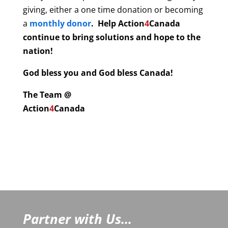
giving, either a one time donation or becoming
a
monthly donor
. Help
Action
4
Canada
continue to bring solutions and hope to the
nation!
God bless you and God bless Canada!
The Team @
Action
4
Canada
Partner with Us...