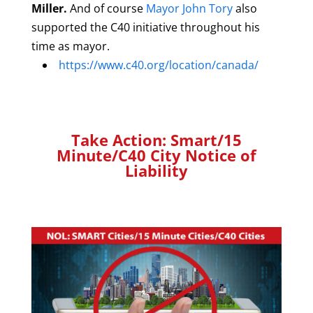
Miller.
And of course
Mayor John Tory
also
supported the C40 initiative throughout his
time as mayor.
https://www.c40.org/location/canada/
Take Action: Smart/15
Minute/C40 City Notice of
Liability