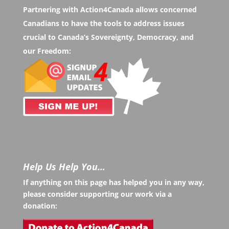
Partnering with Action4Canada allows concerned
Canadians to have the tools to address issues
crucial to Canada’s Sovereignty, Democracy, and
our Freedom:
Help Us Help You…
If anything on this page has helped you in any way,
please consider supporting our work via a
donation: