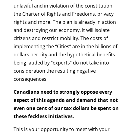
unlawful and in violation of the constitution,
the Charter of Rights and Freedoms, privacy
rights and more. The plan
is already in action
and destroying our economy. It will isolate
citizens and restrict mobility. The costs of
implementing the “Cities” are in the billions of
dollars per city and the hypothetical benefits
being lauded by “experts” do not take into
consideration the resulting negative
consequences.
Canadians need to strongly oppose every
aspect of this agenda and demand that not
even one cent of our tax dollars be spent on
these feckless initiatives.
This is your opportunity to meet with your