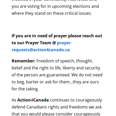
you are voting for in upcoming elections and
where they stand on these critical issues.
If you are in need of prayer please reach out
to our Prayer Team @
prayer-
requests@action4canada.ca
Remember:
Freedom of speech, thought,
belief and the right to life, liberty and security
of the person are guaranteed. We do not need
to beg, barter or ask for them…they are ours
for the taking.
As
Action
4
Canada
continues to courageously
defend Canadians rights and freedoms we ask
that you would please consider courageously