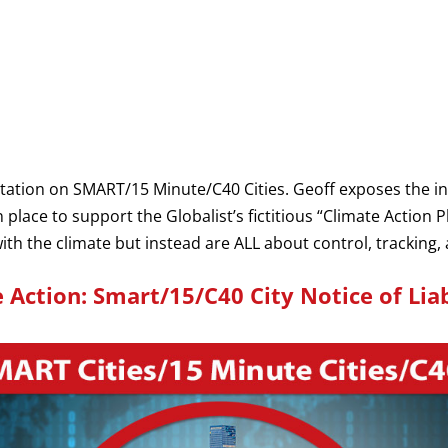
ntation on SMART/15 Minute/C40 Cities. Geoff exposes the in
n place to support the Globalist’s fictitious “Climate Action P
h the climate but instead are ALL about control, tracking, 
 Action: Smart/15/C40 City Notice of Liab