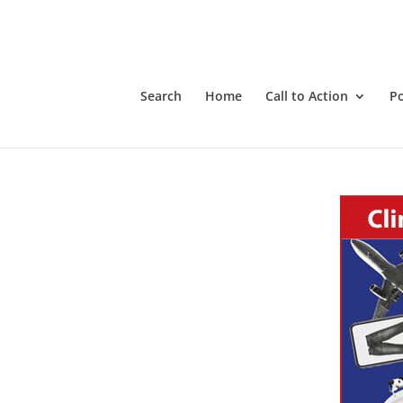
Search
Home
Call to Action
P