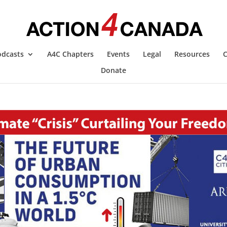
odcasts
A4C Chapters
Events
Legal
Resources
C
Donate