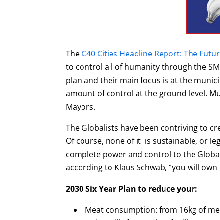
The
C40 Cities Headline Report: The Futu
to control all of humanity through the S
plan and their main focus is at the munici
amount of control at the ground level.
Mu
Mayors.
The Globalists have been contriving to cr
Of course, none of it is sustainable, or l
complete power and control to the Global
according to Klaus Schwab, “you will own
2030 Six Year Plan to reduce your:
Meat consumption: from 16kg of me