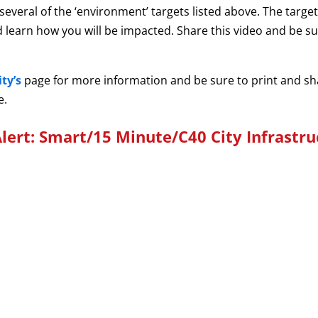
s several of the ‘environment’ targets listed above. The targ
 and learn how you will be impacted. Share this video and be 
ty’s
page for more information and be sure to print and s
e.
lert: Smart/15 Minute/C40 City Infrastru