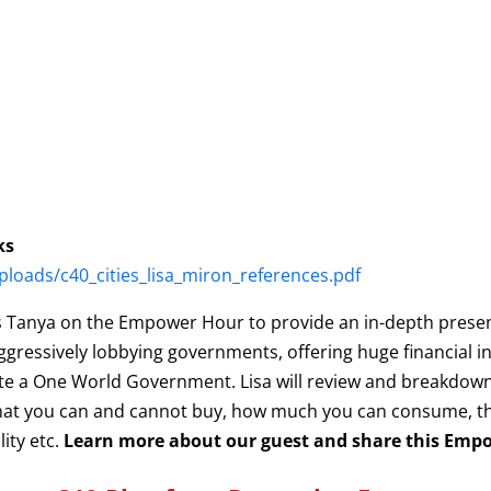
ks
loads/c40_cities_lisa_miron_references.pdf
ins Tanya on the Empower Hour to provide an in-depth presen
ggressively lobbying governments, offering huge financial in
reate a One World Government. Lisa will review and breakdo
 what you can and cannot buy, how much you can consume, t
lity etc.
Learn more about our guest and share this Emp