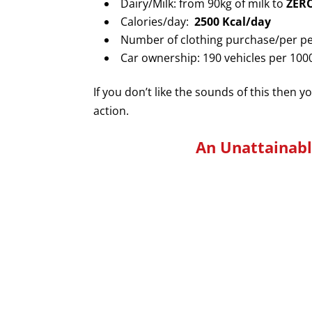
Dairy/Milk: from 90kg of milk to
ZER
Calories/day:
2500 Kcal/day
Number of clothing purchase/per pe
Car ownership: 190 vehicles per 10
If you don’t like the sounds of this then y
action.
An
Unattainab