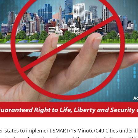
 states to implement SMART/15 Minute/C40 Cities under th