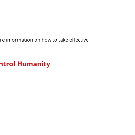
ore information on how to take effective
ontrol Humanity