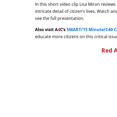
In this short video clip Lisa Miron review
intricate detail of citizen’s lives. Watch
see the full presentation.
Also visit A
4
C’s
SMART/15 Minute/C40 Ci
educate more citizens on this critical issu
Red A