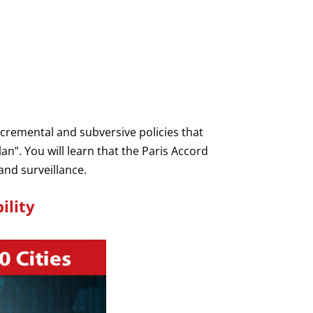
cremental and subversive policies that
lan”. You will learn that the Paris Accord
and surveillance.
ility