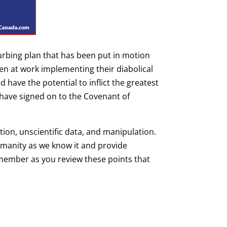
urbing plan that has been put in motion
n at work implementing their diabolical
 have the potential to inflict the greatest
 have signed on to the Covenant of
ion, unscientific data, and manipulation.
humanity as we know it and provide
emember as you review these points that