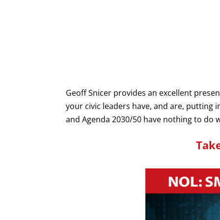
Geoff Snicer provides an excellent prese
your civic leaders have, and are, putting i
and Agenda 2030/50 have nothing to do wit
Take