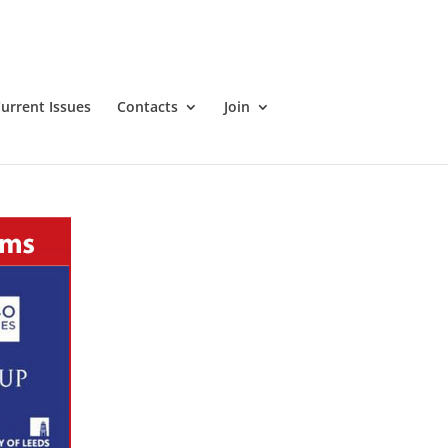
urrent Issues
Contacts
Join