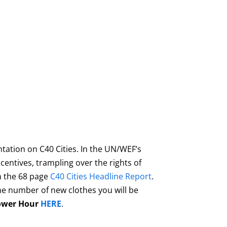
tation on C40 Cities. In the UN/WEF’s
centives, trampling over the rights of
wn the 68 page
C40 Cities Headline Report
.
he number of new clothes you will be
ower Hour
HERE
.