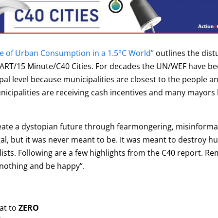
re of Urban Consumption in a 1.5°C World”
outlines the dist
MART/15 Minute/C40 Cities. For decades the UN/WEF have bee
pal level because municipalities are closest to the people and
nicipalities are receiving cash incentives and many mayors
eate a dystopian future through fearmongering, misinformat
egal, but it was never meant to be. It was meant to destroy 
ists. Following are a few highlights from the C40 report. R
 nothing and be happy”.
at to
ZERO