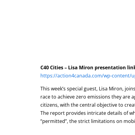
C40 Cities – Lisa Miron presentation lin
https://action4canada.com/wp-content/up
This week’s special guest, Lisa Miron, jo
race to achieve zero emissions they are a
citizens, with the central objective to c
The report provides intricate details of
“permitted”, the strict limitations on mobi