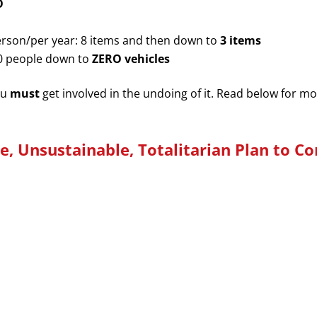
O
rson/per year: 8 items and then down to
3 items
00 people down to
ZERO vehicles
ou
must
get involved in the undoing of it. Read below for m
le,
Unsustainable, Totalitarian Plan to C