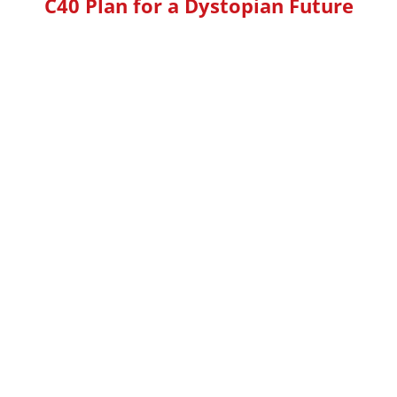
C40 Plan for a Dystopian Future