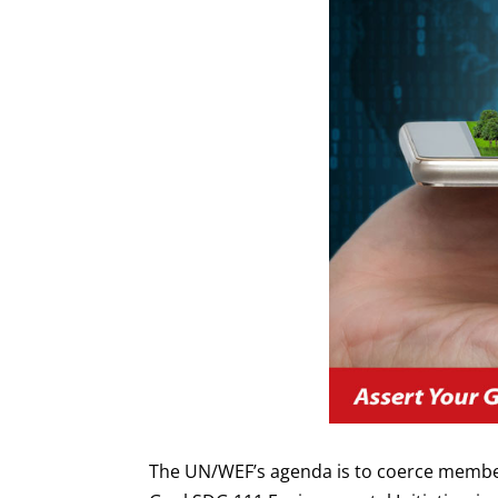
The UN/WEF’s agenda is to coerce member