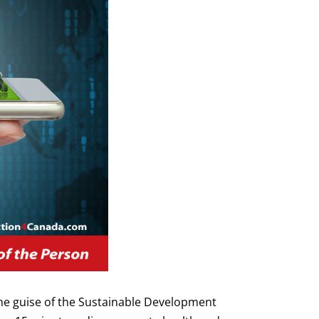
e guise of the Sustainable Development