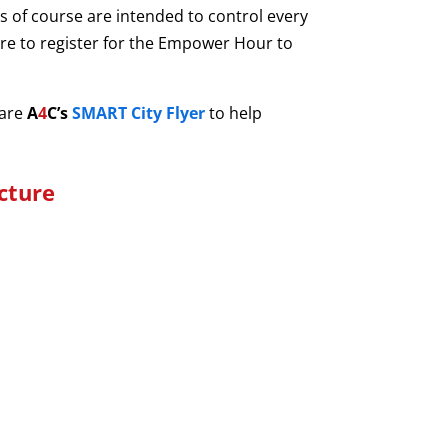
ets of course are intended to control every
sure to register for the Empower Hour to
hare
A
4
C’s
SMART City
Flyer
to help
cture