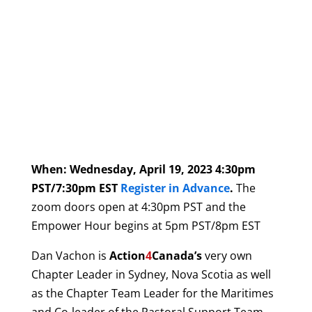
When: Wednesday, April 19, 2023 4:30pm
PST/7:30pm EST
Register in Advance
.
The
zoom doors open at 4:30pm PST and the
Empower Hour begins at 5pm PST/8pm EST
Dan Vachon is
Action
4
Canada’s
very own
Chapter Leader in Sydney, Nova Scotia as well
as the Chapter Team Leader for the Maritimes