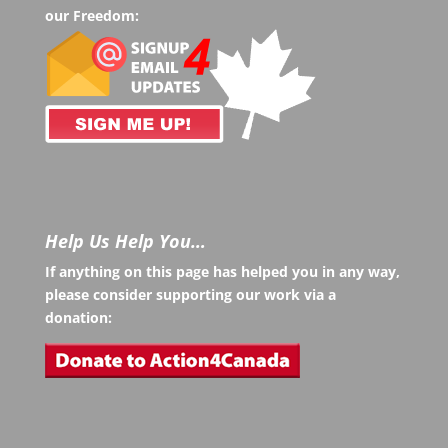
our Freedom:
Help Us Help You…
If anything on this page has helped you in any way,
please consider supporting our work via a
donation: