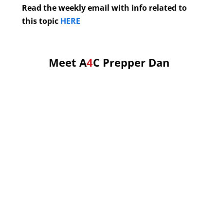
Read the weekly email with info related to
this topic
HERE
Meet A
4
C Prepper Dan