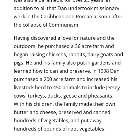
was also a paramedic for over 29 years. In
addition to all that Dan undertook missionary
work in the Caribbean and Romania, soon after
the collapse of Communism.
Having discovered a love for nature and the
outdoors, he purchased a 36 acre farm and
began raising chickens, rabbits, dairy goats and
pigs. He and his family also put in gardens and
learned how to can and preserve. In 1998 Dan
purchased a 200 acre farm and increased his
livestock herd to 450 animals to include Jersey
cows, turkeys, ducks, geese and pheasants.
With his children, the family made their own
butter and cheese, preserved and canned
hundreds of vegetables, and put away
hundreds of pounds of root vegetables.