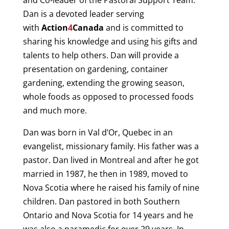
and Co-leader of the Pastoral Support Team.
Dan is a devoted leader serving
with
Action
4
Canad
a
and is committed to
sharing his knowledge and using his gifts and
talents to help others. Dan will provide a
presentation on gardening, container
gardening, extending the growing season,
whole foods as opposed to processed foods
and much more.
Dan was born in Val d’Or, Quebec in an
evangelist, missionary family. His father was a
pastor. Dan lived in Montreal and after he got
married in 1987, he then in 1989, moved to
Nova Scotia where he raised his family of nine
children. Dan pastored in both Southern
Ontario and Nova Scotia for 14 years and he