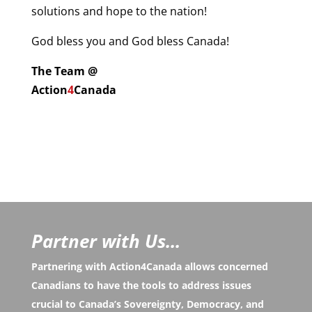
solutions and hope to the nation!
God bless you and God bless Canada!
The Team @
Action
4
Canada
Partner with Us...
Partnering with Action4Canada allows concerned
Canadians to have the tools to address issues
crucial to Canada’s Sovereignty, Democracy, and