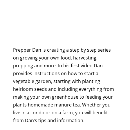
Prepper Dan is creating a step by step series
on growing your own food, harvesting,
prepping and more. In his first video Dan
provides instructions on how to start a
vegetable garden, starting with planting
heirloom seeds and including everything from
making your own greenhouse to feeding your
plants homemade manure tea. Whether you
live in a condo or on a farm, you will benefit
from Dan’s tips and information.