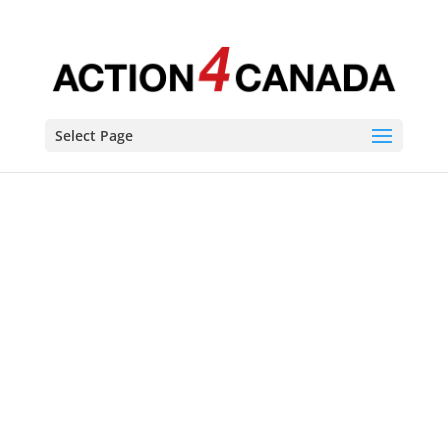
Select Page