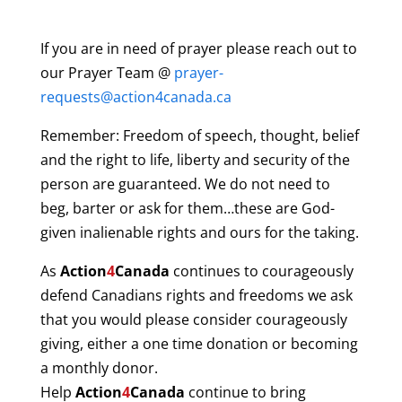
If you are in need of prayer please reach out to
our Prayer Team @
prayer-
requests@action4canada.ca
Remember: Freedom of speech, thought, belief
and the right to life, liberty and security of the
person are guaranteed. We do not need to
beg, barter or ask for them…these are God-
given inalienable rights and ours for the taking.
As
Action
4
Canada
continues to courageously
defend Canadians rights and freedoms we ask
that you would please consider courageously
giving, either a one time donation or becoming
a monthly donor.
Help
Action
4
Canada
continue to bring