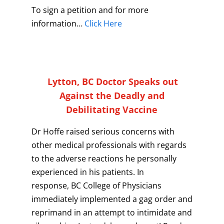
To sign a petition and for more
information…
Click Here
Lytton, BC Doctor Speaks out
Against the Deadly and
Debilitating Vaccine
Dr Hoffe raised serious concerns with
other medical professionals with regards
to the adverse reactions he personally
experienced in his patients. In
response, BC College of Physicians
immediately implemented a gag order and
reprimand in an attempt to intimidate and