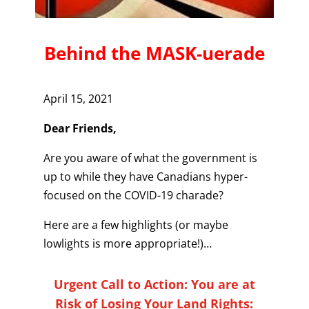
Behind the MASK-uerade
April 15, 2021
Dear Friends,
Are you aware of what the government is
up to while they have Canadians hyper-
focused on the COVID-19 charade?
Here are a few highlights (or maybe
lowlights is more appropriate!)…
Urgent Call to Action: You are at
Risk of Losing Your Land Rights: