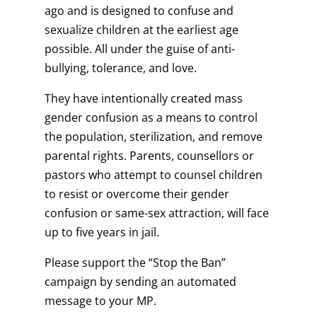
ago and is designed to confuse and
sexualize children at the earliest age
possible. All under the guise of anti-
bullying, tolerance, and love.
They have intentionally created mass
gender confusion as a means to control
the population, sterilization, and remove
parental rights. Parents, counsellors or
pastors who attempt to counsel children
to resist or overcome their gender
confusion or same-sex attraction, will face
up to five years in jail.
Please support the “Stop the Ban”
campaign by sending an automated
message to your MP.