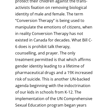
protect their children against the trans-
activists fixation on removing biological
identity of male and female. The term
“Conversion Therapy” is being used to
manipulate the emotions of citizens, when
in reality Conversion Therapy has not
existed in Canada for decades. What Bill C-
6 does is prohibit talk therapy,
counselling, and prayer. The only
treatment permitted is that which affirms
gender identity leading to a lifetime of
pharmaceutical drugs and a 19X increased
risk of suicide. This is another UN-backed
agenda beginning with the indoctrination
of our kids in schools from K-12. The
implementation of the UN Comprehensive
Sexual Education program began years