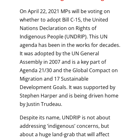
On April 22, 2021 MPs will be voting on
whether to adopt Bill C-15, the United
Nations Declaration on Rights of
Indigenous People (UNDRIP). This UN
agenda has been in the works for decades.
It was adopted by the UN General
Assembly in 2007 and is a key part of
Agenda 21/30 and the Global Compact on
Migration and 17 Sustainable
Development Goals. It was supported by
Stephen Harper and is being driven home
by Justin Trudeau.
Despite its name, UNDRIP is not about
addressing ‘indigenous’ concerns, but
about a huge land-grab that will affect