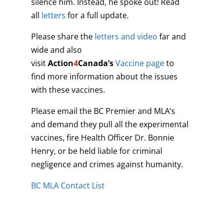
silence him. Instead, he spoke out! Read
all
letters
for a full update.
Please share the
letters and video
far and
wide and also
visit
Action
4
Canada’s
Vaccine page
to
find more information about the issues
with these vaccines.
Please email the BC Premier and MLA’s
and demand they pull all the experimental
vaccines, fire Health Officer Dr. Bonnie
Henry, or be held liable for criminal
negligence and crimes against humanity.
BC MLA Contact List