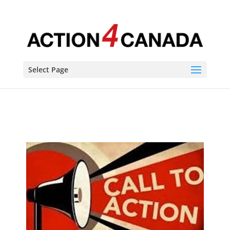
Behind the MASK-uerade
Select Page