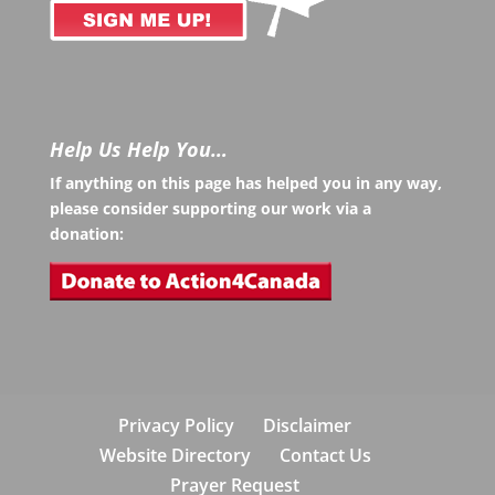
Help Us Help You…
If anything on this page has helped you in any way,
please consider supporting our work via a
donation:
Privacy Policy
Disclaimer
Website Directory
Contact Us
Prayer Request