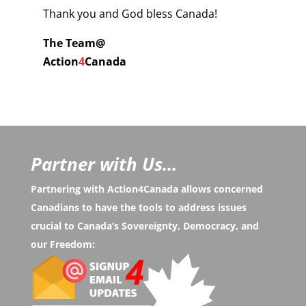
Thank you and God bless Canada!
The Team@
Action
4
Canada
Partner with Us...
Partnering with Action4Canada allows concerned
Canadians to have the tools to address issues
crucial to Canada’s Sovereignty, Democracy, and
our Freedom: