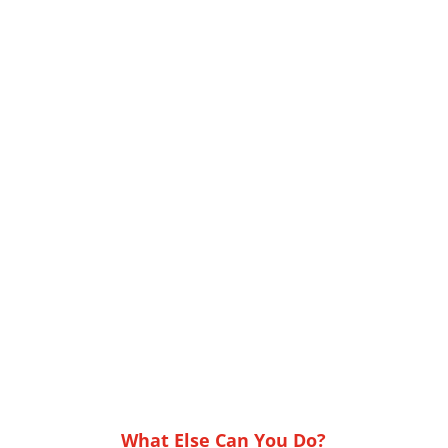
What Else Can You Do?