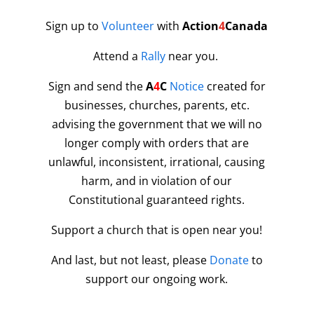
Sign up to
Volunteer
with
Action
4
Canada
Attend a
Rally
near you.
Sign and send the
A
4
C
Notice
created for
businesses, churches, parents, etc.
advising the government that we will no
longer comply with orders that are
unlawful, inconsistent, irrational, causing
harm, and in violation of our
Constitutional guaranteed rights.
Support a church that is open near you!
And last, but not least, please
Donate
to
support our ongoing work.