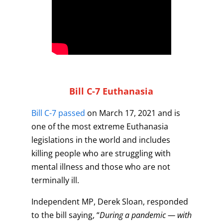
Bill C-7 Euthanasia
Bill C-7 passed
on March 17, 2021 and is
one of the most extreme Euthanasia
legislations in the world and includes
killing people who are struggling with
mental illness and those who are not
terminally ill.
Independent MP, Derek Sloan, responded
to the bill saying, “
During a pandemic — with