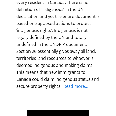
every resident in Canada. There is no
definition of ‘indigenous’ in the UN
declaration and yet the entire document is
based on supposed actions to protect
‘indigenous rights’. Indigenous is not
legally defined by the UN and totally
undefined in the UNDRIP document.
Section 26 essentially gives away all land,
territories, and resources to whoever is
deemed indigenous and making claims.
This means that new immigrants to
Canada could claim indigenous status and
secure property rights.
Read more…