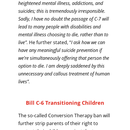
heightened mental illness, addictions, and
suicides; this is tremendously irresponsible.
Sadly, I have no doubt the passage of C-7 will
lead to many people with disabilities and
mental illness choosing to die, rather than to
live”.
He further stated, “
I ask how we can
have any meaningful suicide prevention if
we’re simultaneously offering that person the
option to die. I am deeply saddened by this
unnecessary and callous treatment of human
lives”.
Bill C-6 Transitioning Children
The so-called Conversion Therapy ban will
further strip parents of their right to