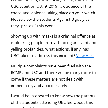
UBC event on Oct. 9, 2019, is evidence of the
chaos and violence taking place on your watch.
Please view the Students Against Bigotry as
they “protest” this event.
Showing up with masks is a criminal offence as
is blocking people from attending an event and
yelling profanities. What actions, if any, has
UBC taken to address this incident?
View Here
Multiple complaints have been filed with the
RCMP and UBC and there will be many more to
come if these matters are not dealt with
immediately and appropriately.
I would be interested to know how the parents
of the students attending UBC feel about this