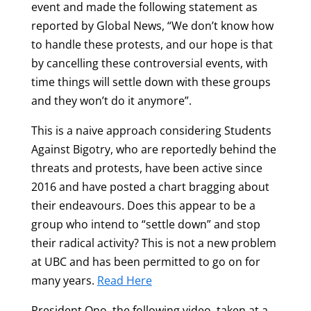
event and made the following statement as
reported by Global News, “We don’t know how
to handle these protests, and our hope is that
by cancelling these controversial events, with
time things will settle down with these groups
and they won’t do it anymore”.
This is a naive approach considering Students
Against Bigotry, who are reportedly behind the
threats and protests, have been active since
2016 and have posted a chart bragging about
their endeavours. Does this appear to be a
group who intend to “settle down” and stop
their radical activity? This is not a new problem
at UBC and has been permitted to go on for
many years.
Read Here
President Ono, the following video, taken at a