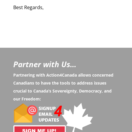
Best Regards,
Partner with Us...
Partnering with Action4Canada allows concerned
Canadians to have the tools to address issues
crucial to Canada’s Sovereignty, Democracy, and
our Freedom: