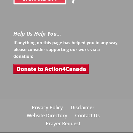
Help Us Help You…
If anything on this page has helped you in any way,
please consider supporting our work via a
donation:
Privacy Policy
Disclaimer
Website Directory
Contact Us
Prayer Request