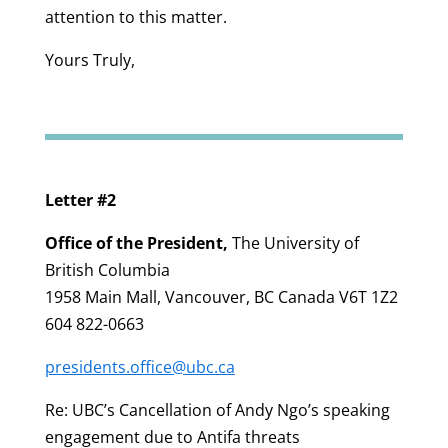
attention to this matter.
Yours Truly,
Letter #2
Office of the President
,
The University of
British Columbia
1958 Main Mall, Vancouver, BC Canada V6T 1Z2
604 822-0663
presidents.office@ubc.ca
Re: UBC’s Cancellation of Andy Ngo’s speaking
engagement due to Antifa threats