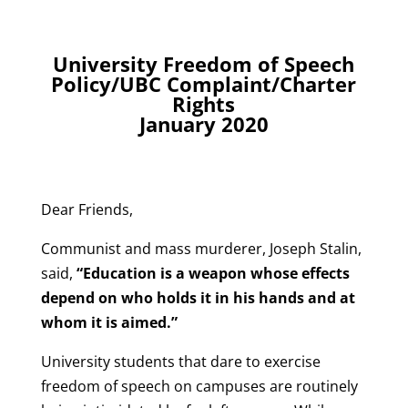
University Freedom of Speech
Policy/UBC Complaint/Charter
Rights
January 2020
Dear Friends,
Communist and mass murderer, Joseph Stalin,
said,
“Education is a weapon whose effects
depend on who holds it in his hands and at
whom it is aimed.”
University students that dare to exercise
freedom of speech on campuses are routinely