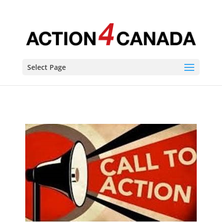
Select Page