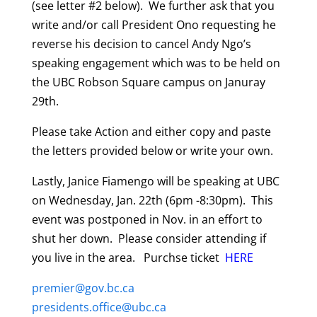
(see letter #2 below). We further ask that you
write and/or call President Ono requesting he
reverse his decision to cancel Andy Ngo’s
speaking engagement which was to be held on
the UBC Robson Square campus on Januray
29th.
Please take Action and either copy and paste
the letters provided below
or write your own.
Lastly, Janice Fiamengo will be speaking at UBC
on Wednesday, Jan. 22th (6pm -8:30pm). This
event was postponed in Nov. in an effort to
shut her down. Please consider attending if
you live in the area. Purchse ticket
HERE
premier@gov.bc.ca
presidents.office@ubc.ca