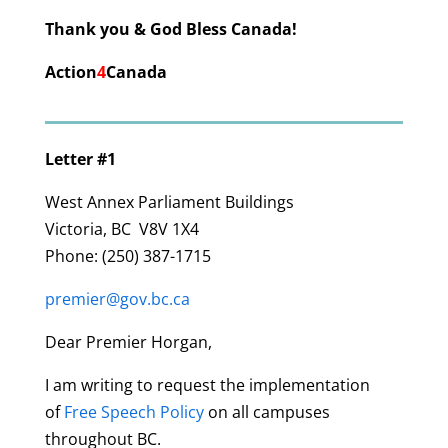
Thank you & God Bless Canada!
Action
4
Canada
Letter #1
West Annex Parliament Buildings
Victoria, BC
V8V 1X4
Phone:
(250) 387-1715
premier@gov.bc.ca
Dear Premier Horgan,
I am writing to request the implementation
of
Free Speech Policy
on all campuses
throughout BC.