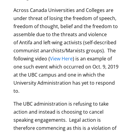
Across Canada Universities and Colleges are
under threat of losing the freedom of speech,
freedom of thought, belief and the freedom to
assemble due to the threats and violence
of Antifa and left-wing activists (self-described
communist anarchists/Marxists groups). The
following video (
View Here
) is an example of
one such event which occurred on Oct. 9, 2019
at the UBC campus and one in which the
University Administration has yet to respond
to.
The UBC administration is refusing to take
action and instead is choosing to cancel
speaking engagements. Legal action is
therefore commencing as this is a violation of