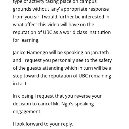
type of activity taking place on campus
grounds without ‘any’ appropriate response
from you sir. I would further be interested in
what affect this video will have on the
reputation of UBC as a world class institution
for learning.
Janice Fiamengo will be speaking on Jan.15th
and I request you personally see to the safety
of the guests attending which in turn will be a
step toward the reputation of UBC remaining
in tact.
In closing I request that you reverse your
decision to cancel Mr. Ngo’s speaking
engagement.
I look forward to your reply.