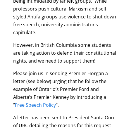
being intimidated by far left groups. While
professors push cultural Marxism and self-
styled Antifa groups use violence to shut down
free speech, university administratons
capitulate.
However, in British Columbia some students
are taking action to defend their constitutional
rights, and we need to support them!
Please join us in sending Premier Horgan a
letter (see below) urging that he follow the
example of Ontario’s Premier Ford and
Alberta’s Premier Kenney by introducing a
“
Free Speech Policy
“.
A letter has been sent to President Santa Ono
of UBC detailing the reasons for this request