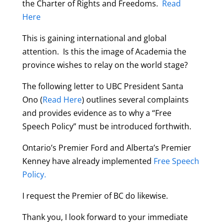
the Charter of Rights and Freedoms.
Read
Here
This is gaining international and global
attention. Is this the image of Academia the
province wishes to relay on the world stage?
The following letter to UBC President Santa
Ono (
Read Here
) outlines several complaints
and provides evidence as to why a “Free
Speech Policy” must be introduced forthwith.
Ontario’s Premier Ford and Alberta’s Premier
Kenney have already implemented
Free Speech
Policy.
I request the Premier of BC do likewise.
Thank you, I look forward to your immediate