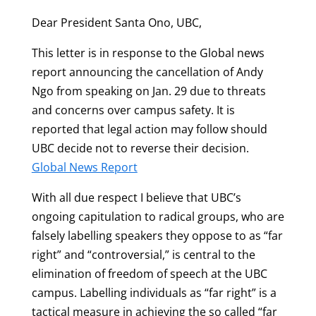
Dear President Santa Ono, UBC,
This letter is in response to the Global news
report announcing the cancellation of Andy
Ngo from speaking on Jan. 29 due to threats
and concerns over campus safety. It is
reported that legal action may follow should
UBC decide not to reverse their decision.
Global News Report
With all due respect I believe that UBC’s
ongoing capitulation to radical groups, who are
falsely labelling speakers they oppose to as “far
right” and “controversial,” is central to the
elimination of freedom of speech at the UBC
campus. Labelling individuals as “far right” is a
tactical measure in achieving the so called “far