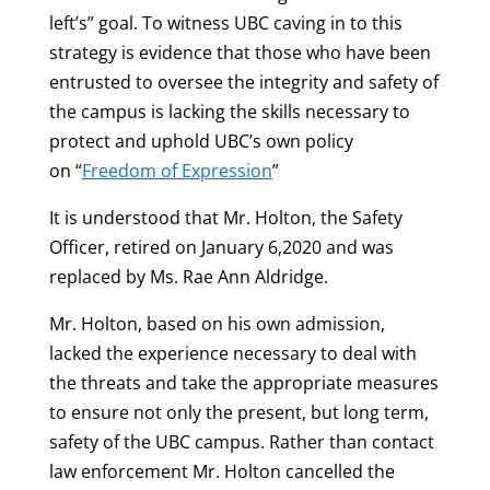
left’s” goal. To witness UBC caving in to this
strategy is evidence that those who have been
entrusted to oversee the integrity and safety of
the campus is lacking the skills necessary to
protect and uphold UBC’s own policy
on “
Freedom of Expression
”
It is understood that Mr. Holton, the Safety
Officer, retired on January 6,2020 and was
replaced by Ms. Rae Ann Aldridge.
Mr. Holton, based on his own admission,
lacked the experience necessary to deal with
the threats and take the appropriate measures
to ensure not only the present, but long term,
safety of the UBC campus. Rather than contact
law enforcement Mr. Holton cancelled the