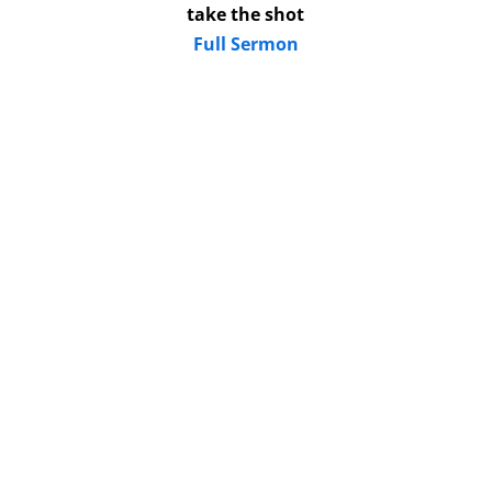
take the shot
Full Sermon