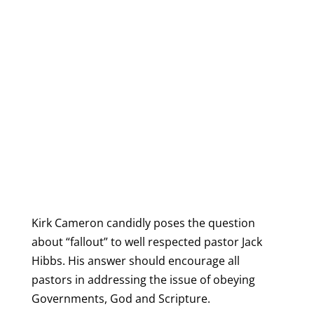
Kirk Cameron candidly poses the question
about “fallout” to well respected pastor Jack
Hibbs. His answer should encourage all
pastors in addressing the issue of obeying
Governments, God and Scripture.