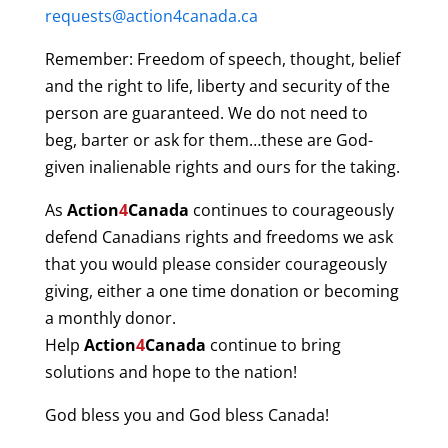
requests@action4canada.ca
Remember: Freedom of speech, thought, belief
and the right to life, liberty and security of the
person are guaranteed. We do not need to
beg, barter or ask for them…these are God-
given inalienable rights and ours for the taking.
As
Action
4
Canada
continues to courageously
defend Canadians rights and freedoms we ask
that you would please consider courageously
giving, either a one time donation or becoming
a monthly donor.
Help
Action
4
Canada
continue to bring
solutions and hope to the nation!
God bless you and God bless Canada!