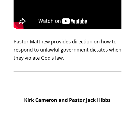
Pastor Matthew provides direction on how to
respond to unlawful government dictates when
they violate God’s law.
Kirk Cameron and Pastor Jack Hibbs