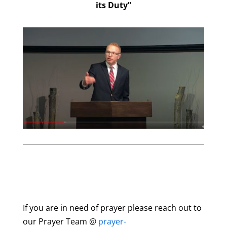
its Duty”
If you are in need of prayer please reach out to
our Prayer Team @
prayer-