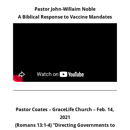
Pastor John-Willaim Noble
A Biblical Response to Vaccine Mandates
Pastor Coates – GraceLife Church – Feb. 14,
2021
(Romans 13:1-4) “Directing Governments to