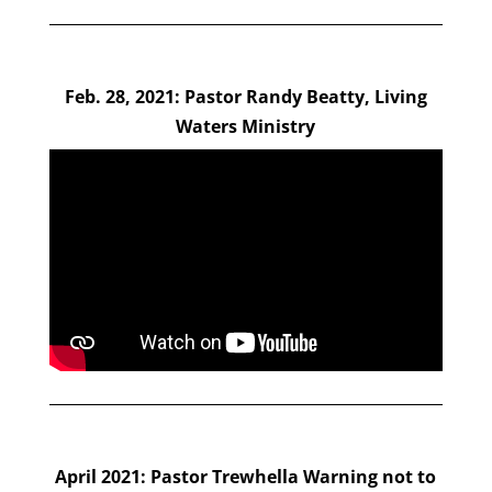
Feb. 28, 2021: Pastor Randy Beatty, Living
Waters Ministry
April 2021: Pastor Trewhella Warning not to