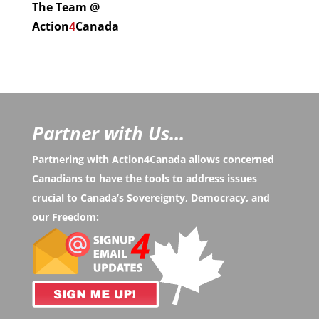
The Team @
Action
4
Canada
Partner with Us...
Partnering with Action4Canada allows concerned
Canadians to have the tools to address issues
crucial to Canada’s Sovereignty, Democracy, and
our Freedom: