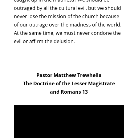
outraged by all the cultural evil, but we should
never lose the mission of the church because
of our outrage over the madness of the world.
At the same time, we must never condone the
evil or affirm the delusion.
Pastor Matthew Trewhella
The Doctrine of the Lesser Magistrate
and
Romans 13