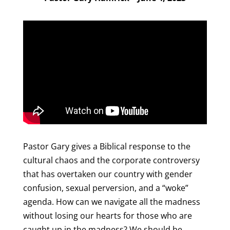
Pastor Gary gives a Biblical response to the
cultural chaos and the corporate controversy
that has overtaken our country with gender
confusion, sexual perversion, and a “woke”
agenda. How can we navigate all the madness
without losing our hearts for those who are
caught up in the madness? We should be