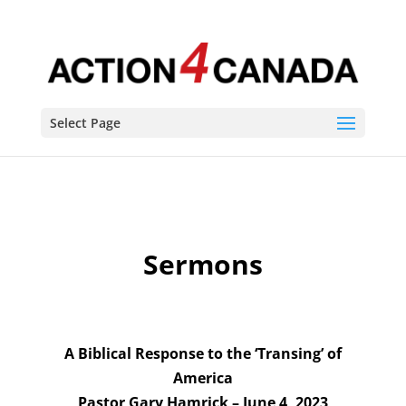
Sermons
Select Page
Sermons
A Biblical Response to the ‘Transing’ of
America
Pastor Gary Hamrick – June 4, 2023