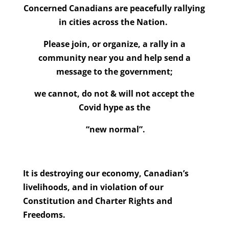
Concerned Canadians are peacefully rallying
in cities across the Nation.
Please join, or organize, a rally in a
community near you and help send a
message to the government;
we cannot, do not & will not accept the
Covid hype as the
“new normal”.
It is destroying our economy, Canadian’s
livelihoods, and in
violation of our
Constitution and Charter Rights and
Freedoms.