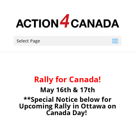
Select Page
Rally for Canada!
May 16th & 17th
**Special Notice below for
Upcoming Rally in Ottawa on
Canada Day!