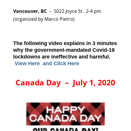
Vancouver, BC
– 5022 Joyce St. 2-4 pm
(organized by Marco Pietro)
The following video explains in 3 minutes
why the government-mandated Covid-19
lockdowns are ineffective and harmful.
View Here and
Click Here
Canada Day – July 1, 2020