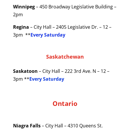
Winnipeg
– 450 Broadway Legislative Building –
2pm
Regina
– City Hall – 2405 Legislative Dr. – 12 –
3pm **
Every Saturday
Saskatchewan
Saskatoon
– City Hall – 222 3rd Ave. N – 12 –
3pm **
Every Saturday
Ontario
Niagra Falls
– City Hall – 4310 Queens St.