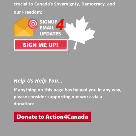
crucial to Canada’s Sovereignty, Democracy, and
our Freedom:
Help Us Help You…
If anything on this page has helped you in any way,
please consider supporting our work via a
donation: