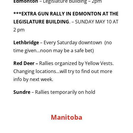
Edmonton
– Legislature Building – 2pm
***EXTRA GUN RALLY IN EDMONTON AT THE
LEGISLATURE BUILDING
. – SUNDAY MAY 10 AT
2 pm
Lethbridge
– Every Saturday downtown (no
time given…noon may be a safe bet)
Red Deer –
Rallies organized by Yellow Vests.
Changing locations…will try to find out more
info by next week.
Sundre
– Rallies temporarily on hold
Manitoba