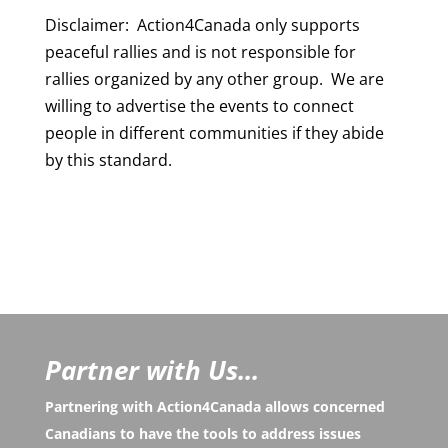
Disclaimer: Action4Canada only supports
peaceful rallies and is not responsible for
rallies organized by any other group. We are
willing to advertise the events to connect
people in different communities if they abide
by this standard.
Partner with Us...
Partnering with Action4Canada allows concerned
Canadians to have the tools to address issues