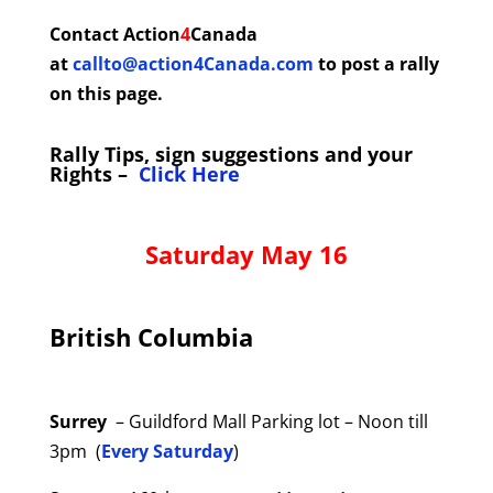
Contact Action
4
Canada
at
callto@action4Canada.com
to post a rally
on this page.
Rally Tips, sign suggestions and your
Rights –
Click Here
Saturday May 16
British Columbia
Surrey
– Guildford Mall Parking lot – Noon till
3pm (
Every Saturday
)