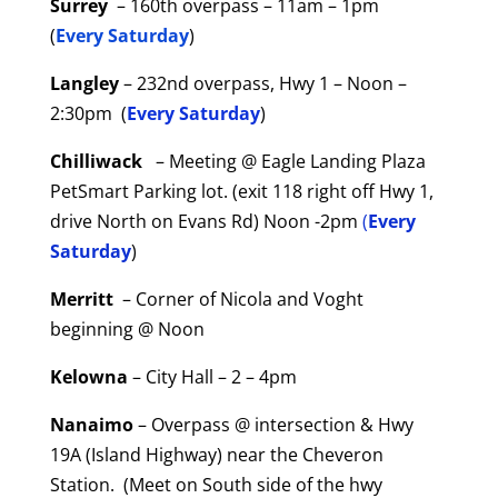
Surrey
– 160th overpass – 11am – 1pm
(
Every Saturday
)
Langley
– 232nd overpass, Hwy 1 – Noon –
2:30pm (
Every Saturday
)
Chilliwack
– Meeting @ Eagle Landing Plaza
PetSmart Parking lot. (exit 118 right off Hwy 1,
drive North on Evans Rd) Noon -2pm
(
Every
Saturday
)
Merritt
– Corner of Nicola and Voght
beginning @ Noon
Kelowna
– City Hall – 2 – 4pm
Nanaimo
– Overpass @ intersection & Hwy
19A (Island Highway) near the Cheveron
Station. (Meet on South side of the hwy