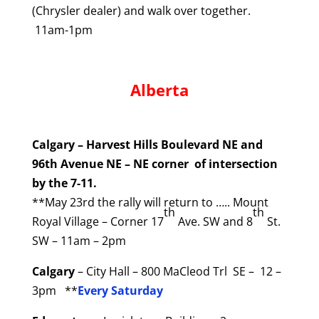
(Chrysler dealer) and walk over together.
11am-1pm
Alberta
Calgary – Harvest Hills Boulevard NE and
96th Avenue NE – NE corner of intersection
by the 7-11.
**May 23rd the rally will return to ….. Mount
th
th
Royal Village – Corner 17
Ave. SW and 8
St.
SW – 11am – 2pm
Calgary
– City Hall – 800 MaCleod Trl SE – 12 –
3pm **
Every Saturday