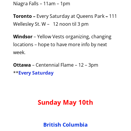
Niagra Falls – 11am – 1pm
Toronto –
Every Saturday at Queens Park
–
111
Wellesley St. W – 12 noon til 3 pm
Windsor
– Yellow Vests organizing, changing
locations – hope to have more info by next
week.
Ottawa
– Centennial Flame – 12 – 3pm
**
Every Saturday
Sunday May 10th
British Columbia