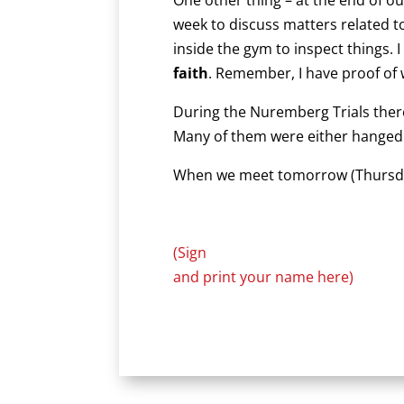
week to discuss matters related 
inside the gym to inspect things. 
faith
. Remember, I have proof of 
During the Nuremberg Trials there
Many of them were either hanged or
When we meet tomorrow (Thursday) 
(Sign
and print your name here)