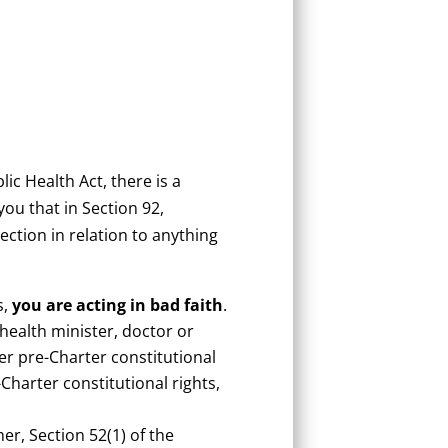
ic Health Act, there is a
ou that in Section 92,
section in relation to anything
s,
you are acting in bad faith
.
 health minister, doctor or
er pre-Charter constitutional
Charter constitutional rights,
er, Section 52(1) of the