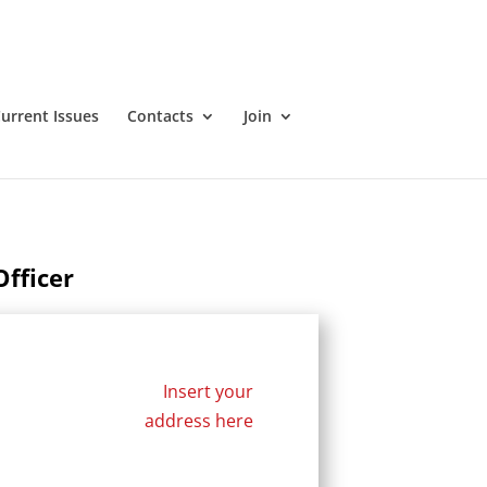
urrent Issues
Contacts
Join
fficer
Insert your
address here