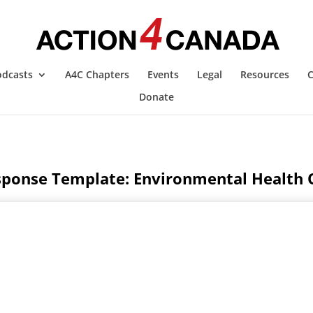
odcasts
A4C Chapters
Events
Legal
Resources
C
Donate
ponse Template: Environmental Health O