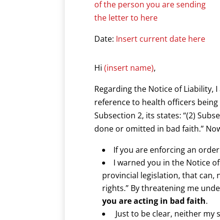
of the person you are sending
the letter to here
Date:
Insert current date here
Hi
(insert name)
,
Regarding the Notice of Liability, 
reference to health officers being
Subsection 2, its states: “(2) Subs
done or omitted in bad faith.” Now 
If you are enforcing an order
I warned you in the Notice of
provincial legislation, that can
rights.” By threatening me under
you are acting in bad faith
.
Just to be clear, neither my 