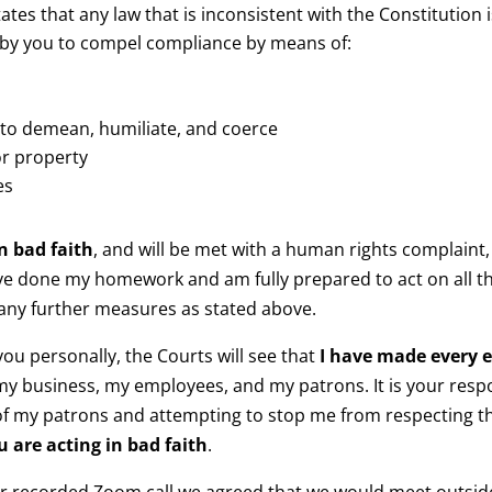
tates that any law that is inconsistent with the Constitution i
 by you to compel compliance by means of:
to demean, humiliate, and coerce
or property
es
n bad faith
, and will be met with a human rights complaint, c
ave done my homework and am fully prepared to act on all th
 any further measures as stated above.
 you personally, the Courts will see that
I have made every e
y business, my employees, and my patrons. It is your respon
of my patrons and attempting to stop me from respecting t
u are acting in bad faith
.
ur recorded Zoom call we agreed that we would meet outside