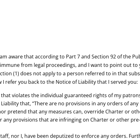
I am aware that according to Part 7 and Section 92 of the Publ
 immune from legal proceedings, and I want to point out to y
ection (1) does not apply to a person referred to in that sub
I refer you back to the Notice of Liability that I served you:
 that violates the individual guaranteed rights of my patron
 Liability that, “There are no provisions in any orders of any
, nor pretend that any measures can, override Charter or oth
 any provisions that are infringing on Charter or other pre-
staff, nor I, have been deputized to enforce any orders. Furth