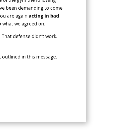
 have been demanding to come
 you are again
acting in bad
to what we agreed on.
 That defense didn’t work.
 outlined in this message.