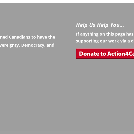
Help Us Help You…
If anything on this page ha
rned Canadians to have the
supporting our work via a d
Sovereignty, Democracy, and