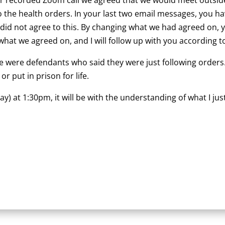
to the health orders. In your last two email messages, you
I did not agree to this. By changing what we had agreed on,
what we agreed on, and I will follow up with you according 
 were defendants who said they were just following orders.
 put in prison for life.
at 1:30pm, it will be with the understanding of what I just