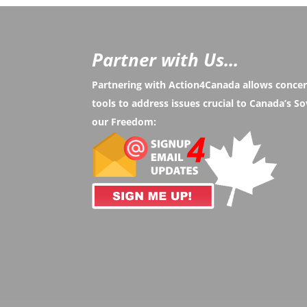
Partner with Us...
Partnering with Action4Canada allows conce
tools to address issues crucial to Canada’s 
our Freedom: