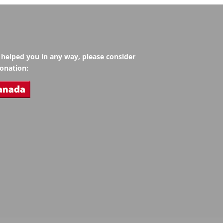
s helped you in any way, please consider
onation: