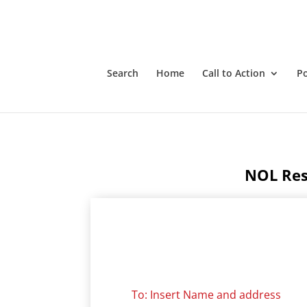
Notices of Liability Response Templates
Search
Home
Call to Action
P
NOL Res
To: Insert Name and address