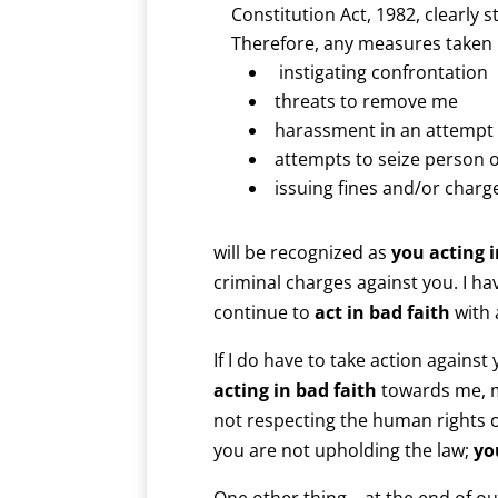
Constitution Act, 1982, clearly s
Therefore, any measures taken
instigating confrontation
threats to remove me
harassment in an attempt 
attempts to seize person 
issuing fines and/or charg
will be recognized as
you acting i
criminal charges against you. I h
continue to
act in bad faith
with
If I do have to take action against
acting in bad faith
towards me, m
not respecting the human rights 
you are not upholding the law;
yo
One other thing – at the end of o