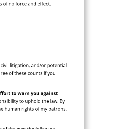
s of no force and effect.
ivil litigation, and/or potential
ree of these counts if you
ffort to warn you against
sibility to uphold the law. By
he human rights of my patrons,
 of the gym the following