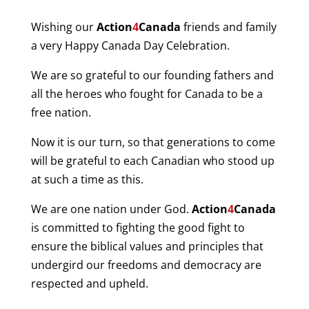
Wishing our
Action
4
Canada
friends and family
a very Happy Canada Day Celebration.
We are so grateful to our founding fathers and
all the heroes who fought for Canada to be a
free nation.
Now it is our turn, so that generations to come
will be grateful to each Canadian who stood up
at such a time as this.
We are one nation under God.
Action
4
Canada
is committed to fighting the good fight to
ensure the biblical values and principles that
undergird our freedoms and democracy are
respected and upheld.