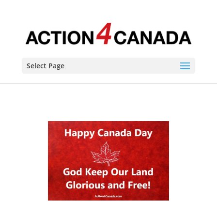
Select Page