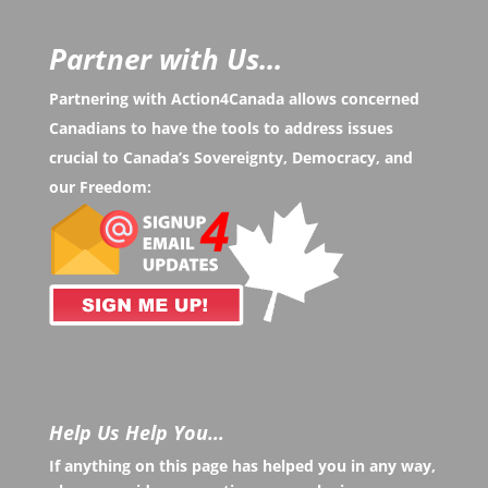
Partner with Us...
Partnering with Action4Canada allows concerned
Canadians to have the tools to address issues
crucial to Canada’s Sovereignty, Democracy, and
our Freedom:
Help Us Help You…
If anything on this page has helped you in any way,