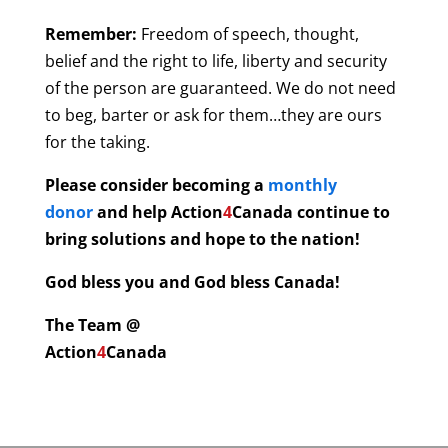
Remember:
Freedom of speech, thought,
belief and the right to life, liberty and security
of the person are guaranteed. We do not need
to beg, barter or ask for them…they are ours
for the taking.
Please consider becoming a
monthly
donor
and help
Action
4
Canada continue to
bring solutions and hope to the nation!
God bless you and God bless Canada!
The Team @
Action
4
Canada