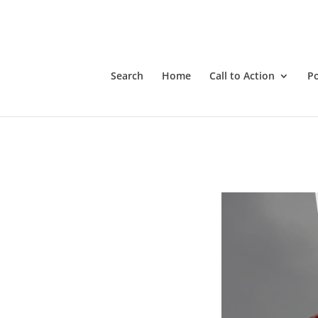
Empower Hour with Tanya Gaw. Tanya will review A4C resour
having success in pushing back against the government tyran
Search
Home
Call to Action
P