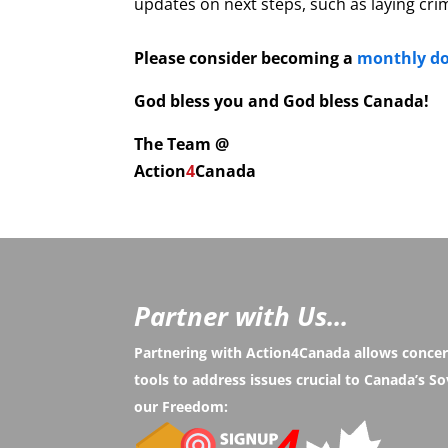
updates on next steps, such as laying cri
Please consider becoming a
monthly d
God bless you and God bless Canada!
The Team @
Action
4
Canada
Partner with Us...
Partnering with Action4Canada allows conce
tools to address issues crucial to Canada’s 
our Freedom: