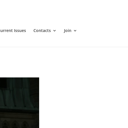
ans. There will also be a time of Q&A. Action4Canada is
r updates on next steps, such as laying criminal charges.
urrent Issues
Contacts
Join