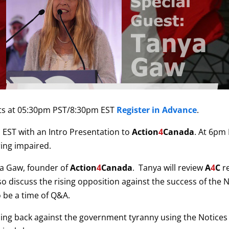
ts at 05:30pm PST/8:30pm EST
Register in Advance
.
EST with an Intro Presentation to
Action
4
Canada
. At 6pm
ring impaired.
ya Gaw, founder of
Action
4
Canada
. Tanya will review
A
4
C
re
discuss the rising opposition against the success of the Not
o be a time of Q&A.
ing back against the government tyranny using the Notices of