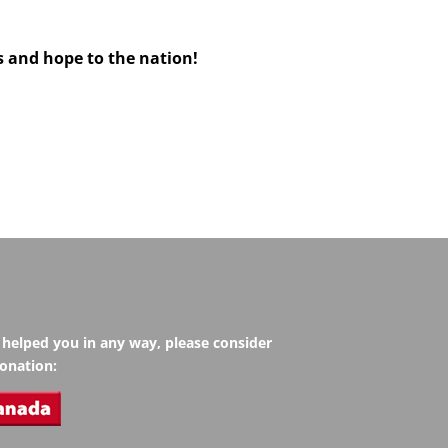
s and hope to the nation!
s helped you in any way, please consider
onation: