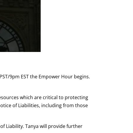
 PST/9pm EST the Empower Hour begins.
sources which are critical to protecting
ice of Liabilities, including from those
 Liability. Tanya will provide further