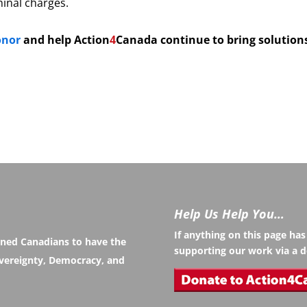
minal charges.
onor
and help
Action
4
Canada continue to bring solution
Help Us Help You…
If anything on this page ha
rned Canadians to have the
supporting our work via a d
Sovereignty, Democracy, and