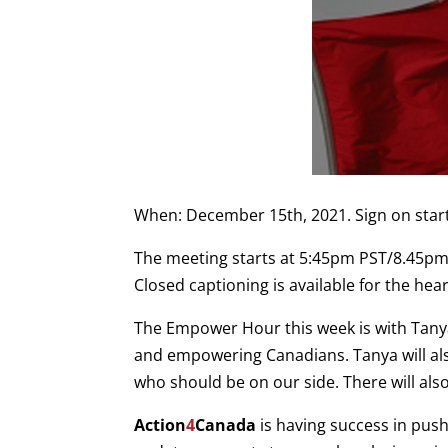
When: December 15th, 2021. Sign on star
The meeting starts at 5:45pm PST/8.45pm 
Closed captioning is available for the hea
The Empower Hour this week is with Tan
and empowering Canadians. Tanya will also 
who should be on our side. There will als
Action
4
Canada
is having success in push