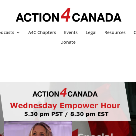
ces which are critical to protecting and empowering Canadi
ny using the Notices of Liability. Tanya will provide furthe
odcasts
A4C Chapters
Events
Legal
Resources
C
Donate