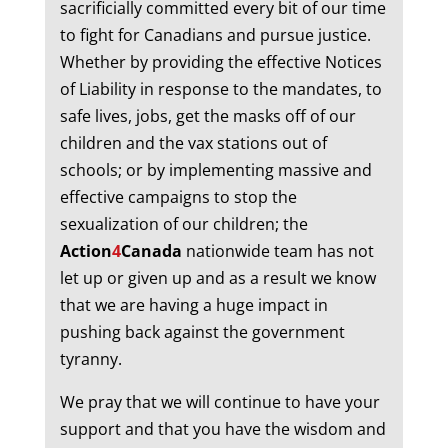
sacrificially committed every bit of our time
to fight for Canadians and pursue justice.
Whether by providing the effective Notices
of Liability in response to the mandates, to
safe lives, jobs, get the masks off of our
children and the vax stations out of
schools; or by implementing massive and
effective campaigns to stop the
sexualization of our children; the
Action
4
Canada
nationwide team has not
let up or given up and as a result we know
that we are having a huge impact in
pushing back against the government
tyranny.
We pray that we will continue to have your
support and that you have the wisdom and