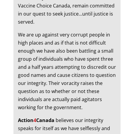
Vaccine Choice Canada, remain committed
in our quest to seek justice…until justice is
served.
We are up against very corrupt people in
high places and as if that is not difficult
enough we have also been battling a small
group of individuals who have spent three
and a half years attempting to discredit our
good names and cause citizens to question
our integrity. Their voracity raises the
question as to whether or not these
individuals are actually paid agitators
working for the government.
Action
4
Canada
believes our integrity
speaks for itself as we have selflessly and