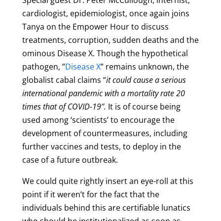
Special guest Dr. Peter McCullough,
internist,
cardiologist, epidemiologist,
once again joins
Tanya on the Empower Hour to discuss
treatments, corruption, sudden deaths and the
ominous Disease X. Though the hypothetical
pathogen, ”
Disease X
” remains unknown, the
globalist cabal claims “
it could cause a serious
international pandemic with a mortality rate 20
times that of COVID-19″.
It is of course being
used among ‘scientists’ to encourage the
development of countermeasures, including
further vaccines and tests, to deploy in the
case of a future outbreak.
We could quite rightly insert an eye-roll at this
point if it weren’t for the fact that the
individuals behind this are certifiable lunatics