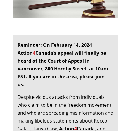
Reminder:
On February 14, 2024
Action
4
Canada’s appeal will finally be
heard at the Court of Appeal in
Vancouver, 800 Hornby Street, at 10am
PST. If you are in the area, please join
us.
Despite vicious attacks from individuals
who claim to be in the freedom movement
and who are spreading misinformation and
making libelous statements about Rocco
Galati, Tanya Gaw,
Action
4
Canada
, and