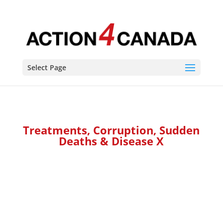
Select Page
Treatments, Corruption, Sudden
Deaths & Disease X