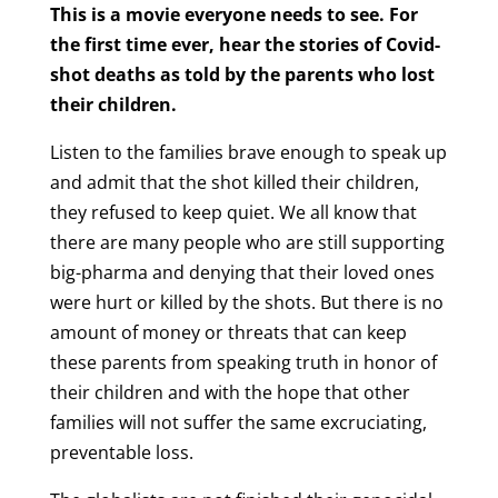
This is a movie everyone needs to see. For
the first time ever, hear the stories of Covid-
shot deaths as told by the parents who lost
their children.
Listen to the families brave enough to speak up
and admit that the shot killed their children,
they refused to keep quiet. We all know that
there are many people who are still supporting
big-pharma and denying that their loved ones
were hurt or killed by the shots. But there is no
amount of money or threats that can keep
these parents from speaking truth in honor of
their children and with the hope that other
families will not suffer the same excruciating,
preventable loss.