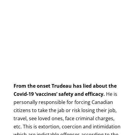
From the onset Trudeau has lied about the
Covid-19 ‘vaccines’ safety and efficacy.
He is
personally responsible for forcing Canadian
citizens to take the jab or risk losing their job,
travel, see loved ones, face criminal charges,
etc.
This is extortion, coercion and intimidation
which are indictable offenses according to the