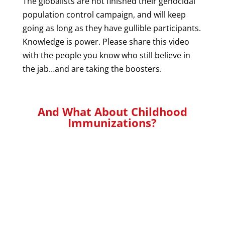
The globalists are not finished their genocidal
population control campaign, and will keep
going as long as they have gullible participants.
Knowledge is power. Please share this video
with the people you know who still believe in
the jab…and are taking the boosters.
And What About Childhood
Immunizations?