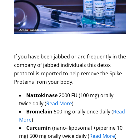
If you have been jabbed or are frequently in the
company of jabbed individuals this detox
protocol is reported to help remove the Spike
Proteins from your body.
Nattokinase
2000 FU (100 mg) orally
twice daily (
Read More
)
Bromelain
500 mg orally once daily (
Read
More
)
Curcumin
(nano- liposomal +piperine 10
mg) 500 mg orally twice daily (
Read More
)