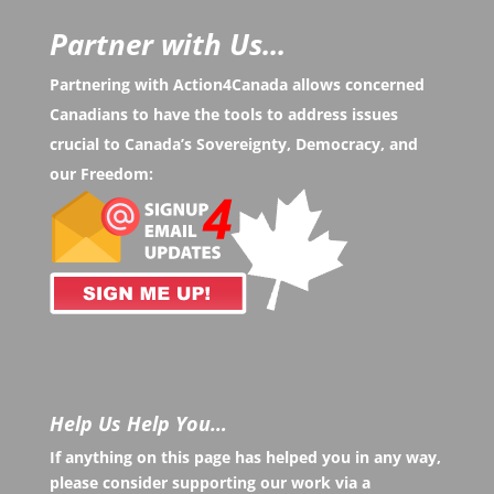
Partner with Us...
Partnering with Action4Canada allows concerned
Canadians to have the tools to address issues
crucial to Canada’s Sovereignty, Democracy, and
our Freedom:
Help Us Help You…
If anything on this page has helped you in any way,
please consider supporting our work via a