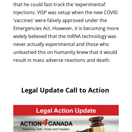
that he could fast-track the ‘experimental’
injections. VISP was setup when the new COVID
‘vaccines’ were falsely approved under the
Emergencies Act. However, it is becoming more
widely believed that the mRNA technology was
never actually experimental and those who
unleashed this on humanity knew that it would
result in mass adverse reactions and death.
Legal Update Call to Action