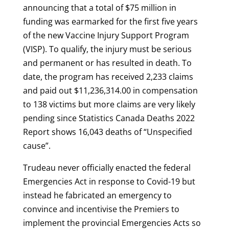
announcing that a total of $75 million in
funding was earmarked for the first five years
of the new Vaccine Injury Support Program
(VISP). To qualify, the injury must be serious
and permanent or has resulted in death. To
date, the program has received 2,233 claims
and paid out $11,236,314.00 in compensation
to 138 victims but more claims are very likely
pending since Statistics Canada Deaths 2022
Report shows 16,043 deaths of “Unspecified
cause”.
Trudeau never officially enacted the federal
Emergencies Act in response to Covid-19 but
instead he fabricated an emergency to
convince and incentivise the Premiers to
implement the provincial Emergencies Acts so