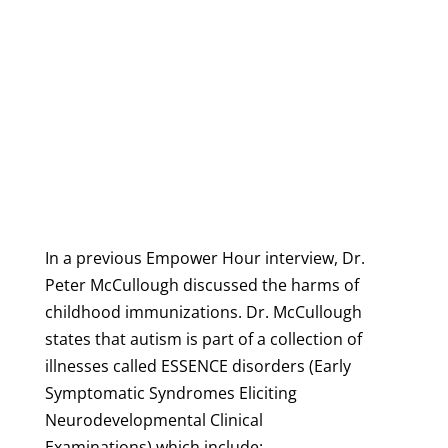
In a previous Empower Hour interview, Dr.
Peter McCullough discussed the harms of
childhood immunizations. Dr. McCullough
states that autism is part of a collection of
illnesses called ESSENCE disorders (Early
Symptomatic Syndromes Eliciting
Neurodevelopmental Clinical
Examinations) which include: