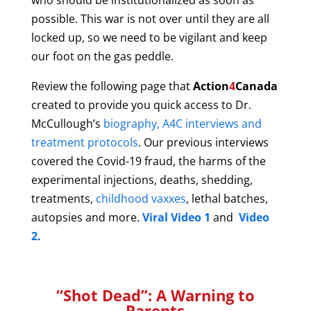
who should be institutionalized as soon as
possible. This war is not over until they are all
locked up, so we n
eed to
be vigilant and
keep
our foot on the gas peddle.
Review the following page that
Action
4
Canada
created to provide you quick access to Dr.
McCullough’s
biography, A4C interviews and
treatment protocols
. Our previous interviews
covered the
Covid-19 fraud, the harms of the
experimental injections, deaths, shedding,
treatments,
childhood vaxxes
, lethal batches,
autopsies and more.
Viral Video 1
and
Video
2.
“Shot Dead”: A Warning to
Parents