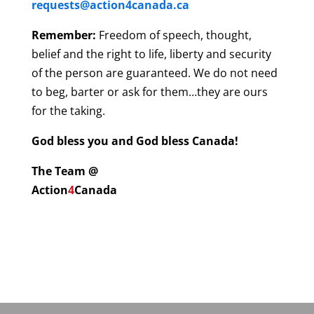
requests@action4canada.ca
Remember:
Freedom of speech, thought,
belief and the right to life, liberty and security
of the person are guaranteed. We do not need
to beg, barter or ask for them…they are ours
for the taking.
God bless you and God bless Canada!
The Team @
Action
4
Canada