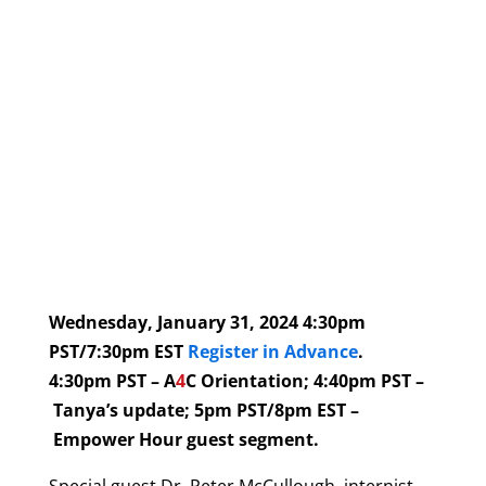
Wednesday, January 31, 2024 4:30pm
PST/7:30pm EST
Register in Advance
.
4:30pm PST – A
4
C Orientation; 4:40pm PST –
Tanya’s update; 5pm PST/8pm EST –
Empower Hour guest segment.