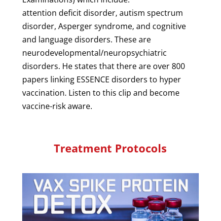
attention deficit disorder, autism spectrum
disorder, Asperger syndrome, and cognitive
and language disorders. These are
neurodevelopmental/neuropsychiatric
disorders. He states that there are over 800
papers linking ESSENCE disorders to hyper
vaccination. Listen to this clip and become
vaccine-risk aware.
Treatment Protocols