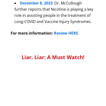
December 8, 2023
: Dr. McCullough
further reports that Nicotine is playing a key
role in assisting people in the treatment of
Long-COVID and Vaccine Injury Syndromes.
For more information:
Review HERE.
Liar, Liar: A Must Watch!