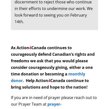
discernment to reject those who continue
in their efforts to undermine our work. We
look forward to seeing you on February
14th.
As Action
4
Canada continues to
courageously defend Canadian’s rights and
freedoms we ask that you would please
consider courageously giving, either a one
time donation or becoming a
monthly
donor
. Help
Action
4
Canada continue to
bring solutions and hope to the nation!
If you are in need of prayer please reach out to
our Prayer Team
at
prayer-