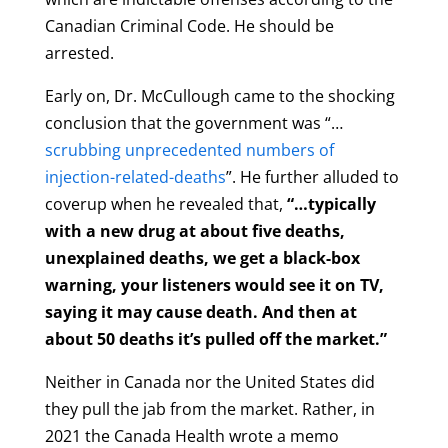
Canadian Criminal Code. He should be
arrested.
Early on, Dr. McCullough came to the shocking
conclusion that the government was “…
scrubbing unprecedented numbers of
injection-related-deaths
”. He further alluded to
coverup when he revealed that,
“…typically
with a new drug at about five deaths,
unexplained deaths, we get a black-box
warning, your listeners would see it on TV,
saying it may cause death. And then at
about 50 deaths it’s pulled off the market.”
Neither in Canada nor the United States did
they pull the jab from the market. Rather, in
2021 the Canada Health wrote a memo