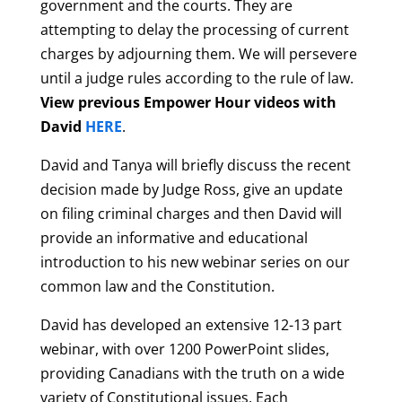
government and the courts. They are
attempting to delay the processing of current
charges by adjourning them. We will persevere
until a judge rules according to the rule of law.
View previous Empower Hour videos with
David
HERE
.
David and Tanya will briefly discuss the recent
decision made by Judge Ross, give an update
on filing criminal charges and then David will
provide an informative and educational
introduction to his new webinar series on our
common law and the Constitution.
David has developed an extensive 12-13 part
webinar, with over 1200 PowerPoint slides,
providing Canadians with the truth on a wide
variety of Constitutional issues. Each