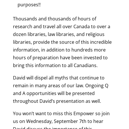
purposes!!
Thousands and thousands of hours of
research and travel all over Canada to over a
dozen libraries, law libraries, and religious
libraries, provide the source of this incredible
information, in addition to hundreds more
hours of preparation have been invested to
bring this information to all Canadians.
David will dispel all myths that continue to
remain in many areas of our law.
Ongoing Q
and A opportunities will be presented
throughout David’s presentation as well.
You won’t want to miss this Empower so join
us on Wednesday, September 7th to hear