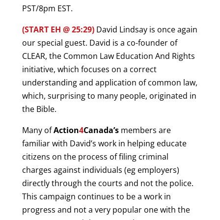
PST/8pm EST.
(START EH @ 25:29)
David Lindsay is once again
our special guest. David is a co-founder of
CLEAR, the Common Law Education And Rights
initiative, which focuses on a correct
understanding and application of common law,
which, surprising to many people, originated in
the Bible.
Many of
Action
4
Canada’s
members are
familiar with David’s work in helping educate
citizens on the process of filing criminal
charges against individuals (eg employers)
directly through the courts and not the police.
This campaign continues to be a work in
progress and not a very popular one with the