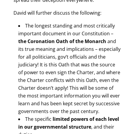
spread their deception everywhere.
David will further discuss the following:
The longest standing and most critically
important document in our Constitution –
the Coronation Oath of the Monarch
and
its true meaning and implications – especially
for all politicians, gov’t officials and the
judiciary! It is this Oath that was the source
of power to even sign the Charter, and where
the Charter conflicts with this Oath, even the
Charter doesn’t apply! This will be some of
the most important information you will ever
learn and has been kept secret by successive
governments over the past century.
The specific
limited powers of each level
in our governmental structure
, and their