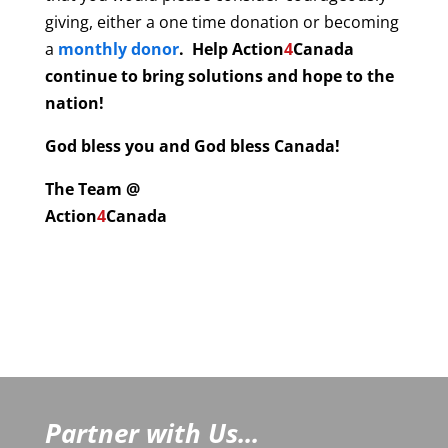
giving, either a one time donation or becoming
a
monthly donor
. Help
Action
4
Canada
continue to bring solutions and hope to the
nation!
God bless you and God bless Canada!
The Team @
Action
4
Canada
Partner with Us...