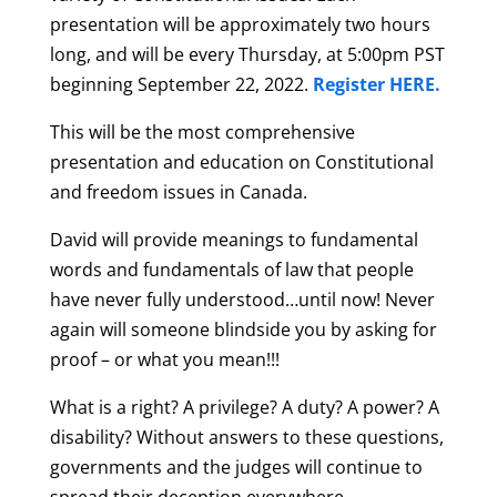
presentation will be approximately two hours
long, and will be every Thursday, at 5:00pm PST
beginning September 22, 2022.
Register HERE.
This will be the most comprehensive
presentation and education on Constitutional
and freedom issues in Canada.
David will provide meanings to fundamental
words and fundamentals of law that people
have never fully understood…until now! Never
again will someone blindside you by asking for
proof – or what you mean!!!
What is a right? A privilege? A duty? A power? A
disability? Without answers to these questions,
governments and the judges will continue to