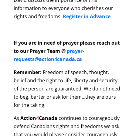
David discuss the importance of this
information to everyone who cherishes our
rights and freedoms.
Register in Advance
If you are in need of prayer please reach out
to our Prayer Team @
prayer-
requests@action4canada.ca
Remember:
Freedom of speech, thought,
belief and the right to life, liberty and security
of the person are guaranteed. We do not need
to beg, barter or ask for them…they are ours
for the taking.
As
Action
4
Canada
continues to courageously
defend Canadians rights and freedoms we ask
that you would please consider courageously