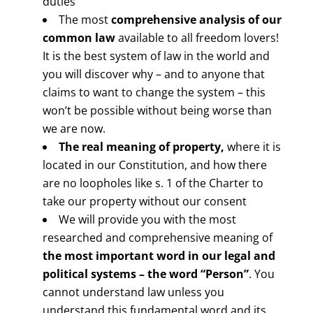
duties
The most
comprehensive analysis of our
common law
available to all freedom lovers!
It is the best system of law in the world and
you will discover why – and to anyone that
claims to want to change the system – this
won’t be possible without being worse than
we are now.
The real meaning of property,
where it is
located in our Constitution, and how there
are no loopholes like s. 1 of the Charter to
take our property without our consent
We will provide you with the most
researched and comprehensive meaning of
the most important word in our legal and
political systems –
the word “Person”
. You
cannot understand law unless you
understand this fundamental word and its