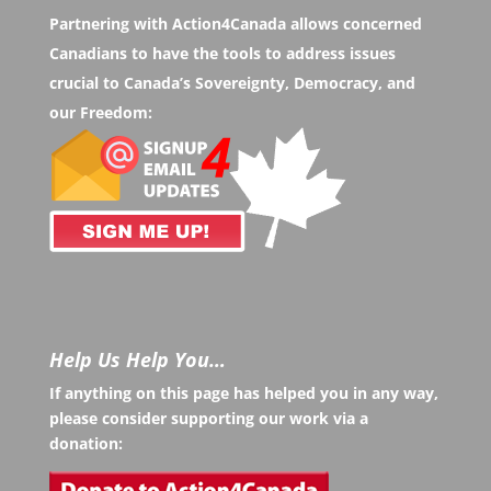
Partnering with Action4Canada allows concerned
Canadians to have the tools to address issues
crucial to Canada’s Sovereignty, Democracy, and
our Freedom:
Help Us Help You…
If anything on this page has helped you in any way,
please consider supporting our work via a
donation: