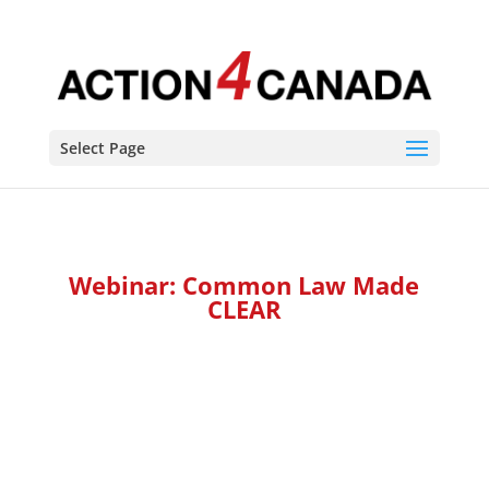
Select Page
Webinar: Common Law Made
CLEAR