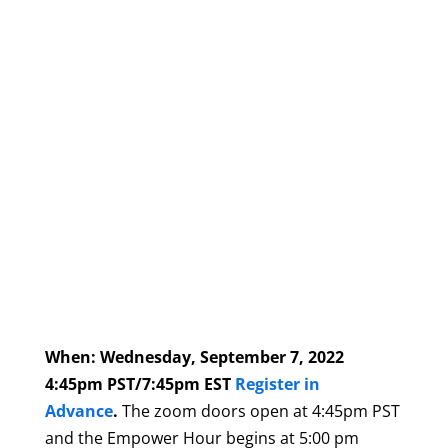
When: Wednesday, September 7, 2022
4:45pm PST/7:45pm EST
Register in
Advance
.
The zoom doors open at 4:45pm PST
and the Empower Hour begins at 5:00 pm