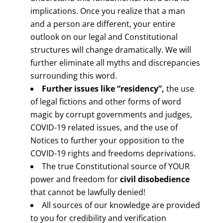
implications. Once you realize that a man
and a person are different, your entire
outlook on our legal and Constitutional
structures will change dramatically. We will
further eliminate all myths and discrepancies
surrounding this word.
Further issues like “residency”,
the use
of legal fictions and other forms of word
magic by corrupt governments and judges,
COVID-19 related issues, and the use of
Notices to further your opposition to the
COVID-19 rights and freedoms deprivations.
The true Constitutional source of YOUR
power and freedom for
civil disobedience
that cannot be lawfully denied!
All sources of our knowledge are provided
to you for credibility and verification