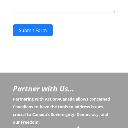
Submit Form
Partner with Us...
Partnering with Action4Canada allows concerned
Canadians to have the tools to address issues
crucial to Canada’s Sovereignty, Democracy, and
our Freedom: