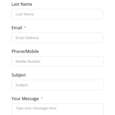
Last Name
Email
Phone/Mobile
Subject
Your Message