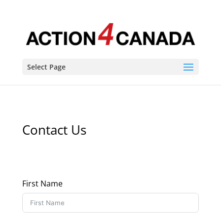
Select Page
Contact Us
First Name