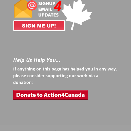
Help Us Help You…
If anything on this page has helped you in any way,
please consider supporting our work via a
donation: