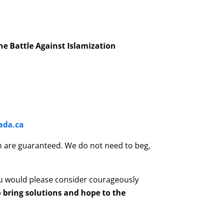
he Battle Against Islamization
ada.ca
son are guaranteed. We do not need to beg,
u would please consider courageously
 bring solutions and hope to the