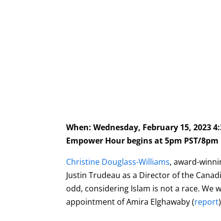
When: Wednesday, February 15, 2023 
Empower Hour begins at 5pm PST/8pm 
C
hristine Douglass-Williams
, award-winni
Justin Trudeau as a Director of the Canad
odd, considering Islam is not a race. We w
appointment of Amira Elghawaby (
report