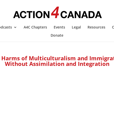
odcasts
A4C Chapters
Events
Legal
Resources
C
Donate
 Harms of Multiculturalism and Immigra
Without Assimilation and Integration