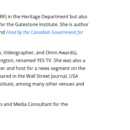
RF) in the Heritage Department but also
or the Gatestone Institute. She is author
and
Fired by the Canadian Government for
lly, Videographer, and Omni Awards),
lington, renamed YES TV. She was also a
ducer and host for a news segment on the
ared in the Wall Street Journal, USA
Institute, among many other venues and
rs and Media Consultant for the