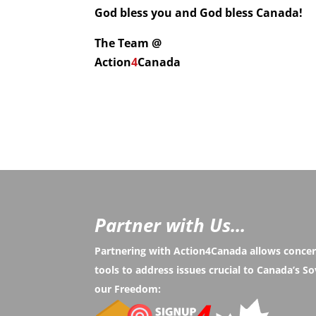
God bless you and God bless Canada!
The Team @
Action
4
Canada
Partner with Us...
Partnering with Action4Canada allows conce
tools to address issues crucial to Canada’s 
our Freedom: