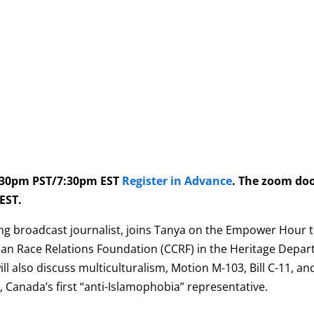
4:30pm PST/7:30pm EST
Register in Advance
. The zoom do
EST.
ng broadcast journalist, joins Tanya on the Empower Hour to
ian Race Relations Foundation (CCRF) in the Heritage Depart
ill also discuss multiculturalism, Motion M-103, Bill C-11, a
), Canada’s first “anti-Islamophobia” representative.