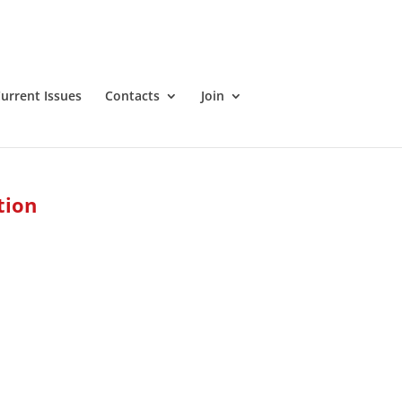
urrent Issues
Contacts
Join
tion