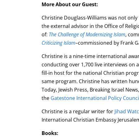
More About our Guest:
Christine Douglass-Williams was not only
the
external advisor in the Office of Reli
of:
The Challenge of Modernizing Islam
, com
Criticizing Islam
–commissioned by Frank Gaf
Christine is a nine-time international aw
conducting over 1,700 live interviews on a 
fill-in host for the national Christian p
same program. Christine has written hundr
Today, Jewish Press, Breaking Israel New
the
Gatestone International Policy Counci
Christine is a regular writer for
Jihad Wat
International Christian Embassy Jerusal
Books: