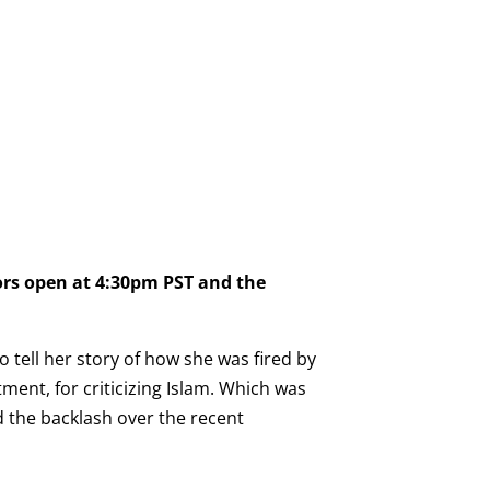
ors open at 4:30pm PST and the
 tell her story of how she was fired by
ment, for criticizing Islam. Which was
nd the backlash over the recent