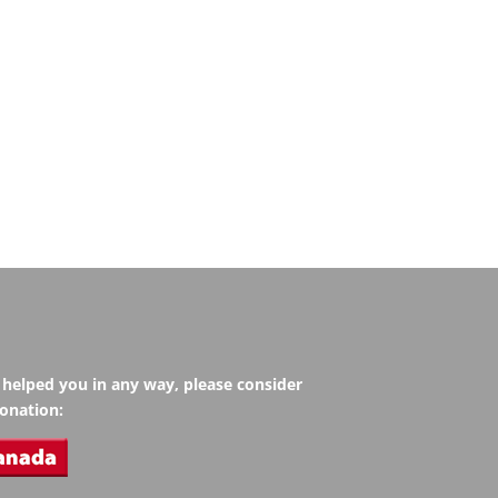
s helped you in any way, please consider
onation: