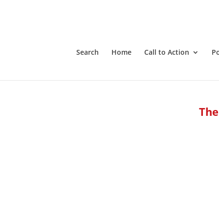
Search
Home
Call to Action
P
The