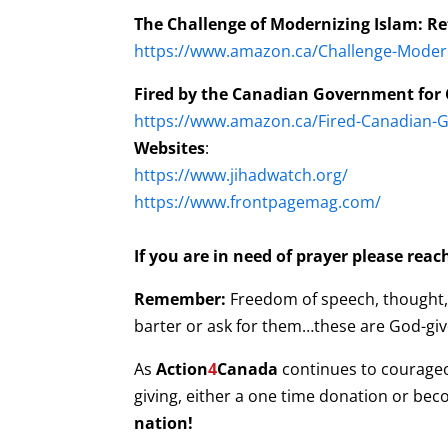
The Challenge of Modernizing Islam: R
https://www.amazon.ca/Challenge-Moder
Fired by the Canadian Government for C
https://www.amazon.ca/Fired-Canadian-G
Websites
:
https://www.jihadwatch.org/
https://www.frontpagemag.com/
If you are in need of prayer please rea
Remember:
Freedom of speech, thought, b
barter or ask for them…these are God-give
As
Action
4
Canada
continues to courage
giving, either a one time donation or be
nation!