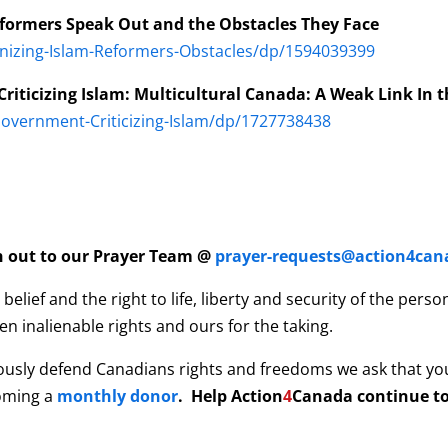
eformers Speak Out and the Obstacles They Face
nizing-Islam-Reformers-Obstacles/dp/1594039399
riticizing Islam: Multicultural Canada: A Weak Link In t
overnment-Criticizing-Islam/dp/1727738438
ch out to our Prayer Team @
prayer-requests@action4can
elief and the right to life, liberty and security of the per
n inalienable rights and ours for the taking.
ously defend Canadians rights and freedoms we ask that yo
coming a
monthly donor
. Help
Action
4
Canada continue to