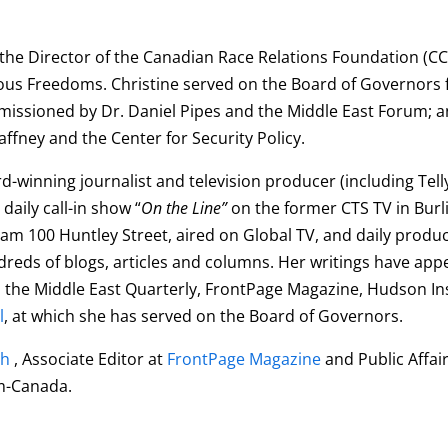
 the
Director of the Canadian Race Relations Foundation (CC
gious Freedoms. Christine served on the Board of Governors f
missioned by Dr. Daniel Pipes and the Middle East Forum; 
fney and the Center for Security Policy.
ard-winning journalist and television producer (including Te
daily call-in show “
On the Line”
on the former CTS TV in Bur
rogram 100 Huntley Street, aired on Global TV, and daily pro
eds of blogs, articles and columns. Her writings have appe
s, the Middle East Quarterly, FrontPage Magazine, Hudson 
l
, at which she has served on the Board of Governors.
ch
, Associate Editor at
FrontPage Magazine
and Public Affai
em-Canada.