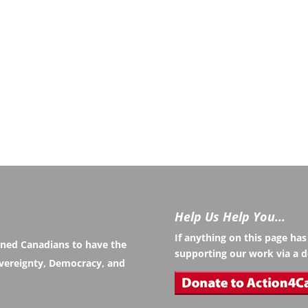
Help Us Help You…
If anything on this page ha
rned Canadians to have the
supporting our work via a d
Sovereignty, Democracy, and