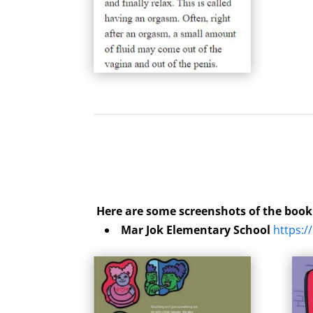
Here are some screenshots of the boo
Mar Jok Elementary School
https:/