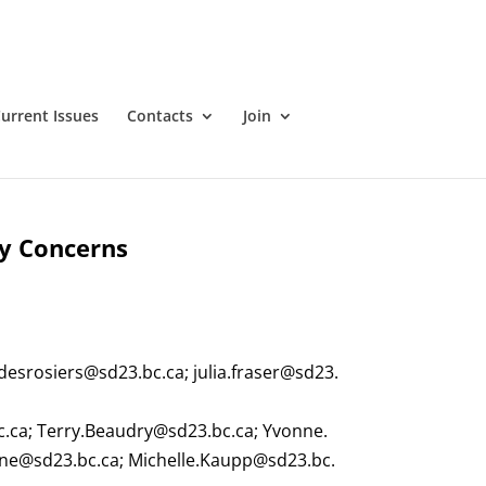
urrent Issues
Contacts
Join
ry Concerns
.desrosiers@sd23.bc.ca
;
julia.fraser@sd23.
c.ca
;
Terry.Beaudry@sd23.bc.ca
;
Yvonne.
ne@sd23.bc.ca
;
Michelle.Kaupp@sd23.bc.