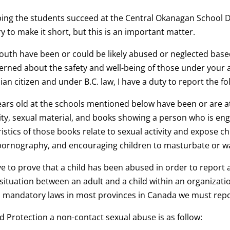
ping the students succeed at the Central Okanagan School Di
ry to make it short, but this is an important matter.
 youth have been or could be likely abused or neglected bas
cerned about the safety and well-being of those under your a
an citizen and under B.C. law, I have a duty to report the f
ears old at the schools mentioned below have been or are a
vity, sexual material, and books showing a person who is eng
ristics of those books relate to sexual activity and expose ch
lt pornography, and encouraging children to masturbate or 
ve to prove that a child has been abused in order to report
ituation between an adult and a child within an organizatio
mandatory laws in most provinces in Canada we must repor
d Protection a non-contact sexual abuse is as follow: