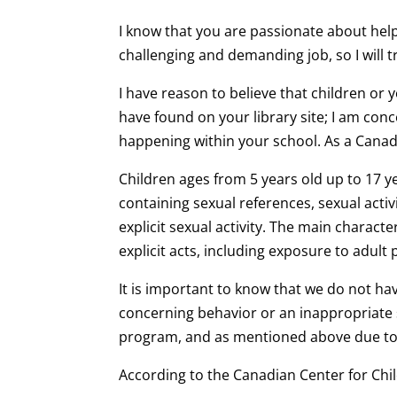
I know that you are passionate about hel
challenging and demanding job, so I will t
I have reason to believe that children or
have found on your library site; I am con
happening within your school. As a Canadi
Children ages from 5 years old up to 17 y
containing sexual references, sexual acti
explicit sexual activity. The main characte
explicit acts, including exposure to adu
It is important to know that we do not ha
concerning behavior or an inappropriate s
program, and as mentioned above due to 
According to the Canadian Center for Chil