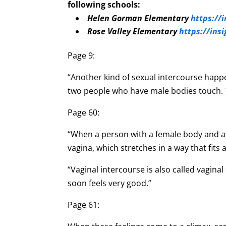
following schools:
Helen Gorman Elementary
https://
Rose Valley Elementary
https://ins
Page 9:
“Another kind of sexual intercourse happ
two people who have male bodies touch. T
Page 60:
“When a person with a female body and a 
vagina, which stretches in a way that fits
“Vaginal intercourse is also called vagin
soon feels very good.”
Page 61: