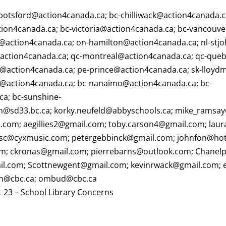
botsford@action4canada.ca
;
bc-chilliwack@action4canada.
tion4canada.ca
;
bc-victoria@action4canada.ca
;
bc-vancouve
@action4canada.ca
;
on-hamilton@action4canada.ca
;
nl-stj
action4canada.ca
;
qc-montreal@action4canada.ca
;
qc-queb
y@action4canada.ca
;
pe-prince@action4canada.ca
;
sk-lloyd
@action4canada.ca
;
bc-nanaimo@action4canada.ca
;
bc-
ca
;
bc-sunshine-
on@sd33.bc.ca
;
korky.neufeld@abbyschools.ca
;
mike_ramsay
o.com
;
aegillies2@gmail.com
;
toby.carson4@gmail.com
;
laur
sc@cyxmusic.com
;
petergebbinck@gmail.com
;
johnfon@ho
om
;
ckronas@gmail.com
;
pierrebarns@outlook.com
;
Chanel
il.com
;
Scottnewgent@gmail.com
;
kevinrwack@gmail.com
;
on@cbc.ca
;
ombud@cbc.ca
 23 – School Library Concerns