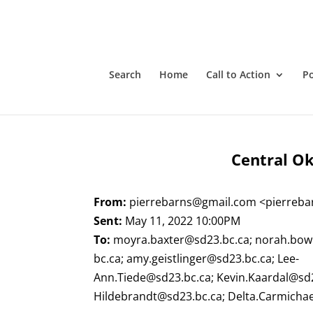
Search
Home
Call to Action
P
Central Ok
From:
pierrebarns@gmail.com
<
pierreb
Sent:
May 11, 2022 10:00PM
To:
moyra.baxter@sd23.bc.ca
;
norah.bow
bc.ca
;
amy.geistlinger@sd23.bc.ca
;
Lee-
Ann.Tiede@sd23.bc.ca
;
Kevin.Kaardal@sd
Hildebrandt@sd23.bc.ca
;
Delta.Carmicha