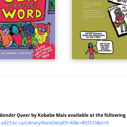
Gender Queer
by Kobabe Mais available at the following
a.sd23.bc.ca/Library/ItemDetail?l=All&i=892510&ti=0