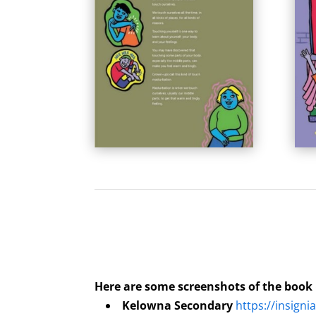
Here are some screenshots of the book
Kelowna Secondary
https://insigni