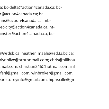
ca
;
bc-delta@action4canada.ca
;
bc-
r@action4canada.ca
;
bc-
ohns@action4canada.ca
;
mb-
ec-city@action4canada.ca
;
nt-
minster@action4canada.ca
;
bc-
@wrdsb.ca
;
heather_maahs@sd33.bc.ca
;
alynnlive@protonmail.com
;
chris@billboa
tmail.com
;
christian246@hotmail.com
;
inf
pfahl@gmail.com
;
winbroker@gmail.com
;
earlstoreyinfo@gmail.com
;
hipriscille@gm