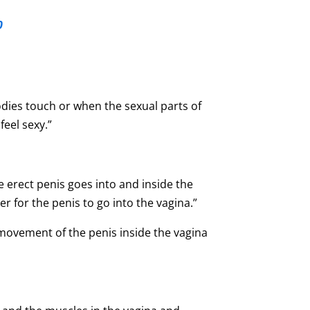
0
dies touch or when the sexual parts of
eel sexy.”
 erect penis goes into and inside the
r for the penis to go into the vagina.”
 movement of the penis inside the vagina