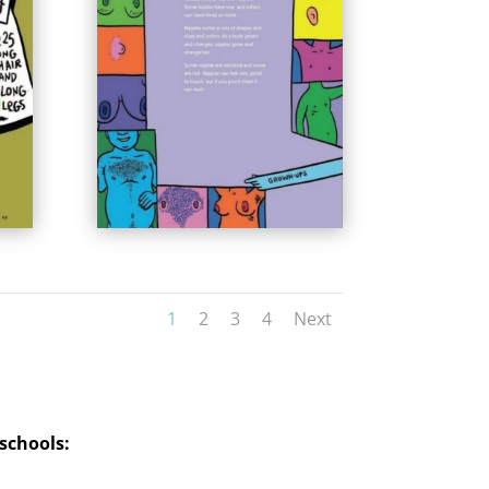
1
2
3
4
Next
 school
s: