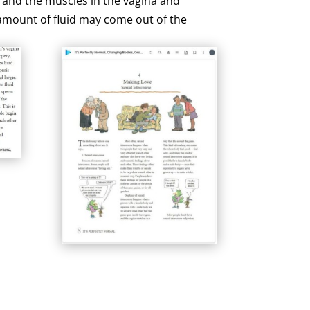
, and the muscles in the vagina and
l amount of fluid may come out of the