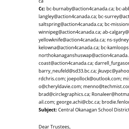
ca
Cc:
bc-burnaby@action4canada.ca
;
bc-ab
langley@action4canada.ca
;
bc-surrey@ac
saltspring@action4canada.ca
;
bc-mission
winnipeg@action4canada.ca
;
ab-calgary@
yellowknife@action4canada.ca
;
ns-sydne
kelowna@action4canada.ca
;
bc-kamloops
northokanaganshuswap@action4canada.
coast@action4canada.ca
;
darrell_furgas
barry_neufeld@sd33.bc.ca
;
jkuvpc@yaho
rdchris.com
;
joepollock@outlook.com
;
mi
o@cheryldavie.com
;
menno@techmist.c
brad@circlegraphics.ca
;
Ronaleer@hotma
ail.com
;
george.achi@cbc.ca
;
brodie.fenl
Subject:
Central Okanagan School District
Dear Trustees,