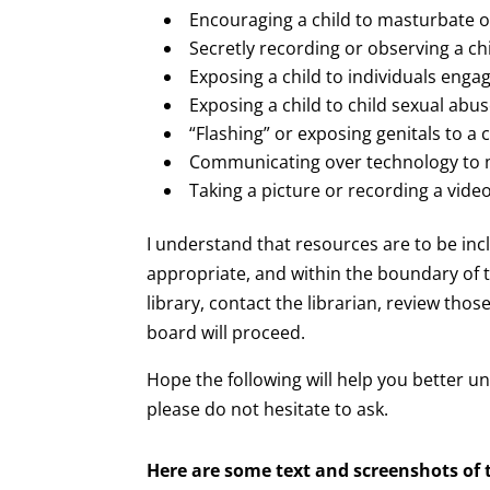
Encouraging a child to masturbate 
Secretly recording or observing a chi
Exposing a child to individuals engag
Exposing a child to child sexual abu
“Flashing” or exposing genitals to a c
Communicating over technology to mak
Taking a picture or recording a video
I understand that resources are to be inc
appropriate, and within the boundary of t
library, contact the librarian, review tho
board will proceed.
Hope the following will help you better 
please do not hesitate to ask.
Here are some
text and screenshots of