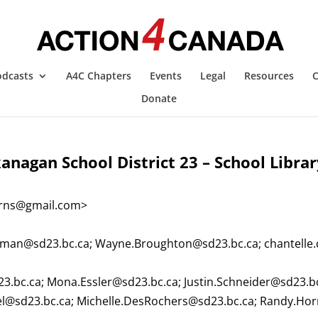
odcasts
A4C Chapters
Events
Legal
Resources
C
Donate
anagan School District 23 – School Libra
arns@gmail.com
>
man@sd23.bc.ca
;
Wayne.Broughton@sd23.bc.ca
;
chantelle
23.bc.ca
;
Mona.Essler@sd23.bc.ca
;
Justin.Schneider@sd23.b
el@sd23.bc.ca
;
Michelle.DesRochers@sd23.bc.ca
;
Randy.Hor