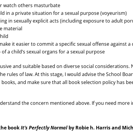
or watch others masturbate
ld in a private situation for a sexual purpose (voyeurism)
ing in sexually explicit acts (including exposure to adult p
se material
hild
e it easier to commit a specific sexual offense against a ch
 of a child’s sexual organs for a sexual purpose
lusive and suitable based on diverse social considerations.
he rules of law. At this stage, I would advise the School B
se books, and make sure that all book selection policy has b
understand the concern mentioned above. If you need more 
 the book
It’s Perfectly Normal
by Robie h. Harris and Mich