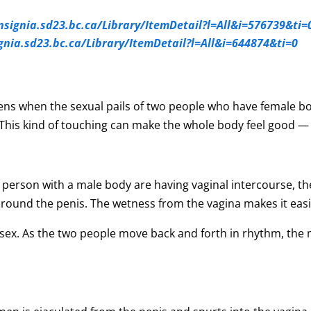
insignia.sd23.bc.ca/Library/ItemDetail?l=All&i=576739&ti=
ignia.sd23.bc.ca/Library/ItemDetail?l=All&i=644874&ti=0
ens when the sexual pails of two people who have female bo
his kind of touching can make the whole body feel good — f
person with a male body are having vaginal intercourse, the
 around the penis. The wetness from the vagina makes it easie
al sex. As the two people move back and forth in rhythm, the