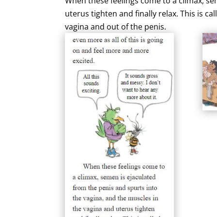
When these feelings come to a climax, sem
uterus tighten and finally relax. This is 
vagina and out of the penis.