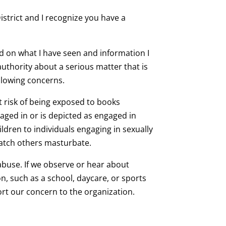
strict and I recognize you have a
ed on what I have seen and information I
uthority about a serious matter that is
ollowing concerns.
t risk of being exposed to books
aged in or is depicted as engaged in
ildren to individuals engaging in sexually
watch others masturbate.
 abuse. If we observe or hear about
n, such as a school, daycare, or sports
t our concern to the organization.