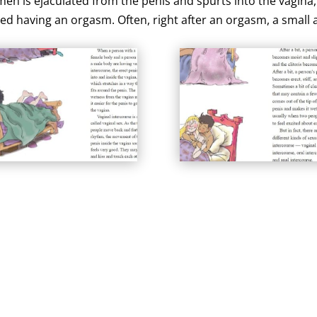
en is ejaculated from the penis and spurts into the vagina
called having an orgasm. Often, right after an orgasm, a smal