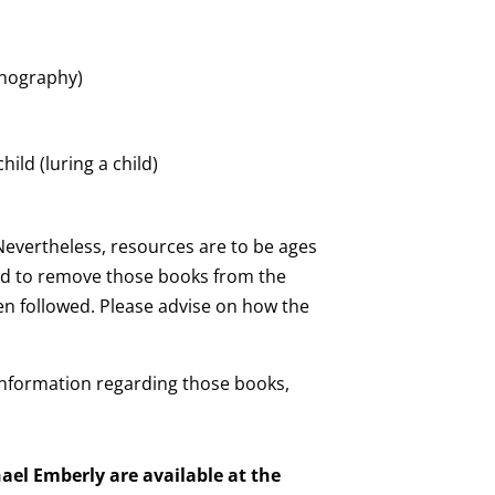
ornography)
ild (luring a child)
 Nevertheless, resources are to be ages
oard to remove those books from the
een followed. Please advise on how the
information regarding those books,
ael Emberly are available at the