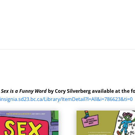
k
Sex is a Funny Word
by Cory Silverberg available at the f
/insignia.sd23.bc.ca/Library/ItemDetail?l=All&i=786623&ti=0