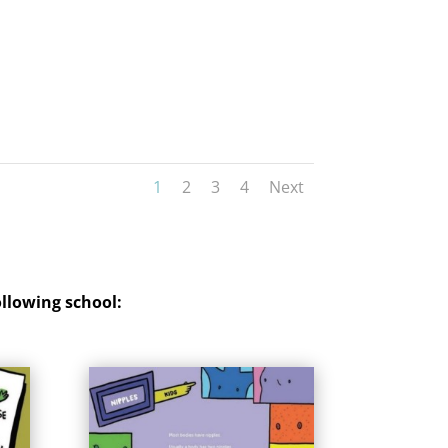
1
2
3
4
Next
ollowing school
: