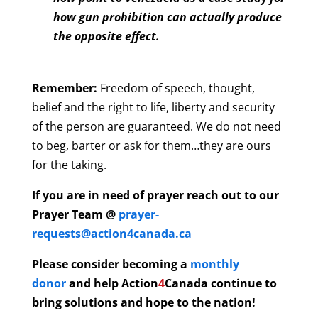
how gun prohibition can actually produce
the opposite effect.
Remember:
Freedom of speech, thought,
belief and the right to life, liberty and security
of the person are guaranteed. We do not need
to beg, barter or ask for them…they are ours
for the taking.
If you are in need of prayer reach out to our
Prayer Team @
prayer-
requests@action4canada.ca
Please consider becoming a
monthly
donor
and help
Action
4
Canada continue to
bring solutions and hope to the nation!