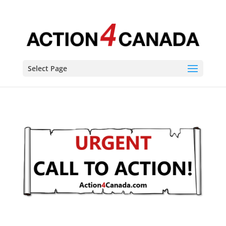
Select Page