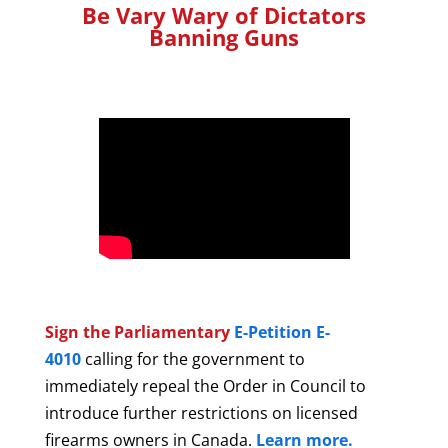
Be Vary Wary of Dictators
Banning Guns
Sign the Parliamentary
E-Petition E-
4010
calling for the government to
immediately repeal the Order in Council to
introduce further restrictions on licensed
firearms owners in Canada.
Learn more.