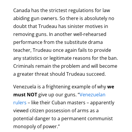
Canada has the strictest regulations for law
abiding gun owners. So there is absolutely no
doubt that Trudeau has sinister motives in
removing guns. In another well-rehearsed
performance from the substitute drama
teacher, Trudeau once again fails to provide
any statistics or legitimate reasons for the ban.
Criminals remain the problem and will become
a greater threat should Trudeau succeed.
Venezuela
is a frightening example of why
we
must NOT
give up our guns. “
Venezuelan
rulers
– like their Cuban masters – apparently
viewed citizen possession of arms as a
potential danger to a permanent communist
monopoly of power.”