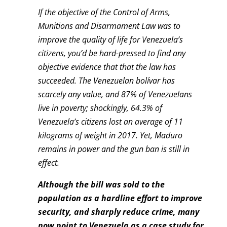
If the objective of the Control of Arms,
Munitions and Disarmament Law was to
improve the quality of life for Venezuela’s
citizens, you’d be hard-pressed to find any
objective evidence that that the law has
succeeded. The Venezuelan bolívar has
scarcely any value, and 87% of Venezuelans
live in poverty; shockingly, 64.3% of
Venezuela’s citizens lost an average of 11
kilograms of weight in 2017. Yet, Maduro
remains in power and the gun ban is still in
effect.
Although the bill was sold to the
population as a hardline effort to improve
security, and sharply reduce crime, many
now point to Venezuela as a case study for