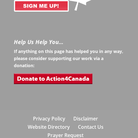
Help Us Help You…
If anything on this page has helped you in any way,
please consider supporting our work via a
donation:
Privacy Policy
Disclaimer
Website Directory
Contact Us
Prayer Request