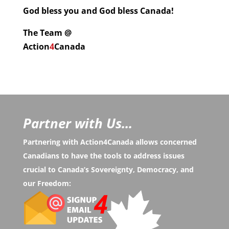
God bless you and God bless Canada!
The Team @
Action
4
Canada
Partner with Us...
Partnering with Action4Canada allows concerned
Canadians to have the tools to address issues
crucial to Canada’s Sovereignty, Democracy, and
our Freedom: