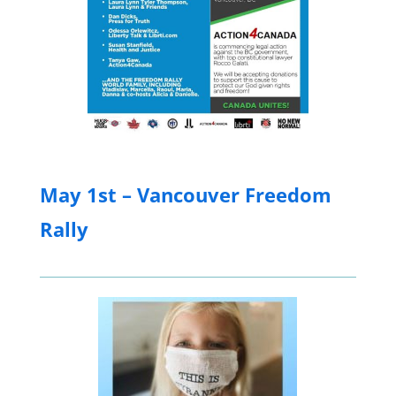
May 1st – Vancouver Freedom
Rally