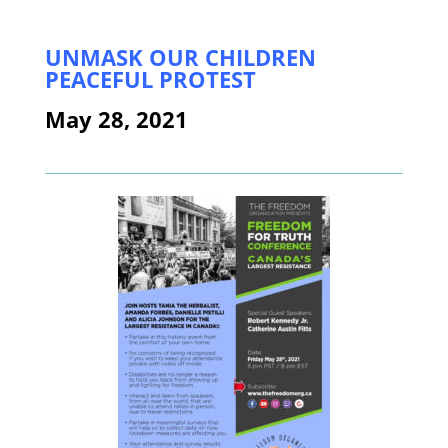
UNMASK OUR CHILDREN
PEACEFUL PROTEST
May 28, 2021