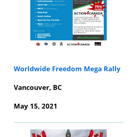
Worldwide Freedom Mega Rally
Vancouver, BC
May 15, 2021