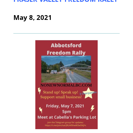
May 8, 2021