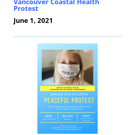
Vancouver Coastal Health
Protest
June 1, 2021