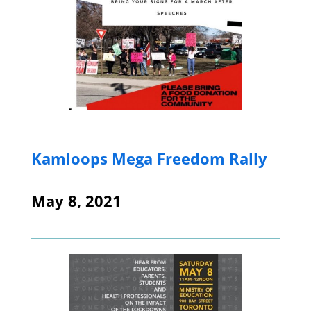
Kamloops Mega Freedom Rally
May 8, 2021