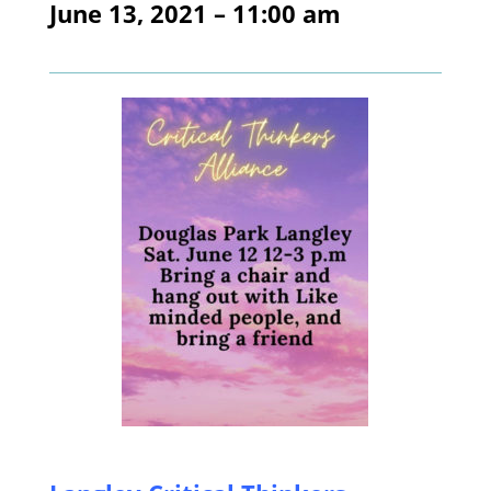
June 13, 2021 – 11:00 am