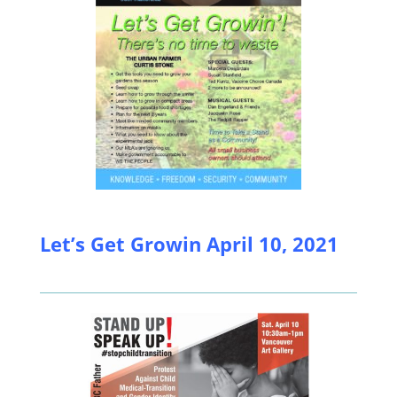
Let’s Get Growin April 10, 2021