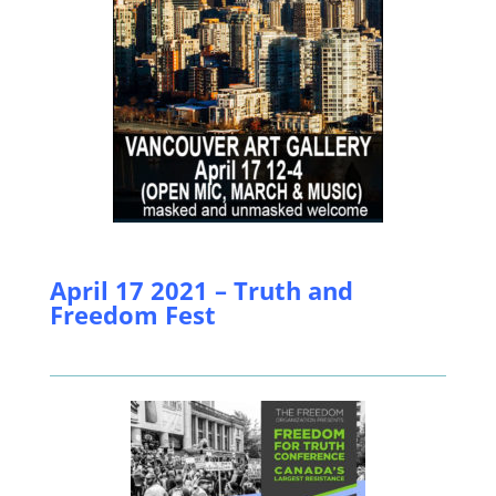
April 17 2021 – Truth and
Freedom Fest