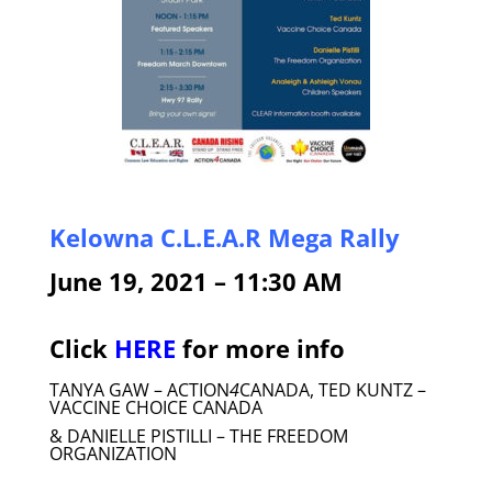
Kelowna C.L.E.A.R Mega Rally
June 19, 2021 – 11:30 AM
Click
HERE
for more info
TANYA GAW – ACTION
4
CANADA, TED KUNTZ –
VACCINE CHOICE CANADA
& DANIELLE PISTILLI – THE FREEDOM
ORGANIZATION