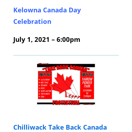
Kelowna Canada Day
Celebration
July 1, 2021 – 6:00pm
Chill
iwack Take Back Canada