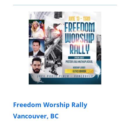
Freedom Worship Rally
Vancouver, BC