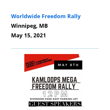
Worldwide Freedom Rally
Winnipeg, MB
May 15, 2021