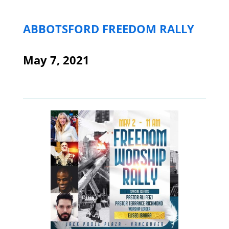
ABBOTSFORD FREEDOM RALLY
May 7, 2021