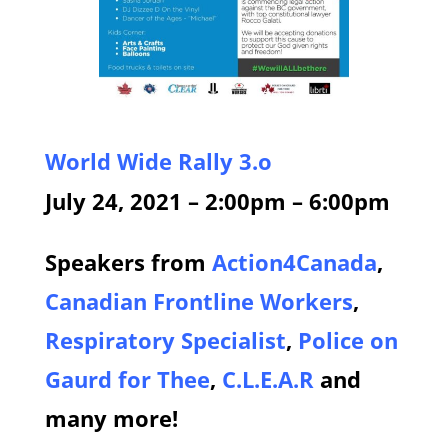
World Wide Rally 3.o
July 24, 2021 – 2:00pm – 6:00pm
Speakers from
Action4Canada
,
Canadian Frontline Workers
,
Respiratory Specialist
,
Police on
Gaurd for Thee
,
C.L.E.A.R
and
many more
!