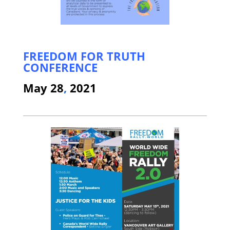
FREEDOM FOR TRUTH
CONFERENCE
May 28
,
2021