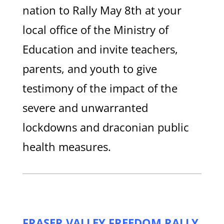
nation to Rally May 8th at your
local office of the Ministry of
Education and invite teachers,
parents, and youth to give
testimony of the impact of the
severe and unwarranted
lockdowns and draconian public
health measures.
FRASER VALLEY FREEDOM RALLY