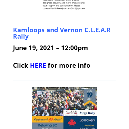
Kamloops and Vernon C.L.E.A.R
Rally
June 19, 2021 – 12:00pm
Click
HERE
for more info