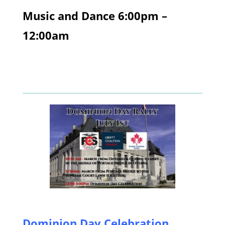
Music and Dance 6:00pm –
12:00am
Dominion Day Celebration