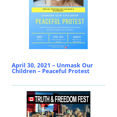
April 30, 2021 – Unmask Our
Children – Peaceful Protest