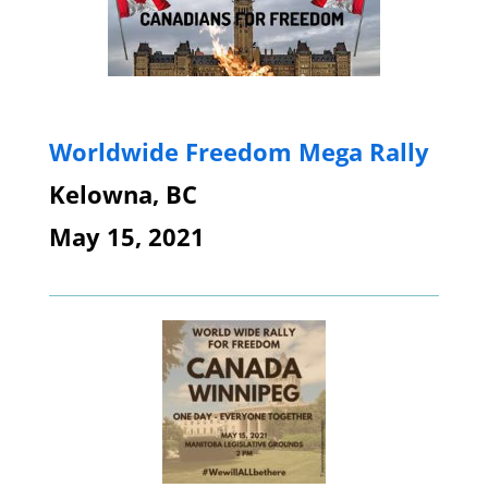
Worldwide Freedom Mega Rally
Kelowna, BC
May 15, 2021