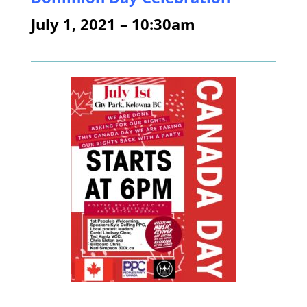
July 1, 2021 – 10:30am