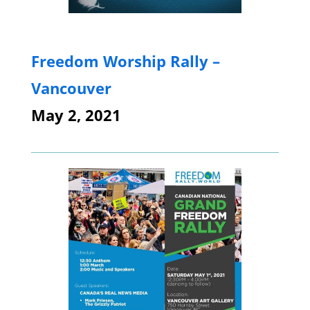
Freedom Worship Rally –
Vancouver
May 2, 2021