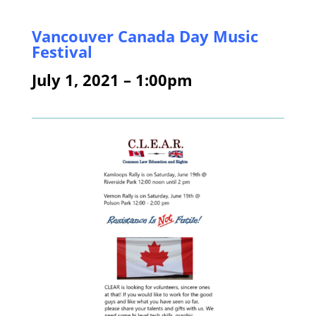
Vancouver
Canada Day Music
Festival
July 1, 2021 – 1:00pm