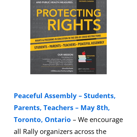
Peaceful Assembly – Students,
Parents, Teachers – May 8th,
Toronto, Ontario
– We encourage
all Rally organizers across the