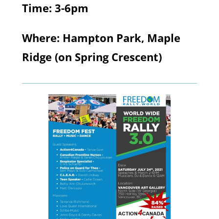
Time: 3-6pm
Where: Hampton Park, Maple
Ridge (on Spring Crescent)