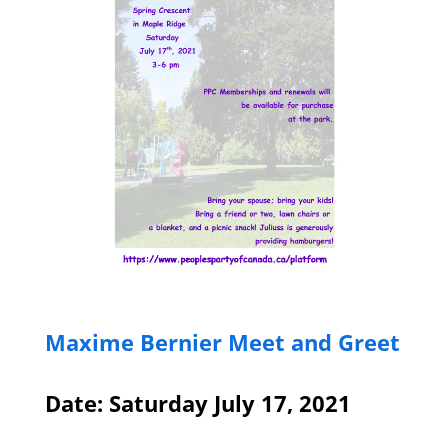
Maxime Bernier Meet and Greet
Date: Saturday July 17, 2021