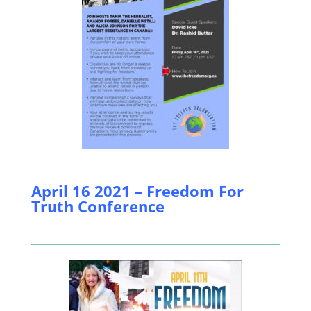
April 16 2021 – Freedom For
Truth Conference