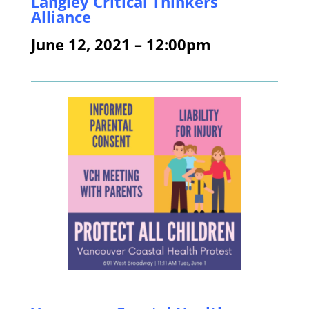
Langley Critical Thinkers
Alliance
June 12, 2021 – 12:00pm