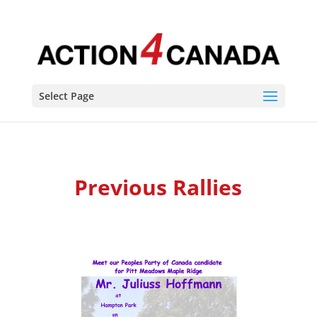
Select Page
Previous Rallies