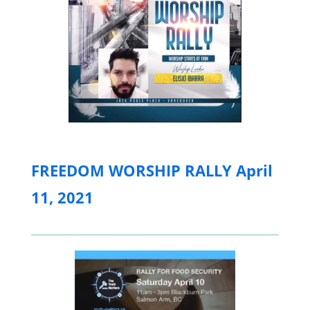
FREEDOM WORSHIP RALLY April
11, 2021