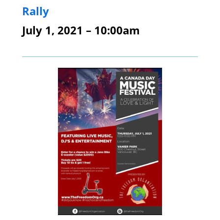
Rally
July 1, 2021 – 10:00am