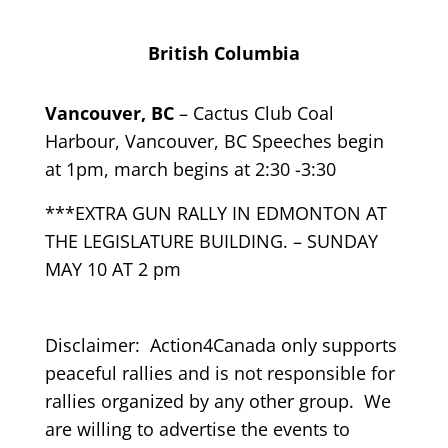
British Columbia
Vancouver, BC
– Cactus Club Coal
Harbour, Vancouver, BC Speeches begin
at 1pm, march begins at 2:30 -3:30
***EXTRA GUN RALLY IN EDMONTON AT
THE LEGISLATURE BUILDING. – SUNDAY
MAY 10 AT 2 pm
Disclaimer: Action4Canada only supports
peaceful rallies and is not responsible for
rallies organized by any other group. We
are willing to advertise the events to