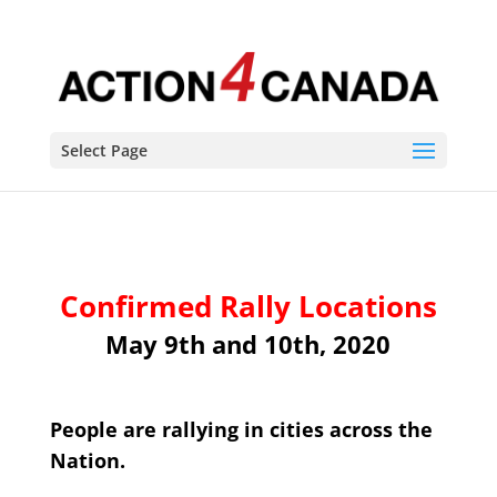
Select Page
Confirmed Rally Locations
May 9th and 10th, 2020
People are rallying in cities across the
Nation.