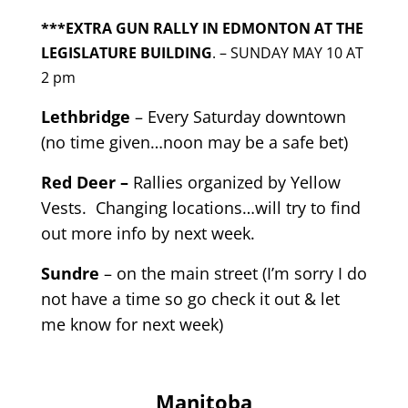
***EXTRA GUN RALLY IN EDMONTON AT THE
LEGISLATURE BUILDING
. – SUNDAY MAY 10 AT
2 pm
Lethbridge
– Every Saturday downtown
(no time given…noon may be a safe bet)
Red Deer –
Rallies organized by Yellow
Vests. Changing locations…will try to find
out more info by next week.
Sundre
– on the main street (I’m sorry I do
not have a time so go check it out & let
me know for next week)
Manitoba