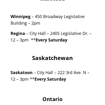
Winnipeg
– 450 Broadway Legislative
Building – 2pm
Regina
– City Hall – 2405 Legislative Dr. –
12 – 3pm **
Every Saturday
Saskatchewan
Saskatoon
– City Hall – 222 3rd Ave. N –
12 – 3pm **
Every Saturday
Ontario