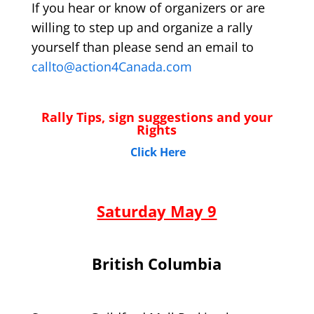
If you hear or know of organizers or are
willing to step up and organize a rally
yourself than please send an email to
callto@action4Canada.com
Rally Tips, sign suggestions and your
Rights
Click Here
Saturday May 9
British Columbia