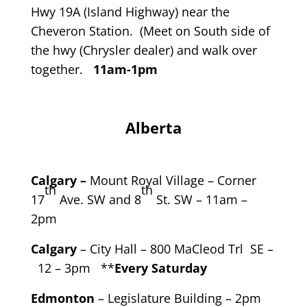
Hwy 19A (Island Highway) near the
Cheveron Station. (Meet on South side of
the hwy (Chrysler dealer) and walk over
together.
11am-1pm
Alberta
Calgary –
Mount Royal Village – Corner
th
th
17
Ave. SW and 8
St. SW – 11am –
2pm
Calgary
– City Hall – 800 MaCleod Trl SE –
12 – 3pm **
Every Saturday
Edmonton
– Legislature Building – 2pm