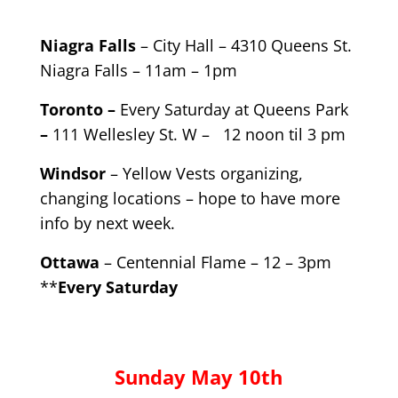
Niagra Falls
– City Hall – 4310 Queens St.
Niagra Falls – 11am – 1pm
Toronto –
Every Saturday at Queens Park
–
111 Wellesley St. W – 12 noon til 3 pm
Windsor
– Yellow Vests organizing,
changing locations – hope to have more
info by next week.
Ottawa
– Centennial Flame – 12 – 3pm
**
Every Saturday
Sunday May 10th