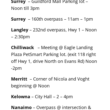
Surrey
– Guildford Mall Parking lot –
Noon till 3pm
Surrey
– 160th overpass – 11am – 1pm
Langley
– 232nd overpass, Hwy 1 – Noon
– 2:30pm
Chilliwack
– Meeting @ Eagle Landing
Plaza PetSmart Parking lot. (exit 118 right
off Hwy 1, drive North on Evans Rd) Noon
-2pm
Merritt
– Corner of Nicola and Voght
beginning @ Noon
Kelowna
– City Hall – 2 – 4pm
Nanaimo
– Overpass @ intersection &