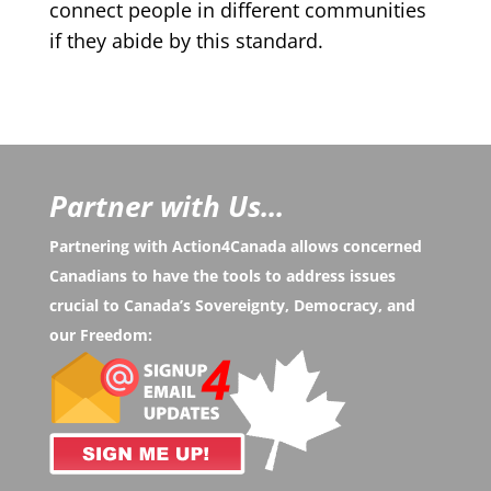
connect people in different communities
if they abide by this standard.
Partner with Us...
Partnering with Action4Canada allows concerned
Canadians to have the tools to address issues
crucial to Canada’s Sovereignty, Democracy, and
our Freedom: