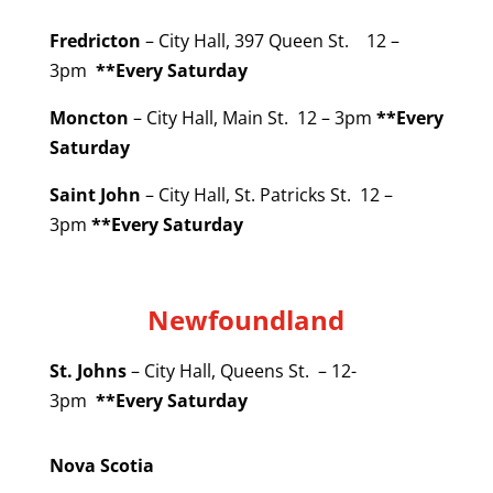
Fredricton
– City Hall, 397 Queen St. 12 –
3pm
**Every Saturday
Moncton
– City Hall, Main St. 12 – 3pm
**Every
Saturday
Saint John
– City Hall, St. Patricks St. 12 –
3pm
**Every Saturday
Newfoundland
St. Johns
– City Hall, Queens St. – 12-
3pm
**Every Saturday
Nova Scotia