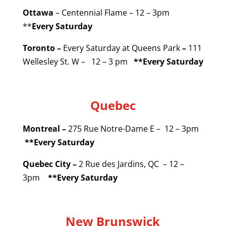
Ottawa
– Centennial Flame – 12 – 3pm
**
Every Saturday
Toronto –
Every Saturday at Queens Park
–
111
Wellesley St. W – 12 – 3 pm
**Every Saturday
Quebec
Montreal –
275 Rue Notre-Dame E – 12 – 3pm
**Every Saturday
Quebec City –
2 Rue des Jardins, QC – 12 –
3pm
**Every Saturday
New Brunswick