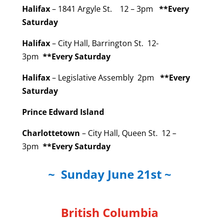
Halifax
– 1841 Argyle St. 12 – 3pm
**Every
Saturday
Halifax
– City Hall, Barrington St. 12-
3pm
**Every Saturday
Halifax
– Legislative Assembly 2pm
**Every
Saturday
Prince Edward Island
Charlottetown
– City Hall, Queen St. 12 –
3pm
**Every Saturday
~ Sunday June 21st ~
British Columbia