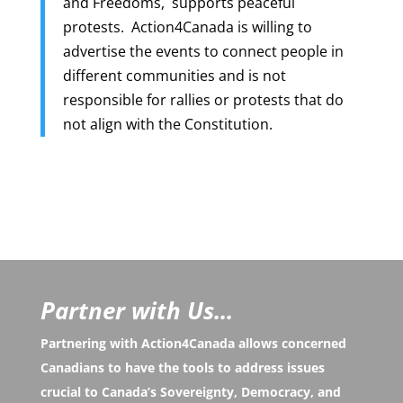
and Freedoms, supports peaceful
protests. Action4Canada is willing to
advertise the events to connect people in
different communities and is not
responsible for rallies or protests that do
not align with the Constitution.
Partner with Us...
Partnering with Action4Canada allows concerned
Canadians to have the tools to address issues
crucial to Canada’s Sovereignty, Democracy, and