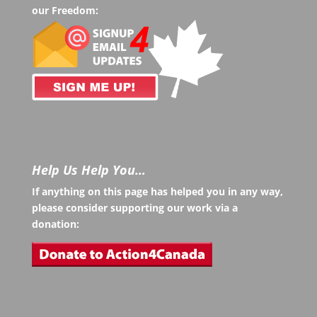
our Freedom:
Help Us Help You…
If anything on this page has helped you in any way,
please consider supporting our work via a
donation: