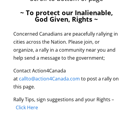
~ To protect our Inalienable,
God Given, Rights ~
Concerned Canadians are peacefully rallying in
cities across the Nation. Please join, or
organize, a rally in a community near you and
help send a message to the government;
Contact Action4Canada
at
callto@action4Canada.com
to post a rally on
this page.
Rally Tips, sign suggestions and your Rights –
Click Here