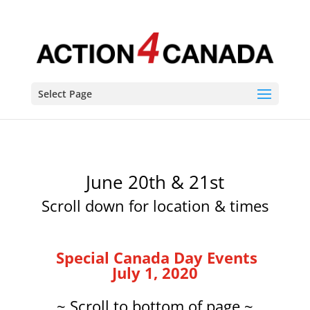
Select Page
June 20th & 21st
Scroll down for location & times
Special Canada Day Events
July 1, 2020
~ Scroll to bottom of page ~