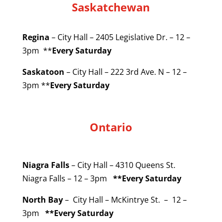
Saskatchewan
Regina
– City Hall – 2405 Legislative Dr. – 12 –
3pm **
Every Saturday
Saskatoon
– City Hall – 222 3rd Ave. N – 12 –
3pm **
Every Saturday
Ontario
Niagra Falls
– City Hall – 4310 Queens St.
Niagra Falls – 12 – 3pm
**Every Saturday
North Bay
– City Hall – McKintrye St. – 12 –
3pm
**Every Saturday