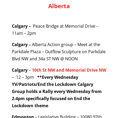
Alberta
Calgary –
Peace Bridge at Memorial Drive –
11am – 2pm
Calgary –
Alberta Action group – Meet at the
Parkdale Plaza – Outflow Sculpture on Parkdale
Blvd NW and 34a ST NW @ NOON
Calgary
–
10th St NW and Memorial Drive NW
– 12 – 3pm
**Every Wednesday
Y
V/Patriots/End the Lockdown Calgary
Group holds a Rally every Wednesday from
2-4pm specifically focused on End the
Lockdown theme
Edmonton
– Legislative Building – 10080 97th