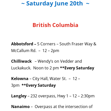
~ Saturday June 20th ~
British Columbia
Abbotsford –
5 Corners – South Fraser Way &
McCallum Rd. – 12 – 2pm
Chilliwack
– Wendy’s on Vedder and
Luckakuck. Noon to 2 pm
**Every Saturday
Kelowna
– City Hall, Water St. – 12 –
3pm
**Every Saturday
Langley
– 232 overpass, Hwy 1 – 12 – 2:30pm
Nanaimo
– Overpass at the intersection of