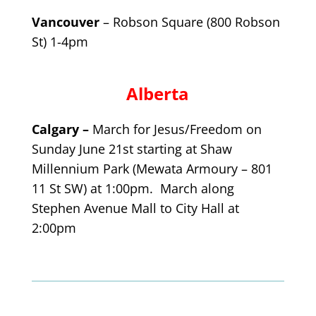
Vancouver
– Robson Square (800 Robson
St) 1-4pm
Alberta
Calgary –
March for Jesus/Freedom on
Sunday June 21st starting at Shaw
Millennium Park (Mewata Armoury –
801
11 St SW) at 1:00pm. March along
Stephen Avenue Mall to City Hall at
2:00pm