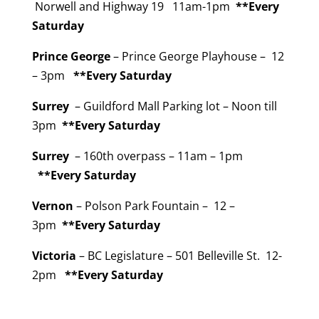
Norwell and Highway 19 11am-1pm
**Every
Saturday
Prince George
– Prince George Playhouse – 12
– 3pm
**Every Saturday
Surrey
– Guildford Mall Parking lot – Noon till
3pm
**Every Saturday
Surrey
– 160th overpass – 11am – 1pm
**Every Saturday
Vernon
– Polson Park Fountain – 12 –
3pm
**Every Saturday
Victoria
– BC Legislature – 501 Belleville St. 12-
2pm
**Every Saturday