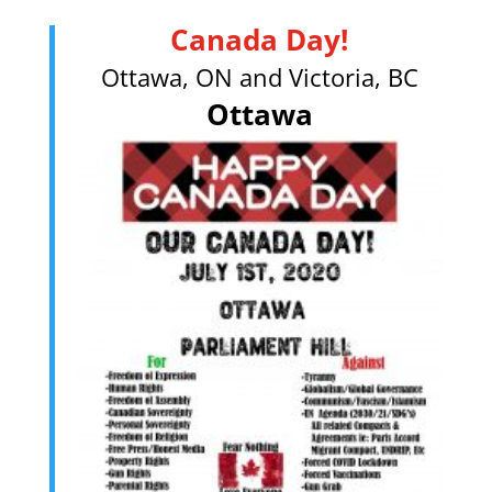
Canada Day!
Ottawa, ON and Victoria, BC
Ottawa