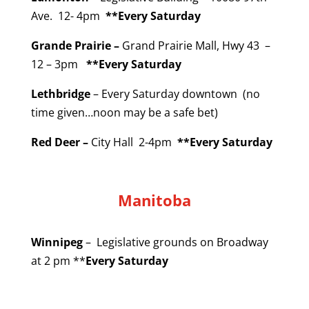
Ave. 12- 4pm
**Every Saturday
Grande Prairie –
Grand Prairie Mall, Hwy 43 –
12 – 3pm
**Every Saturday
Lethbridge
– Every Saturday downtown (no
time given…noon may be a safe bet)
Red Deer –
City Hall 2-4pm
**Every Saturday
Manitoba
Winnipeg
– Legislative grounds on Broadway
at 2 pm **
Every Saturday