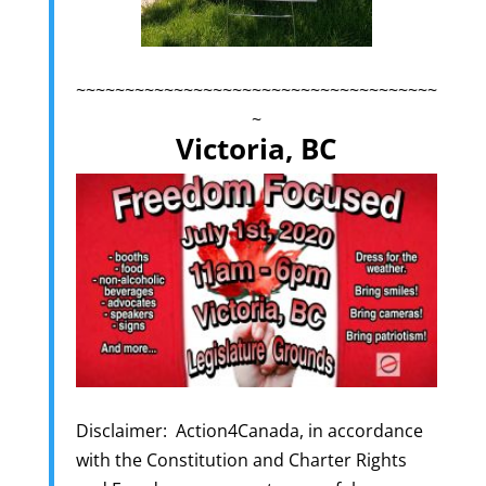
~~~~~~~~~~~~~~~~~~~~~~~~~~~~~~~~~~~~~
~
Victoria, BC
Disclaimer: Action4Canada, in accordance
with the Constitution and Charter Rights