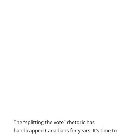
The “splitting the vote” rhetoric has
handicapped Canadians for years. It’s time to