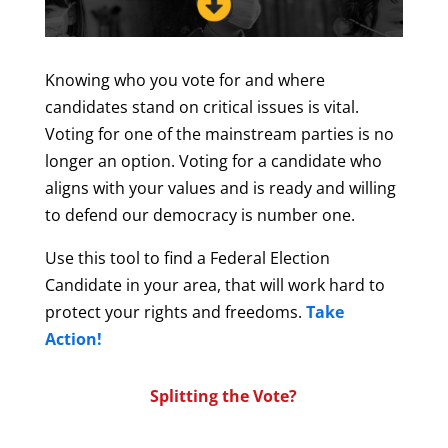
Knowing who you vote for and where
candidates stand on critical issues is vital.
Voting for one of the mainstream parties is no
longer an option. Voting for a candidate who
aligns with your values and is ready and willing
to defend our democracy is number one.
Use this tool to find a Federal Election
Candidate in your area, that will work hard to
protect your rights and freedoms
.
Take
Action!
Splitting the Vote?