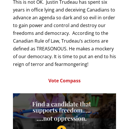
This is not OK. Justin Trudeau has spent six
years in office lying and deceiving Canadians to
advance an agenda so dark and so evil in order
to gain power and control and destroy our
freedoms and democracy. According to the
Canadian Rule of Law, Trudeau’s actions are
defined as TREASONOUS. He makes a mockery
of our democracy. It is time to put an end to his
reign of terror and fearmongering!
Vote Compass