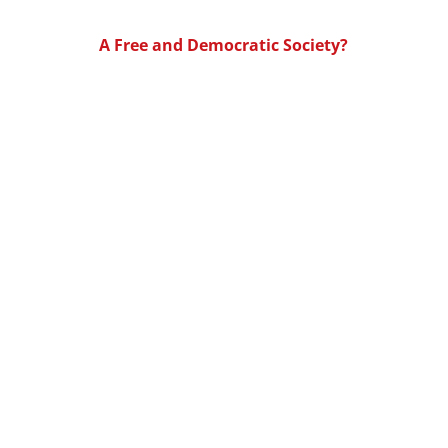
A Free and Democratic Society?