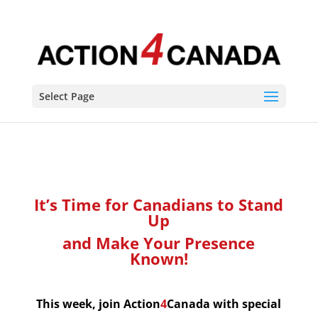
It's Time for Canadians to Rise Up
Select Page
It’s Time for Canadians to Stand
Up
and Make Your Presence
Known!
This week, join Action
4
Canada with special