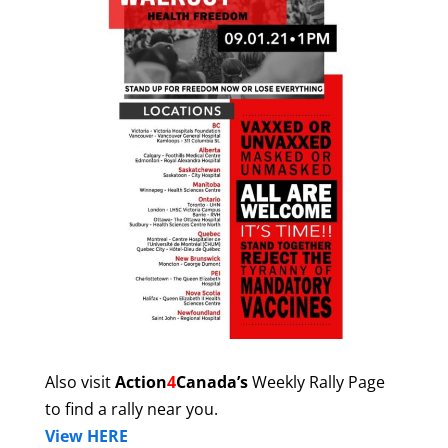
Also visit
Action
4
Canada’s
Weekly Rally Page
to find a rally near you.
View HERE