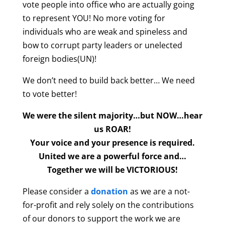
vote people into office who are actually going
to represent YOU! No more voting for
individuals who are weak and spineless and
bow to corrupt party leaders or unelected
foreign bodies(UN)!
We don’t need to build back better… We need
to vote better!
We were the silent majority…but NOW…hear
us ROAR!
Your voice and your presence is required.
United we are a powerful force and…
Together we will be VICTORIOUS!
Please consider a
donation
as we are a not-
for-profit and rely solely on the contributions
of our donors to support the work we are