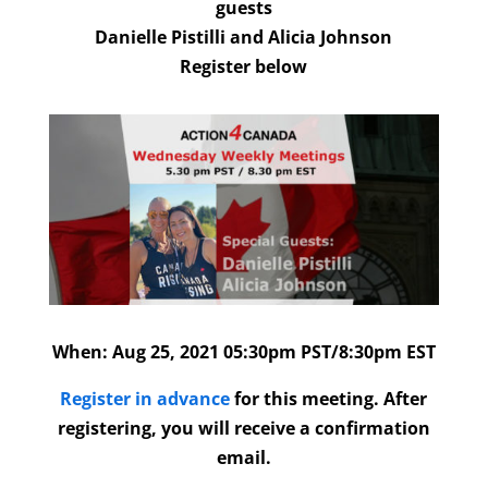
guests
Danielle Pistilli and Alicia Johnson
Register below
When:
Aug 25
, 2021 05:30pm PST/8:30pm EST
Register in advance
for this meeting. After
registering, you will receive a confirmation
email.