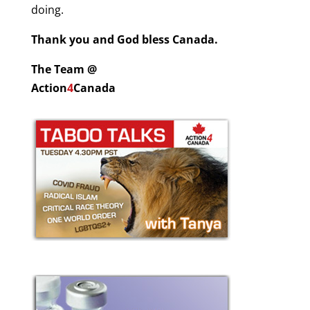
doing.
Thank you and God bless Canada.
The Team @
Action
4
Canada