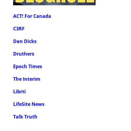
ACT! For Canada
C3RF
Dan Dicks
Druthers
Epoch Times
The Interim
Librti
LifeSite News
Talk Truth