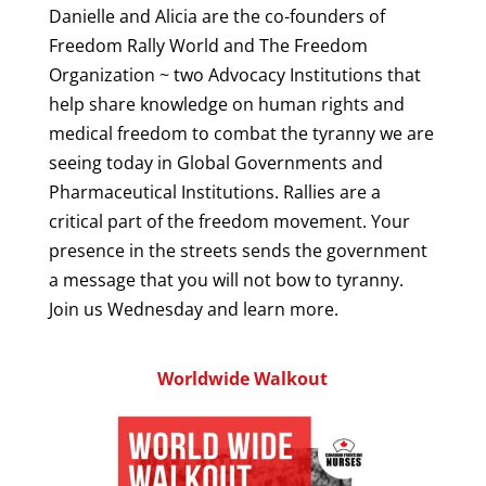
Danielle and Alicia are the co-founders of
Freedom Rally World and The Freedom
Organization ~ two Advocacy Institutions that
help share knowledge on human rights and
medical freedom to combat the tyranny we are
seeing today in Global Governments and
Pharmaceutical Institutions. Rallies are a
critical part of the freedom movement. Your
presence in the streets sends the government
a message that you will not bow to tyranny.
Join us Wednesday and learn more.
Worldwide Walkout