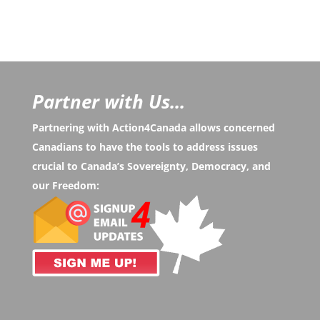
Partner with Us...
Partnering with Action4Canada allows concerned
Canadians to have the tools to address issues
crucial to Canada’s Sovereignty, Democracy, and
our Freedom: