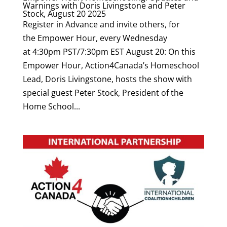
Warnings with Doris Livingstone and Peter
Stock, August 20 2025
Register in Advance and invite others, for
the Empower Hour, every Wednesday
at 4:30pm PST/7:30pm EST August 20: On this
Empower Hour, Action4Canada’s Homeschool
Lead, Doris Livingstone, hosts the show with
special guest Peter Stock, President of the
Home School...