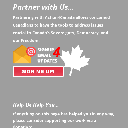
Partner with Us...
Partnering with Action4Canada allows concerned
Canadians to have the tools to address issues
crucial to Canada’s Sovereignty, Democracy, and
our Freedom:
Help Us Help You…
If anything on this page has helped you in any way,
please consider supporting our work via a
donation: