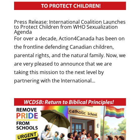
Press Release: International Coalition Launches
to Protect Children from WHO Sexualization
Agenda
For over a decade, Action4Canada has been on
the frontline defending Canadian children,
parental rights, and the natural family. Now, we
are very pleased to announce that we are
taking this mission to the next level by
partnering with the International...