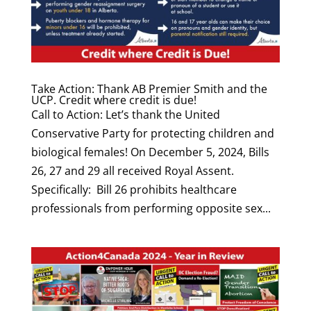
Take Action: Thank AB Premier Smith and the
UCP. Credit where credit is due!
Call to Action: Let’s thank the United
Conservative Party for protecting children and
biological females! On December 5, 2024, Bills
26, 27 and 29 all received Royal Assent.
Specifically: Bill 26 prohibits healthcare
professionals from performing opposite sex...