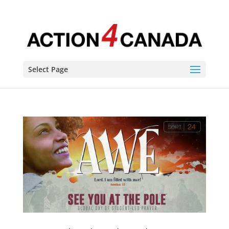
Select Page