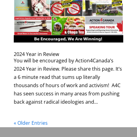
2024 Year in Review
You will be encouraged by Action4Canada’s
2024 Year in Review. Please share this page. It’s
a 6 minute read that sums up literally
thousands of hours of work and activism! A4C
has seen success in many areas from pushing
back against radical ideologies and...
« Older Entries