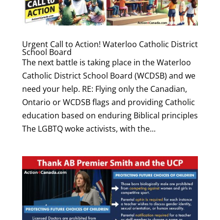
Urgent Call to Action! Waterloo Catholic District
School Board
The next battle is taking place in the Waterloo
Catholic District School Board (WCDSB) and we
need your help. RE: Flying only the Canadian,
Ontario or WCDSB flags and providing Catholic
education based on enduring Biblical principles
The LGBTQ woke activists, with the...