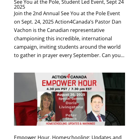
See You at the Pole, Student Led Event, Sept 24
2025
Join the 2nd Annual See You at the Pole Event
on Sept. 24, 2025 Action4Canada’s Pastor Dan
Vachon is the Canadian representative
championing this incredible, international
campaign, inviting students around the world
to gather in prayer every September. Can you...
Empower Hour, Homeschooling: Updates and