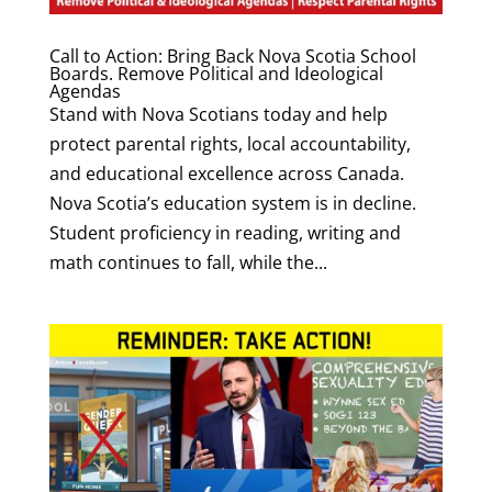
Call to Action: Bring Back Nova Scotia School
Boards. Remove Political and Ideological
Agendas
Stand with Nova Scotians today and help
protect parental rights, local accountability,
and educational excellence across Canada.
Nova Scotia’s education system is in decline.
Student proficiency in reading, writing and
math continues to fall, while the...