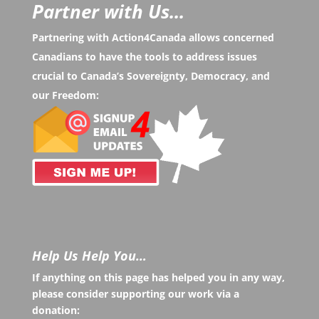
Partner with Us...
Partnering with Action4Canada allows concerned
Canadians to have the tools to address issues
crucial to Canada’s Sovereignty, Democracy, and
our Freedom:
Help Us Help You…
If anything on this page has helped you in any way,
please consider supporting our work via a
donation: