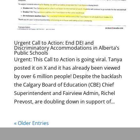
Urgent Call to Action: End DEI and
Discriminatory Accommodations in Alberta’s
Public Schools
Urgent: This Call to Action is going viral. Tanya
posted it on X and it has already been viewed
by over 6 million people! Despite the backlash
the Calgary Board of Education (CBE) Chief
Superintendent and Fairview Admin, Richel
Prevost, are doubling down in support of...
« Older Entries