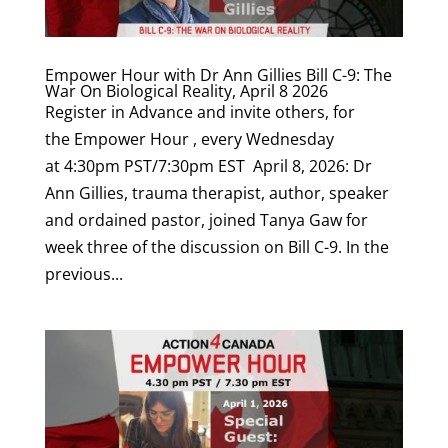
Empower Hour with Dr Ann Gillies Bill C-9: The
War On Biological Reality, April 8 2026
Register in Advance and invite others, for
the Empower Hour , every Wednesday
at 4:30pm PST/7:30pm EST April 8, 2026: Dr
Ann Gillies, trauma therapist, author, speaker
and ordained pastor, joined Tanya Gaw for
week three of the discussion on Bill C-9. In the
previous...