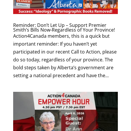
Reminder: Don’t Let Up – Support Premier
Smith’s Bills Now-Regardless of Your Province!
Action4Canada members, this is a quick but
important reminder: If you haven’t yet
participated in our recent Call to Action, please
do so today, regardless of your province. The
bold steps taken by Alberta’s government are
setting a national precedent and have the...