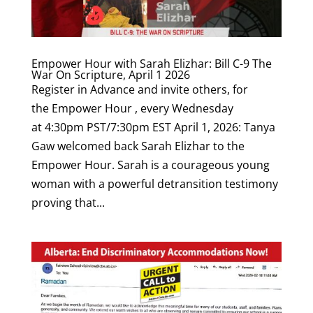
Empower Hour with Sarah Elizhar: Bill C-9 The
War On Scripture, April 1 2026
Register in Advance and invite others, for
the Empower Hour , every Wednesday
at 4:30pm PST/7:30pm EST April 1, 2026: Tanya
Gaw welcomed back Sarah Elizhar to the
Empower Hour. Sarah is a courageous young
woman with a powerful detransition testimony
proving that...