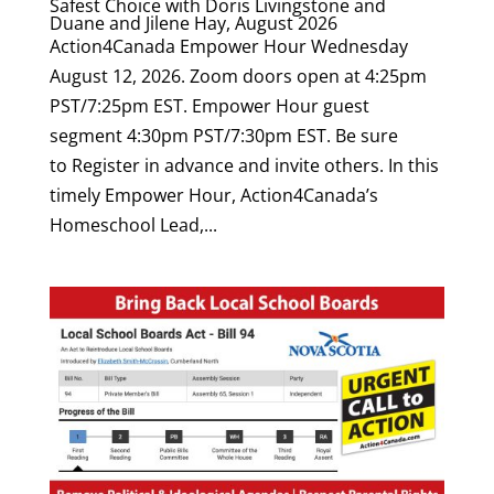
Safest Choice with Doris Livingstone and
Duane and Jilene Hay, August 2026
Action4Canada Empower Hour Wednesday
August 12, 2026. Zoom doors open at 4:25pm
PST/7:25pm EST. Empower Hour guest
segment 4:30pm PST/7:30pm EST. Be sure
to Register in advance and invite others. In this
timely Empower Hour, Action4Canada’s
Homeschool Lead,...