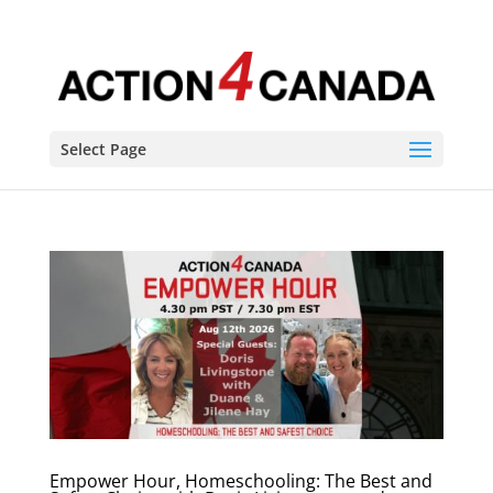
Select Page
Empower Hour, Homeschooling: The Best and