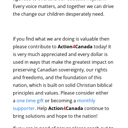
Every voice matters, and together we can drive
the change our children desperately need.
If you find what we are doing is valuable then
please contribute to
Action
4
Canada
today! It
is very much appreciated and every dollar is
used in ways that make the greatest impact on
preserving Canadian sovereignty, our rights
and freedoms, and the foundation of this
nation, which is built on solid Christian biblical
principles and values. Please consider either
a
one time gift
or becoming a
monthly
supporter
. Help
Action
4
Canada
continue to
bring solutions and hope to the nation!