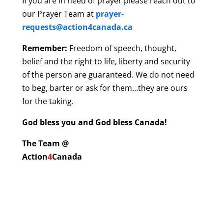
If you are in need of prayer please reach out to
our Prayer Team at
prayer-
requests@action4canada.ca
Remember:
Freedom of speech, thought,
belief and the right to life, liberty and security
of the person are guaranteed. We do not need
to beg, barter or ask for them…they are ours
for the taking.
God bless you and God bless Canada!
The Team @
Action
4
Canada