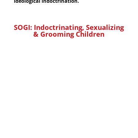
ideological indoctrination.
SOGI: Indoctrinating, Sexualizing
&
Grooming
Children