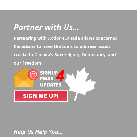
Partner with Us...
Partnering with Action4Canada allows concerned
Canadians to have the tools to address issues
crucial to Canada’s Sovereignty, Democracy, and
our Freedom:
Help Us Help You…