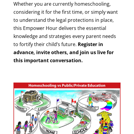
Whether you are currently homeschooling,
considering it for the first time, or simply want
to understand the legal protections in place,
this Empower Hour delivers the essential
knowledge and strategies every parent needs
to fortify their child’s future.
Register in
advance, invite others, and join us live for
this important conversation.