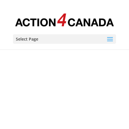
Select Page