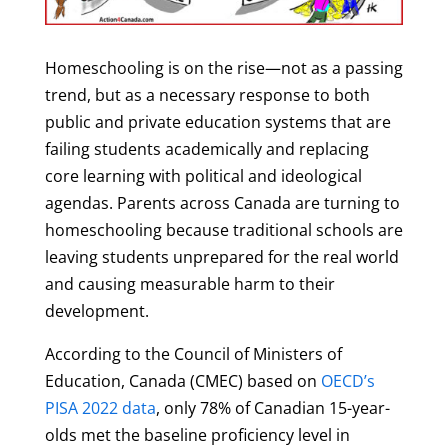
Homeschooling is on the rise—not as a passing
trend, but as a necessary response to both
public and private education systems that are
failing students academically and replacing
core learning with political and ideological
agendas. Parents across Canada are turning to
homeschooling because traditional schools are
leaving students unprepared for the real world
and causing measurable harm to their
development.
According to the Council of Ministers of
Education, Canada (CMEC) based on
OECD’s
PISA 2022 data
, only 78% of Canadian 15-year-
olds met the baseline proficiency level in