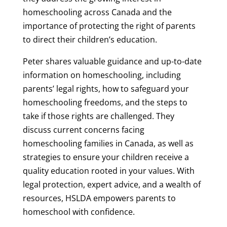
homeschooling across Canada and the
importance of protecting the right of parents
to direct their children’s education.
Peter shares valuable guidance and up-to-date
information on homeschooling, including
parents’ legal rights, how to safeguard your
homeschooling freedoms, and the steps to
take if those rights are challenged. They
discuss current concerns facing
homeschooling families in Canada, as well as
strategies to ensure your children receive a
quality education rooted in your values. With
legal protection, expert advice, and a wealth of
resources, HSLDA empowers parents to
homeschool with confidence.