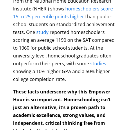
from the National Home Education Research
Institute (NHERI) shows
homeschoolers score
15 to 25 percentile points higher
than public-
school students on standardized achievement
tests. One
study
reported homeschoolers
scoring an average 1190 on the SAT compared
to 1060 for public school students. At the
university level, homeschool graduates often
outperform their peers, with some
studies
showing a 10% higher GPA and a 50% higher
college completion rate.
These facts underscore why this Empower
Hour is so important. Homeschooling isn’t
just an alternative, it’s a proven path to
academic excellence, strong values, and
independent, critical thinking free from