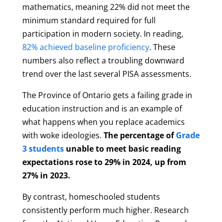
mathematics, meaning 22% did not meet the
minimum standard required for full
participation in modern society. In reading,
82% achieved baseline proficiency
. These
numbers also reflect a troubling downward
trend over the last several PISA assessments.
The Province of Ontario gets a failing grade in
education instruction and is an example of
what happens when you replace academics
with woke ideologies.
The percentage of
Grade
3 students
unable to meet basic reading
expectations rose to 29% in 2024, up from
27% in 2023.
By contrast, homeschooled students
consistently perform much higher. Research