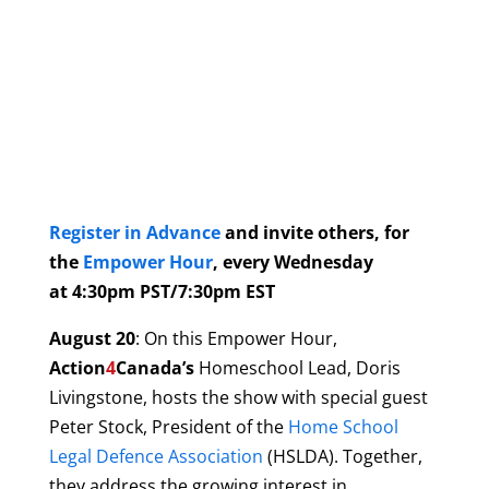
Register in Advance
and invite others, for
the
Empower Hour
, every Wednesday
at 4:30pm PST/7:30pm EST
August 20
: On this Empower Hour,
Action
4
Canada’s
Homeschool Lead, Doris
Livingstone, hosts the show with special guest
Peter Stock, President of the
Home School
Legal Defence Association
(HSLDA). Together,
they address the growing interest in