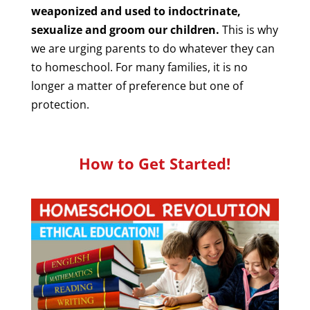
weaponized and used to indoctrinate,
sexualize and groom our children.
This is why
we are urging parents to do whatever they can
to homeschool. For many families, it is no
longer a matter of preference but one of
protection.
How to Get Started!