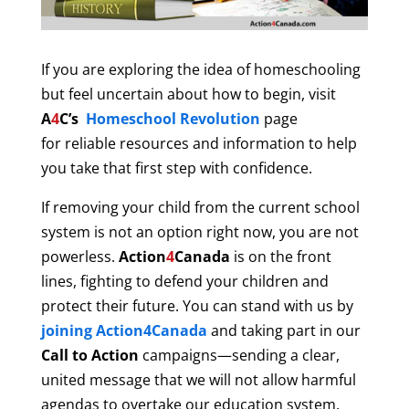
If you are exploring the idea of homeschooling
but feel uncertain about how to begin, visit
A
4
C’s
Homeschool Revolution
page
for reliable resources and information to help
you take that first step with confidence.
If removing your child from the current school
system is not an option right now, you are not
powerless.
Action
4
Canada
is on the front
lines, fighting to defend your children and
protect their future. You can stand with us by
joining Action4Canada
and taking part in our
Call to Action
campaigns—sending a clear,
united message that we will not allow harmful
agendas to overtake our education system.