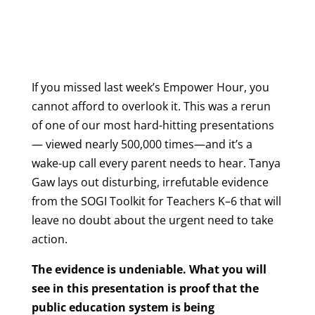
If you missed last week’s Empower Hour, you
cannot afford to overlook it. This was a rerun
of one of our most hard-hitting presentations
— viewed nearly 500,000 times—and it’s a
wake-up call every parent needs to hear. Tanya
Gaw lays out disturbing, irrefutable evidence
from the SOGI Toolkit for Teachers K–6 that will
leave no doubt about the urgent need to take
action.
The evidence is undeniable. What you will
see in this presentation is proof that the
public education system is being