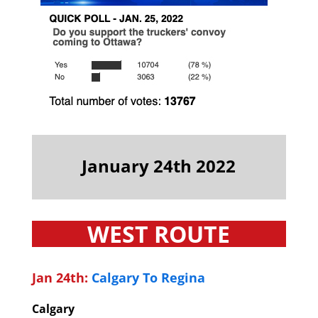
January 24th 2022
WEST ROUTE
Jan 24th:
Calgary To Regina
Calgary