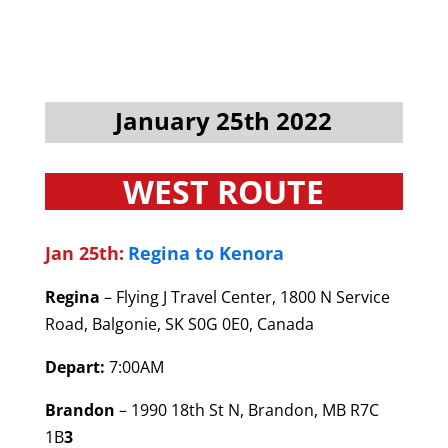
January 25th 2022
WEST ROUTE
Jan 25th:
Regina to Kenora
Regina
– Flying J Travel Center, 1800 N Service
Road, Balgonie, SK S0G 0E0, Canada
Depart:
7:00AM
Brandon
– 1990 18th St N, Brandon, MB R7C
1B
3