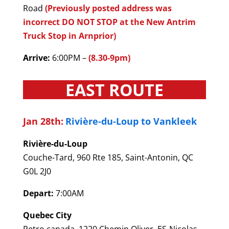
Road
(Previously posted address was
incorrect DO NOT STOP at the New Antrim
Truck Stop in Arnprior)
Arrive:
6:00PM –
(8.30-9pm)
EAST ROUTE
Jan 28th:
Rivière-du-Loup to Vankleek
Rivière-du-Loup
Couche-Tard, 960 Rte 185, Saint-Antonin, QC
G0L 2J0
Depart:
7:00AM
Quebec City
Petro canada, 1220 Chemin Oliver, ES-Nicolas,