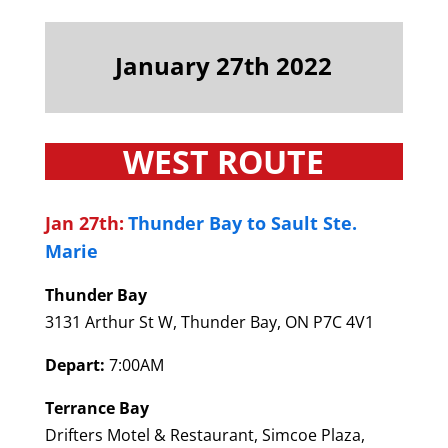
January 27th 2022
WEST ROUTE
Jan 27th:
Thunder Bay to Sault Ste.
Marie
Thunder Bay
3131 Arthur St W, Thunder Bay, ON P7C 4V1
Depart:
7:00AM
Terrance Bay
Drifters Motel & Restaurant, Simcoe Plaza,