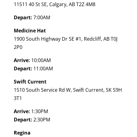
11511 40 St SE, Calgary, AB T2Z 4M8
Depart:
7:00AM
Medicine Hat
1900 South Highway Dr SE #1, Redcliff, AB T0J
2P0
Arrive:
10:00AM
Depart:
11:00AM
Swift Current
1510 South Service Rd W, Swift Current, SK S9H
3T1
Arrive:
1:30PM
Depart:
2:30PM
Regina