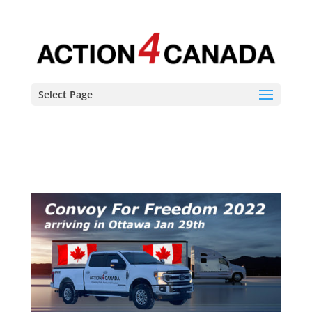
Convoy Route Schedule and live updates
Select Page