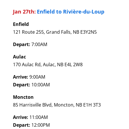
Jan 27th:
Enfield to Rivière-du-Loup
Enfield
121 Route 255, Grand Falls, NB E3Y2N5
Depart:
7:00AM
Aulac
170 Aulac Rd, Aulac, NB E4L 2W8
Arrive:
9:00AM
Depart:
10:00AM
Moncton
85 Harrisville Blvd, Moncton, NB E1H 3T3
Arrive:
11:00AM
Depart:
12:00PM