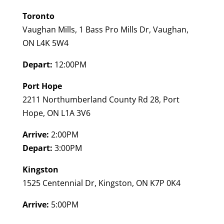
Toronto
Vaughan Mills, 1 Bass Pro Mills Dr, Vaughan,
ON L4K 5W4
Depart:
12:00PM
Port Hope
2211 Northumberland County Rd 28, Port
Hope, ON L1A 3V6
Arrive:
2:00PM
Depart:
3:00PM
Kingston
1525 Centennial Dr, Kingston, ON K7P 0K4
Arrive:
5:00PM