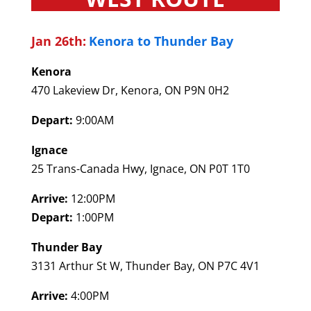
Jan 26th:
Kenora to Thunder Bay
Kenora
470 Lakeview Dr, Kenora, ON P9N 0H2
Depart:
9:00AM
Ignace
25 Trans-Canada Hwy, Ignace, ON P0T 1T0
Arrive:
12:00PM
Depart:
1:00PM
Thunder Bay
3131 Arthur St W, Thunder Bay, ON P7C 4V1
Arrive:
4:00PM