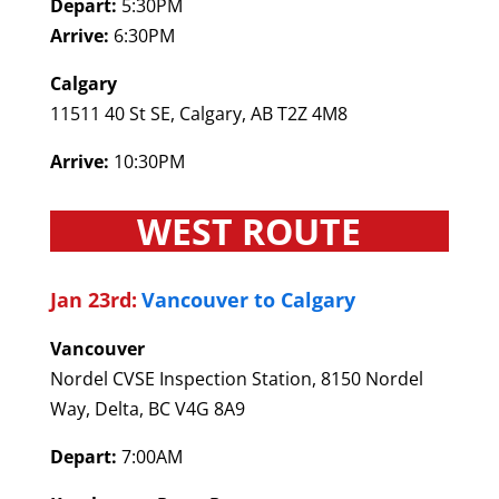
Depart:
5:30PM
Arrive:
6:30PM
Calgary
11511 40 St SE, Calgary, AB T2Z 4M8
Arrive:
10:30PM
WEST ROUTE
Jan 23rd:
Vancouver to Calgary
Vancouver
Nordel CVSE Inspection Station, 8150 Nordel
Way, Delta, BC V4G 8A9
Depart:
7:00AM