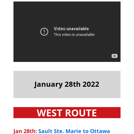
January 28th 2022
WEST ROUTE
Jan 28th:
Sault Ste. Marie to Ottawa