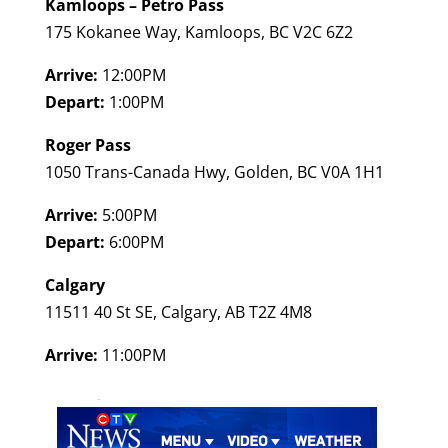
Kamloops – Petro Pass
175 Kokanee Way, Kamloops, BC V2C 6Z2
Arrive:
12:00PM
Depart:
1:00PM
Roger Pass
1050 Trans-Canada Hwy, Golden, BC V0A 1H1
Arrive:
5:00PM
Depart:
6:00PM
Calgary
11511 40 St SE, Calgary, AB T2Z 4M8
Arrive:
11:00PM