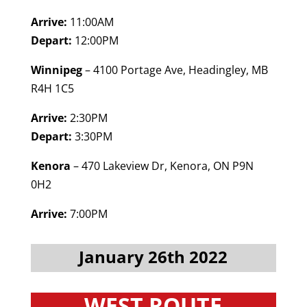
Arrive:
11:00AM
Depart:
12:00PM
Winnipeg
– 4100 Portage Ave, Headingley, MB
R4H 1C5
Arrive:
2:30PM
Depart:
3:30PM
Kenora
– 470 Lakeview Dr, Kenora, ON P9N
0H2
Arrive:
7:00PM
January 26th 2022
WEST ROUTE