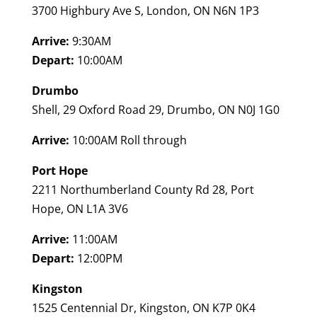
3700 Highbury Ave S, London, ON N6N 1P3
Arrive:
9:30AM
Depart:
10:00AM
Drumbo
Shell, 29 Oxford Road 29, Drumbo, ON N0J 1G0
Arrive:
10:00AM Roll through
Port Hope
2211 Northumberland County Rd 28, Port
Hope, ON L1A 3V6
Arrive:
11:00AM
Depart:
12:00PM
Kingston
1525 Centennial Dr, Kingston, ON K7P 0K4