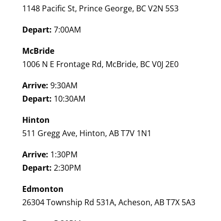
1148 Pacific St, Prince George, BC V2N 5S3
Depart:
7:00AM
McBride
1006 N E Frontage Rd, McBride, BC V0J 2E0
Arrive:
9:30AM
Depart:
10:30AM
Hinton
511 Gregg Ave, Hinton, AB T7V 1N1
Arrive:
1:30PM
Depart:
2:30PM
Edmonton
26304 Township Rd 531A, Acheson, AB T7X 5A3