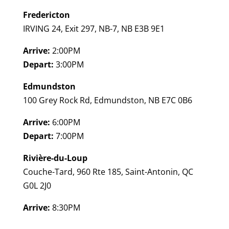
Fredericton
IRVING 24, Exit 297, NB-7, NB E3B 9E1
Arrive:
2:00PM
Depart:
3:00PM
Edmundston
100 Grey Rock Rd, Edmundston, NB E7C 0B6
Arrive:
6:00PM
Depart:
7:00PM
Rivière-du-Loup
Couche-Tard, 960 Rte 185, Saint-Antonin, QC
G0L 2J0
Arrive:
8:30PM