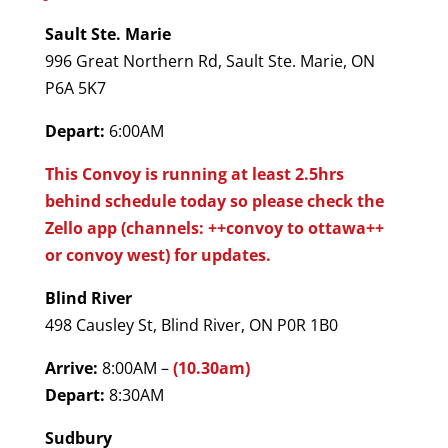
Sault Ste. Marie
996 Great Northern Rd, Sault Ste. Marie, ON
P6A 5K7
Depart:
6:00AM
This Convoy is running at least 2.5hrs
behind schedule today so please check the
Zello app (channels: ++convoy to ottawa++
or convoy west) for updates.
Blind River
498 Causley St, Blind River, ON P0R 1B0
Arrive:
8:00AM –
(10.30am)
Depart:
8:30AM
Sudbury