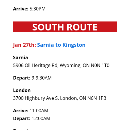
Arrive:
5:30PM
SOUTH ROUTE
Jan 27th:
Sarnia to Kingston
Sarnia
5906 Oil Heritage Rd, Wyoming, ON N0N 1T0
Depart:
9-9.30AM
London
3700 Highbury Ave S, London, ON N6N 1P3
Arrive:
11:00AM
Depart:
12:00AM