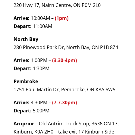
220 Hwy 17, Nairn Centre, ON P0M 2L0
Arrive:
10:00AM –
(1pm)
Depart:
11:00AM
North Bay
280 Pinewood Park Dr, North Bay, ON P1B 8Z4
Arrive:
1:00PM –
(3.30-4pm)
Depart:
1:30PM
Pembroke
1751 Paul Martin Dr, Pembroke, ON K8A 6W5
Arrive:
4:30PM –
(7-7.30pm)
Depart:
5:00PM
Arnprior
– Old Antrim Truck Stop, 3636 ON 17,
Kinburn, K0A 2H0 – take exit 17 Kinburn Side