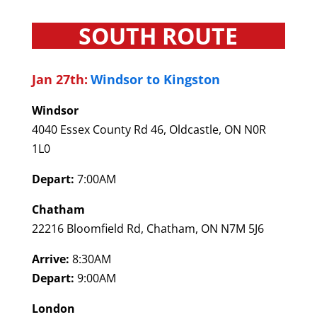
SOUTH ROUTE
Jan 27th:
Windsor to Kingston
Windsor
4040 Essex County Rd 46, Oldcastle, ON N0R
1L0
Depart:
7:00AM
Chatham
22216 Bloomfield Rd, Chatham, ON N7M 5J6
Arrive:
8:30AM
Depart:
9:00AM
London