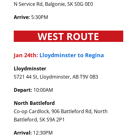
N Service Rd, Balgonie, SK S0G 0E0
Arrive:
5:30PM
WEST ROUTE
Jan 24th:
Lloydminster to Regina
Lloydminster
5721 44 St, Lloydminster, AB T9V 0B3
Depart:
10:00AM
North Battleford
Co-op Cardlock, 906 Battleford Rd, North
Battleford, SK S9A 2P1
Arrival:
12:30PM