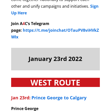
other and unify campaigns and initiatives.
Sign
Up Here
Join A
4
C’s Telegram
page:
https://t.me/joinchat/OTauPV8viHVkZ
WIx
January 23rd 2022
WEST ROUTE
Jan 23rd:
Prince George to Calgary
Prince George