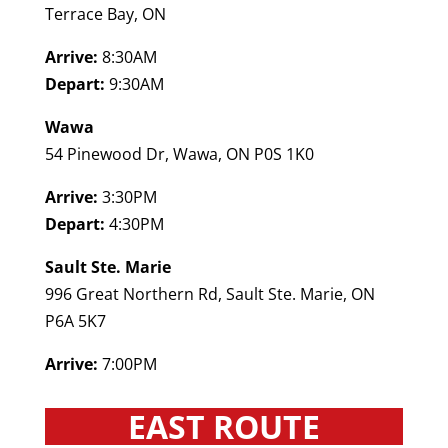
Terrace Bay, ON
Arrive:
8:30AM
Depart:
9:30AM
Wawa
54 Pinewood Dr, Wawa, ON P0S 1K0
Arrive:
3:30PM
Depart:
4:30PM
Sault Ste. Marie
996 Great Northern Rd, Sault Ste. Marie, ON
P6A 5K7
Arrive:
7:00PM
EAST ROUTE