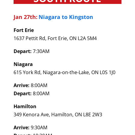
Jan 27th:
Niagara to Kingston
Fort Erie
1637 Pettit Rd, Fort Erie, ON L2A 5M4
Depart:
7:30AM
Niagara
615 York Rd, Niagara-on-the-Lake, ON L0S 1J0
Arrive:
8:00AM
Depart:
8:00AM
Hamilton
349 Kenora Ave, Hamilton, ON L8E 2W3
Arrive:
9:30AM