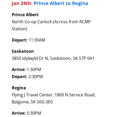
Jan 24th:
Prince Albert to Regina
Prince Albert
North Co-op Carlock (Across from RCMP
Station)
Depart:
11:30AM
Saskatoon
3850 Idylwyld Dr N, Saskatoon, SK S7P 0A1
Arrive:
1:30PM
Depart:
2:30PM
Regina
Flying J Travel Center, 1800 N Service Road,
Balgonie, SK S0G 0E0
Arrive:
5:30PM