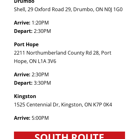
Drumbo
Shell, 29 Oxford Road 29, Drumbo, ON N0J 1G0
Arrive:
1:20PM
Depart:
2:30PM
Port Hope
2211 Northumberland County Rd 28, Port
Hope, ON L1A 3V6
Arrive:
2:30PM
Depart:
3:30PM
Kingston
1525 Centennial Dr, Kingston, ON K7P 0K4
Arrive:
5:00PM
SOUTH ROUTE