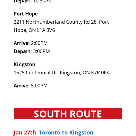
Depart:
10:30AM
Port Hope
2211 Northumberland County Rd 28, Port
Hope, ON L1A 3V6
Arrive:
2:00PM
Depart:
3:00PM
Kingston
1525 Centennial Dr, Kingston, ON K7P 0K4
Arrive:
5:00PM
SOUTH ROUTE
Jan 27th:
Toronto to Kingston