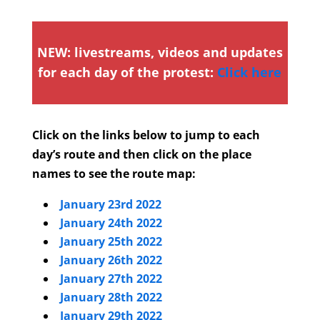
NEW: livestreams, videos and updates
for each day of the protest:
Click here
Click on the links below to jump to each
day’s route and then click on the place
names to see the route map:
January 23rd 2022
January 24th 2022
January 25th 2022
January 26th 2022
January 27th 2022
January 28th 2022
January 29th 2022