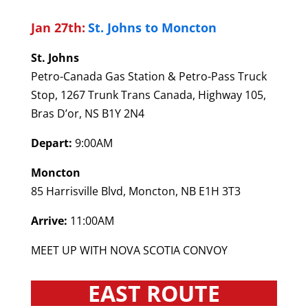
Jan 27th:
St. Johns to Moncton
St. Johns
Petro-Canada Gas Station & Petro-Pass Truck
Stop, 1267 Trunk Trans Canada, Highway 105,
Bras D’or, NS B1Y 2N4
Depart:
9:00AM
Moncton
85 Harrisville Blvd, Moncton, NB E1H 3T3
Arrive:
11:00AM
MEET UP WITH NOVA SCOTIA CONVOY
EAST ROUTE