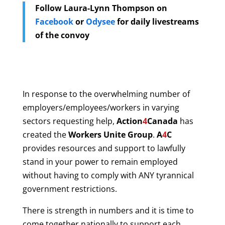
Follow Laura-Lynn Thompson
on
Facebook
or
Odysee
for daily livestreams
of the convoy
In response to the overwhelming number of
employers/employees/workers in varying
sectors requesting help,
Action
4
Canada
has
created the
Workers Unite Group
.
A
4
C
provides resources and support to lawfully
stand in your power to remain employed
without having to comply with ANY tyrannical
government restrictions.
There is strength in numbers and it is time to
come together nationally to support each