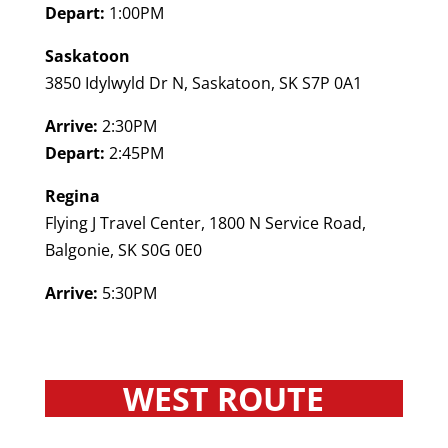
Depart:
1:00PM
Saskatoon
3850 Idylwyld Dr N, Saskatoon, SK S7P 0A1
Arrive:
2:30PM
Depart:
2:45PM
Regina
Flying J Travel Center, 1800 N Service Road,
Balgonie, SK S0G 0E0
Arrive:
5:30PM
WEST ROUTE