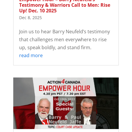
Testimony & Warriors Call to Men: Rise
Up! Dec. 10 2025
Dec 8, 2025
Join us to hear Barry Neufeld’s testimony
that challenges men everywhere to rise
up, speak boldly, and stand firm.
read more