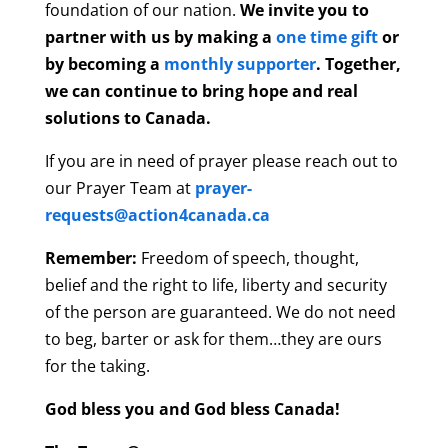
foundation of our nation.
We invite you to
partner with us by making a
one time gift
or
by becoming a
monthly supporter
. Together,
we can continue to bring hope and real
solutions to Canada.
If you are in need of prayer please reach out to
our Prayer Team at
prayer-
requests@action4canada.ca
Remember:
Freedom of speech, thought,
belief and the right to life, liberty and security
of the person are guaranteed. We do not need
to beg, barter or ask for them…they are ours
for the taking.
God bless you and God bless Canada!