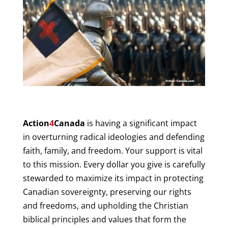
Action
4
Canada
is having a significant impact
in overturning radical ideologies and defending
faith, family, and freedom. Your support is vital
to this mission. Every dollar you give is carefully
stewarded to maximize its impact in protecting
Canadian sovereignty, preserving our rights
and freedoms, and upholding the Christian
biblical principles and values that form the