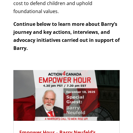
cost to defend children and uphold
foundational values.
Continue below to learn more about Barry’s
journey and key actions, interviews, and
advocacy initiatives carried out in support of
Barry.
Empower Hour – Barry Neufeld’s