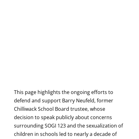
This page highlights the ongoing efforts to
defend and support Barry Neufeld, former
Chilliwack School Board trustee, whose
decision to speak publicly about concerns
surrounding SOGI 123 and the sexualization of
children in schools led to nearly a decade of