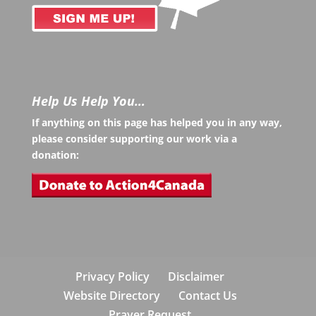
Help Us Help You…
If anything on this page has helped you in any way,
please consider supporting our work via a
donation:
Privacy Policy
Disclaimer
Website Directory
Contact Us
Prayer Request