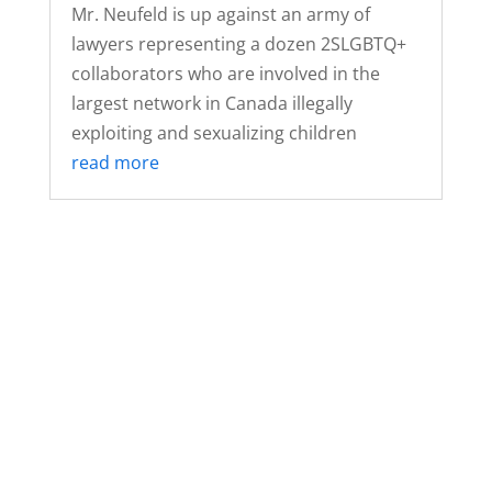
Mr. Neufeld is up against an army of
lawyers representing a dozen 2SLGBTQ+
collaborators who are involved in the
largest network in Canada illegally
exploiting and sexualizing children
read more