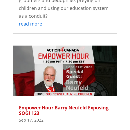
groomers and pedophiles preying on
children and using our education system
as a conduit?
read more
Empower Hour Barry Neufeld Exposing
SOGI 123
Sep 17, 2022