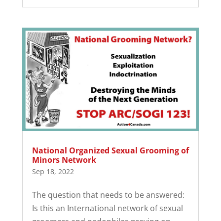
National Organized Sexual Grooming of
Minors Network
Sep 18, 2022
The question that needs to be answered:
Is this an International network of sexual