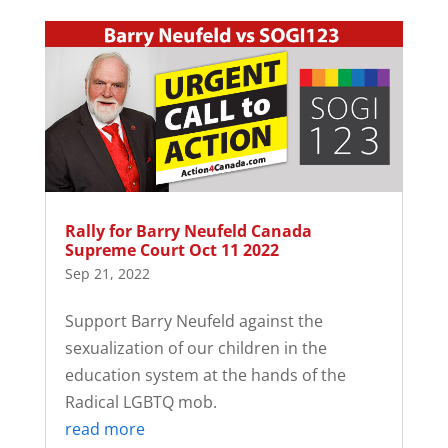
Rally for Barry Neufeld Canada
Supreme Court Oct 11 2022
Sep 21, 2022
Support Barry Neufeld against the
sexualization of our children in the
education system at the hands of the
Radical LGBTQ mob.
read more