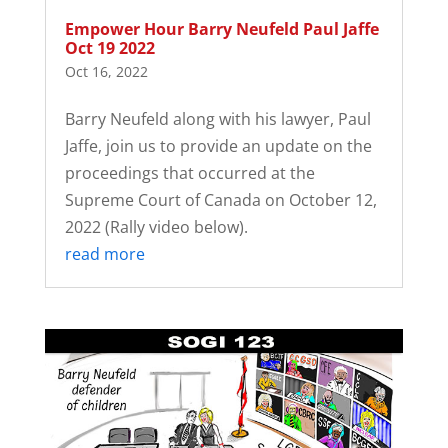
Empower Hour Barry Neufeld Paul Jaffe
Oct 19 2022
Oct 16, 2022
Barry Neufeld along with his lawyer, Paul
Jaffe, join us to provide an update on the
proceedings that occurred at the
Supreme Court of Canada on October 12,
2022 (Rally video below).
read more