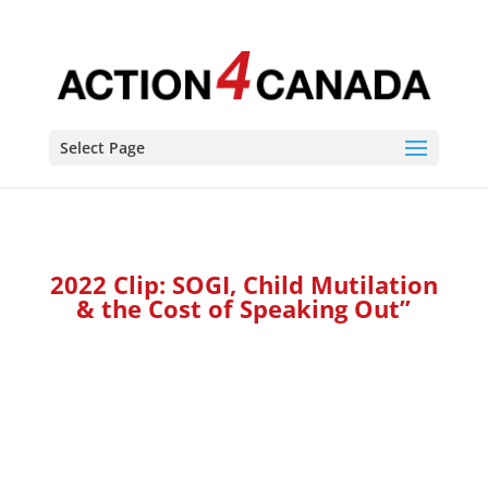
Select Page
2022 Clip: SOGI, Child Mutilation
&
the Cost of Speaking Out”