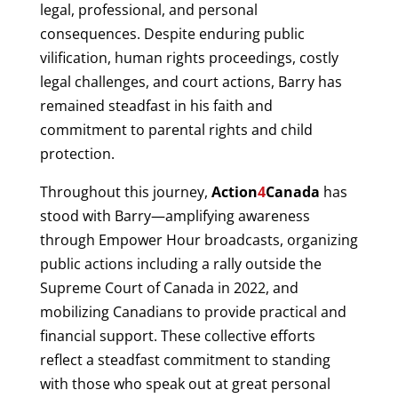
legal, professional, and personal
consequences. Despite enduring public
vilification, human rights proceedings, costly
legal challenges, and court actions, Barry has
remained steadfast in his faith and
commitment to parental rights and child
protection.
Throughout this journey,
Action
4
Canada
has
stood with Barry—amplifying awareness
through Empower Hour broadcasts, organizing
public actions including a rally outside the
Supreme Court of Canada in 2022, and
mobilizing Canadians to provide practical and
financial support. These collective efforts
reflect a steadfast commitment to standing
with those who speak out at great personal