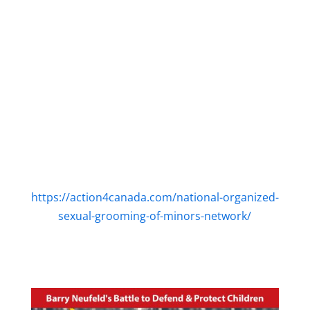
https://action4canada.com/national-organized-
sexual-grooming-of-minors-network/