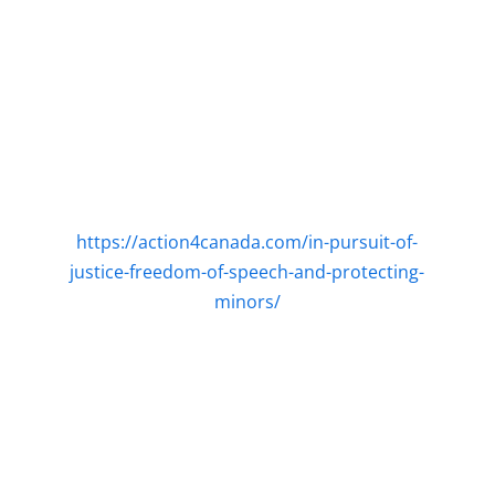
https://action4canada.com/in-pursuit-of-
justice-freedom-of-speech-and-protecting-
minors/