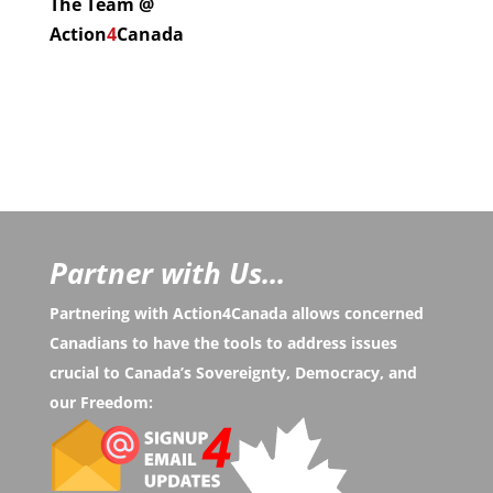
The Team @
Action
4
Canada
Partner with Us...
Partnering with Action4Canada allows concerned
Canadians to have the tools to address issues
crucial to Canada’s Sovereignty, Democracy, and
our Freedom: