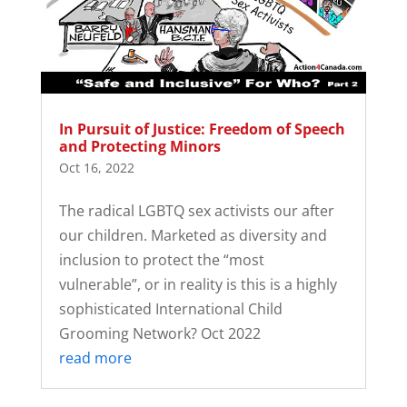
In Pursuit of Justice: Freedom of Speech
and Protecting Minors
Oct 16, 2022
The radical LGBTQ sex activists our after
our children. Marketed as diversity and
inclusion to protect the “most
vulnerable”, or in reality is this is a highly
sophisticated International Child
Grooming Network? Oct 2022
read more