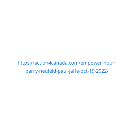
https://action4canada.com/empower-hour-
barry-neufeld-paul-jaffe-oct-19-2022/