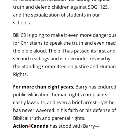
truth and defend children against SOGI 123,
and the sexualization of students in our
schools.
Bill C9 is going to make it even more dangerous
for Christians to speak the truth and even read
the bible aloud. The bill has passed its first and
second readings and is now under review by
the Standing Committee on Justice and Human
Rights.
For more than eight years
, Barry has endured
public vilification, human-rights complaints,
costly lawsuits, and even a brief arrest—yet he
has never wavered in his faith or his defense of
Biblical truth and parental rights.
Action
4
Canada
has stood with Barry—