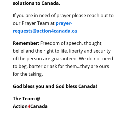
solutions to Canada.
If you are in need of prayer please reach out to
our Prayer Team at
prayer-
requests@action4canada.ca
Remember:
Freedom of speech, thought,
belief and the right to life, liberty and security
of the person are guaranteed. We do not need
to beg, barter or ask for them…they are ours
for the taking.
God bless you and God bless Canada!
The Team @
Action
4
Canada