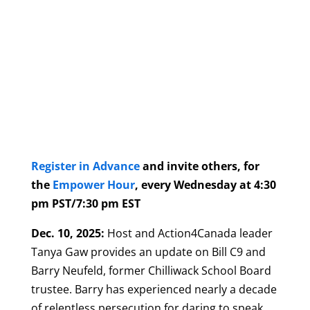
Register in Advance
and invite others, for
the
Empower Hour
, every Wednesday at 4:30
pm PST/7:30 pm EST
Dec. 10, 2025:
Host and Action4Canada leader
Tanya Gaw provides an update on Bill C9 and
Barry Neufeld, former Chilliwack School Board
trustee. Barry has experienced nearly a decade
of relentless persecution for daring to speak