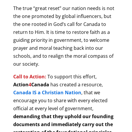
The true “great reset” our nation needs is not
the one promoted by global influencers, but
the one rooted in God’s call for Canada to
return to Him. It is time to restore faith as a
guiding priority in government, to welcome
prayer and moral teaching back into our
schools, and to realign the moral compass of
our society.
Call to Action:
T
o support this effort,
Action
4
Canada
has created a resource,
Canada IS a Christian Nation
, that we
encourage you to share with every elected
official at every level of government,
demanding that they uphold our founding
documents and immediately carry out the