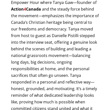
Empower Hour where Tanya Gaw—founder of
Action
4
Canada
and the steady force behind
the movement—emphasizes the importance of
Canada’s Christian heritage being central to
our freedoms and democracy. Tanya moved
from host to guest as Danielle Pistilli stepped
into the interview seat, offering a genuine look
behind the scenes of building and leading a
national grassroots movement—balancing
long days, big decisions, ongoing
responsibilities at home, and the personal
sacrifices that often go unseen. Tanya
responded in a personal and reflective way—
honest, grounded, and motivating. It’s a timely
reminder of what dedicated leadership looks
like, proving how much is possible when
committed citizens stand united and what it