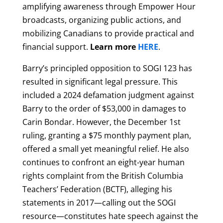
amplifying awareness through Empower Hour
broadcasts, organizing public actions, and
mobilizing Canadians to provide practical and
financial support.
Learn more
HERE
.
Barry’s principled opposition to SOGI 123 has
resulted in significant legal pressure. This
included a 2024 defamation judgment against
Barry to the order of $53,000 in damages to
Carin Bondar. However, the December 1st
ruling, granting a $75 monthly payment plan,
offered a small yet meaningful relief. He also
continues to confront an eight-year human
rights complaint from the British Columbia
Teachers’ Federation (BCTF), alleging his
statements in 2017—calling out the SOGI
resource—constitutes hate speech against the