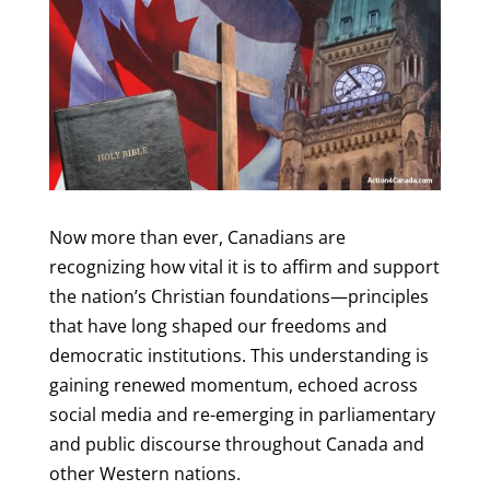
Now more than ever, Canadians are
recognizing how vital it is to affirm and support
the nation’s Christian foundations—principles
that have long shaped our freedoms and
democratic institutions. This understanding is
gaining renewed momentum, echoed across
social media and re-emerging in parliamentary
and public discourse throughout Canada and
other Western nations.