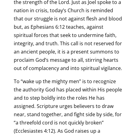
the strength of the Lord. Just as Joel spoke to a
nation in crisis, today’s Church is reminded
that our struggle is not against flesh and blood
but, as Ephesians 6:12 teaches, against
spiritual forces that seek to undermine faith,
integrity, and truth. This call is not reserved for
an ancient people, it is a present summons to
proclaim God’s message to all, stirring hearts
out of complacency and into spiritual vigilance.
To “wake up the mighty men” is to recognize
the authority God has placed within His people
and to step boldly into the roles He has
assigned. Scripture urges believers to draw
near, stand together, and fight side by side, for
“a threefold cord is not quickly broken”
(Ecclesiastes 4:12). As God raises up a