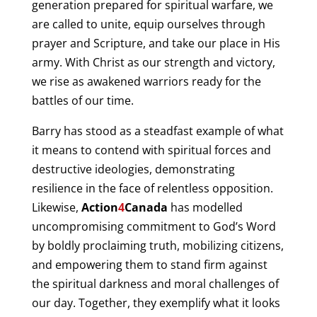
generation prepared for spiritual warfare, we
are called to unite, equip ourselves through
prayer and Scripture, and take our place in His
army. With Christ as our strength and victory,
we rise as awakened warriors ready for the
battles of our time.
Barry has stood as a steadfast example of what
it means to contend with spiritual forces and
destructive ideologies, demonstrating
resilience in the face of relentless opposition.
Likewise,
Action
4
Canada
has modelled
uncompromising commitment to God’s Word
by boldly proclaiming truth, mobilizing citizens,
and empowering them to stand firm against
the spiritual darkness and moral challenges of
our day. Together, they exemplify what it looks