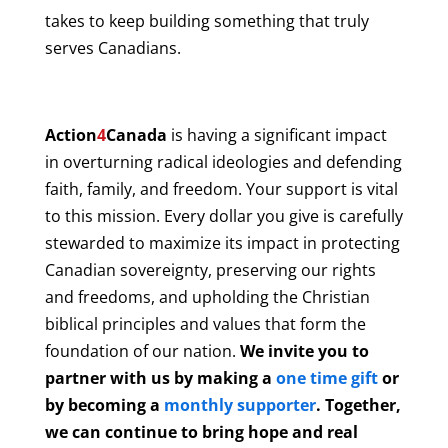
takes to keep building something that truly
serves Canadians.
Action
4
Canada
is having a significant impact
in overturning radical ideologies and defending
faith, family, and freedom. Your support is vital
to this mission. Every dollar you give is carefully
stewarded to maximize its impact in protecting
Canadian sovereignty, preserving our rights
and freedoms, and upholding the Christian
biblical principles and values that form the
foundation of our nation.
We invite you to
partner with us by making a
one time gift
or
by becoming a
monthly supporter
. Together,
we can continue to bring hope and real