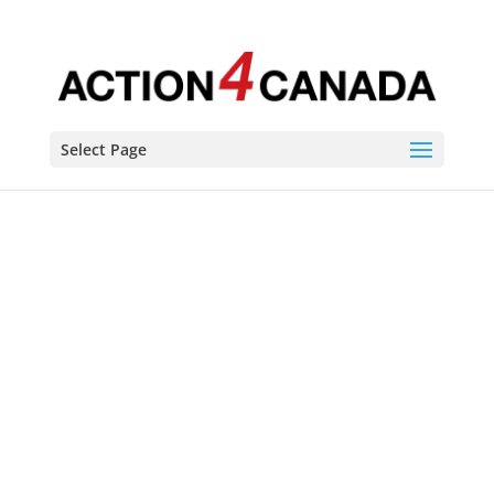
Select Page