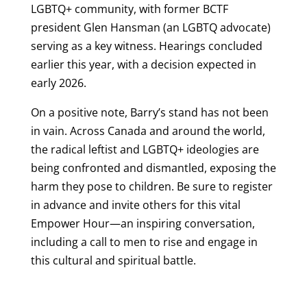
LGBTQ+ community, with former BCTF
president Glen Hansman (an LGBTQ advocate)
serving as a key witness. Hearings concluded
earlier this year, with a decision expected in
early 2026.
On a positive note, Barry’s stand has not been
in vain. Across Canada and around the world,
the radical leftist and LGBTQ+ ideologies are
being confronted and dismantled, exposing the
harm they pose to children. Be sure to register
in advance and invite others for this vital
Empower Hour—an inspiring conversation,
including a call to men to rise and engage in
this cultural and spiritual battle.