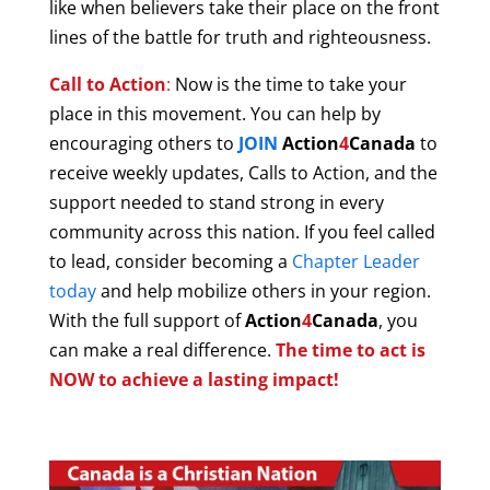
like when believers take their place on the front
lines of the battle for truth and righteousness.
Call to Action
:
Now is the time to take your
place in this movement. You can help by
encouraging others to
JOIN
Action
4
Canada
to
receive weekly updates, Calls to Action, and the
support needed to stand strong in every
community across this nation. If you feel called
to lead, consider becoming a
Chapter Leader
today
and help mobilize others in your region.
With
the full support of
Action
4
Canada
, you
can make a real difference.
The time to act is
NOW to achieve a lasting impact!