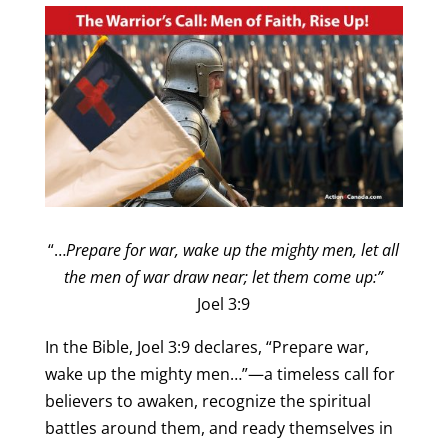
“…
Prepare for war, wake up the mighty men,
let all
the men of war draw near; let them come up:”
Joel 3:9
In the Bible, Joel 3:9 declares, “Prepare war,
wake up the mighty men…”—a timeless call for
believers to awaken, recognize the spiritual
battles around them, and ready themselves in