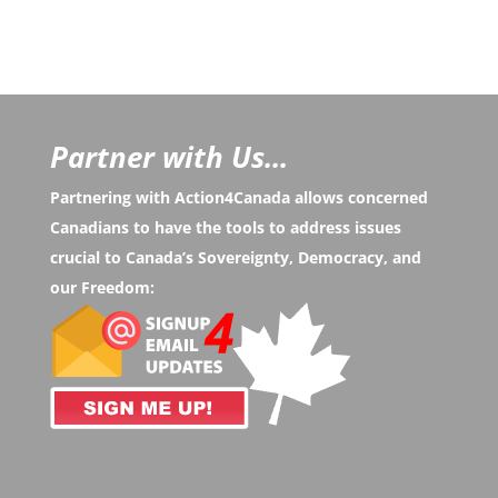
Partner with Us...
Partnering with Action4Canada allows concerned
Canadians to have the tools to address issues
crucial to Canada’s Sovereignty, Democracy, and
our Freedom: