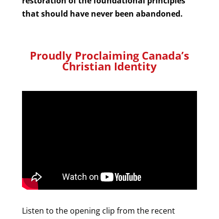
restoration of the foundational principles
that should have never been abandoned.
Proudly Proclaiming Canada’s
Christian Identity
Listen to the opening clip from the recent