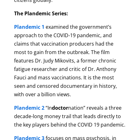
citizens globally.
The Plandemic Series:
Plandemic 1
examined the government’s
approach to the COVID-19 pandemic, and
claims that vaccination producers had the
most to gain from the outbreak. The film
features Dr. Judy Mikovits, a former chronic
fatigue researcher and critic of Dr. Anthony
Fauci and mass vaccinations. It is the most
seen and censored documentary in history,
with over a billion views.
Plandemic 2
“In
doctor
nation” reveals a three
decade-long money trail that leads directly to
the key players behind the COVID 19 pandemic.
Plandemic 3
focuses on mass psychosis, in