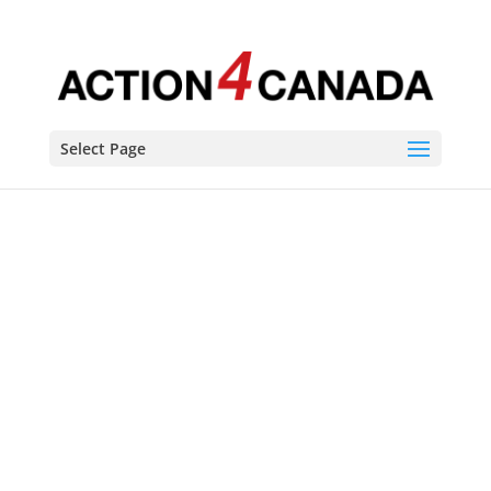
Select Page