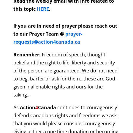
Read the weekly email with info related to
this topic
HERE
.
If you are in need of prayer please reach out
to our Prayer Team @
prayer-
requests@action4canada.ca
Remember:
Freedom of speech, thought,
belief and the right to life, liberty and security
of the person are guaranteed. We do not need
to beg, barter or ask for them…these are God-
given inalienable rights and ours for the
taking..
As
Action
4
Canada
continues to courageously
defend Canadians rights and freedoms we ask
that you would please consider courageously
giving, either a one time donation or becoming