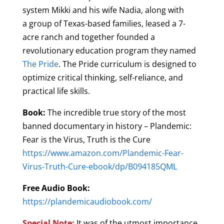
system
Mikki and his wife Nadia,
along with
a
group of Texas-based families, leased a 7-
acre ranch and together founded a
revolutionary education program they named
The Pride
. The Pride curriculum is designed to
optimize critical thinking, self-reliance, and
practical life skills.
Book:
The incredible true story of the most
banned documentary in history – Plandemic:
Fear is the Virus, Truth is the Cure
https://www.amazon.com/Plandemic-Fear-
Virus-Truth-Cure-ebook/dp/B094185QML
Free Audio Book:
https://plandemicaudiobook.com/
Special Note:
It was of the utmost importance