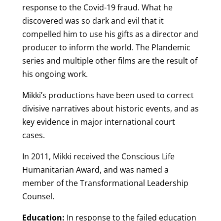
response to the Covid-19 fraud. What he
discovered was so dark and evil that it
compelled him to use his gifts as a director and
producer to inform the world. The Plandemic
series and multiple other films are the result of
his ongoing work.
Mikki’s productions have been used to correct
divisive narratives about historic events, and as
key evidence in major international court
cases.
In 2011, Mikki received the Conscious Life
Humanitarian Award, and was named a
member of the Transformational Leadership
Counsel.
Education:
In response to the failed education