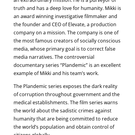
an extraordinary mission. He is a purveyor of
truth and has a deep love for humanity. Mikki is
an award winning investigative filmmaker and
the founder and CEO of Elevate, a production
company on a mission. The company is one of
the most famous creators of socially conscious
media, whose primary goal is to correct false
media narratives. The controversial
documentary series “Plandemic” is an excellent
example of Mikki and his team’s work.
The Plandemic series exposes the dark reality
of corruption throughout government and the
medical establishments. The film series warns
the world about the sadistic crimes against
humanity that are being committed to reduce
the world’s population and obtain control of