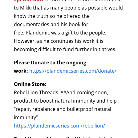
to Mikki that as many people as possible would
know the truth so he offered the
documentaries and his book for
free. Plandemic was a gift to the people.
However, as he continues his work it is
becoming difficult to fund further initiatives.
Please Donate to the ongoing
work:
https://plandemicseries.com/donate/
Online Store:
Rebel Lion Threads. **And coming soon,
product to boost natural immunity and help
“repair, rebalance and bulletproof natural
immunity”
https://plandemicseries.com/rebellion/