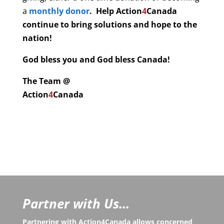
a
monthly donor
. Help
Action
4
Canada
continue to bring solutions and hope to the
nation!
God bless you and God bless Canada!
The Team @
Action
4
Canada
Partner with Us...
Partnering with Action4Canada allows concerned