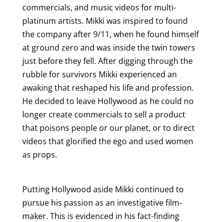
commercials, and music videos for multi-
platinum artists. Mikki was inspired to found
the company after 9/11, when he found himself
at ground zero and was inside the twin towers
just before they fell. After digging through the
rubble for survivors Mikki experienced an
awaking that reshaped his life and profession.
He decided to leave Hollywood as he could no
longer create commercials to sell a product
that poisons people or our planet, or to direct
videos that glorified the ego and used women
as props.
Putting Hollywood aside Mikki continued to
pursue his passion as an investigative film-
maker. This is evidenced in his fact-finding