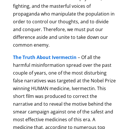
fighting, and the masterful voices of
propaganda who manipulate the population in
order to control our thoughts, and to divide
and conquer. Therefore, we must put our
difference aside and unite to take down our
common enemy.
The Truth About Ivermectin
– Of all the
harmful misinformation spread over the past
couple of years, one of the most disturbing
false narratives was targeted at the Nobel Prize
winning HUMAN medicine, Ivermectin. This
short
film was produced to correct the
narrative and to reveal the motive behind the
smear campaign against one of the safest and
most effective medicines of this era. A
medicine that, according to numerous top