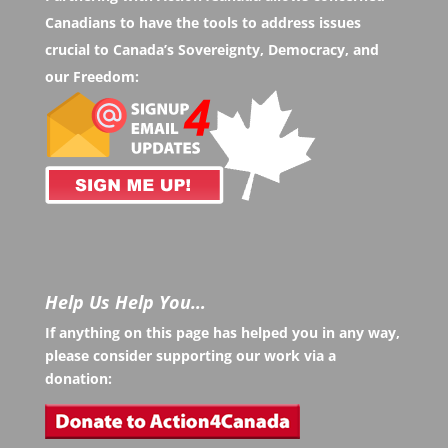
Canadians to have the tools to address issues
crucial to Canada’s Sovereignty, Democracy, and
our Freedom:
Help Us Help You…
If anything on this page has helped you in any way,
please consider supporting our work via a
donation: