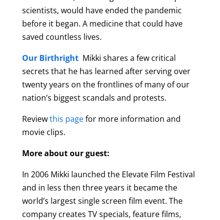
scientists, would have ended the pandemic
before it began. A medicine that could have
saved countless lives.
Our Birthright
Mikki shares a few critical
secrets that he has learned after serving over
twenty years on the frontlines of many of our
nation’s biggest scandals and protests.
Review
this page
for more information and
movie clips.
More about our guest:
In 2006 Mikki launched the Elevate Film Festival
and in less then three years it became the
world’s largest single screen film event. The
company creates TV specials, feature films,