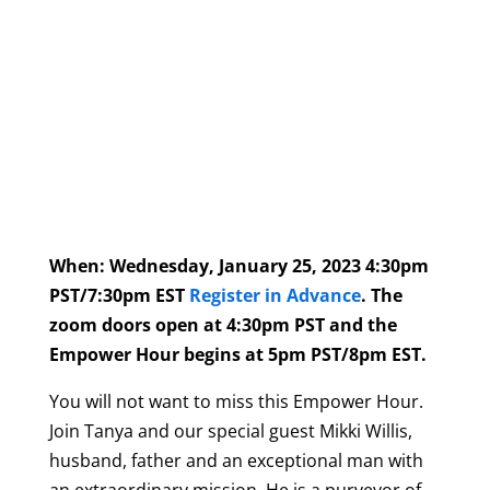
When: Wednesday, January 25, 2023 4:30pm
PST/7:30pm EST
Register in Advance
. The
zoom doors open at 4:30pm PST and the
Empower Hour begins at 5pm PST/8pm EST.
You will not want to miss this Empower Hour.
Join Tanya and our special guest Mikki Willis,
husband, father and an exceptional man with