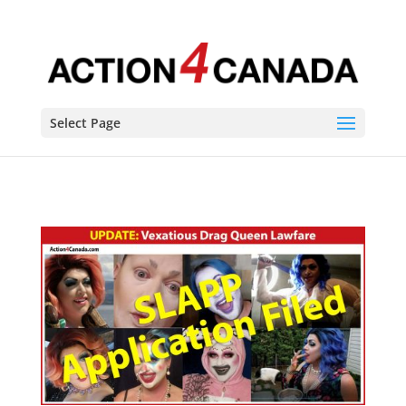
Select Page