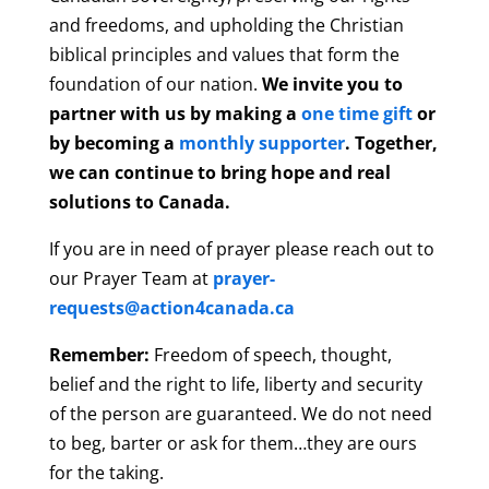
and freedoms, and upholding the Christian
biblical principles and values that form the
foundation of our nation.
We invite you to
partner with us by making a
one time gift
or
by becoming a
monthly supporter
. Together,
we can continue to bring hope and real
solutions to Canada.
If you are in need of prayer please reach out to
our Prayer Team at
prayer-
requests@action4canada.ca
Remember:
Freedom of speech, thought,
belief and the right to life, liberty and security
of the person are guaranteed. We do not need
to beg, barter or ask for them…they are ours
for the taking.