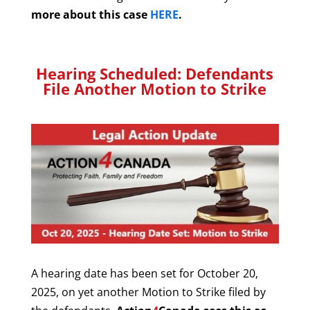
more about this case
HERE
.
Hearing Scheduled:
Defendants
File Another Motion to Strike
A hearing date has been set for October 20,
2025, on yet another Motion to Strike filed by