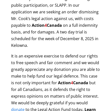
public participation, or SLAPP. In our
application we are seeking an order dismissing
Mr. Cook’s legal action against us, with costs
payable to
Action
4
Canada
on a full indemnity
basis, and for damages. A two day trial is
scheduled for the week of December 8, 2025 in
Kelowna.
It is an expensive exercise to defend our rights
to free speech and fair comment and we would
greatly appreciate any donation you are able to
make to help fund our legal defence. This case
is not only important for
Action
4
Canada
but
for all Canadians, as it defends the right to
express opinions on matters of public interest.
We would be deeply grateful if you would
donate
to the Legal Action Fund today
. Learn