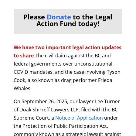
Please
Donate
to the Legal
Action Fund today!
We have two important legal action updates
to share
: the civil claim against the BC and
federal governments over unconstitutional
COVID mandates, and the case involving Tyson
Cook, also known as drag performer Frieda
Whales.
On September 26, 2025, our lawyer Lee Turner
of Doak Shirreff Lawyers LLP, filed with the BC
Supreme Court, a
Notice of Application
under
the Protection of Public Participation Act,
commonly known as a strategic lawsuit against