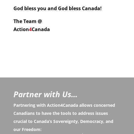
God bless you and God bless Canada!
The Team @
Action
4
Canada
Partner with Us...
Partnering with Action4Canada allows concerned
Canadians to have the tools to address issues
crucial to Canada’s Sovereignty, Democracy, and
our Freedom: