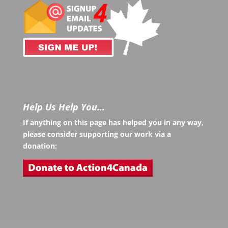
Help Us Help You…
If anything on this page has helped you in any way,
please consider supporting our work via a
donation: