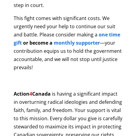
step in court.
This fight comes with significant costs. We
urgently need your help to continue our suit
and battle. Please consider making a
one time
gift
or become a
monthly supporter
—your
contribution equips us to hold the government
accountable, and we will not stop until justice
prevails!
Action
4
Canada
is having a significant impact
in overturning radical ideologies and defending
faith, family, and freedom. Your support is vital
to this mission. Every dollar you give is carefully
stewarded to maximize its impact in protecting
Canadian sovereignty, preserving our rights