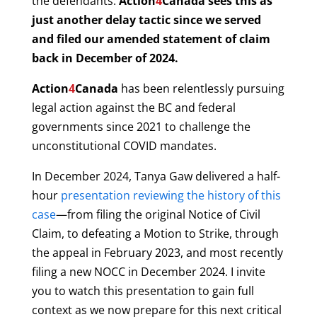
the defendants.
Action
4
Canada
sees this as
just another delay tactic since we served
and filed our amended statement of claim
back in December of 2024.
Action
4
Canada
has been relentlessly pursuing
legal action against the BC and federal
governments since 2021 to challenge the
unconstitutional COVID mandates.
In December 2024, Tanya Gaw delivered a half-
hour
presentation reviewing the history of this
case
—from filing the original Notice of Civil
Claim, to defeating a Motion to Strike, through
the appeal in February 2023, and most recently
filing a new NOCC in December 2024. I invite
you to watch this presentation to gain full
context as we now prepare for this next critical