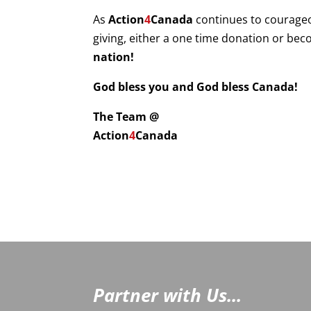
As
Action
4
Canada
continues to courage
giving, either a one time donation or be
nation!
God bless you and God bless Canada!
The Team @
Action
4
Canada
Partner with Us...