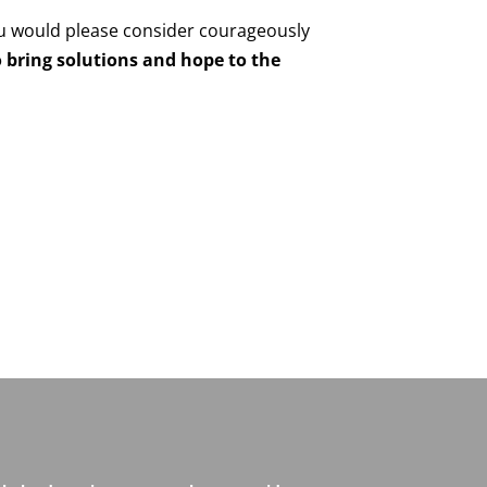
u would please consider courageously
 bring solutions and hope to the