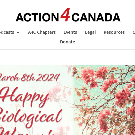
odcasts
A4C Chapters
Events
Legal
Resources
C
Donate