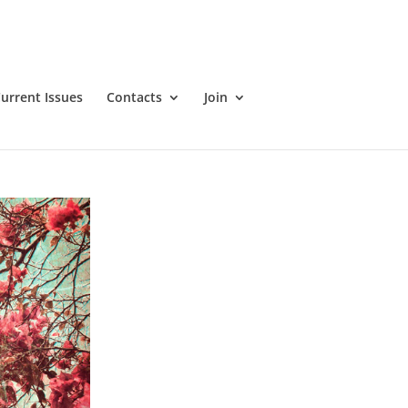
urrent Issues
Contacts
Join