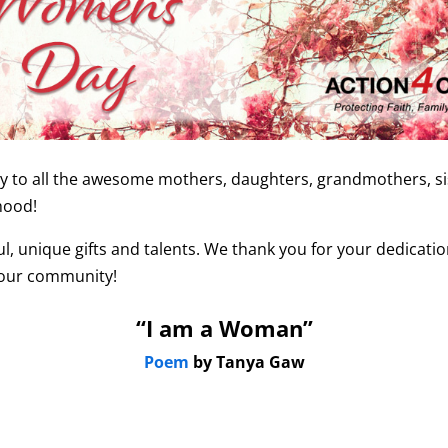
to all the awesome mothers, daughters, grandmothers, sist
hood!
l, unique gifts and talents. We thank you for your dedicat
your community!
“I am a Woman”
Poem
by Tanya Gaw