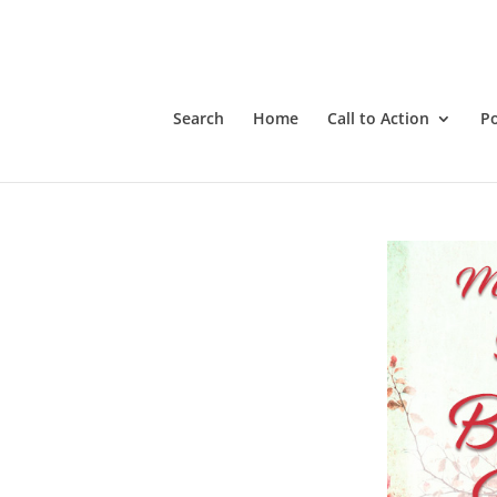
Search
Home
Call to Action
P