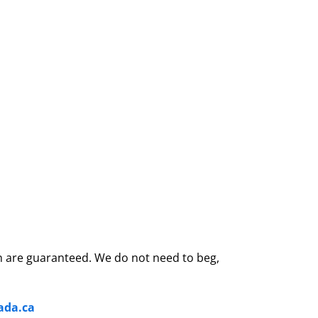
son are guaranteed. We do not need to beg,
ada.ca