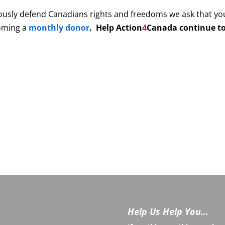
ously defend Canadians rights and freedoms we ask that yo
coming a
monthly donor
. Help
Action
4
Canada continue to
Help Us Help You…