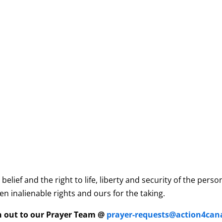
elief and the right to life, liberty and security of the per
n inalienable rights and ours for the taking.
ch out to our Prayer Team @
prayer-requests@action4can