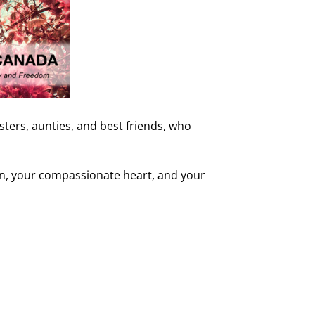
ers, aunties, and best friends, who
ion, your compassionate heart, and your