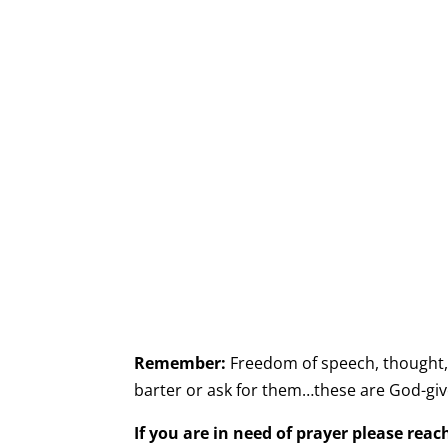
Remember:
Freedom of speech, thought, b
barter or ask for them…these are God-give
If you are in need of prayer please rea