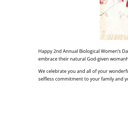
Happy 2nd Annual Biological Women’s Day 
embrace their natural God-given woman
We celebrate you and all of your wonderfu
selfless commitment to your family and 