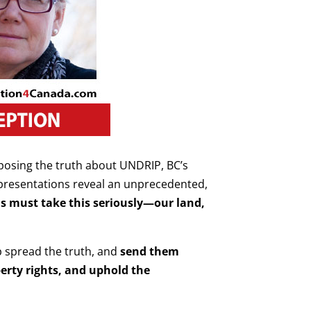
xposing the truth about UNDRIP, BC’s
 presentations reveal an unprecedented,
s must take this seriously—our land,
p spread the truth, and
send them
perty rights, and uphold the