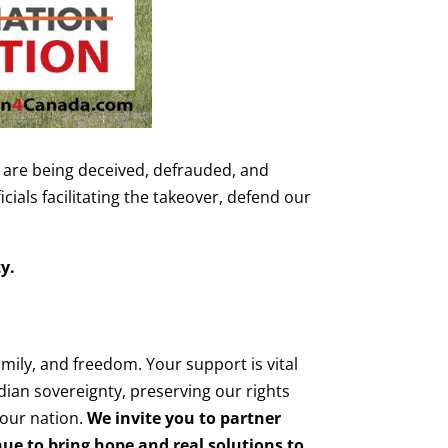
are being deceived, defrauded, and
ials facilitating the takeover, defend our
y.
amily, and freedom. Your support is vital
adian sovereignty, preserving our rights
 our nation.
We invite you to partner
nue to bring hope and real solutions to