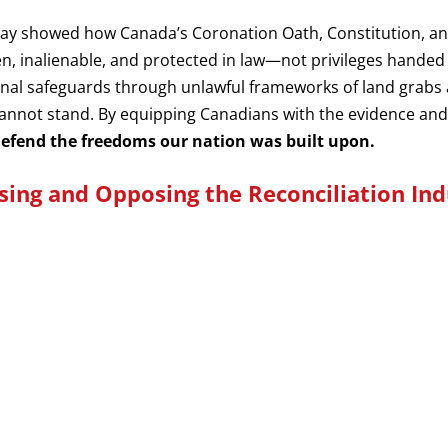
ndsay showed how Canada’s Coronation Oath, Constitution, 
en, inalienable, and protected in law—not privileges hand
ional safeguards through unlawful frameworks of land grabs
annot stand. By equipping Canadians with the evidence and
 defend the freedoms our nation was built upon.
sing and Opposing the Reconciliation Ind