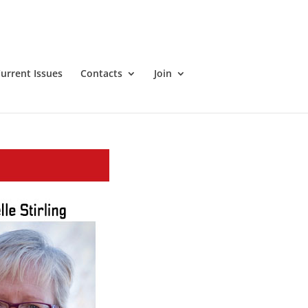
urrent Issues
Contacts
Join