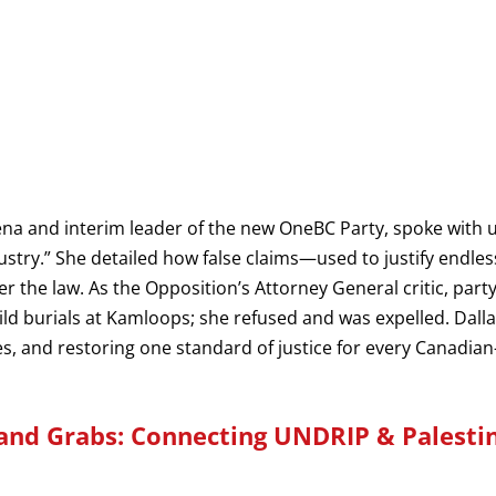
ena and interim leader of the new OneBC Party, spoke with 
dustry.” She detailed how false claims—used to justify endl
 the law. As the Opposition’s Attorney General critic, par
hild burials at Kamloops; she refused and was expelled. Dallas
, and restoring one standard of justice for every Canadia
and Grabs: Connecting UNDRIP & Palesti