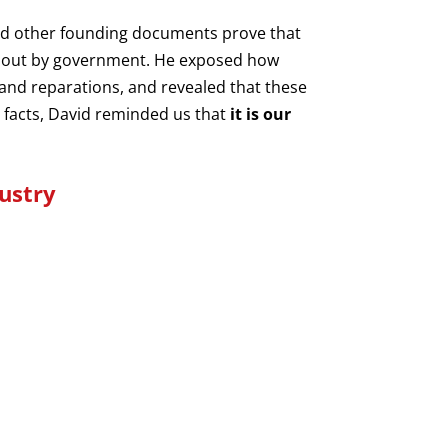
and other founding documents prove that
ed out by government. He exposed how
 and reparations, and revealed that these
 facts, David reminded us that
it is our
ustry