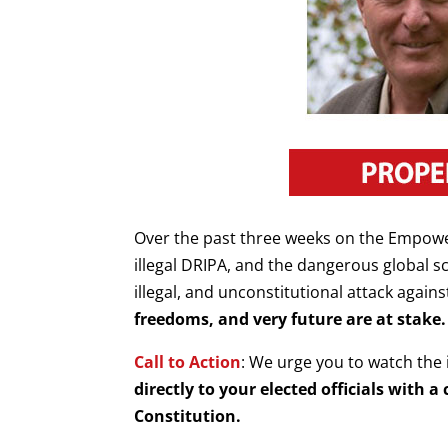
Over the past three weeks on the Empow
illegal DRIPA, and the dangerous global 
illegal, and unconstitutional attack again
freedoms, and very future are at stake.
Call to Action
: We urge you to watch the 
directly to your elected officials with
Constitution.