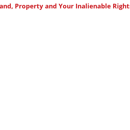
and, Property and Your Inalienable Right