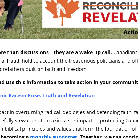
e than discussions—they are a wake-up call.
Canadians 
 fraud, hold to account the treasonous politicians and offic
forefathers built on faith and freedom.
and use this information to take action in your communit
mic Racism Ruse: Truth and Revelation
pact in overturning radical ideologies and defending faith, f
carefully stewarded to maximize its impact in protecting Can
 biblical principles and values that form the foundation of
 becoming a
monthly supporter
. Together, we can conti