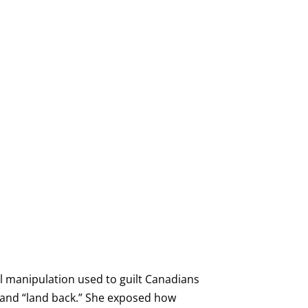
al manipulation used to guilt Canadians
, and “land back.” She exposed how