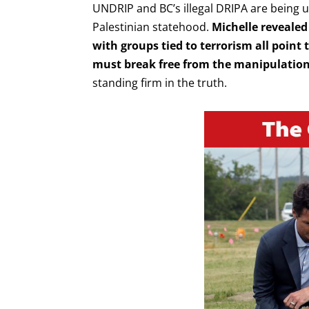
UNDRIP and BC’s illegal DRIPA are being u
Palestinian statehood.
Michelle revealed 
with groups tied to terrorism all point
must break free from the manipulation 
standing firm in the truth.