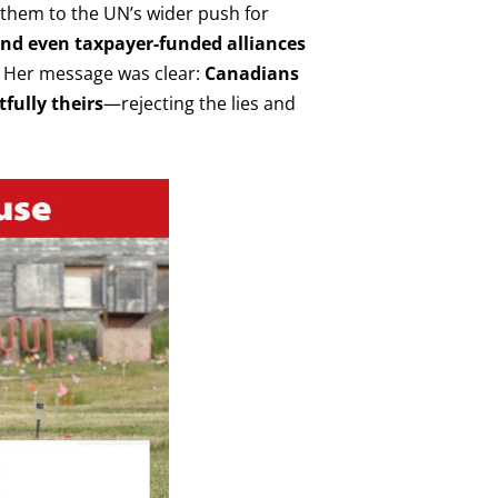
g them to the UN’s wider push for
 and even taxpayer-funded alliances
Her message was clear:
Canadians
fully theirs
—rejecting the lies and