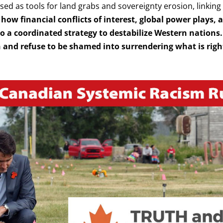
sed as tools for land grabs and sovereignty erosion, linkin
how financial conflicts of interest, global power plays,
 to a coordinated strategy to destabilize Western nations.
and refuse to be shamed into surrendering what is right