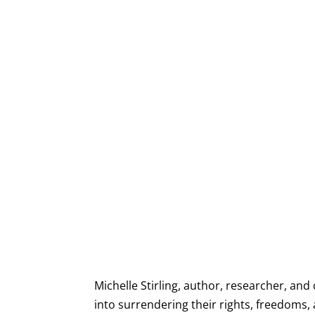
Michelle Stirling, author, researcher, and
into surrendering their rights, freedoms