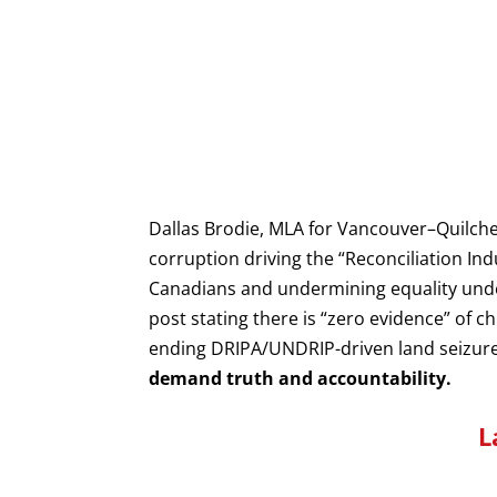
Dallas Brodie, MLA for Vancouver–Quilch
corruption driving the “Reconciliation In
Canadians and undermining equality under
post stating there is “zero evidence” of c
ending DRIPA/UNDRIP-driven land seizures
demand truth and accountability.
L