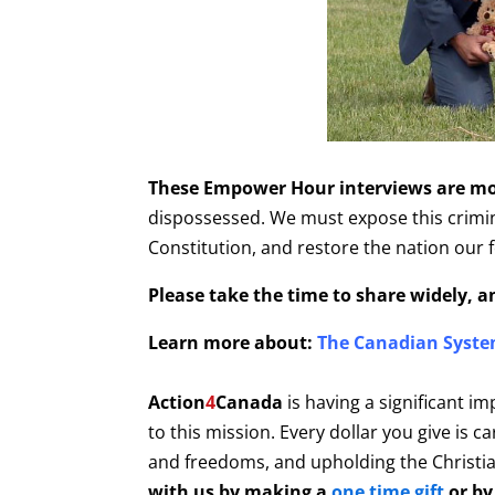
These Empower Hour interviews are mor
dispossessed. We must expose this criminal
Constitution, and restore the nation our 
Please take the time to share widely, 
Learn more about:
The Canadian Syste
Action
4
Canada
is having a significant im
to this mission. Every dollar you give is 
and freedoms, and upholding the Christian
with us by making a
one time gift
or by