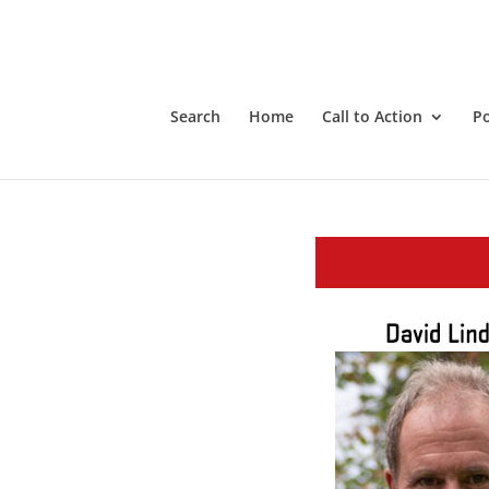
Search
Home
Call to Action
P