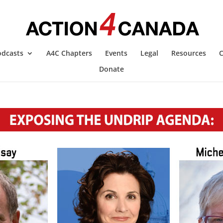
odcasts
A4C Chapters
Events
Legal
Resources
C
Donate