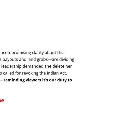
uncompromising clarity about the
ess payouts and land grabs—are dividing
ty leadership demanded she delete her
 called for revoking the Indian Act,
n—
reminding viewers it’s our duty to
ne