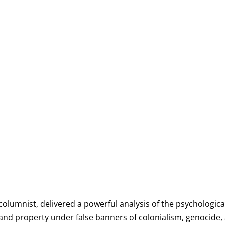
 columnist, delivered a powerful analysis of the psychologic
, and property under false banners of colonialism, genocide