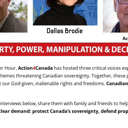
er Hour,
Action
4
Canada
has hosted three critical voices e
schemes threatening Canadian sovereignty. Together, these
st our God-given, inalienable rights and freedoms.
Canadian
interviews below, share them with family and friends to hel
 a clear demand: protect Canada’s sovereignty, defend pro