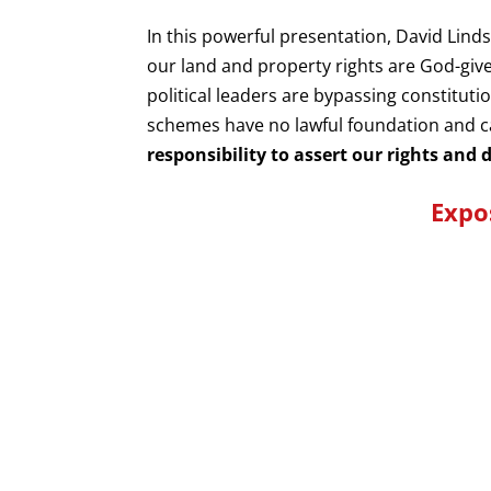
In this powerful presentation, David Li
our land and property rights are God-giv
political leaders are bypassing constitut
schemes have no lawful foundation and c
responsibility to assert our rights and
Expo