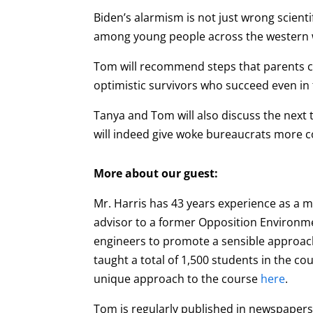
Biden’s alarmism is not just wrong scientifi
among young people across the western 
Tom will recommend steps that parents ca
optimistic survivors who succeed even in 
Tanya and Tom will also discuss the next t
will indeed give woke bureaucrats more con
More about our guest:
Mr. Harris has 43 years experience as a
advisor to a former Opposition Environmen
engineers to promote a sensible approach
taught a total of 1,500 students in the co
unique approach to the course
here
.
Tom is regularly published in newspapers 