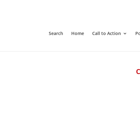
Search
Home
Call to Action
P
C