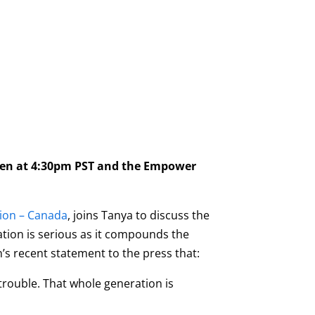
pen at 4:30pm PST and the Empower
tion – Canada
, joins Tanya to discuss the
uation is serious as it compounds the
s recent statement to the press that:
trouble. That whole generation is