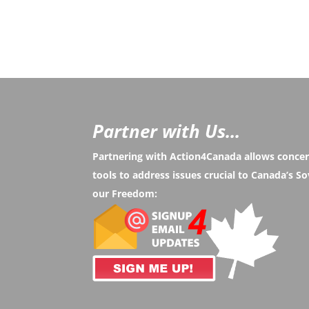
Partner with Us...
Partnering with Action4Canada allows conce
tools to address issues crucial to Canada’s 
our Freedom: