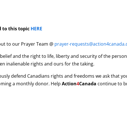
 to this topic
HERE
 out to our Prayer Team @
prayer-requests@action4canada.
ief and the right to life, liberty and security of the pers
n inalienable rights and ours for the taking.
ously defend Canadians rights and freedoms we ask that yo
coming a monthly donor. Help
Action
4
Canada
continue to b