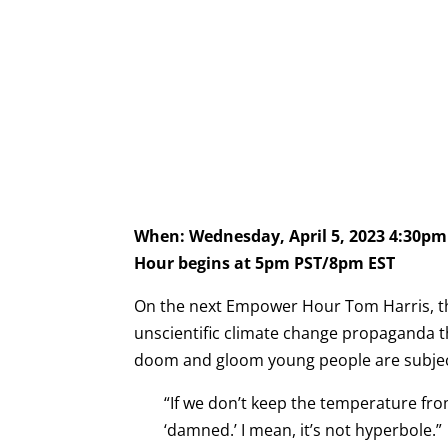
When: Wednesday, April 5, 2023 4:30p
Hour begins at 5pm PST/8pm EST
On the next Empower Hour Tom Harris, th
unscientific climate change propaganda t
doom and gloom young people are subjecte
“If we don’t keep the temperature fro
‘damned.’ I mean, it’s not hyperbole.”