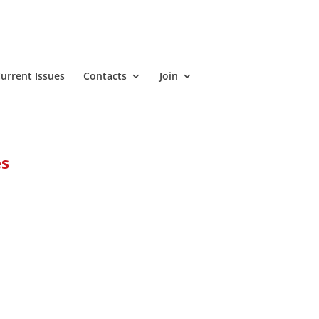
urrent Issues
Contacts
Join
es