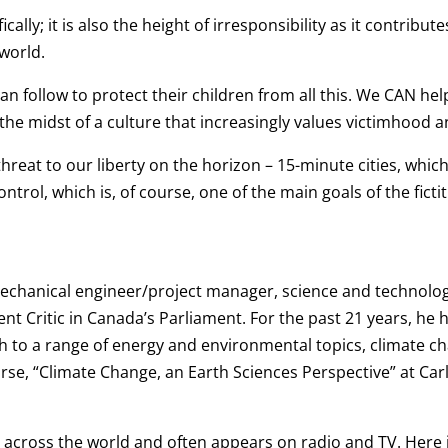
cally; it is also the height of irresponsibility as it contribu
world.
n follow to protect their children from all this. We CAN h
the midst of a culture that increasingly values victimhood a
hreat to our liberty on the horizon – 15-minute cities, which
trol, which is, of course, one of the main goals of the fict
 mechanical engineer/project manager, science and technol
t Critic in Canada’s Parliament. For the past 21 years, he 
 to a range of energy and environmental topics, climate ch
urse, “Climate Change, an Earth Sciences Perspective” at Car
across the world and often appears on radio and TV. Here is 