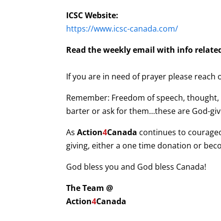
ICSC Website:
https://www.icsc-canada.com/
Read the weekly email with info related
If you are in need of prayer please reach
Remember: Freedom of speech, thought, bel
barter or ask for them…these are God-give
As
Action
4
Canada
continues to courage
giving, either a one time donation or be
God bless you and God bless Canada!
The Team @
Action
4
Canada