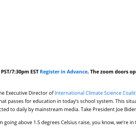
m PST/7:30pm EST
Register in Advance
. The zoom doors o
e Executive Director of
International Climate Science Coali
hat passes for education in
today
’s school system. This sit
d to daily by mainstream media. Take President Joe Biden’
m going above 1.5 degrees Celsius raise, you know, we’re in 