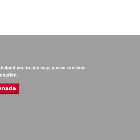
s helped you in any way, please consider
onation: