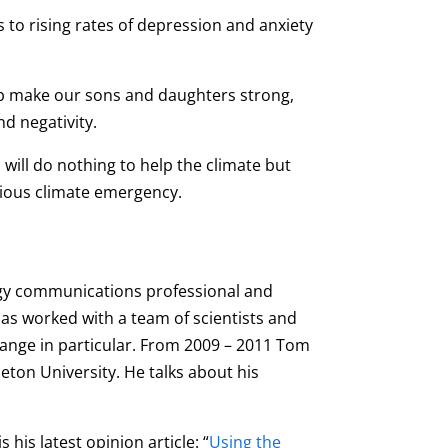
tes to rising rates of depression and anxiety
elp make our sons and daughters strong,
nd negativity.
 will do nothing to help the climate but
itious climate emergency.
ogy communications professional and
has worked with a team of scientists and
ange in particular. From 2009 – 2011 Tom
leton University. He talks about his
his latest opinion article: “
Using the