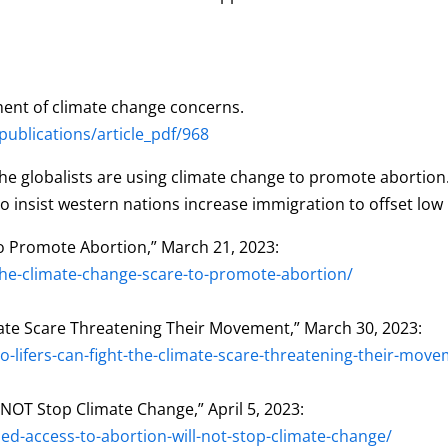
ent of climate change concerns.
blications/article_pdf/968
e globalists are using climate change to promote abortion. T
 insist western nations increase immigration to offset low 
to Promote Abortion,” March 21, 2023:
he-climate-change-scare-to-promote-abortion/
imate Scare Threatening Their Movement,” March 30, 2023:
lifers-can-fight-the-climate-scare-threatening-their-move
 NOT Stop Climate Change,” April 5, 2023:
d-access-to-abortion-will-not-stop-climate-change/