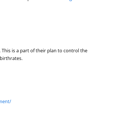
his is a part of their plan to control the
birthrates.
ment/