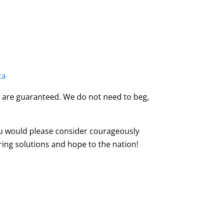
ca
on are guaranteed. We do not need to beg,
u would please consider courageously
ring solutions and hope to the nation!