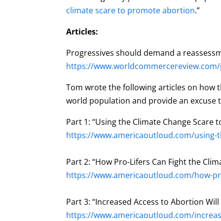
climate scare to promote abortion
.”
Articles:
Progressives should demand a reassessm
https://www.worldcommercereview.com/pu
Tom wrote the following articles on how th
world population and provide an excuse to
Part 1: “Using the Climate Change Scare 
https://www.americaoutloud.com/using-t
Part 2: “How Pro-Lifers Can Fight the Cl
https://www.americaoutloud.com/how-pro-
Part 3: “Increased Access to Abortion Will
https://www.americaoutloud.com/increase