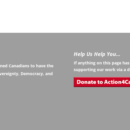
Help Us Help You…
If anything on this page ha
rned Canadians to have the
supporting our work via a d
Sovereignty, Democracy, and