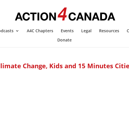
odcasts
A4C Chapters
Events
Legal
Resources
C
Donate
limate Change, Kids and 15 Minutes Citi