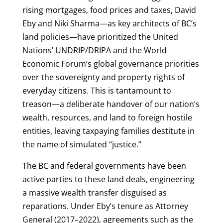
rising mortgages, food prices and taxes, David
Eby and Niki Sharma—as key architects of BC’s
land policies—have prioritized the United
Nations’ UNDRIP/DRIPA and the World
Economic Forum’s global governance priorities
over the sovereignty and property rights of
everyday citizens. This is tantamount to
treason—a deliberate handover of our nation’s
wealth, resources, and land to foreign hostile
entities, leaving taxpaying families destitute in
the name of simulated “justice.”
The BC and federal governments have been
active parties to these land deals, engineering
a massive wealth transfer disguised as
reparations. Under Eby’s tenure as Attorney
General (2017–2022), agreements such as the