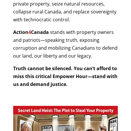
private property, seize natural resources,
collapse rural Canada, and replace sovereignty
with technocratic control.
Action
4
Canada
stands with property owners
and patriots—speaking truth, exposing
corruption and mobilizing Canadians to defend
our land, our liberty and our legacy.
Truth cannot be silenced. You can’t afford to
miss this critical Empower Hour—stand with
us and demand justice.