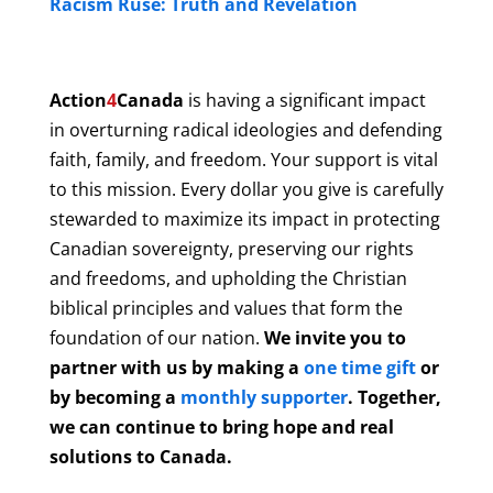
Racism Ruse: Truth and Revelation
Action
4
Canada
is having a significant impact
in overturning radical ideologies and defending
faith, family, and freedom. Your support is vital
to this mission. Every dollar you give is carefully
stewarded to maximize its impact in protecting
Canadian sovereignty, preserving our rights
and freedoms, and upholding the Christian
biblical principles and values that form the
foundation of our nation.
We invite you to
partner with us by making a
one time gift
or
by becoming a
monthly supporter
. Together,
we can continue to bring hope and real
solutions to Canada.