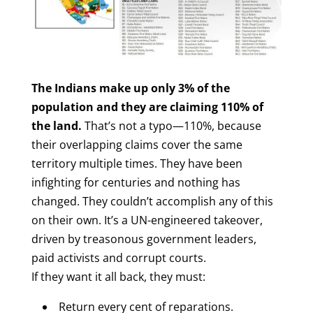
The Indians make up only 3% of the
population and they are claiming 110% of
the land.
That’s not a typo—110%, because
their overlapping claims cover the same
territory multiple times. They have been
infighting for centuries and nothing has
changed. They couldn’t accomplish any of this
on their own. It’s a UN-engineered takeover,
driven by treasonous government leaders,
paid activists and corrupt courts.
If they want it all back, they must:
Return every cent of reparations.