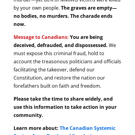
by your own people.
The graves are empty—
no bodies, no murders. The charade ends
now.
Message to Canadians:
You are being
deceived, defrauded, and dispossessed.
We
must expose this criminal fraud, hold to
account the treasonous politicians and officials
facilitating the takeover, defend our
Constitution, and restore the nation our
forefathers built on faith and freedom.
Please take the time to share widely, and
use this information to take action in your
community.
Learn more about:
The Canadian Systemic