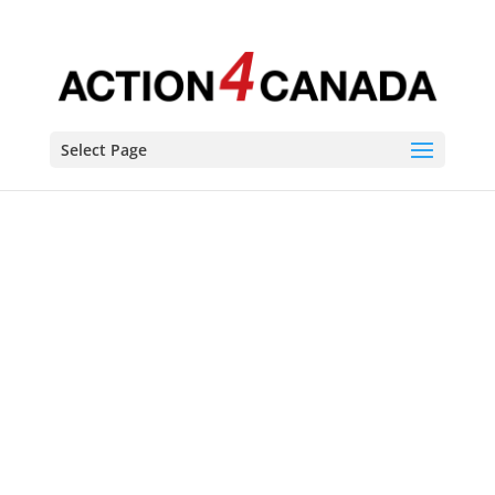
Select Page