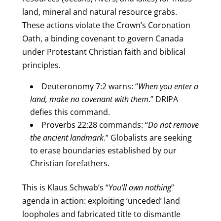
land, mineral and natural resource grabs.
These actions violate the Crown’s Coronation
Oath, a binding covenant to govern Canada
under Protestant Christian faith and biblical
principles.
Deuteronomy 7:2 warns: “
When you enter a
land, make no covenant with them
.” DRIPA
defies this command.
Proverbs 22:28 commands: “
Do not remove
the ancient landmark
.” Globalists are seeking
to erase boundaries established by our
Christian forefathers.
This is Klaus Schwab’s “
You’ll own nothing
”
agenda in action: exploiting ‘unceded’ land
loopholes and fabricated title to dismantle