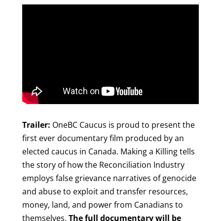
Trailer:
OneBC Caucus is proud to present the
first ever documentary film produced by an
elected caucus in Canada. Making a Killing tells
the story of how the Reconciliation Industry
employs false grievance narratives of genocide
and abuse to exploit and transfer resources,
money, land, and power from Canadians to
themselves.
The full documentary will be