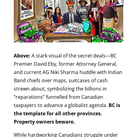
Above:
A stark visual of the secret deals—BC
Premier David Eby, former Attorney General,
and current AG Niki Sharma huddle with Indian
Band chiefs over maps, suitcases of cash
strewn about, symbolizing the billions in
“reparations” funnelled from Canadian
taxpayers to advance a globalist agenda.
BC is
the template for all other provinces.
Property owners beware.
While hardworking Canadians struggle under