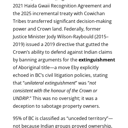
2021 Haida Gwaii Recognition Agreement and
the 2025 incremental treaty with Cowichan
Tribes transferred significant decision-making
power and Crown land. Federally, former
Justice Minister Jody Wilson-Raybould (2015–
2019) issued a 2019 directive that gutted the
Crown’s ability to defend against Indian claims
by banning arguments for the
extinguishment
of Aboriginal title—a move Eby explicitly
echoed in BC’s civil litigation policies, stating
that “
unilateral extinguishment
” was “
not
consistent with the honour of the Crown or
UNDRIP
.” This was no oversight; it was a
deception to sabotage property owners.
95% of BC is classified as “unceded territory”—
not because Indian groups proved ownership,