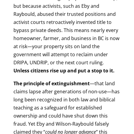
but because activists, such as Eby and
Raybould, abused their trusted positions and
activist courts retroactively invented title to
bypass private deeds. This means nearly every
homeowner, farmer, and business in BC is now
at risk—your property sits on land the
government will attempt to reclaim under
DRIPA, UNDRIP, or the next court ruling.
Unless citizens rise up and put a stop to it.
The principle of extinguishment
—that land
claims lapse after generations of non-use—has
long been recognized in both law and biblical
teaching as a safeguard for established
ownership and could have shut down this
fraud. Yet Eby and Wilson-Raybould falsely
claimed they “
could no longer advance
” this