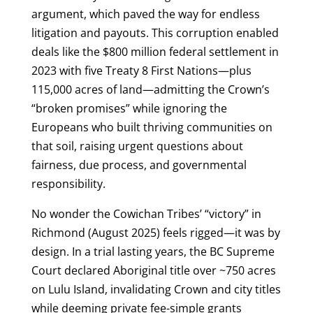
argument, which paved the way for endless
litigation and payouts. This corruption enabled
deals like the $800 million federal settlement in
2023 with five Treaty 8 First Nations—plus
115,000 acres of land—admitting the Crown’s
“broken promises” while ignoring the
Europeans who built thriving communities on
that soil, raising urgent questions about
fairness, due process, and governmental
responsibility.
No wonder the Cowichan Tribes’ “victory” in
Richmond (August 2025) feels rigged—it was by
design. In a trial lasting years, the BC Supreme
Court declared Aboriginal title over ~750 acres
on Lulu Island, invalidating Crown and city titles
while deeming private fee-simple grants