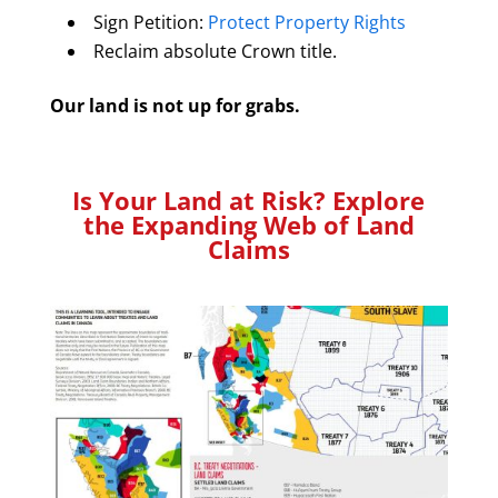
Sign Petition:
Protect Property Rights
Reclaim absolute Crown title.
Our land is not up for grabs.
Is Your Land at Risk? Explore
the Expanding Web of Land
Claims