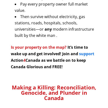
Pay every property owner full market
value.
Then survive without electricity, gas
stations, roads, hospitals, schools,
universities—or
any
modern infrastructure
built by the white man .
Is your property on the map?
It’s time to
wake up and get involved! Join and
support
Action
4
Canada as we battle on to keep
Canada Glorious and FREE!
Making a Killing: Reconciliation,
Genocide, and Plunder in
Canada