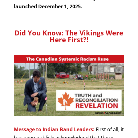
launched December 1, 2025.
Did You Know: The Vikings Were
Here First?!
Message to Indian Band Leaders:
First of all, it
has been publicly acknowledged that there