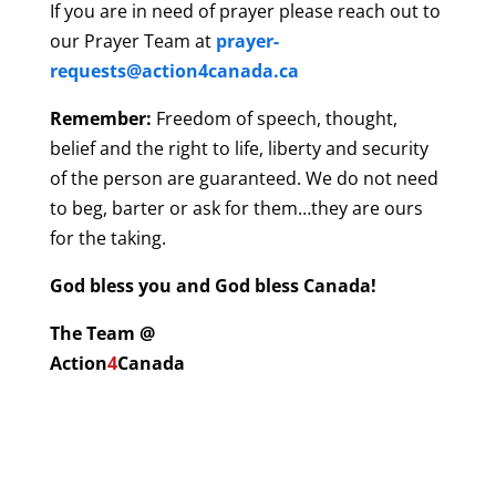
If you are in need of prayer please reach out to
our Prayer Team at
prayer-
requests@action4canada.ca
Remember:
Freedom of speech, thought,
belief and the right to life, liberty and security
of the person are guaranteed. We do not need
to beg, barter or ask for them…they are ours
for the taking.
God bless you and God bless Canada!
The Team @
Action
4
Canada