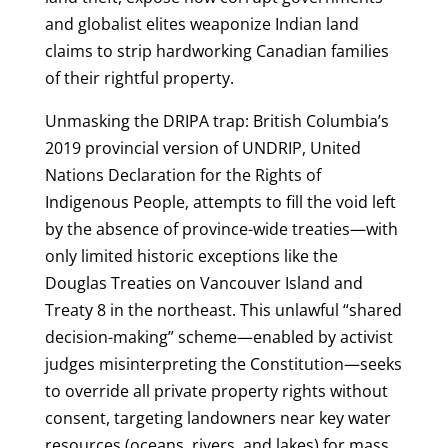
and globalist elites weaponize Indian land
claims to strip hardworking Canadian families
of their rightful property.
Unmasking the DRIPA trap: British Columbia’s
2019 provincial version of UNDRIP, United
Nations Declaration for the Rights of
Indigenous People, attempts to fill the void left
by the absence of province-wide treaties—with
only limited historic exceptions like the
Douglas Treaties on Vancouver Island and
Treaty 8 in the northeast. This unlawful “shared
decision-making” scheme—enabled by activist
judges misinterpreting the Constitution—seeks
to override all private property rights without
consent, targeting landowners near key water
resources (oceans, rivers, and lakes) for mass