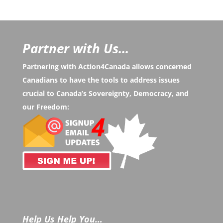
Partner with Us...
Partnering with Action4Canada allows concerned
Canadians to have the tools to address issues
crucial to Canada’s Sovereignty, Democracy, and
our Freedom:
Help Us Help You…