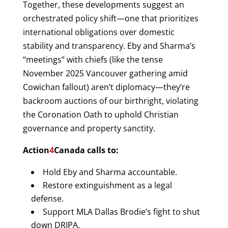
Together, these developments suggest an
orchestrated policy shift—one that prioritizes
international obligations over domestic
stability and transparency. Eby and Sharma’s
“meetings” with chiefs (like the tense
November 2025 Vancouver gathering amid
Cowichan fallout) aren’t diplomacy—they’re
backroom auctions of our birthright, violating
the Coronation Oath to uphold Christian
governance and property sanctity.
Action
4
Canada calls to:
Hold Eby and Sharma accountable.
Restore extinguishment as a legal
defense.
Support MLA Dallas Brodie’s fight to shut
down DRIPA.