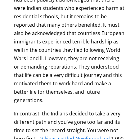
were Indian students who experienced harm at
residential schools, but it remains to be
reported that many others benefited. It must
also be acknowledged that countless European
immigrants experienced terrible hardship as
well in the countries they fled following World
Wars l and ll. However, they are not receiving
or demanding reparations. They understood
that life can be a very difficult journey and this
motivated them to work hard and make a
better life for themselves, and future
generations.
In contrast, the Indians decided to take a very
different path and you’ve gone too far and its
time to set the record straight. You were not
here first—
Vikings settled Newfoundland
1,000