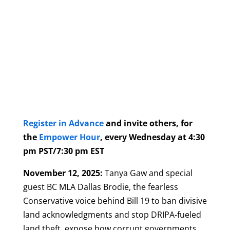
Register in Advance
and invite others, for
the
Empower Hour
, every Wednesday at 4:30
pm PST/7:30 pm EST
November 12, 2025:
Tanya Gaw and special
guest BC MLA Dallas Brodie, the fearless
Conservative voice behind Bill 19 to ban divisive
land acknowledgments and stop DRIPA-fueled
land theft, expose how corrupt governments