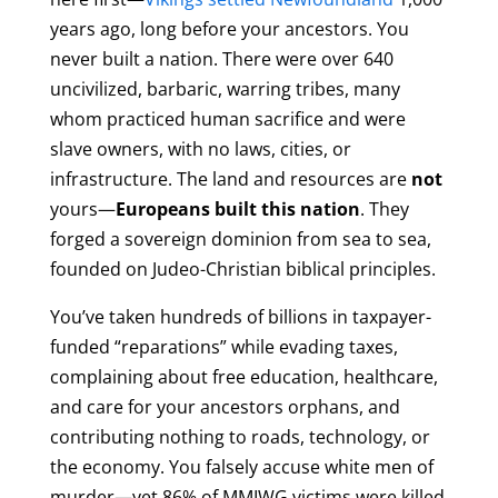
years ago, long before your ancestors. You
never built a nation. There were over 640
uncivilized, barbaric, warring tribes, many
whom practiced human sacrifice and were
slave owners, with no laws, cities, or
infrastructure. The land and resources are
not
yours—
Europeans built this nation
. They
forged a sovereign dominion from sea to sea,
founded on Judeo-Christian biblical principles.
You’ve taken hundreds of billions in taxpayer-
funded “reparations” while evading taxes,
complaining about free education, healthcare,
and care for your ancestors orphans, and
contributing nothing to roads, technology, or
the economy. You falsely accuse white men of
murder—yet 86% of MMIWG victims were killed