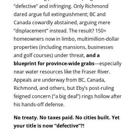
“defective” and infringing. Only Richmond
dared argue full extinguishment; BC and
Canada cowardly abstained, arguing mere
“displacement” instead. The result? 150+
homeowners now in limbo, multimillion-dollar
properties (including mansions, businesses
and golf courses) under threat,
and a
blueprint for province-wide grabs
—especially
near water resources like the Fraser River.
Appeals are underway from BC, Canada,
Richmond, and others, but Eby’s post-ruling
feigned concern (“a big deal”) rings hollow after
his hands-off defense.
No treaty. No taxes paid. No cities built. Yet
your title is now “defective”?!